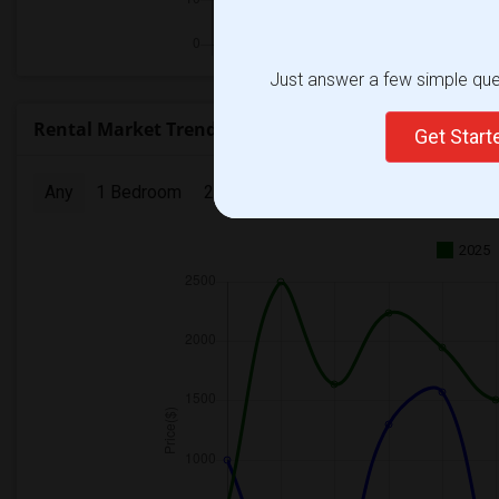
Just answer a few simple ques
Rental Market Trends in Seattle, WA
Get Star
Any
1 Bedroom
2 Bedrooms
3 Bedrooms
4 Bedr
2025