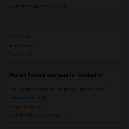
Basement Apartments for Rent
Single Rooms
Shared Rooms
Paying Guest
Wanted Rentals near popular Landmarks
Fort McHenry National Monument and Historic Shrine
(1)
Lexington Market
(1)
National Aquarium
(1)
Seven Foot Knoll Lighthouse
(1)