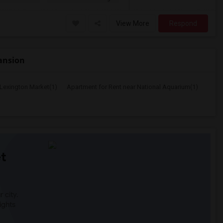
View More
Respond
Mansion
 Lexington Market(1)
Apartment for Rent near National Aquarium(1)
t
 city.
ights