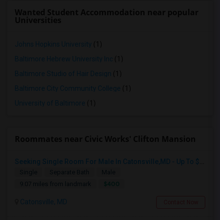
Wanted Student Accommodation near popular
Universities
Johns Hopkins University
(1)
Baltimore Hebrew University Inc
(1)
Baltimore Studio of Hair Design
(1)
Baltimore City Community College
(1)
University of Baltimore
(1)
Roommates near Civic Works' Clifton Mansion
Seeking Single Room For Male In Catonsville,MD - Up To $400 Per Week - Private Bath
Single
Separate Bath
Male
$400
9.07 miles from landmark
Catonsville, MD
Contact Now