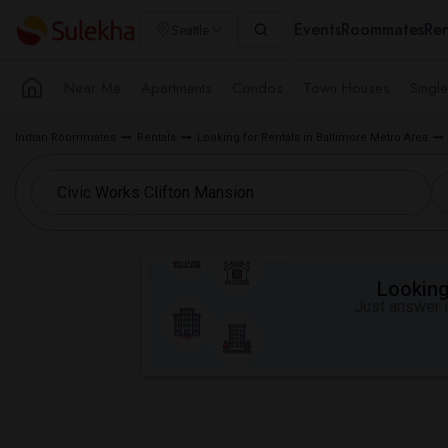
Events
Roommates
Ren
Seattle
Near Me
Apartments
Condos
Town Houses
Singl
Indian Roommates
Rentals
Looking for Rentals in Baltimore Metro Area
Looking 
Just answer a