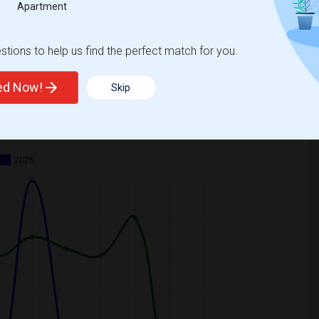
Apartment
tions to help us find the perfect match for you.
ted Now!
Skip
ooms
Graph
Table
2026