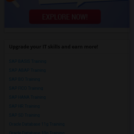
Upgrade your IT skills and earn more!
SAP BASIS Training
SAP ABAP Training
SAP BO Training
SAP FICO Training
SAP HANA Training
SAP HR Training
SAP SD Training
Oracle Database 11g Training
Oracle Database 10g Training