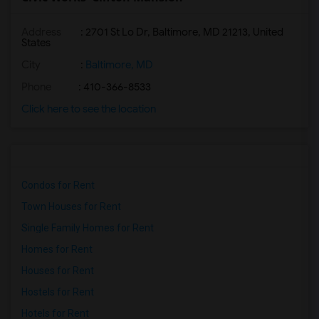
Address
: 2701 St Lo Dr, Baltimore, MD 21213, United
States
City
:
Baltimore, MD
Phone
: 410-366-8533
Click here to see the location
Condos for Rent
Town Houses for Rent
Single Family Homes for Rent
Homes for Rent
Houses for Rent
Hostels for Rent
Hotels for Rent