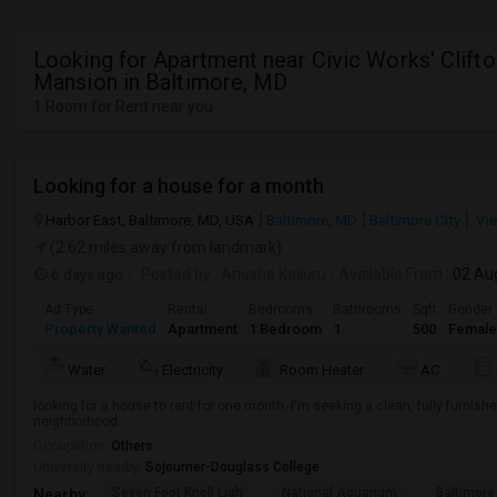
Looking for Apartment near Civic Works' Clifto
Mansion in Baltimore, MD
1 Room for Rent near you
Looking for a house for a month
Harbor East, Baltimore, MD, USA
Baltimore, MD
Baltimore City
Vie
(2.62 miles away from landmark)
6 days ago
Posted by
: Anusha Kalluru
Available From
: 02 Au
Ad Type
Rental
Bedrooms
Bathrooms
Sqft
Gender
Property Wanted
Apartment
1 Bedroom
1
500
Female
Water
Electricity
Room Heater
AC
looking for a house to rent for one month. I'm seeking a clean, fully furnish
neighborhood.
Occupation:
Others
University nearby:
Sojourner-Douglass College
Seven Foot Knoll Ligh
National Aquarium
Baltimore
Nearby: