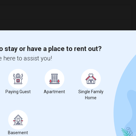
%
decrease
compared to the previous year.
o stay or have a place to rent out?
erty
 here to assist you!
Couple/Family - 14%
Paying Guest
Apartment
Single Family
Home
Basement