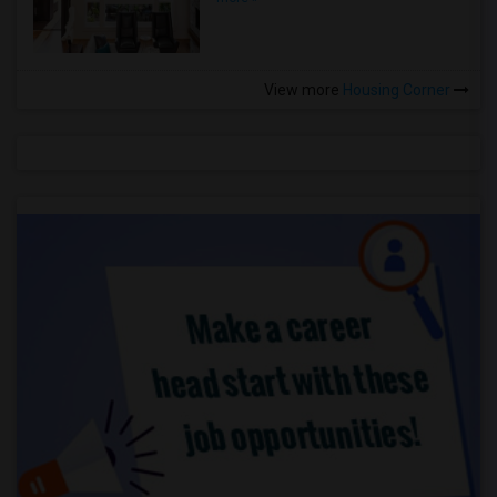
View more
Housing Corner