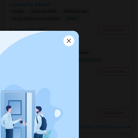
Looking For A Room
Single
Separate Bath
Male/Female
$700
12.26 miles from landmark
Owings Mills, MD
Contact Now
Need A Room In Ellicott City
Shared
Separate Bath
Male/Female
Contact for price
11.75 miles from landmark
Ellicott City, MD
Contact Now
Looking for a Room
Single
Separate Bath
Female
$800
2.37 miles from landmark
Baltimore, MD
Contact Now
Rooms to Share near Civic Works' Clifton Mansion