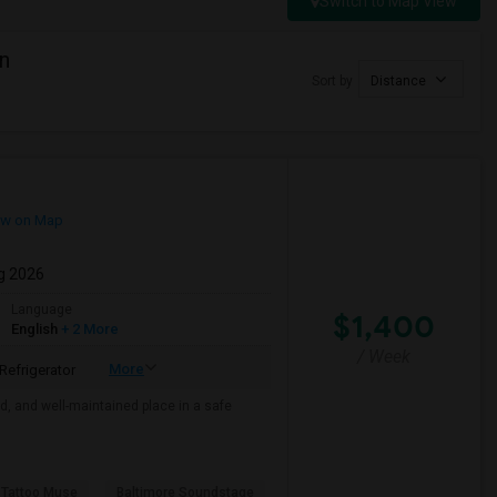
Switch to Map View
n
Sort by
Distance
w on Map
g 2026
Language
$1,400
English
+ 2 More
/ Week
More
Refrigerator
ed, and well-maintained place in a safe
 Tattoo Muse
Baltimore Soundstage