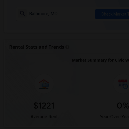
Check Market 
Rental Stats and Trends
Market Summary for Civic W
$1221
0
Average Rent
Year-Over-Yea