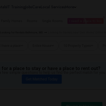
tals
IT Training
Jobs
Care
Local Services
More
e Family Homes
Rooms
Single Rooms
I need a place to live
Looking for Rentals Baltimore, MD
Looking for Rentals near Civic Works' Clifton
I have a place
Entire House
10 Property Types
Pr
for a place to stay or have a place to rent out?
 few simple questions to help us find the perfect match for you.
Get Matched Today