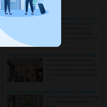
Housing Corner
Rooms for Rent in the Washington Metro Area - Find the Right Indian Roommate Faster
Rooms for Rent in the Washington
Metro Area - Find the Right Indian
Roommate Faster The Washington
Metro Area moves fast because it is a
true ..
Read more »
Rooms for Rent in Seattle Metro Area - Find the Right Indian Roommate Faster
Rooms for Rent in the Seattle Metro
Area: Find the Right Indian Roommate
Faster Seattle Metro is a fast-moving
rental region because it combin..
Read
more »
Rooms for Rent and Indian Roommates in Indianapolis Metro Area
Rooms for Rent and Indian Roommates
in the Indianapolis Metro Area
Read
more »