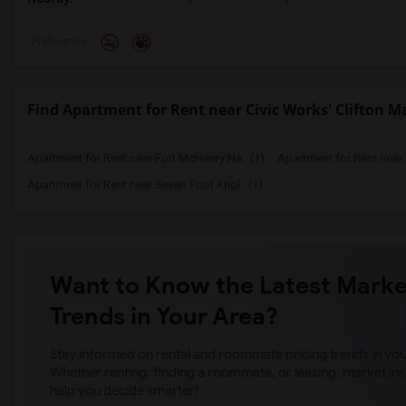
Preference
Find Apartment for Rent near Civic Works' Clifton 
Apartment for Rent near Fort McHenry Na...(1)
Apartment for Rent near
Apartment for Rent near Seven Foot Knol...(1)
Want to Know the Latest Marke
Trends in Your Area?
Stay informed on rental and roommate pricing trends in your
Whether renting, finding a roommate, or leasing, market ins
help you decide smarter!