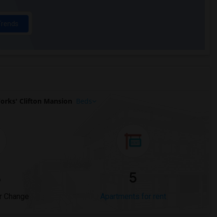
Trends
orks' Clifton Mansion
Beds
%
5
r Change
Apartments for rent