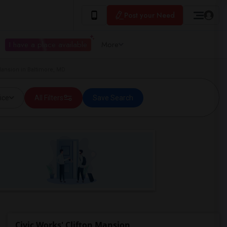
Post your Need
I have a place available
More
 Mansion in Baltimore, MD
ice
All Filters
Save Search
Civic Works' Clifton Mansion