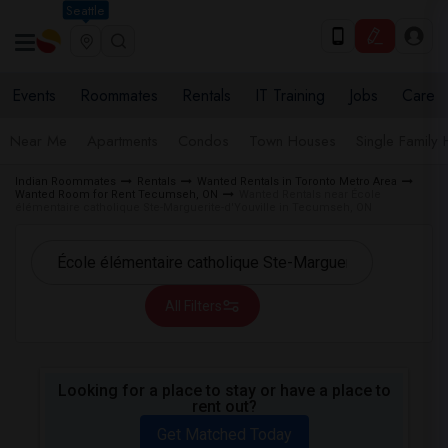
Seattle
Events
Roommates
Rentals
IT Training
Jobs
Care
Near Me
Apartments
Condos
Town Houses
Single Family
Indian Roommates
Rentals
Wanted Rentals in Toronto Metro Area
Wanted Room for Rent Tecumseh, ON
Wanted Rentals near École
élémentaire catholique Ste-Marguerite-d'Youville in Tecumseh, ON
All Filters
Looking for a place to stay or have a place to
rent out?
Get Matched Today