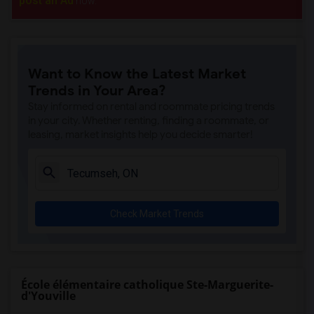
post an Ad
now.
Want to Know the Latest Market
Trends in Your Area?
Stay informed on rental and roommate pricing trends
in your city. Whether renting, finding a roommate, or
leasing, market insights help you decide smarter!
Check Market Trends
École élémentaire catholique Ste-Marguerite-
d'Youville