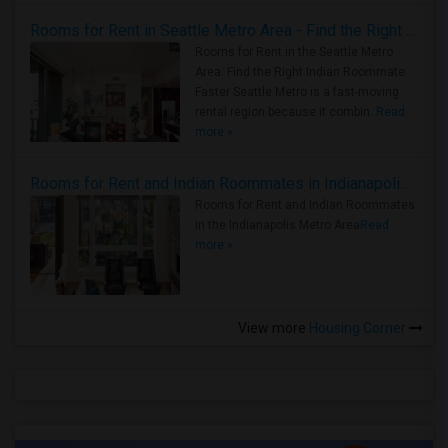
Rooms for Rent in Seattle Metro Area - Find the Right Indian Roommate Faster
Rooms for Rent in the Seattle Metro
Area: Find the Right Indian Roommate
Faster Seattle Metro is a fast-moving
rental region because it combin..
Read
more »
Rooms for Rent and Indian Roommates in Indianapolis Metro Area
Rooms for Rent and Indian Roommates
in the Indianapolis Metro Area
Read
more »
View more
Housing Corner