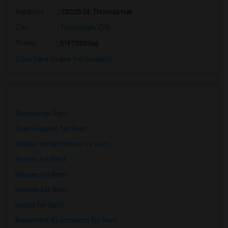
Address
: 13025 St. Thomas rue
City
:
Tecumseh, ON
Phone
: 5197355766
Click here to see the location
Condos for Rent
Town Houses for Rent
Single Family Homes for Rent
Homes for Rent
Houses for Rent
Hostels for Rent
Hotels for Rent
Basement Apartments for Rent