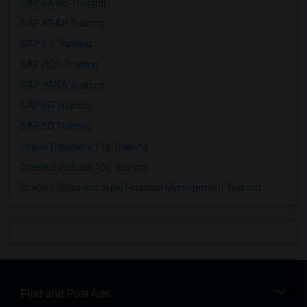
SAP BASIS Training
SAP ABAP Training
SAP BO Training
SAP FICO Training
SAP HANA Training
SAP HR Training
SAP SD Training
Oracle Database 11g Training
Oracle Database 10g Training
Oracle E-Business Suite Financial Management Training
Find and Post Ads