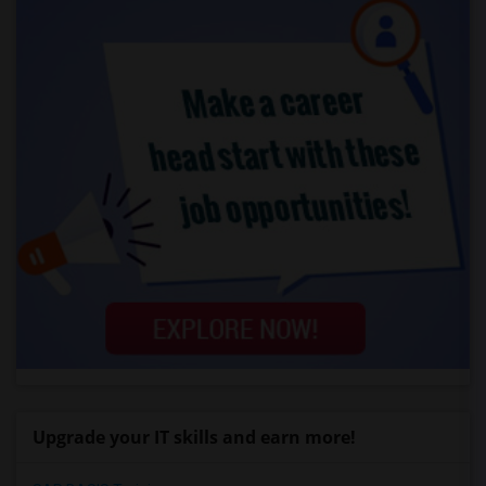
Upgrade your IT skills and earn more!