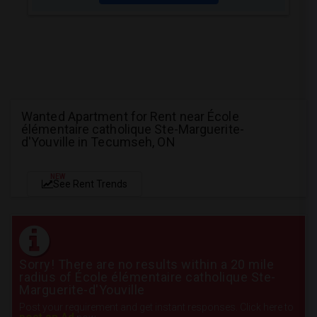
Wanted Apartment for Rent near École
élémentaire catholique Ste-Marguerite-
d'Youville in Tecumseh, ON
NEW
See Rent Trends
Sorry! There are no results within a 20 mile
radius of École élémentaire catholique Ste-
Marguerite-d'Youville
Post your requirement and get instant responses. Click here to