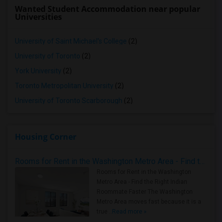
Wanted Student Accommodation near popular
Universities
University of Saint Michael's College
(2)
University of Toronto
(2)
York University
(2)
Toronto Metropolitan University
(2)
University of Toronto Scarborough
(2)
Housing Corner
Rooms for Rent in the Washington Metro Area - Find the Right Indian Roommate Faster
Rooms for Rent in the Washington
Metro Area - Find the Right Indian
Roommate Faster The Washington
Metro Area moves fast because it is a
true ..
Read more »