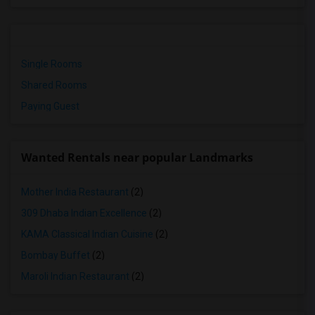
Single Rooms
Shared Rooms
Paying Guest
Wanted Rentals near popular Landmarks
Mother India Restaurant
(2)
309 Dhaba Indian Excellence
(2)
KAMA Classical Indian Cuisine
(2)
Bombay Buffet
(2)
Maroli Indian Restaurant
(2)