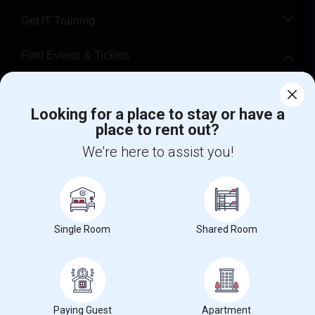
Get IT Training
Find Events & Tickets
Corporate
Looking for a place to stay or have a
place to rent out?
+1-512-788-5300
+1-512-231-9226
We're here to assist you!
us.sulekha@sulekha.com
Stay Connected
Single Room
Shared Room
Sulekha App
Events App
Event Organizer App
About us
Contact us
Terms & Conditions
Privacy Policy
Paying Guest
Apartment
Advertise with us
Copyright Policy