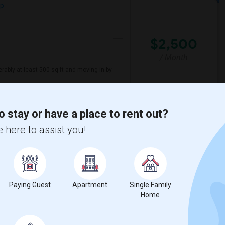
ap
$2,500
/ Month
erably at least 500 sq ft and moving in by
sacre
New Jersey Colgate Cl
o stay or have a place to rent out?
 here to assist you!
View More
Respond
, NJ
Paying Guest
Apartment
Single Family
ap
Home
2026