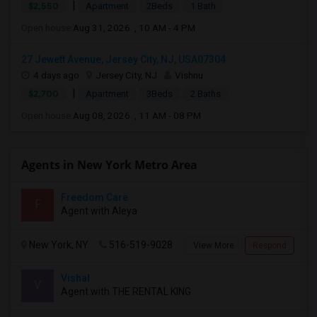
|
$2,550
Apartment
2Beds
1 Bath
Open house:
Aug 31, 2026 , 10 AM - 4 PM
27 Jewett Avenue, Jersey City, NJ, USA07304
4 days ago
Jersey City, NJ
Vishnu
|
$2,700
Apartment
3Beds
2 Baths
Open house:
Aug 08, 2026 , 11 AM - 08 PM
Agents in New York Metro Area
Freedom Care
F
Agent with Aleya
New York, NY
516-519-9028
View More
Respond
Vishal
V
Agent with THE RENTAL KING