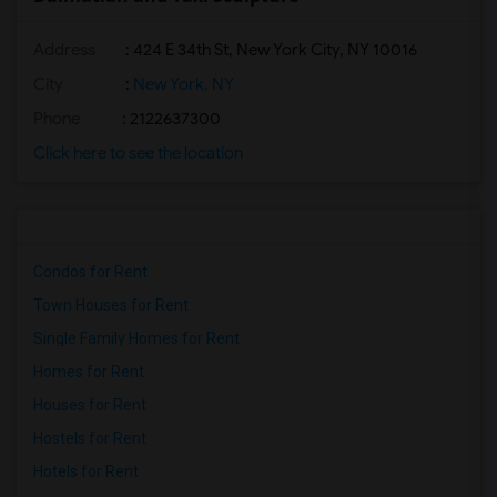
Address
: 424 E 34th St, New York City, NY 10016
City
:
New York, NY
Phone
: 2122637300
Click here to see the location
Condos for Rent
Town Houses for Rent
Single Family Homes for Rent
Homes for Rent
Houses for Rent
Hostels for Rent
Hotels for Rent