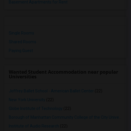
Basement Apartments for Rent
Single Rooms
Shared Rooms
Paying Guest
Wanted Student Accommodation near popular
Universities
Joffrey Ballet School - American Ballet Center
(22)
New York University
(22)
Globe Institute of Technology
(22)
Borough of Manhattan Community College of the City University of New York
Institute of Audio Research
(22)