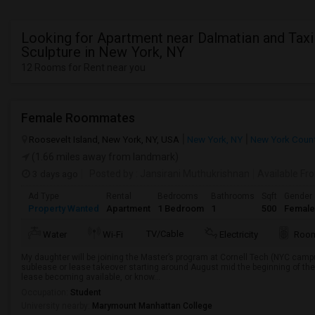
Looking for Apartment near Dalmatian and Taxi
Sculpture in New York, NY
12 Rooms for Rent near you
Female Roommates
Roosevelt Island, New York, NY, USA
New York, NY
New York Coun
(1.66 miles away from landmark)
3 days ago
Posted by
: Jansirani Muthukrishnan
Available Fr
Ad Type
Rental
Bedrooms
Bathrooms
Sqft
Gender
Property Wanted
Apartment
1 Bedroom
1
500
Female
TV/Cable
Water
Wi-Fi
Electricity
Room
My daughter will be joining the Master’s program at Cornell Tech (NYC campus)
sublease or lease takeover starting around August mid the beginning of the
lease becoming available, or know...
Occupation:
Student
University nearby:
Marymount Manhattan College