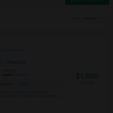
Switch to Map View
Sort by
Distance
ty
View on Map
om
: 15 Aug 2026
Language
$1,500
English
+ 1 More
/ Month
More
 Heater
 this fall, and we’re looking for a
 semester.If you have a room, apartment, or