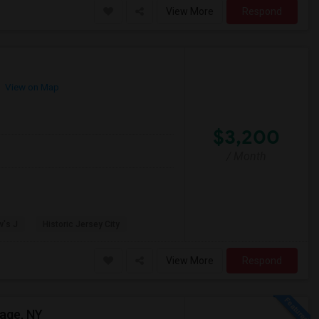
View More
Respond
View on Map
$3,200
/ Month
w's J
Historic Jersey City
View More
Respond
lage, NY