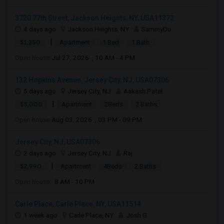
3720 77th Street, Jackson Heights, NY, USA11372
4 days ago
Jackson Heights, NY
SammyDu
|
$1,250
Apartment
1 Bed
1 Bath
Open house:
Jul 27, 2026 , 10 AM - 4 PM
132 Hopkins Avenue, Jersey City, NJ, USA07306
5 days ago
Jersey City, NJ
Aakash Patel
|
$3,000
Apartment
2Beds
2 Baths
Open house:
Aug 03, 2026 , 03 PM - 09 PM
Jersey City, NJ, USA07306
2 days ago
Jersey City, NJ
Raj
|
$2,990
Apartment
4Beds
2 Baths
Open house:
8 AM - 10 PM
Carle Place, Carle Place, NY, USA11514
1 week ago
Carle Place, NY
Josh G