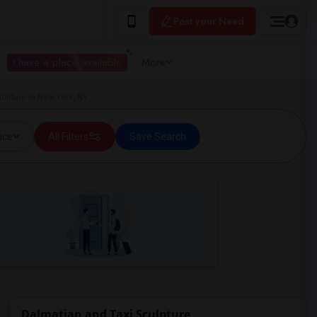
Post your Need
I have a place available
More
ulpture in New York, NY
ice
All Filters
Save Search
Dalmatian and Taxi Sculpture