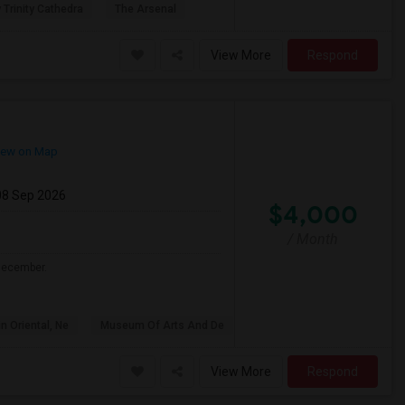
 Trinity Cathedra
The Arsenal
View More
Respond
ew on Map
08 Sep 2026
$4,000
/ Month
 December.
n Oriental, Ne
Museum Of Arts And De
View More
Respond