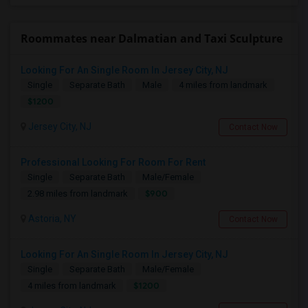
Roommates near Dalmatian and Taxi Sculpture
Looking For An Single Room In Jersey City, NJ
Single
Separate Bath
Male
4 miles from landmark
$1200
Jersey City, NJ
Contact Now
Professional Looking For Room For Rent
Single
Separate Bath
Male/Female
$900
2.98 miles from landmark
Astoria, NY
Contact Now
Looking For An Single Room In Jersey City, NJ
Single
Separate Bath
Male/Female
$1200
4 miles from landmark