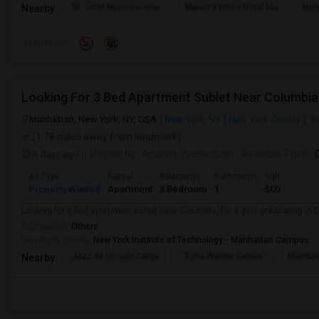
St. John Nepomucene
Mount Vernon Hotel Mu
Holy
Nearby:
Preference
Looking For 3 Bed Apartment Sublet Near Columbia
Manhattan, New York, NY, USA
New York, NY
New York County
Vi
(1.78 miles away from landmark)
6 days ago
Posted by
: Anubha Vyasamudri
Available From
: 
Ad Type
Rental
Bedrooms
Bathrooms
Sqft
Property Wanted
Apartment
3 Bedroom
1
500
Looking for 3 bed apartment sublet near Columbia, for 3 girls graduating in
Occupation:
Others
University nearby:
New York Institute of Technology - Manhattan Campus
Jazz At Lincoln Cente
Time Warner Center
Mandari
Nearby: