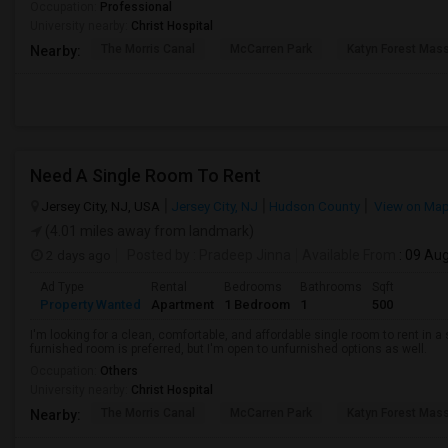
Occupation:
Professional
University nearby:
Christ Hospital
The Morris Canal
McCarren Park
Katyn Forest Mas
Nearby:
Need A Single Room To Rent
Jersey City, NJ, USA
Jersey City, NJ
Hudson County
View on Ma
(4.01 miles away from landmark)
2 days ago
Posted by
: Pradeep Jinna
Available From
: 09 Au
Ad Type
Rental
Bedrooms
Bathrooms
Sqft
Property Wanted
Apartment
1 Bedroom
1
500
I'm looking for a clean, comfortable, and affordable single room to rent in
furnished room is preferred, but I'm open to unfurnished options as well.
Occupation:
Others
University nearby:
Christ Hospital
The Morris Canal
McCarren Park
Katyn Forest Mas
Nearby: