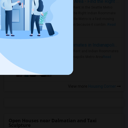
Rooms for Rent in Seattle Metro Area - Find the Right Indian Roommate Faster
Rooms for Rent in the Seattle Metro
Area: Find the Right Indian Roommate
Faster Seattle Metro is a fast-moving
rental region because it combin..
Read
more »
Rooms for Rent and Indian Roommates in Indianapolis Metro Area
Rooms for Rent and Indian Roommates
in the Indianapolis Metro Area
Read
more »
View more
Housing Corner
Open Houses near Dalmatian and Taxi
Sculpture