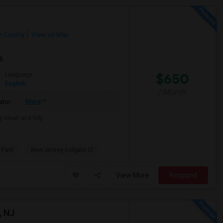
 County
View on Map
26
$650
Language
English
/ Month
More
ator
y clean and tidy.
 Park
New Jersey Colgate Cl
View More
Respond
, NJ