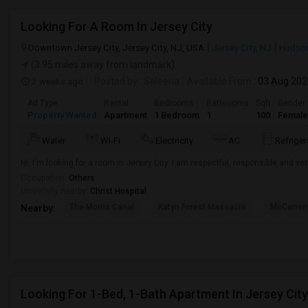
Looking For A Room In Jersey City
Downtown Jersey City, Jersey City, NJ, USA
Jersey City, NJ
Hudson
(3.95 miles away from landmark)
2 weeks ago
Posted by
: Saleena
Available From
: 03 Aug 20
Ad Type
Rental
Bedrooms
Bathrooms
Sqft
Gender
Property Wanted
Apartment
1 Bedroom
1
100
Female
Water
Wi-Fi
Electricity
AC
Refriger
Hi, I'm looking for a room in Jersey City. I am respectful, responsible and ver
Occupation:
Others
University nearby:
Christ Hospital
The Morris Canal
Katyn Forest Massacre
McCarren
Nearby:
Looking For 1-Bed, 1-Bath Apartment In Jersey City