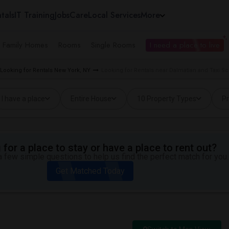
tals
IT Training
Jobs
Care
Local Services
More
e Family Homes
Rooms
Single Rooms
I need a place to live
Looking for Rentals New York, NY
Looking for Rentals near Dalmatian and Taxi Sc
I have a place
Entire House
10 Property Types
Pr
for a place to stay or have a place to rent out?
 few simple questions to help us find the perfect match for you.
Get Matched Today