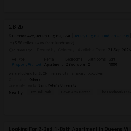
2 B 2b
Harrison Ave, Jersey City, NJ, USA
Jersey City, NJ
Hudson County
(5.58 miles away from landmark)
4 days ago
Posted by
: Chinmay
Available From
: 21 Sep 2026
Ad Type
Rental
Bedrooms
Bathrooms
Sqft
Property Wanted
Apartment
2 Bedroom
2
1000
we are looking for 2b 2b in jersey city, harrison , hookboken
Occupation:
Others
University nearby:
Saint Peter's University
City Hall Park
Hewn Arts Center
The Landmark Loe
Nearby:
Looking For 2-Bed, 1-Bath Apartment In Queens Vil