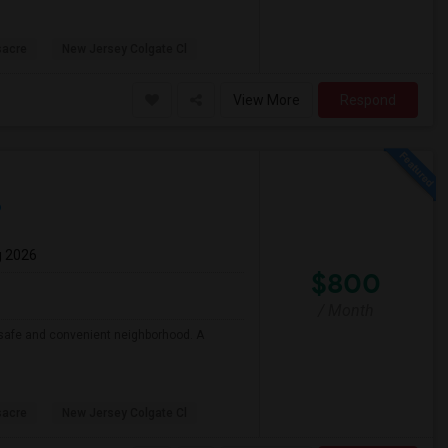
sacre
New Jersey Colgate Cl
View More
Respond
p
g 2026
$800
/ Month
 a safe and convenient neighborhood. A
sacre
New Jersey Colgate Cl