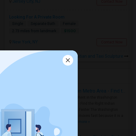
Jersey City, NJ
Contact Now
Looking For A Private Room
Single
Separate Bath
Female
$1500
2.73 miles from landmark
New York, NY
Contact Now
Rooms to Share near Dalmatian and Taxi Sculpture
Housing Corner
Rooms for Rent in the Washington Metro Area - Find the Right Indian Roommate Faster
Rooms for Rent in the Washington
Metro Area - Find the Right Indian
Roommate Faster The Washington
Metro Area moves fast because it is a
true ..
Read more »