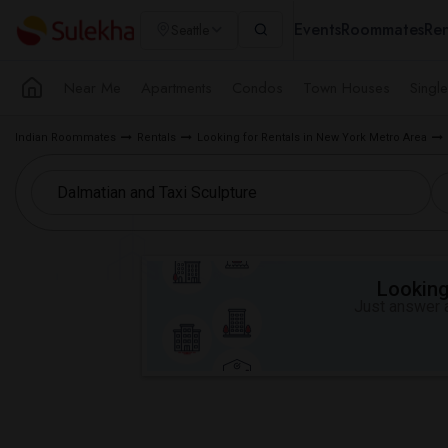
Events
Roommates
Ren
Seattle
Near Me
Apartments
Condos
Town Houses
Singl
Indian Roommates
Rentals
Looking for Rentals in New York Metro Area
Looking 
Just answer a