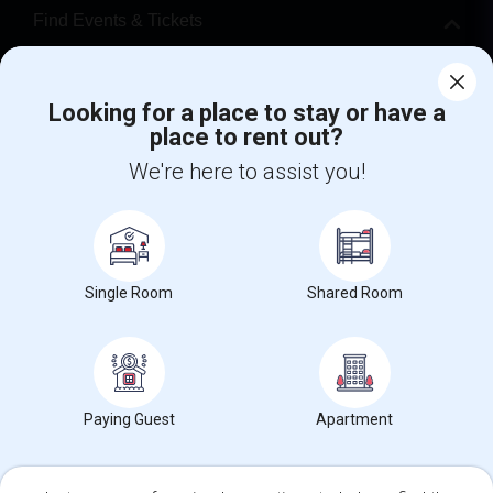
Find Events & Tickets
Corporate
Looking for a place to stay or have a
place to rent out?
+1-512-788-5300
+1-512-231-9226
We're here to assist you!
us.sulekha@sulekha.com
Stay Connected
Single Room
Shared Room
Sulekha App
Events App
Event Organizer App
About us
Contact us
Terms & Conditions
Privacy Policy
Paying Guest
Apartment
Advertise with us
Copyright Policy
© 1998-2026 Copyright Sulekha.com | All Rights Reserved.