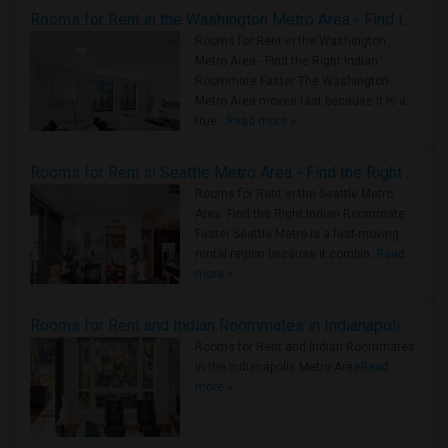
Rooms for Rent in the Washington Metro Area - Find the Right Indian Roommate Faster
Rooms for Rent in the Washington
Metro Area - Find the Right Indian
Roommate Faster The Washington
Metro Area moves fast because it is a
true ..
Read more »
Rooms for Rent in Seattle Metro Area - Find the Right Indian Roommate Faster
Rooms for Rent in the Seattle Metro
Area: Find the Right Indian Roommate
Faster Seattle Metro is a fast-moving
rental region because it combin..
Read
more »
Rooms for Rent and Indian Roommates in Indianapolis Metro Area
Rooms for Rent and Indian Roommates
in the Indianapolis Metro Area
Read
more »