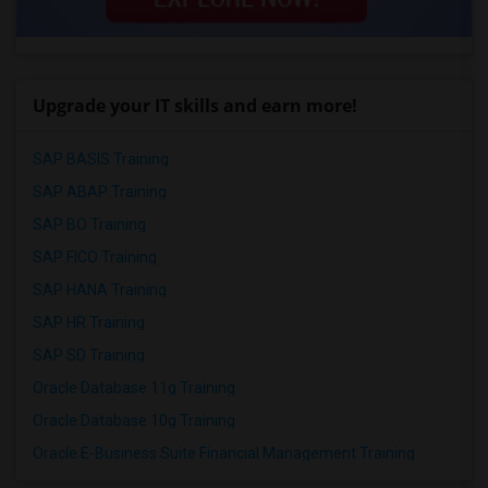
Upgrade your IT skills and earn more!
SAP BASIS Training
SAP ABAP Training
SAP BO Training
SAP FICO Training
SAP HANA Training
SAP HR Training
SAP SD Training
Oracle Database 11g Training
Oracle Database 10g Training
Oracle E-Business Suite Financial Management Training