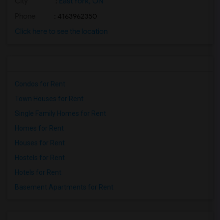
City
:
East York, ON
Phone
: 4163962350
Click here to see the location
Condos for Rent
Town Houses for Rent
Single Family Homes for Rent
Homes for Rent
Houses for Rent
Hostels for Rent
Hotels for Rent
Basement Apartments for Rent