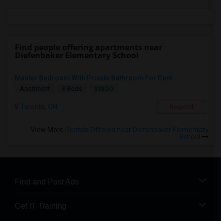
Find people offering apartments near
Diefenbaker Elementary School
Master Bedroom With Private Bathroom For Rent
$1800
Apartment
3 Beds
Toronto, ON
Respond
View More
Rentals Offered near Diefenbaker Elementary
School
Find and Post Ads
Get IT Training