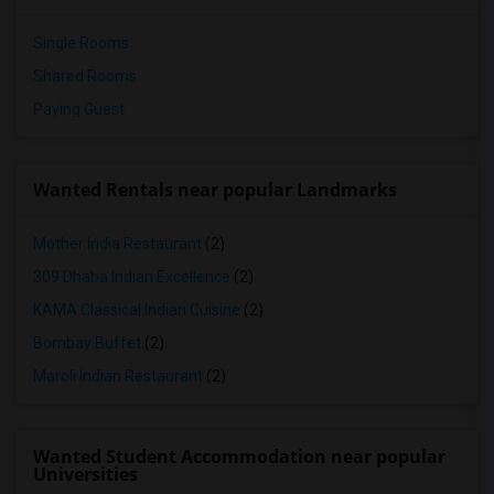
Single Rooms
Shared Rooms
Paying Guest
Wanted Rentals near popular Landmarks
Mother India Restaurant
(2)
309 Dhaba Indian Excellence
(2)
KAMA Classical Indian Cuisine
(2)
Bombay Buffet
(2)
Maroli Indian Restaurant
(2)
Wanted Student Accommodation near popular
Universities