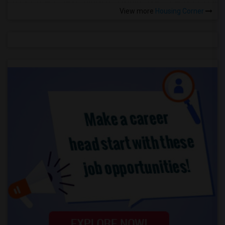
View more
Housing Corner