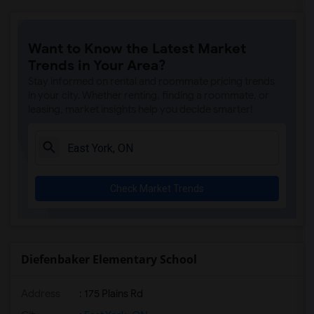
Want to Know the Latest Market
Trends in Your Area?
Stay informed on rental and roommate pricing trends
in your city. Whether renting, finding a roommate, or
leasing, market insights help you decide smarter!
Check Market Trends
Diefenbaker Elementary School
Address
: 175 Plains Rd