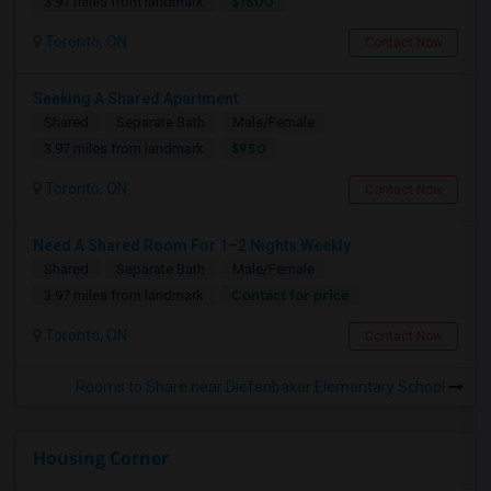
$1500
3.97 miles from landmark
Toronto, ON
Contact Now
Seeking A Shared Apartment
Shared
Separate Bath
Male/Female
$950
3.97 miles from landmark
Toronto, ON
Contact Now
Need A Shared Room For 1–2 Nights Weekly
Shared
Separate Bath
Male/Female
Contact for price
3.97 miles from landmark
Toronto, ON
Contact Now
Rooms to Share near Diefenbaker Elementary School
Housing Corner