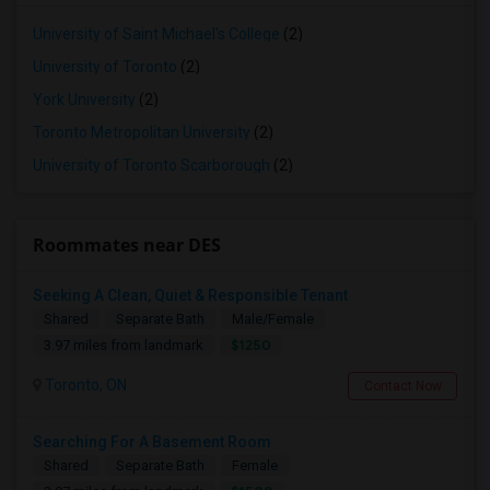
University of Saint Michael's College
(2)
University of Toronto
(2)
York University
(2)
Toronto Metropolitan University
(2)
University of Toronto Scarborough
(2)
Roommates near DES
Seeking A Clean, Quiet & Responsible Tenant
Shared
Separate Bath
Male/Female
$1250
3.97 miles from landmark
Toronto, ON
Contact Now
Searching For A Basement Room
Shared
Separate Bath
Female