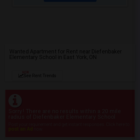
Wanted Apartment for Rent near Diefenbaker
Elementary School in East York, ON
NEW
See Rent Trends
Sorry! There are no results within a 20 mile
radius of Diefenbaker Elementary School
Post your requirement and get instant responses. Click here to
post an Ad
now.