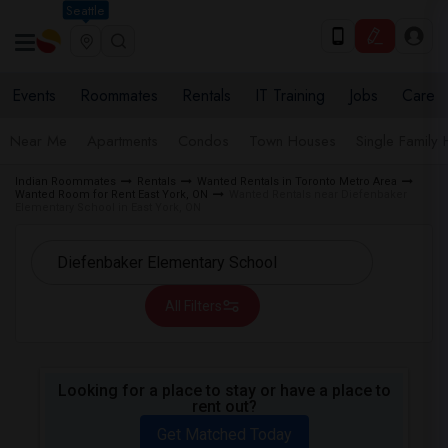
Seattle
Events
Roommates
Rentals
IT Training
Jobs
Care
Near Me
Apartments
Condos
Town Houses
Single Family
Indian Roommates
Rentals
Wanted Rentals in Toronto Metro Area
Wanted Room for Rent East York, ON
Wanted Rentals near Diefenbaker
Elementary School in East York, ON
All Filters
Looking for a place to stay or have a place to
rent out?
Get Matched Today