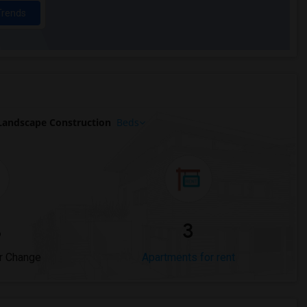
Trends
andscape Construction
Beds
%
3
r Change
Apartments for rent