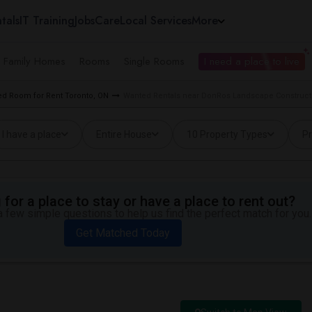
tals
IT Training
Jobs
Care
Local Services
More
e Family Homes
Rooms
Single Rooms
I need a place to live
d Room for Rent Toronto, ON
Wanted Rentals near DonRos Landscape Constructi
I have a place
Entire House
10 Property Types
Pr
for a place to stay or have a place to rent out?
 few simple questions to help us find the perfect match for you.
Get Matched Today