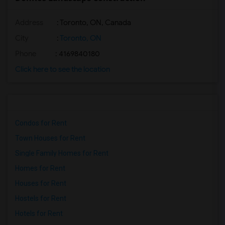
Address
: Toronto, ON, Canada
City
:
Toronto, ON
Phone
: 4169840180
Click here to see the location
Condos for Rent
Town Houses for Rent
Single Family Homes for Rent
Homes for Rent
Houses for Rent
Hostels for Rent
Hotels for Rent