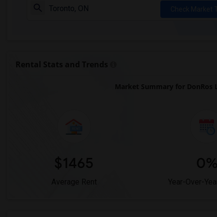
Check Market 
Rental Stats and Trends
Market Summary for DonRos L
$1465
0
Average Rent
Year-Over-Yea