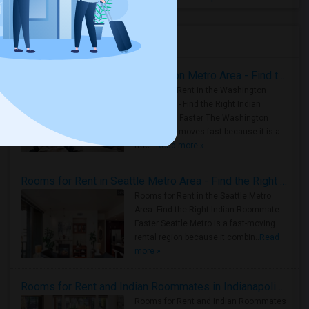
Housing Corner
Rooms for Rent in the Washington Metro Area - Find the Right Indian Roommate Faster
Rooms for Rent in the Washington
Metro Area - Find the Right Indian
Roommate Faster The Washington
Metro Area moves fast because it is a
true ..
Read more »
Rooms for Rent in Seattle Metro Area - Find the Right Indian Roommate Faster
Rooms for Rent in the Seattle Metro
Area: Find the Right Indian Roommate
Faster Seattle Metro is a fast-moving
rental region because it combin..
Read
more »
Rooms for Rent and Indian Roommates in Indianapolis Metro Area
Rooms for Rent and Indian Roommates