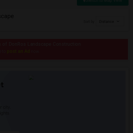
Switch to Map View
scape
Sort by
Distance
ius of DonRos Landscape Construction
post an Ad
e to
now.
t
 city.
ights