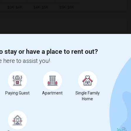
ooms
Graph
Table
o stay or have a place to rent out?
2026
 here to assist you!
Paying Guest
Apartment
Single Family
Home