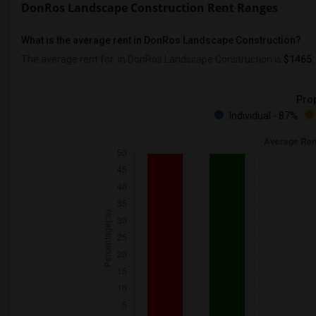
DonRos Landscape Construction Rent Ranges
What is the average rent in DonRos Landscape Construction?
The average rent for
in DonRos Landscape Construction
is
$1465
,
Prop
Individual - 87%