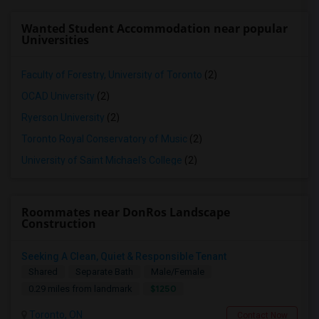
Wanted Student Accommodation near popular
Universities
Faculty of Forestry, University of Toronto
(2)
OCAD University
(2)
Ryerson University
(2)
Toronto Royal Conservatory of Music
(2)
University of Saint Michael's College
(2)
Roommates near DonRos Landscape
Construction
Seeking A Clean, Quiet & Responsible Tenant
Shared
Separate Bath
Male/Female
$1250
0.29 miles from landmark
Toronto, ON
Contact Now