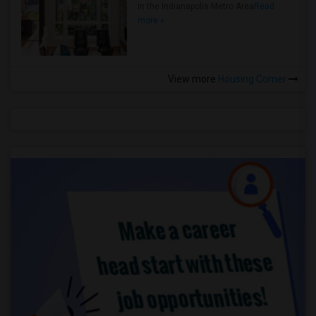
in the Indianapolis Metro Area
Read
more »
View more
Housing Corner