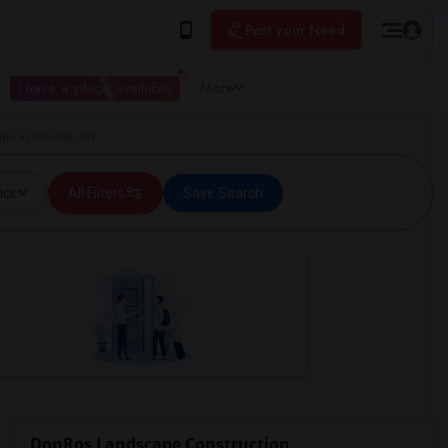
Post your Need
I have a place available
More
on in Toronto, ON
ice
All Filters
Save Search
DonRos Landscape Construction