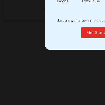
Condos
Town House
Just answer a few simple ques
Get Star