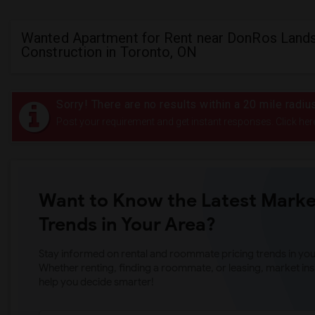
Wanted Apartment for Rent near DonRos Land
Construction in Toronto, ON
Sorry! There are no results within a 20 mile rad
Post your requirement and get instant responses. Click her
Want to Know the Latest Marke
Trends in Your Area?
Stay informed on rental and roommate pricing trends in your
Whether renting, finding a roommate, or leasing, market ins
help you decide smarter!