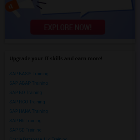
Upgrade your IT skills and earn more!
SAP BASIS Training
SAP ABAP Training
SAP BO Training
SAP FICO Training
SAP HANA Training
SAP HR Training
SAP SD Training
Oracle Database 11g Training