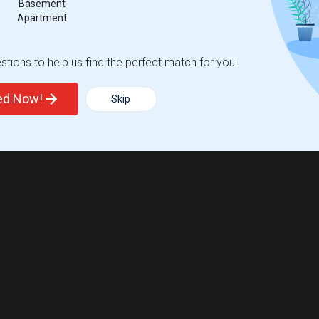
Basement
Apartment
tions to help us find the perfect match for you.
ted Now!
Skip