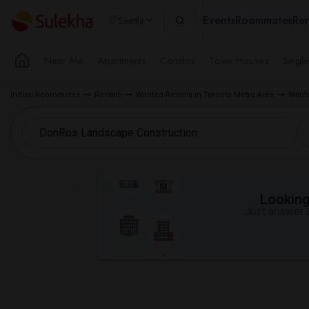
Events
Roommates
Ren
Seattle
Near Me
Apartments
Condos
Town Houses
Singl
Indian Roommates
Rentals
Wanted Rentals in Toronto Metro Area
Wante
Looking 
Just answer a