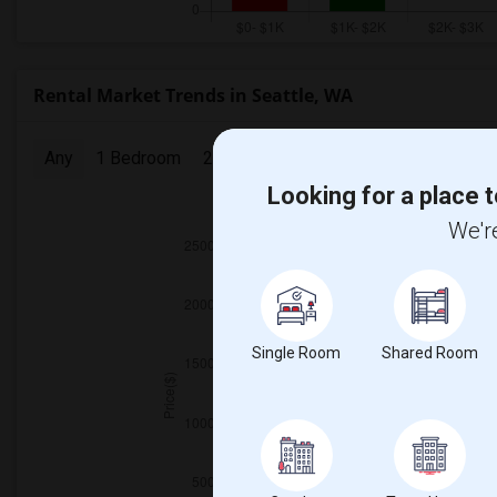
Rental Market Trends in Seattle, WA
Any
1 Bedroom
2 Bedrooms
3 Bedrooms
4 Bedr
Looking for a place t
2025
We're
Single Room
Shared Room