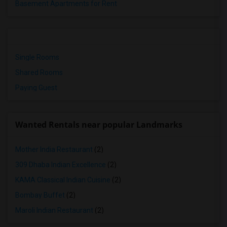
Basement Apartments for Rent
Single Rooms
Shared Rooms
Paying Guest
Wanted Rentals near popular Landmarks
Mother India Restaurant
(2)
309 Dhaba Indian Excellence
(2)
KAMA Classical Indian Cuisine
(2)
Bombay Buffet
(2)
Maroli Indian Restaurant
(2)