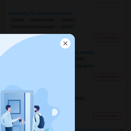
Searching For A Basement Room
Shared
Separate Bath
Female
$1500
0.29 miles from landmark
Toronto, ON
Contact Now
Need A Shared Room For 1–2 Nights Weekly
Shared
Separate Bath
Male/Female
Contact for price
0.29 miles from landmark
Toronto, ON
Contact Now
Seeking A Shared Apartment
Shared
Separate Bath
Male/Female
$950
0.29 miles from landmark
Toronto, ON
Contact Now
Rooms to Share near DonRos Landscape Construction