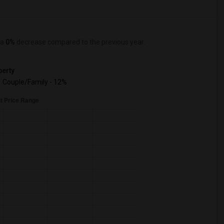
 a
0%
decrease
compared to the previous year.
erty
Couple/Family - 12%