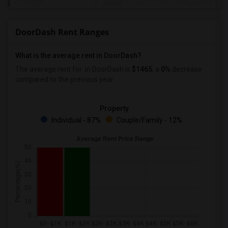
DoorDash Rent Ranges
What is the average rent in DoorDash?
The average rent for
in DoorDash
is
$1465
, a
0%
decrease
compared to the previous year.
Property
Individual - 87%
Couple/Family - 12%