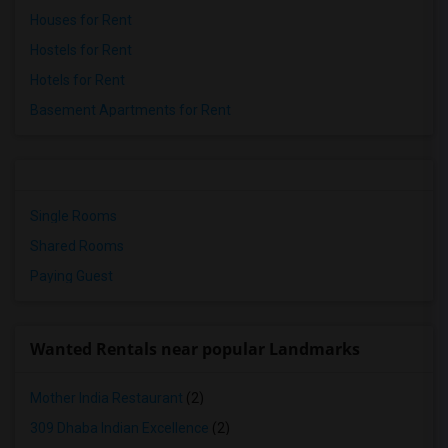
Houses for Rent
Hostels for Rent
Hotels for Rent
Basement Apartments for Rent
Single Rooms
Shared Rooms
Paying Guest
Wanted Rentals near popular Landmarks
Mother India Restaurant
(2)
309 Dhaba Indian Excellence
(2)