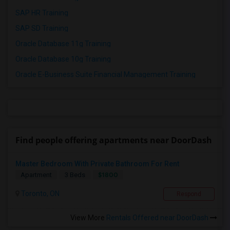
SAP HR Training
SAP SD Training
Oracle Database 11g Training
Oracle Database 10g Training
Oracle E-Business Suite Financial Management Training
Find people offering apartments near DoorDash
Master Bedroom With Private Bathroom For Rent
$1800
Apartment
3 Beds
Toronto, ON
Respond
View More
Rentals Offered near DoorDash