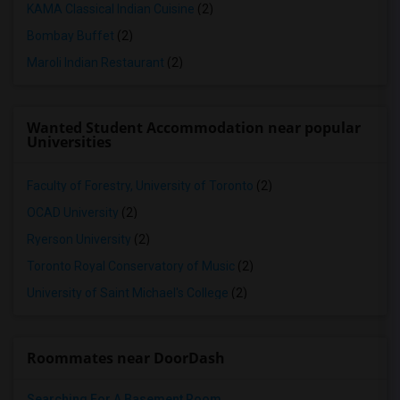
KAMA Classical Indian Cuisine
(2)
Bombay Buffet
(2)
Maroli Indian Restaurant
(2)
Wanted Student Accommodation near popular
Universities
Faculty of Forestry, University of Toronto
(2)
OCAD University
(2)
Ryerson University
(2)
Toronto Royal Conservatory of Music
(2)
University of Saint Michael's College
(2)
Roommates near DoorDash
Searching For A Basement Room