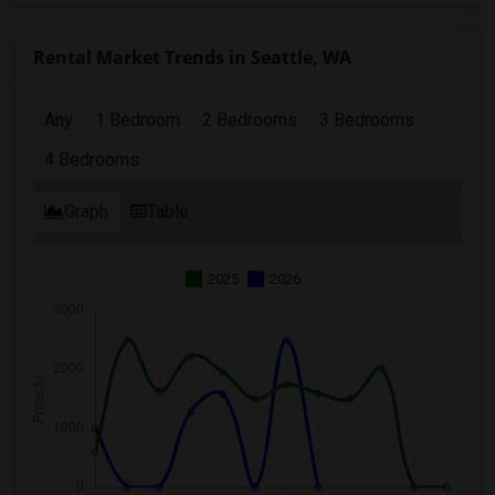
Rental Market Trends in Seattle, WA
Any
1 Bedroom
2 Bedrooms
3 Bedrooms
4 Bedrooms
Graph
Table
2025
2026