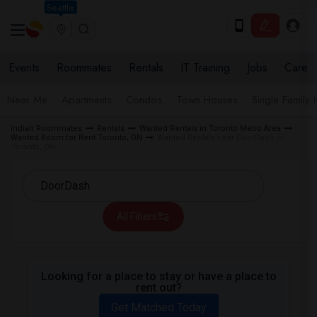
Seattle
Events
Roommates
Rentals
IT Training
Jobs
Care
Near Me
Apartments
Condos
Town Houses
Single Family
Indian Roommates
Rentals
Wanted Rentals in Toronto Metro Area
Wanted Room for Rent Toronto, ON
Wanted Rentals near DoorDash in
Toronto, ON
All Filters
Looking for a place to stay or have a place to
rent out?
Get Matched Today