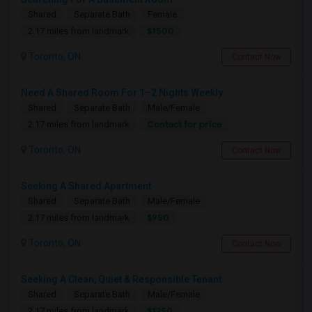
Shared
Separate Bath
Female
$1500
2.17 miles from landmark
Toronto, ON
Contact Now
Need A Shared Room For 1–2 Nights Weekly
Shared
Separate Bath
Male/Female
Contact for price
2.17 miles from landmark
Toronto, ON
Contact Now
Seeking A Shared Apartment
Shared
Separate Bath
Male/Female
$950
2.17 miles from landmark
Toronto, ON
Contact Now
Seeking A Clean, Quiet & Responsible Tenant
Shared
Separate Bath
Male/Female
$1250
2.17 miles from landmark