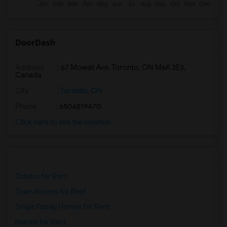
DoorDash
Address
: 67 Mowat Ave, Toronto, ON M6K 3E3,
Canada
City
:
Toronto, ON
Phone
: 6506819470
Click here to see the location
Condos for Rent
Town Houses for Rent
Single Family Homes for Rent
Homes for Rent