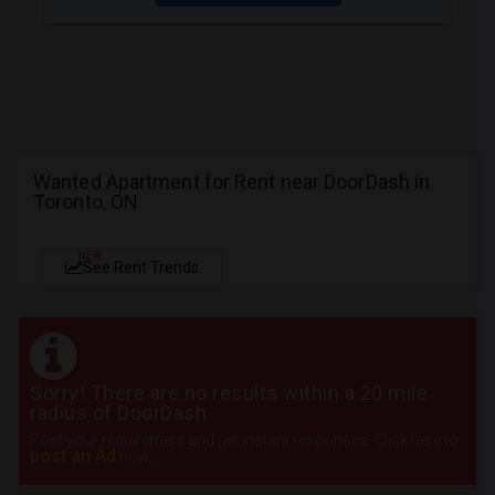
Wanted Apartment for Rent near DoorDash in
Toronto, ON
NEW
See Rent Trends
Sorry! There are no results within a 20 mile
radius of DoorDash
Post your requirement and get instant responses. Click here to
post an Ad
now.