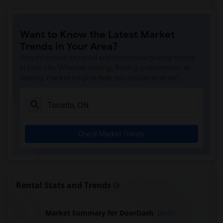
Want to Know the Latest Market
Trends in Your Area?
Stay informed on rental and roommate pricing trends
in your city. Whether renting, finding a roommate, or
leasing, market insights help you decide smarter!
Check Market Trends
Rental Stats and Trends
Market Summary for DoorDash
Beds