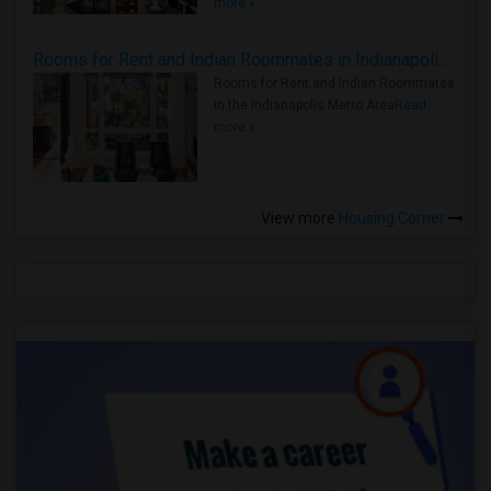
more »
Rooms for Rent and Indian Roommates in Indianapolis Metro Area
Rooms for Rent and Indian Roommates
in the Indianapolis Metro Area
Read
more »
View more
Housing Corner