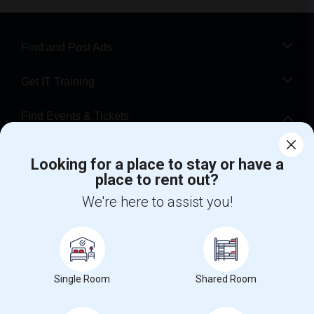
Find and Post Ads
Get IT Training
Find Events & Tickets
Corporate
Looking for a place to stay or have a
place to rent out?
+1-512-788-5300
+1-512-231-9226
We're here to assist you!
us.sulekha@sulekha.com
Stay Connected
Single Room
Shared Room
Sulekha App
Events App
Event Organizer App