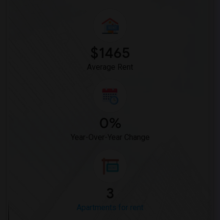
$1465
Average Rent
0%
Year-Over-Year Change
3
Apartments for rent