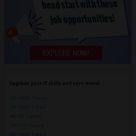
Upgrade your IT skills and earn more!
SAP BASIS Training
SAP ABAP Training
SAP BO Training
SAP FICO Training
SAP HANA Training