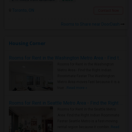
Toronto, ON
Contact Now
Rooms to Share near DoorDash
Housing Corner
Rooms for Rent in the Washington Metro Area - Find the Right Indian Roommate Faster
Rooms for Rent in the Washington
Metro Area - Find the Right Indian
Roommate Faster The Washington
Metro Area moves fast because it is a
true ..
Read more »
Rooms for Rent in Seattle Metro Area - Find the Right Indian Roommate Faster
Rooms for Rent in the Seattle Metro
Area: Find the Right Indian Roommate
Faster Seattle Metro is a fast-moving
rental region because it combin..
Read