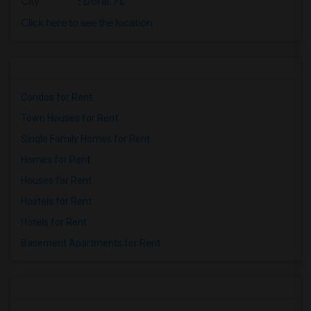
City
:
Doral, FL
Click here to see the location
Condos for Rent
Town Houses for Rent
Single Family Homes for Rent
Homes for Rent
Houses for Rent
Hostels for Rent
Hotels for Rent
Basement Apartments for Rent