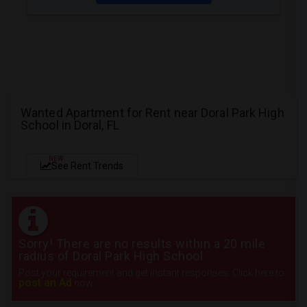
Wanted Apartment for Rent near Doral Park High
School in Doral, FL
NEW
See Rent Trends
Sorry! There are no results within a 20 mile
radius of Doral Park High School
Post your requirement and get instant responses. Click here to
post an Ad
now.