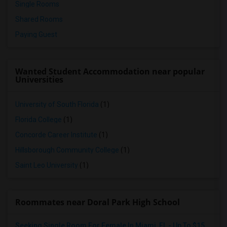
Single Rooms
Shared Rooms
Paying Guest
Wanted Student Accommodation near popular
Universities
University of South Florida
(1)
Florida College
(1)
Concorde Career Institute
(1)
Hillsborough Community College
(1)
Saint Leo University
(1)
Roommates near Doral Park High School
Seeking Single Room For Female In Miami, FL - Up To $1500 Per Month - Shared Bath