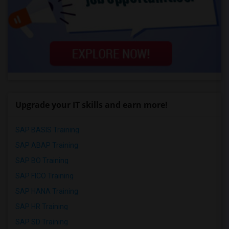
Upgrade your IT skills and earn more!
SAP BASIS Training
SAP ABAP Training
SAP BO Training
SAP FICO Training
SAP HANA Training
SAP HR Training
SAP SD Training