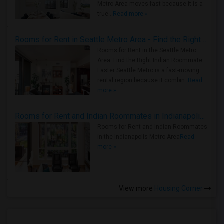
Metro Area moves fast because it is a
true ..
Read more »
Rooms for Rent in Seattle Metro Area - Find the Right Indian Roommate Faster
Rooms for Rent in the Seattle Metro
Area: Find the Right Indian Roommate
Faster Seattle Metro is a fast-moving
rental region because it combin..
Read
more »
Rooms for Rent and Indian Roommates in Indianapolis Metro Area
Rooms for Rent and Indian Roommates
in the Indianapolis Metro Area
Read
more »
View more
Housing Corner