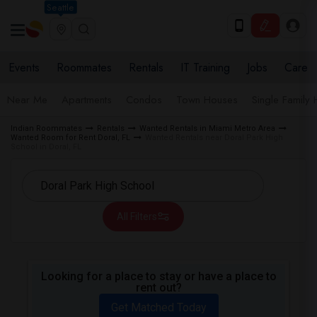
Seattle
Events
Roommates
Rentals
IT Training
Jobs
Care
Near Me
Apartments
Condos
Town Houses
Single Family
Indian Roommates
Rentals
Wanted Rentals in Miami Metro Area
Wanted Room for Rent Doral, FL
Wanted Rentals near Doral Park High
School in Doral, FL
All Filters
Looking for a place to stay or have a place to
rent out?
Get Matched Today