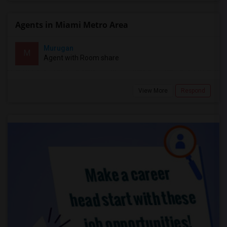
Agents in Miami Metro Area
Murugan
M
Agent with Room share
View More
Respond