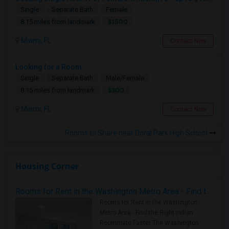
Single
Separate Bath
Female
$1500
8.15 miles from landmark
Miami, FL
Contact Now
Looking for a Room
Single
Separate Bath
Male/Female
$300
8.15 miles from landmark
Miami, FL
Contact Now
Rooms to Share near Doral Park High School
Housing Corner
Rooms for Rent in the Washington Metro Area - Find the Right Indian Roommate Faster
Rooms for Rent in the Washington
Metro Area - Find the Right Indian
Roommate Faster The Washington