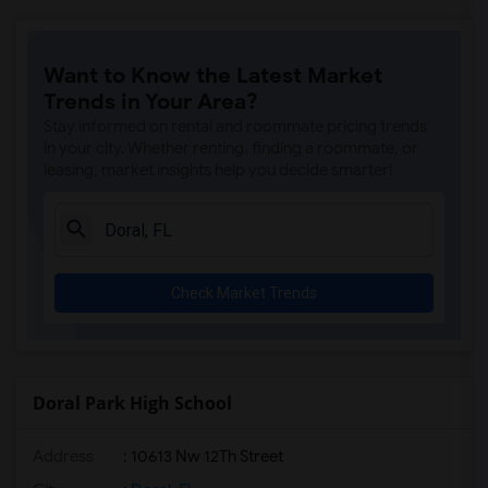
Want to Know the Latest Market
Trends in Your Area?
Stay informed on rental and roommate pricing trends
in your city. Whether renting, finding a roommate, or
leasing, market insights help you decide smarter!
Check Market Trends
Doral Park High School
Address
: 10613 Nw 12Th Street