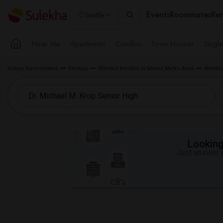
Events
Roommates
Ren
Seattle
Near Me
Apartments
Condos
Town Houses
Singl
Indian Roommates
Rentals
Wanted Rentals in Miami Metro Area
Wanted
Looking 
Just answer a