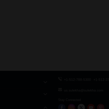
+1-512-788-5300
+1-512-2
us.sulekha@sulekha.com
Stay Connected