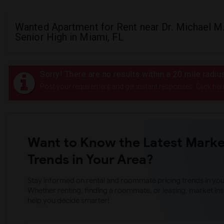
Wanted Apartment for Rent near Dr. Michael M
Senior High in Miami, FL
Sorry! There are no results within a 20 mile radiu
Post your requirement and get instant responses. Click her
Want to Know the Latest Marke
Trends in Your Area?
Stay informed on rental and roommate pricing trends in your
Whether renting, finding a roommate, or leasing, market ins
help you decide smarter!