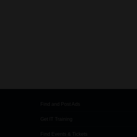
Find and Post Ads
Get IT Training
Find Events & Tickets