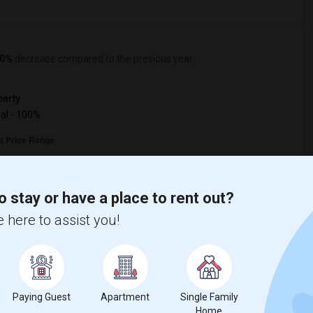
0%
decrease
compared to the previous year.
erty
ual - 100%
o stay or have a place to rent out?
 here to assist you!
Paying Guest
Apartment
Single Family
Home