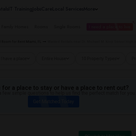
tals
IT Training
Jobs
Care
Local Services
More
e Family Homes
Rooms
Single Rooms
I need a place to live
 Room for Rent Miami, FL
Wanted Rentals near Dr. Michael M. Krop Senior High i
I have a place
Entire House
10 Property Types
Pr
for a place to stay or have a place to rent out?
 few simple questions to help us find the perfect match for you.
Get Matched Today