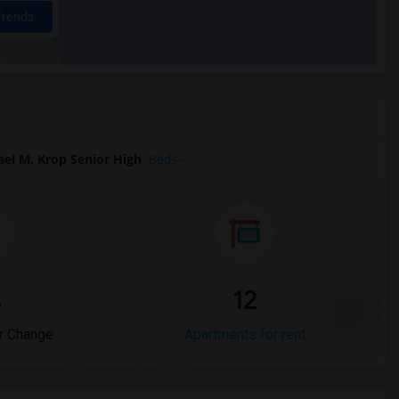
Trends
el M. Krop Senior High
Beds
%
12
r Change
Apartments for rent