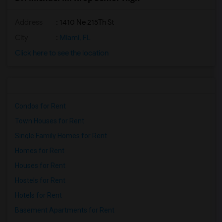
Address
: 1410 Ne 215Th St
City
:
Miami, FL
Click here to see the location
Condos for Rent
Town Houses for Rent
Single Family Homes for Rent
Homes for Rent
Houses for Rent
Hostels for Rent
Hotels for Rent
Basement Apartments for Rent