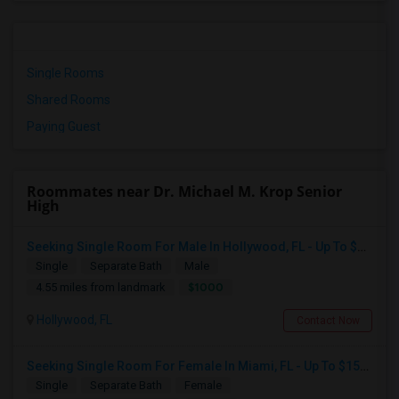
Single Rooms
Shared Rooms
Paying Guest
Roommates near Dr. Michael M. Krop Senior
High
Seeking Single Room For Male In Hollywood, FL - Up To $1000 Per Month - Private Bath
Single
Separate Bath
Male
$1000
4.55 miles from landmark
Hollywood, FL
Contact Now
Seeking Single Room For Female In Miami, FL - Up To $1500 Per Month - Shared Bath
Single
Separate Bath
Female