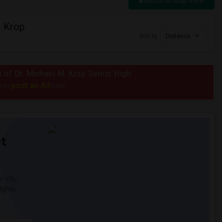
Switch to Map View
. Krop
Sort by
Distance
s of Dr. Michael M. Krop Senior High
post an Ad
e to
now.
t
 city.
ights