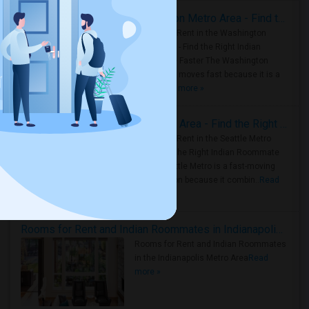
Rooms for Rent in the Washington Metro Area - Find the Right Indian Roommate Faster
Rooms for Rent in the Washington
Metro Area - Find the Right Indian
Roommate Faster The Washington
Metro Area moves fast because it is a
true ..
Read more »
Rooms for Rent in Seattle Metro Area - Find the Right Indian Roommate Faster
Rooms for Rent in the Seattle Metro
Area: Find the Right Indian Roommate
Faster Seattle Metro is a fast-moving
rental region because it combin..
Read
more »
Rooms for Rent and Indian Roommates in Indianapolis Metro Area
Rooms for Rent and Indian Roommates
in the Indianapolis Metro Area
Read
more »