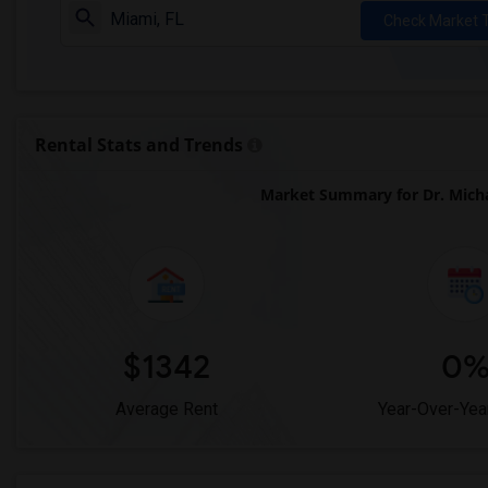
Check Market 
Rental Stats and Trends
Market Summary for Dr. Micha
$1342
0
Average Rent
Year-Over-Yea