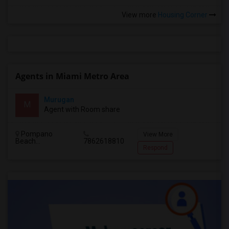
View more
Housing Corner
Agents in Miami Metro Area
Murugan
M
Agent with Room share
Pompano
View More
Beach...
7862618810
Respond