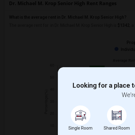
Dr. Michael M. Krop Senior High Rent Ranges
What is the average rent in Dr. Michael M. Krop Senior High?
The average rent for
in Dr. Michael M. Krop Senior High
is
$1342
, a
Prop
Individ
Looking for a place t
We're
Single Room
Shared Room