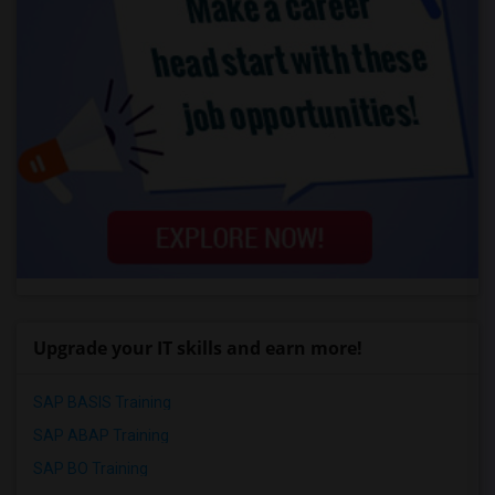
Upgrade your IT skills and earn more!
SAP BASIS Training
SAP ABAP Training
SAP BO Training