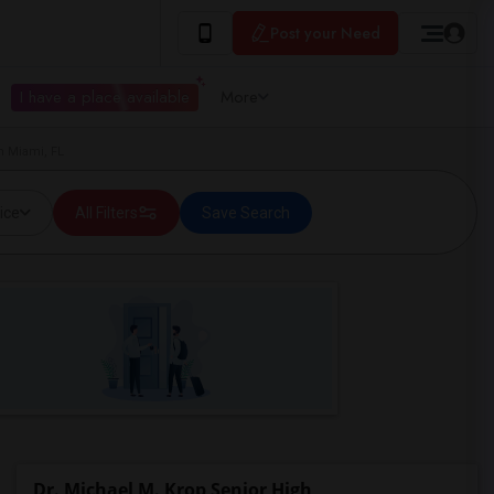
Post your Need
I have a place available
More
n Miami, FL
ice
All Filters
Save Search
Dr. Michael M. Krop Senior High