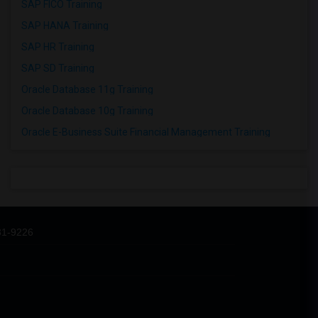
SAP FICO Training
SAP HANA Training
SAP HR Training
SAP SD Training
Oracle Database 11g Training
Oracle Database 10g Training
Oracle E-Business Suite Financial Management Training
31-9226