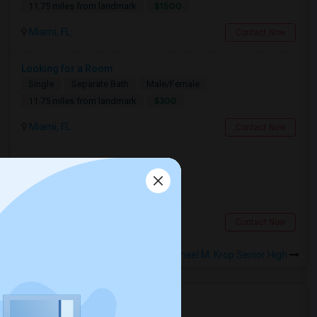
$1500
11.75 miles from landmark
Miami, FL
Contact Now
Looking for a Room
Single
Separate Bath
Male/Female
$300
11.75 miles from landmark
Miami, FL
Contact Now
Associate Scientist
Single
Separate Bath
Female
$1100
8.74 miles from landmark
Davie, FL
Contact Now
Rooms to Share near Dr. Michael M. Krop Senior High
Housing Corner