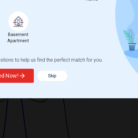
Basement
Apartment
ooms
Graph
Table
tions to help us find the perfect match for you.
2026
ted Now!
Skip