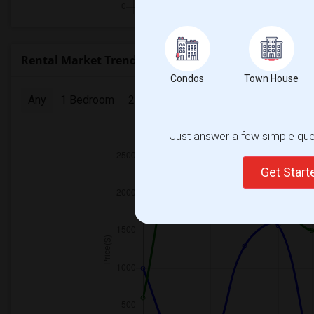
Rental Market Trends in Seattle, WA
Condos
Town House
Any
1 Bedroom
2 Bedrooms
3 Bedrooms
4 Bedr
Just answer a few simple ques
2025
Get Star