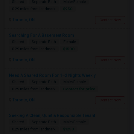
Shared
Separate Bath
Male/Female
$950
0.29 miles from landmark
Toronto, ON
Contact Now
Searching For A Basement Room
Shared
Separate Bath
Female
$1500
0.29 miles from landmark
Toronto, ON
Contact Now
Need A Shared Room For 1–2 Nights Weekly
Shared
Separate Bath
Male/Female
Contact for price
0.29 miles from landmark
Toronto, ON
Contact Now
Seeking A Clean, Quiet & Responsible Tenant
Shared
Separate Bath
Male/Female
$1250
0.29 miles from landmark