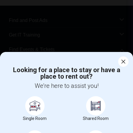
Find and Post Ads
Get IT Training
Find Events & Tickets
Corporate
Looking for a place to stay or have a
place to rent out?
+1-512-788-5300
+1-512-231-9226
We're here to assist you!
us.sulekha@sulekha.com
Stay Connected
Single Room
Shared Room
Sulekha App
Events App
Event Organizer App