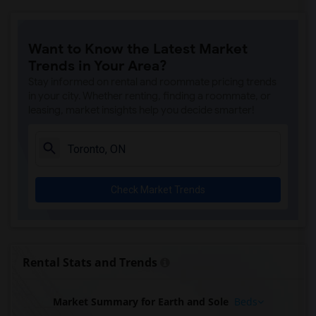
Want to Know the Latest Market
Trends in Your Area?
Stay informed on rental and roommate pricing trends
in your city. Whether renting, finding a roommate, or
leasing, market insights help you decide smarter!
Check Market Trends
Rental Stats and Trends
Market Summary for Earth and Sole
Beds