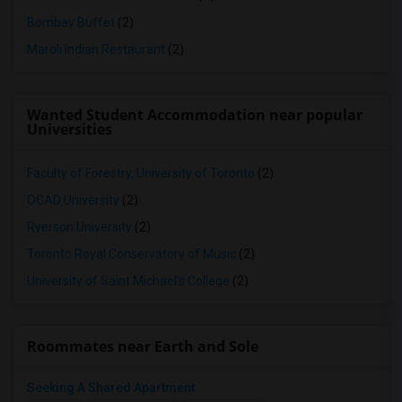
Bombay Buffet
(2)
Maroli Indian Restaurant
(2)
Wanted Student Accommodation near popular
Universities
Faculty of Forestry, University of Toronto
(2)
OCAD University
(2)
Ryerson University
(2)
Toronto Royal Conservatory of Music
(2)
University of Saint Michael's College
(2)
Roommates near Earth and Sole
Seeking A Shared Apartment