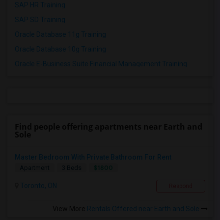
SAP HR Training
SAP SD Training
Oracle Database 11g Training
Oracle Database 10g Training
Oracle E-Business Suite Financial Management Training
Find people offering apartments near Earth and
Sole
Master Bedroom With Private Bathroom For Rent
$1800
Apartment
3 Beds
Toronto, ON
Respond
View More
Rentals Offered near Earth and Sole