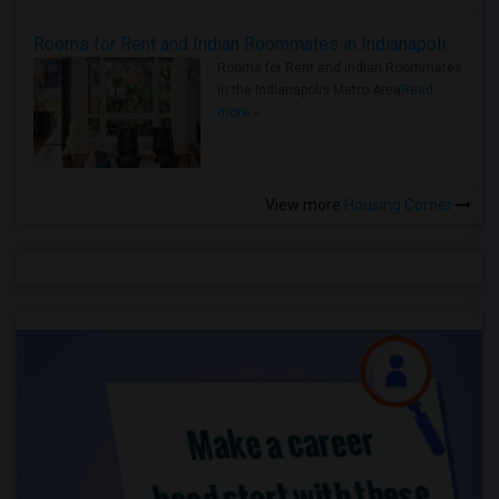
Rooms for Rent and Indian Roommates in Indianapolis Metro Area
Rooms for Rent and Indian Roommates
in the Indianapolis Metro Area
Read
more »
View more
Housing Corner