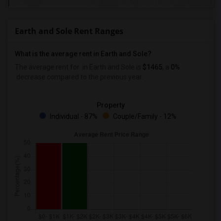
Earth and Sole Rent Ranges
What is the average rent in Earth and Sole?
The average rent for
in Earth and Sole
is
$1465
, a
0%
decrease
compared to the previous year.
Property
Individual - 87%
Couple/Family - 12%