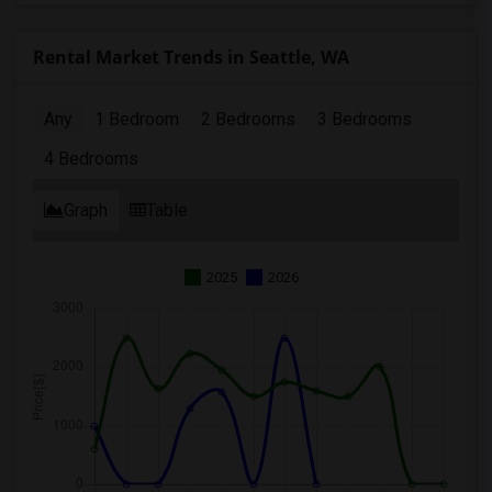
Rental Market Trends in Seattle, WA
Any
1 Bedroom
2 Bedrooms
3 Bedrooms
4 Bedrooms
Graph
Table
2025
2026