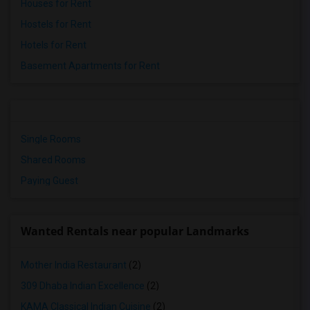
Houses for Rent
Hostels for Rent
Hotels for Rent
Basement Apartments for Rent
Single Rooms
Shared Rooms
Paying Guest
Wanted Rentals near popular Landmarks
Mother India Restaurant
(2)
309 Dhaba Indian Excellence
(2)
KAMA Classical Indian Cuisine
(2)