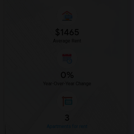
$1465
Average Rent
0%
Year-Over-Year Change
3
Apartments for rent