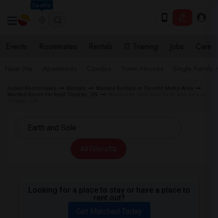
Seattle
Events
Roommates
Rentals
IT Training
Jobs
Care
Near Me
Apartments
Condos
Town Houses
Single Family
Indian Roommates
Rentals
Wanted Rentals in Toronto Metro Area
Wanted Room for Rent Toronto, ON
Wanted Rentals near Earth and Sole in
Toronto, ON
All Filters
Looking for a place to stay or have a place to
rent out?
Get Matched Today