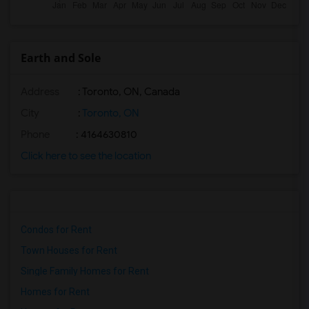
Earth and Sole
Address
: Toronto, ON, Canada
City
:
Toronto, ON
Phone
: 4164630810
Click here to see the location
Condos for Rent
Town Houses for Rent
Single Family Homes for Rent
Homes for Rent