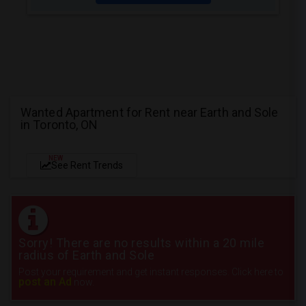
Wanted Apartment for Rent near Earth and Sole
in Toronto, ON
NEW
See Rent Trends
Sorry! There are no results within a 20 mile
radius of Earth and Sole
Post your requirement and get instant responses. Click here to
post an Ad
now.