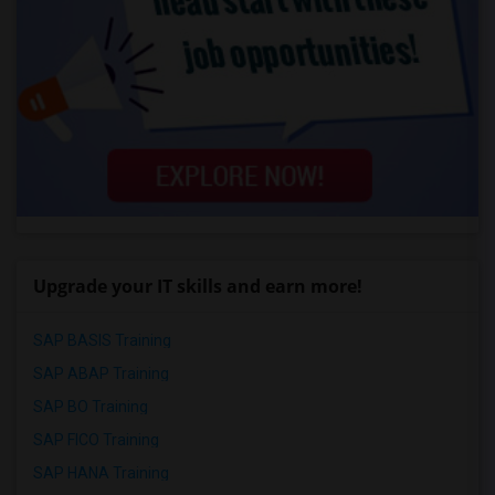
Upgrade your IT skills and earn more!
SAP BASIS Training
SAP ABAP Training
SAP BO Training
SAP FICO Training
SAP HANA Training