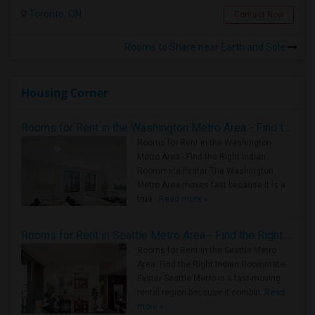
Toronto, ON
Contact Now
Rooms to Share near Earth and Sole
Housing Corner
Rooms for Rent in the Washington Metro Area - Find the Right Indian Roommate Faster
Rooms for Rent in the Washington
Metro Area - Find the Right Indian
Roommate Faster The Washington
Metro Area moves fast because it is a
true ..
Read more »
Rooms for Rent in Seattle Metro Area - Find the Right Indian Roommate Faster
Rooms for Rent in the Seattle Metro
Area: Find the Right Indian Roommate
Faster Seattle Metro is a fast-moving
rental region because it combin..
Read
more »