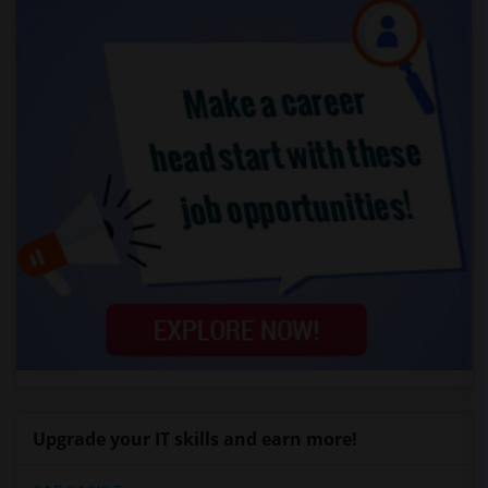
Upgrade your IT skills and earn more!