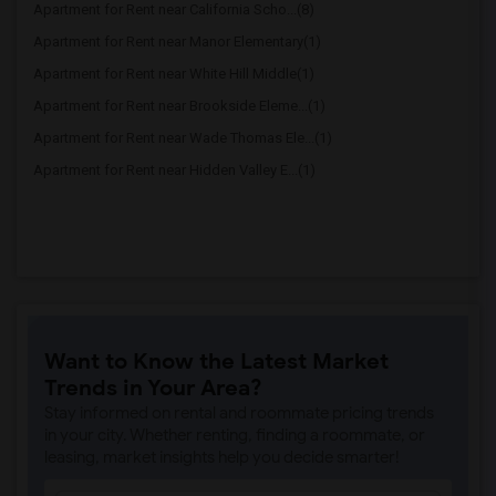
Apartment for Rent near California Scho...(8)
Apartment for Rent near Manor Elementary(1)
Apartment for Rent near White Hill Middle(1)
Apartment for Rent near Brookside Eleme...(1)
Apartment for Rent near Wade Thomas Ele...(1)
Apartment for Rent near Hidden Valley E...(1)
Want to Know the Latest Market
Trends in Your Area?
Stay informed on rental and roommate pricing trends
in your city. Whether renting, finding a roommate, or
leasing, market insights help you decide smarter!