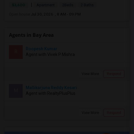
|
$3,600
Apartment
2Beds
2 Baths
Open house:
Jul 30, 2026 , 8 AM - 09 PM
Agents in Bay Area
Roopesh Kumar
R
Agent with Vivek P Mishra
View More
Respond
Mallikarjuna Reddy Kesari
M
Agent with RealtyPlusPlus
View More
Respond