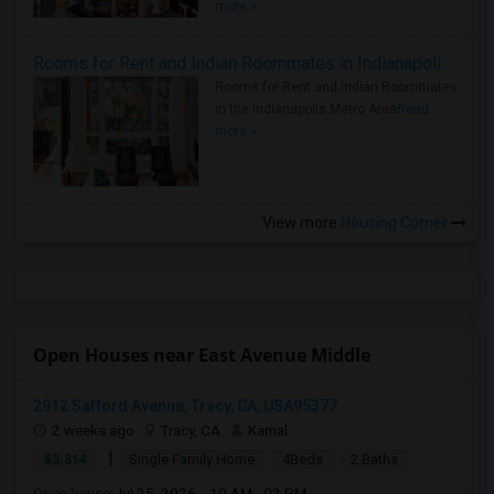
more »
Rooms for Rent and Indian Roommates in Indianapolis Metro Area
Rooms for Rent and Indian Roommates
in the Indianapolis Metro Area
Read
more »
View more
Housing Corner
Open Houses near East Avenue Middle
2912 Safford Avenue, Tracy, CA, USA95377
2 weeks ago
Tracy, CA
Kamal
|
$3,314
Single Family Home
4Beds
2 Baths
Open house:
Jul 25, 2026 , 10 AM - 02 PM