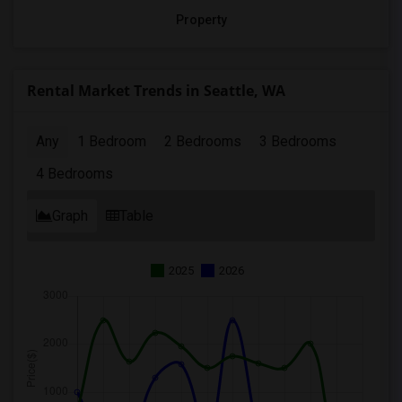
Property
Rental Market Trends in Seattle, WA
Any
1 Bedroom
2 Bedrooms
3 Bedrooms
4 Bedrooms
Graph
Table
2025
2026