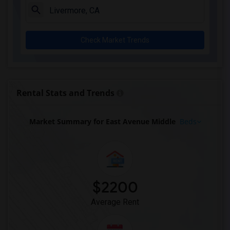
Check Market Trends
Rental Stats and Trends
Market Summary for East Avenue Middle
Beds
$2200
Average Rent