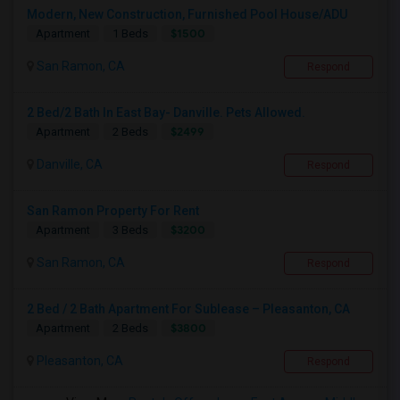
Modern, New Construction, Furnished Pool House/ADU
$1500
Apartment
1 Beds
San Ramon, CA
Respond
2 Bed/2 Bath In East Bay- Danville. Pets Allowed.
$2499
Apartment
2 Beds
Danville, CA
Respond
San Ramon Property For Rent
$3200
Apartment
3 Beds
San Ramon, CA
Respond
2 Bed / 2 Bath Apartment For Sublease – Pleasanton, CA
$3800
Apartment
2 Beds
Pleasanton, CA
Respond