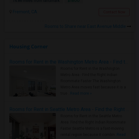
$1800
14.86 miles from landmark
Fremont, CA
Contact Now
Rooms to Share near East Avenue Middle
Housing Corner
Rooms for Rent in the Washington Metro Area - Find the Right Indian Roommate Faster
Rooms for Rent in the Washington
Metro Area - Find the Right Indian
Roommate Faster The Washington
Metro Area moves fast because it is a
true ..
Read more »
Rooms for Rent in Seattle Metro Area - Find the Right Indian Roommate Faster
Rooms for Rent in the Seattle Metro
Area: Find the Right Indian Roommate
Faster Seattle Metro is a fast-moving
rental region because it combin..
Read