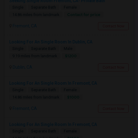
Seeking Single Room Fremont, CA- Private Bath
Single
Separate Bath
Female
Contact for price
14.86 miles from landmark
Fremont, CA
Contact Now
Looking For An Single Room In Dublin, CA
Single
Separate Bath
Male
$1200
9.19 miles from landmark
Dublin, CA
Contact Now
Looking For An Single Room In Fremont, CA
Single
Separate Bath
Female
$1000
14.86 miles from landmark
Fremont, CA
Contact Now
Looking For An Single Room In Fremont, CA
Single
Separate Bath
Female