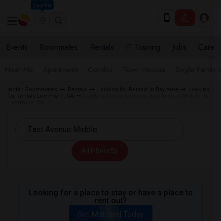
Seattle
Events
Roommates
Rentals
IT Training
Jobs
Care
Near Me
Apartments
Condos
Town Houses
Single Family
Indian Roommates
Rentals
Looking for Rentals in Bay Area
Looking
for Rentals Livermore, CA
Looking for Rentals near East Avenue Middle in
Livermore, CA
All Filters
Looking for a place to stay or have a place to
rent out?
Get Matched Today