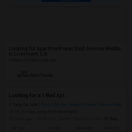
Looking for Apartment near East Avenue Middle
in Livermore, CA
1 Room for Rent near you
NEW
See Rent Trends
Looking for a 1 Bed Apt
Tracy, CA, USA
Tracy, CA
San Joaquin County
View on Map
(18.26 miles away from landmark)
24 hrs ago
Posted by
: Sarath
Available From
: 01 Sep 2026
Ad Type
Rental
Bedrooms
Bathrooms
S