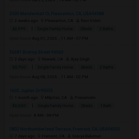
3505 Mendenhall Ct, Pleasanton, CA, USA94588
2 weeks ago
Pleasanton, CA
Ravi Voleti
|
$2,999
Single Family Home
2Beds
2 Baths
Open house:
Aug 01, 2026 , 11 AM - 07 PM
36681 Bishop Street 94560
2 days ago
Newark, CA
Ajay Singh
|
$3,700
Single Family Home
3Beds
2 Baths
Open house:
Aug 08, 2026 , 11 AM - 02 PM
1602 Jupiter Dr95035
1 month ago
Milpitas, CA
Pranamidm
|
$2,500
Single Family Home
2Beds
1 Bath
Open house:
8 AM - 08 PM
3802 Northumberland Terrace, Fremont, CA, USA94555
7 days ago
Fremont, CA
Sravya Balumuri