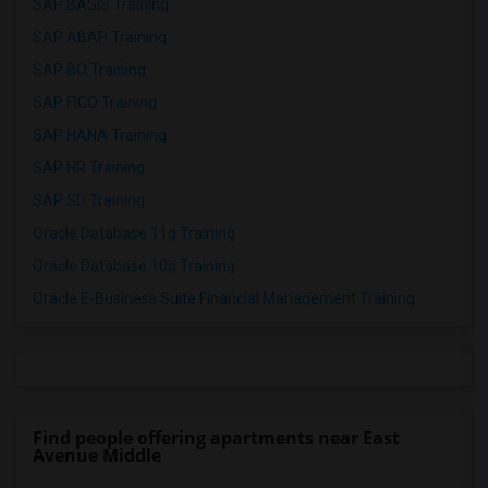
SAP BASIS Training
SAP ABAP Training
SAP BO Training
SAP FICO Training
SAP HANA Training
SAP HR Training
SAP SD Training
Oracle Database 11g Training
Oracle Database 10g Training
Oracle E-Business Suite Financial Management Training
Find people offering apartments near East
Avenue Middle