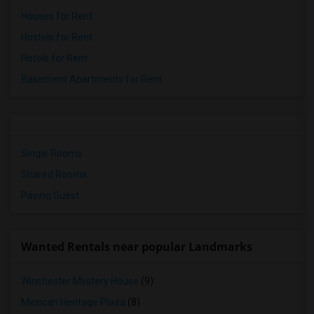
Houses for Rent
Hostels for Rent
Hotels for Rent
Basement Apartments for Rent
Single Rooms
Shared Rooms
Paying Guest
Wanted Rentals near popular Landmarks
Winchester Mystery House
(9)
Mexican Heritage Plaza
(8)