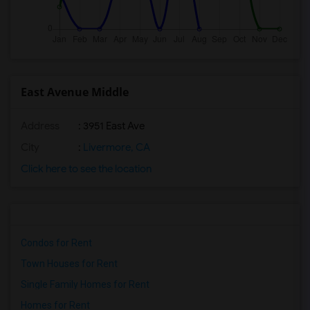
East Avenue Middle
Address
: 3951 East Ave
City
:
Livermore, CA
Click here to see the location
Condos for Rent
Town Houses for Rent
Single Family Homes for Rent
Homes for Rent