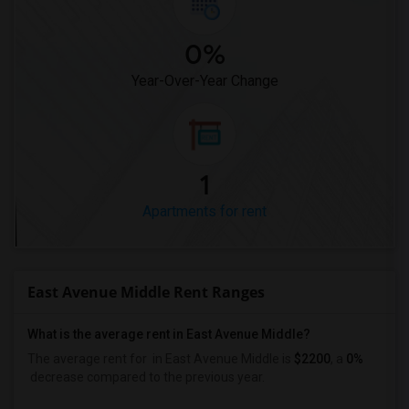
0%
Year-Over-Year Change
1
Apartments for rent
East Avenue Middle Rent Ranges
What is the average rent in East Avenue Middle?
The average rent for
in East Avenue Middle
is
$2200
, a
0%
decrease
compared to the previous year.