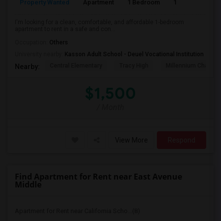
Property Wanted
Apartment
1 Bedroom
1
4
I'm looking for a clean, comfortable, and affordable 1-bedroom
apartment to rent in a safe and con...
Occupation:
Others
University nearby:
Kasson Adult School - Deuel Vocational Institution
Central Elementary
Tracy High
Millennium Charter
Nearby:
$1,500
/ Month
View More
Respond
Find Apartment for Rent near East Avenue
Middle
Apartment for Rent near California Scho...(8)