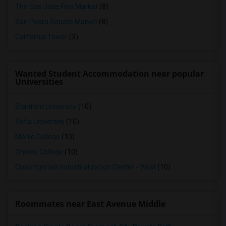
The San Jose Flea Market
(8)
San Pedro Square Market
(8)
California Tower
(3)
Wanted Student Accommodation near popular
Universities
Stanford University
(10)
Sofia University
(10)
Menlo College
(10)
Ohlone College
(10)
Opportunities Industrialization Center - West
(10)
Roommates near East Avenue Middle