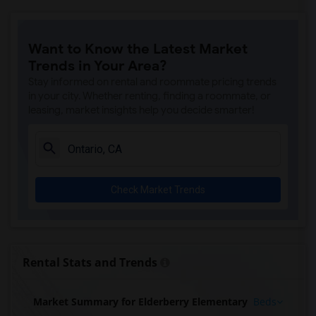
Want to Know the Latest Market
Trends in Your Area?
Stay informed on rental and roommate pricing trends
in your city. Whether renting, finding a roommate, or
leasing, market insights help you decide smarter!
Check Market Trends
Rental Stats and Trends
Market Summary for Elderberry Elementary
Beds