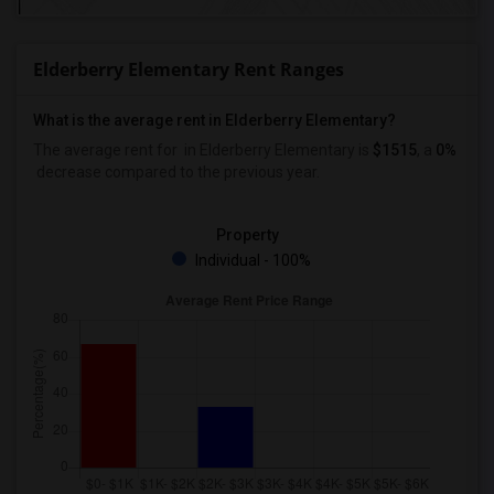
Elderberry Elementary Rent Ranges
What is the average rent in Elderberry Elementary?
The average rent for
in Elderberry Elementary
is
$1515
, a
0%
decrease
compared to the previous year.
Property
Individual - 100%