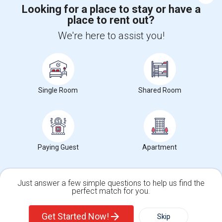
Looking for a place to stay or have a
place to rent out?
+1-512-788-5300
+1-512-231-9226
We're here to assist you!
us.sulekha@sulekha.com
Stay Connected
Single Room
Shared Room
Sulekha App
Events App
Event Organizer App
Paying Guest
Apartment
About us
Contact us
Terms & Conditions
Privacy Policy
Advertise with us
Copyright Policy
© 1998-2026 Copyright Sulekha.com | All Rights Reserved.
Just answer a few simple questions to help us find the
perfect match for you.
Single Family Home
Condos
Get Started Now!
Skip
For Rent