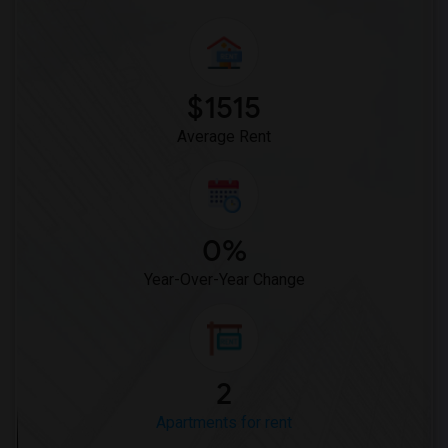
$1515
Average Rent
0%
Year-Over-Year Change
2
Apartments for rent