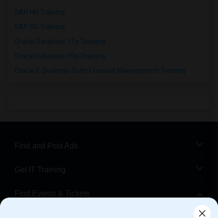
SAP HR Training
SAP SD Training
Oracle Database 11g Training
Oracle Database 10g Training
Oracle E-Business Suite Financial Management Training
Find and Post Ads
Get IT Training
Find Events & Tickets
Corporate