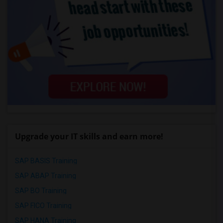
Upgrade your IT skills and earn more!
SAP BASIS Training
SAP ABAP Training
SAP BO Training
SAP FICO Training
SAP HANA Training