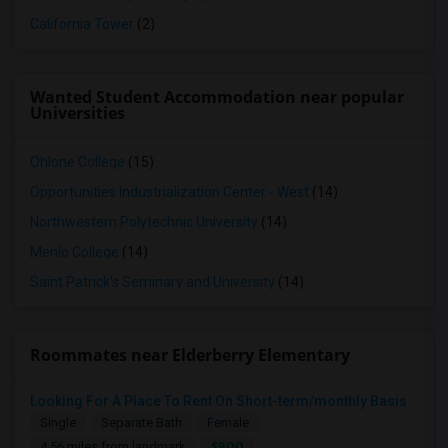
California Tower
(2)
Wanted Student Accommodation near popular
Universities
Ohlone College
(15)
Opportunities Industrialization Center - West
(14)
Northwestern Polytechnic University
(14)
Menlo College
(14)
Saint Patrick's Seminary and University
(14)
Roommates near Elderberry Elementary
Looking For A Place To Rent On Short-term/monthly Basis
Single
Separate Bath
Female
$900
4.56 miles from landmark