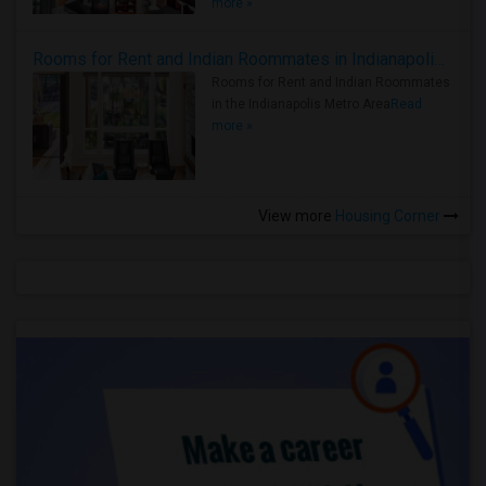
more »
Rooms for Rent and Indian Roommates in Indianapolis Metro Area
Rooms for Rent and Indian Roommates
in the Indianapolis Metro Area
Read
more »
View more
Housing Corner