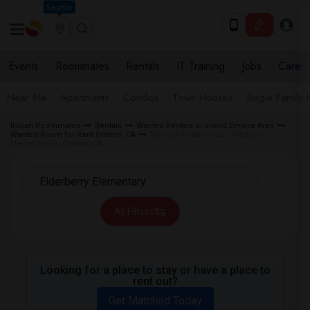
Seattle
Events
Roommates
Rentals
IT Training
Jobs
Care
Near Me
Apartments
Condos
Town Houses
Single Family
Indian Roommates
Rentals
Wanted Rentals in Inland Empire Area
Wanted Room for Rent Ontario, CA
Wanted Rentals near Elderberry
Elementary in Ontario, CA
All Filters
Looking for a place to stay or have a place to
rent out?
Get Matched Today