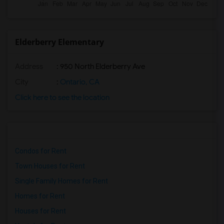
Elderberry Elementary
Address
: 950 North Elderberry Ave
City
:
Ontario, CA
Click here to see the location
Condos for Rent
Town Houses for Rent
Single Family Homes for Rent
Homes for Rent
Houses for Rent