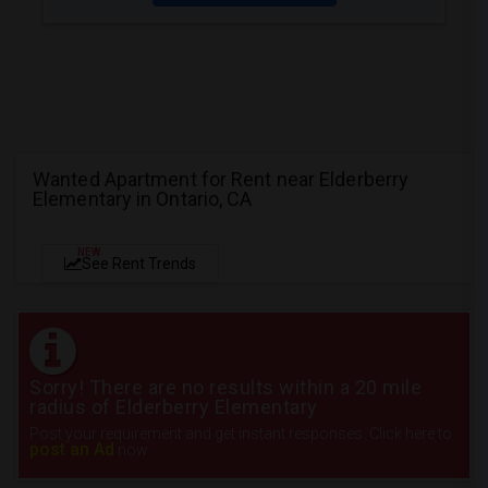
Wanted Apartment for Rent near Elderberry
Elementary in Ontario, CA
NEW
See Rent Trends
Sorry! There are no results within a 20 mile
radius of Elderberry Elementary
Post your requirement and get instant responses. Click here to
post an Ad
now.