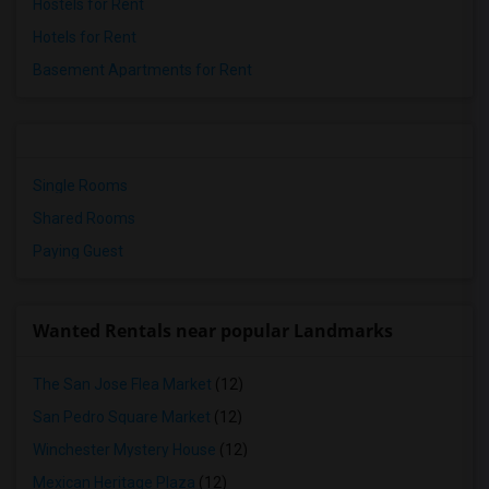
Hostels for Rent
Hotels for Rent
Basement Apartments for Rent
Single Rooms
Shared Rooms
Paying Guest
Wanted Rentals near popular Landmarks
The San Jose Flea Market
(12)
San Pedro Square Market
(12)
Winchester Mystery House
(12)
Mexican Heritage Plaza
(12)