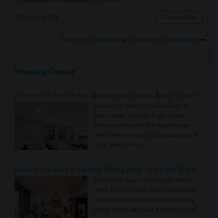
Pomona, CA
Contact Now
Rooms to Share near Elderberry Elementary
Housing Corner
Rooms for Rent in the Washington Metro Area - Find the Right Indian Roommate Faster
Rooms for Rent in the Washington
Metro Area - Find the Right Indian
Roommate Faster The Washington
Metro Area moves fast because it is a
true ..
Read more »
Rooms for Rent in Seattle Metro Area - Find the Right Indian Roommate Faster
Rooms for Rent in the Seattle Metro
Area: Find the Right Indian Roommate
Faster Seattle Metro is a fast-moving
rental region because it combin..
Read