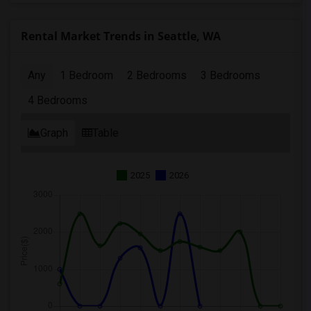
Rental Market Trends in Seattle, WA
Any
1 Bedroom
2 Bedrooms
3 Bedrooms
4 Bedrooms
Graph
Table
2025
2026