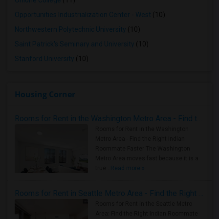
Ohlone College
(11)
Opportunities Industrialization Center - West
(10)
Northwestern Polytechnic University
(10)
Saint Patrick's Seminary and University
(10)
Stanford University
(10)
Housing Corner
Rooms for Rent in the Washington Metro Area - Find the Right Indian Roommate Faster
Rooms for Rent in the Washington
Metro Area - Find the Right Indian
Roommate Faster The Washington
Metro Area moves fast because it is a
true ..
Read more »
Rooms for Rent in Seattle Metro Area - Find the Right Indian Roommate Faster
Rooms for Rent in the Seattle Metro
Area: Find the Right Indian Roommate