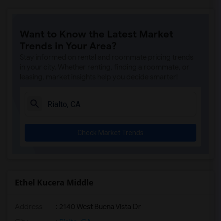
Want to Know the Latest Market
Trends in Your Area?
Stay informed on rental and roommate pricing trends
in your city. Whether renting, finding a roommate, or
leasing, market insights help you decide smarter!
Check Market Trends
Ethel Kucera Middle
Address
: 2140 West Buena Vista Dr