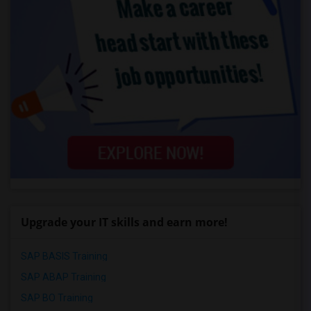
Upgrade your IT skills and earn more!
SAP BASIS Training
SAP ABAP Training
SAP BO Training