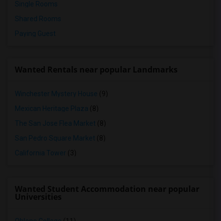
Single Rooms
Shared Rooms
Paying Guest
Wanted Rentals near popular Landmarks
Winchester Mystery House
(9)
Mexican Heritage Plaza
(8)
The San Jose Flea Market
(8)
San Pedro Square Market
(8)
California Tower
(3)
Wanted Student Accommodation near popular
Universities