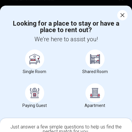
Corporate
Looking for a place to stay or have a
place to rent out?
+1-512-788-5300
+1-512-231-9226
We're here to assist you!
us.sulekha@sulekha.com
Stay Connected
Single Room
Shared Room
Sulekha App
Events App
Event Organizer App
About us
Contact us
Terms & Conditions
Privacy Policy
Paying Guest
Apartment
Advertise with us
Copyright Policy
© 1998-2026 Copyright Sulekha.com | All Rights Reserved.
Just answer a few simple questions to help us find the
perfect match for you.