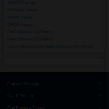
SAP FICO Training
SAP HANA Training
SAP HR Training
SAP SD Training
Oracle Database 11g Training
Oracle Database 10g Training
Oracle E-Business Suite Financial Management Training
Find and Post Ads
Get IT Training
Find Events & Tickets