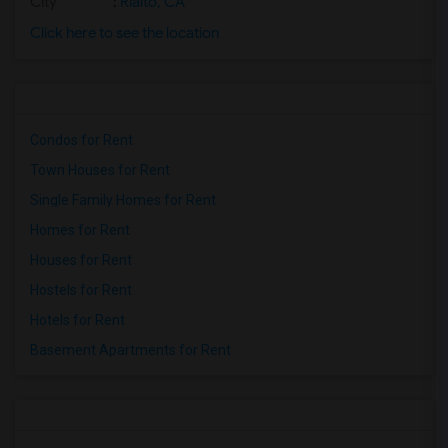
City
:
Rialto, CA
Click here to see the location
Condos for Rent
Town Houses for Rent
Single Family Homes for Rent
Homes for Rent
Houses for Rent
Hostels for Rent
Hotels for Rent
Basement Apartments for Rent