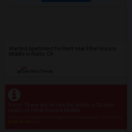
Wanted Apartment for Rent near Ethel Kucera
Middle in Rialto, CA
NEW
See Rent Trends
Sorry! There are no results within a 20 mile
radius of Ethel Kucera Middle
Post your requirement and get instant responses. Click here to
post an Ad
now.