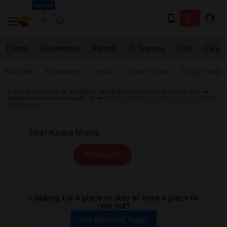
Seattle
Events
Roommates
Rentals
IT Training
Jobs
Care
Near Me
Apartments
Condos
Town Houses
Single Family
Indian Roommates
Rentals
Wanted Rentals in Inland Empire Area
Wanted Room for Rent Rialto, CA
Wanted Rentals near Ethel Kucera Middle
in Rialto, CA
All Filters
Looking for a place to stay or have a place to
rent out?
Get Matched Today