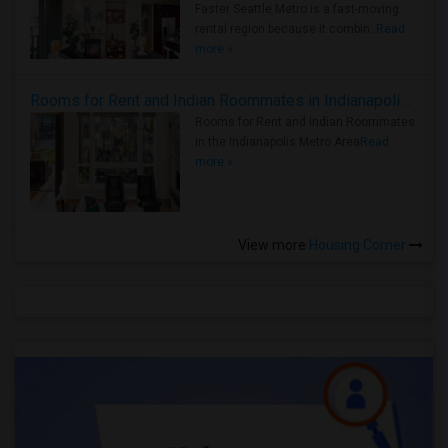
Faster Seattle Metro is a fast-moving
rental region because it combin..
Read
more »
Rooms for Rent and Indian Roommates in Indianapolis Metro Area
Rooms for Rent and Indian Roommates
in the Indianapolis Metro Area
Read
more »
View more
Housing Corner