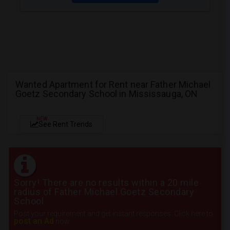
Wanted Apartment for Rent near Father Michael
Goetz Secondary School in Mississauga, ON
NEW
See Rent Trends
Sorry! There are no results within a 20 mile
radius of Father Michael Goetz Secondary
School
Post your requirement and get instant responses. Click here to
post an Ad
now.