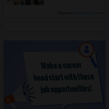
View more
Housing Corner