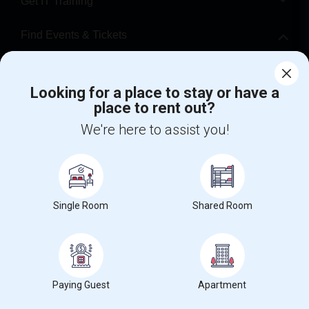
Get IT Training
Find Events & Tickets
Corporate
Looking for a place to stay or have a
place to rent out?
+1-512-788-5300
+1-512-231-9226
We're here to assist you!
us.sulekha@sulekha.com
Stay Connected
Single Room
Shared Room
Sulekha App
Events App
Event Organizer App
About us
Contact us
Terms & Conditions
Privacy Policy
Paying Guest
Apartment
Advertise with us
Copyright Policy