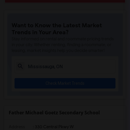
Want to Know the Latest Market
Trends in Your Area?
Stay informed on rental and roommate pricing trends
in your city. Whether renting, finding a roommate, or
leasing, market insights help you decide smarter!
Check Market Trends
Father Michael Goetz Secondary School
Address
: 330 Central Pkwy W