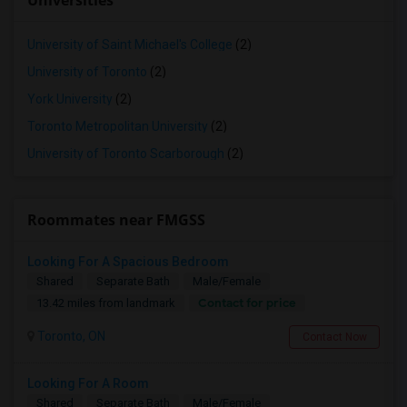
Universities
University of Saint Michael's College
(2)
University of Toronto
(2)
York University
(2)
Toronto Metropolitan University
(2)
University of Toronto Scarborough
(2)
Roommates near FMGSS
Looking For A Spacious Bedroom
Shared
Separate Bath
Male/Female
Contact for price
13.42 miles from landmark
Toronto, ON
Contact Now
Looking For A Room
Shared
Separate Bath
Male/Female