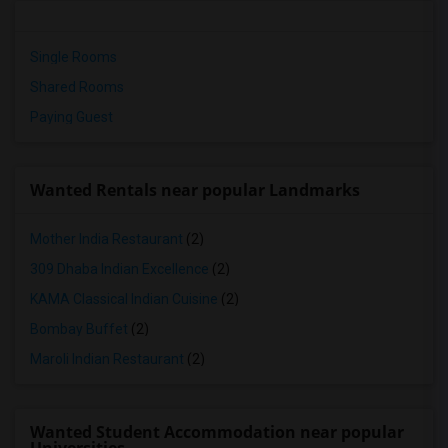
Single Rooms
Shared Rooms
Paying Guest
Wanted Rentals near popular Landmarks
Mother India Restaurant
(2)
309 Dhaba Indian Excellence
(2)
KAMA Classical Indian Cuisine
(2)
Bombay Buffet
(2)
Maroli Indian Restaurant
(2)
Wanted Student Accommodation near popular