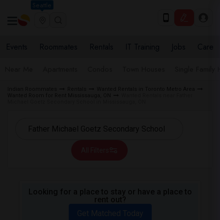
Seattle
Events
Roommates
Rentals
IT Training
Jobs
Care
Near Me
Apartments
Condos
Town Houses
Single Family
Indian Roommates
Rentals
Wanted Rentals in Toronto Metro Area
Wanted Room for Rent Mississauga, ON
Wanted Rentals near Father
Michael Goetz Secondary School in Mississauga, ON
All Filters
Looking for a place to stay or have a place to
rent out?
Get Matched Today