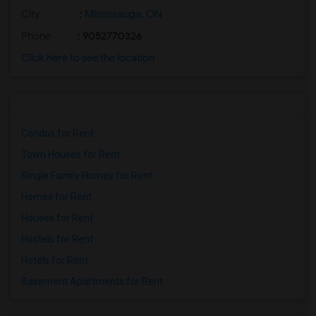
City
:
Mississauga, ON
Phone
: 9052770326
Click here to see the location
Condos for Rent
Town Houses for Rent
Single Family Homes for Rent
Homes for Rent
Houses for Rent
Hostels for Rent
Hotels for Rent
Basement Apartments for Rent