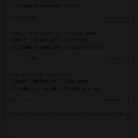
$1100
13.42 miles from landmark
Toronto, ON
Contact Now
Need A Shared Room For 1–2 Nights Weekly
Shared
Separate Bath
Male/Female
Contact for price
13.42 miles from landmark
Toronto, ON
Contact Now
Looking For A Christian House
Shared
Separate Bath
Male/Female
Contact for price
0.47 miles from landmark
Mississauga, ON
Contact Now
Rooms to Share near Father Michael Goetz Secondary School