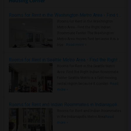
Housing Corner
Rooms for Rent in the Washington Metro Area - Find the Right Indian Roommate Faster
Rooms for Rent in the Washington
Metro Area - Find the Right Indian
Roommate Faster The Washington
Metro Area moves fast because it is a
true ..
Read more »
Rooms for Rent in Seattle Metro Area - Find the Right Indian Roommate Faster
Rooms for Rent in the Seattle Metro
Area: Find the Right Indian Roommate
Faster Seattle Metro is a fast-moving
rental region because it combin..
Read
more »
Rooms for Rent and Indian Roommates in Indianapolis Metro Area
Rooms for Rent and Indian Roommates
in the Indianapolis Metro Area
Read
more »