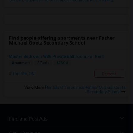
Oracle E-Business Suite Financial Management Training
Find people offering apartments near Father
Michael Goetz Secondary School
Master Bedroom With Private Bathroom For Rent
$1800
Apartment
3 Beds
Toronto, ON
Respond
View More
Rentals Offered near Father Michael Goetz
Secondary School
Find and Post Ads