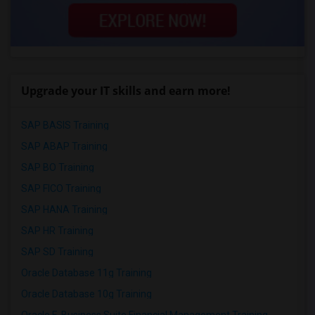
Upgrade your IT skills and earn more!
SAP BASIS Training
SAP ABAP Training
SAP BO Training
SAP FICO Training
SAP HANA Training
SAP HR Training
SAP SD Training
Oracle Database 11g Training
Oracle Database 10g Training