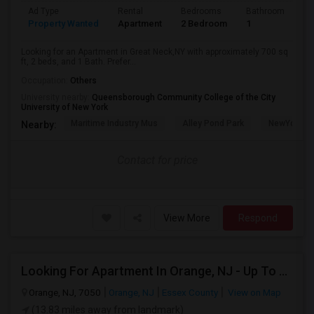
Ad Type
Rental
Bedrooms
Bathrooms
S
Property Wanted
Apartment
2 Bedroom
1
7
Looking for an Apartment in Great Neck,NY with approximately 700 sq
ft, 2 beds, and 1 Bath. Prefer...
Occupation:
Others
University nearby:
Queensborough Community College of the City
University of New York
Maritime Industry Mus
Alley Pond Park
NewYork - P
Nearby:
Contact for price
View More
Respond
Looking For Apartment In Orange, NJ - Up To $1000 Per Month - 1 Beds - 1Bath
Orange, NJ, 7050
Orange, NJ
Essex County
View on Map
(13.83 miles away from landmark)