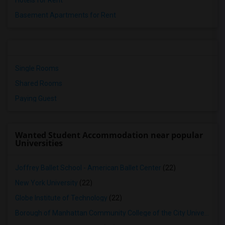
Hotels for Rent
Basement Apartments for Rent
Single Rooms
Shared Rooms
Paying Guest
Wanted Student Accommodation near popular
Universities
Joffrey Ballet School - American Ballet Center
(22)
New York University
(22)
Globe Institute of Technology
(22)
Borough of Manhattan Community College of the City University of New York