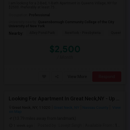
I am looking for a 2-Bed, 1-Bath Apartment in Queens Village, NY for
$2500. Preferably at least 75...
Occupation:
Professional
University nearby:
Queensborough Community College of the City
University of New York
Alley Pond Park
NewYork - Presbyteria
Queens M
Nearby:
$2,500
/ Month
View More
Respond
Looking For Apartment In Great Neck,NY - Up To $2500 Per Month - 2 Beds - 1 Bath
Great Neck, NY, 11020
Great Neck, NY
Nassau County
View
on Map
(13.79 miles away from landmark)
1 week ago
Posted by
: Lovejit Singh
Available From
: 10 Aug 2026