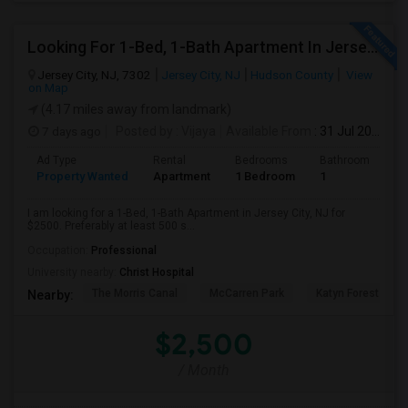
Looking For 1-Bed, 1-Bath Apartment In Jersey City, NJ
Jersey City, NJ, 7302
Jersey City, NJ
Hudson County
View
on Map
(4.17 miles away from landmark)
7 days ago
Posted by
: Vijaya
Available From
: 31 Jul 2026
Ad Type
Rental
Bedrooms
Bathrooms
S
Property Wanted
Apartment
1 Bedroom
1
5
I am looking for a 1-Bed, 1-Bath Apartment in Jersey City, NJ for
$2500. Preferably at least 500 s...
Occupation:
Professional
University nearby:
Christ Hospital
The Morris Canal
McCarren Park
Katyn Forest Mas
Nearby:
$2,500
/ Month