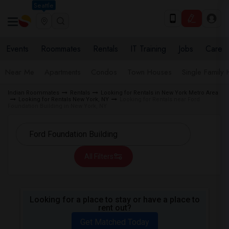
Seattle
Events
Roommates
Rentals
IT Training
Jobs
Care
Near Me
Apartments
Condos
Town Houses
Single Family
Indian Roommates
Rentals
Looking for Rentals in New York Metro Area
Looking for Rentals New York, NY
Looking for Rentals near Ford
Foundation Building in New York, NY
All Filters
Looking for a place to stay or have a place to
rent out?
Get Matched Today