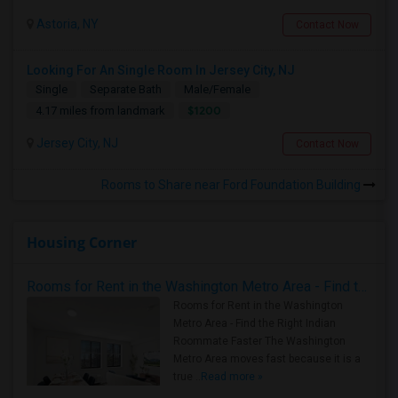
Astoria, NY
Contact Now
Looking For An Single Room In Jersey City, NJ
Single
Separate Bath
Male/Female
$1200
4.17 miles from landmark
Jersey City, NJ
Contact Now
Rooms to Share near Ford Foundation Building
Housing Corner
Rooms for Rent in the Washington Metro Area - Find the Right Indian Roommate Faster
Rooms for Rent in the Washington
Metro Area - Find the Right Indian
Roommate Faster The Washington
Metro Area moves fast because it is a
true ..
Read more »