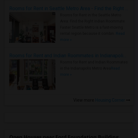
Rooms for Rent in Seattle Metro Area - Find the Right Indian Roommate Faster
Rooms for Rent in the Seattle Metro
Area: Find the Right Indian Roommate
Faster Seattle Metro is a fast-moving
rental region because it combin..
Read
more »
Rooms for Rent and Indian Roommates in Indianapolis Metro Area
Rooms for Rent and Indian Roommates
in the Indianapolis Metro Area
Read
more »
View more
Housing Corner
Open Houses near Ford Foundation Building