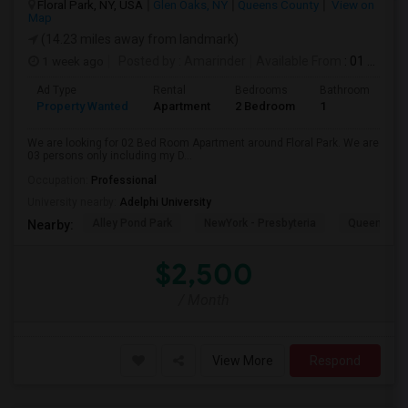
Floral Park, NY, USA
Glen Oaks, NY
Queens County
View on
Map
(14.23 miles away from landmark)
1 week ago
Posted by
: Amarinder
Available From
: 01 Aug 2026
Ad Type
Rental
Bedrooms
Bathrooms
S
Property Wanted
Apartment
2 Bedroom
1
9
We are looking for 02 Bed Room Apartment around Floral Park. We are
03 persons only including my D...
Occupation:
Professional
University nearby:
Adelphi University
Alley Pond Park
NewYork - Presbyteria
Queens M
Nearby:
$2,500
/ Month
View More
Respond