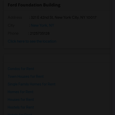
Ford Foundation Building
Address
: 321 E 42nd St, New York City, NY 10017
City
:
New York, NY
Phone
: 2125735128
Click here to see the location
Condos for Rent
Town Houses for Rent
Single Family Homes for Rent
Homes for Rent
Houses for Rent
Hostels for Rent