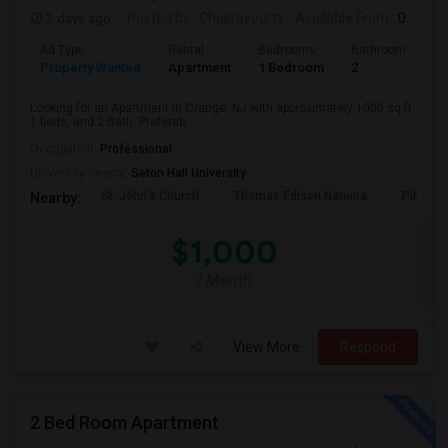
2 days ago
Posted by
: Chakravourty
Available From
: 01 Oct 2026
Ad Type
Rental
Bedrooms
Bathrooms
S
Property Wanted
Apartment
1 Bedroom
2
1
Looking for an Apartment in Orange, NJ with approximately 1000 sq ft,
1 beds, and 2 Bath. Preferab...
Occupation:
Professional
University nearby:
Seton Hall University
St. John's Church
Thomas Edison Nationa
Pillar C
Nearby:
$1,000
/ Month
View More
Respond
2 Bed Room Apartment