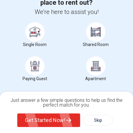
place to rent out?
We're here to assist you!
Corporate
+1-512-788-5300
+1-512-231-9226
Single Room
Shared Room
us.sulekha@sulekha.com
Stay Connected
Paying Guest
Apartment
Sulekha App
Events App
Event Organizer App
Just answer a few simple questions to help us find the
About us
Contact us
Terms & Conditions
Privacy Policy
perfect match for you.
Advertise with us
Copyright Policy
Single Family Home
Condos
© 1998-2026 Copyright Sulekha.com | All Rights Reserved.
Get Started Now!
Skip
For Rent
Filter
More