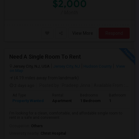
$2,000
/ Month
View More
Respond
Need A Single Room To Rent
Jersey City, NJ, USA
Jersey City, NJ
Hudson County
View
on Map
(4.19 miles away from landmark)
2 days ago
Posted by
: Pradeep Jinna
Available From
: 09 Aug 2026
Ad Type
Rental
Bedrooms
Bathrooms
S
Property Wanted
Apartment
1 Bedroom
1
5
I'm looking for a clean, comfortable, and affordable single room to
rent in a safe and convenient ...
Occupation:
Others
University nearby:
Christ Hospital