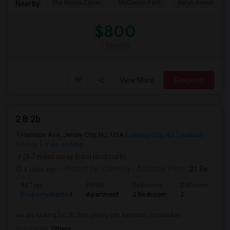
The Morris Canal
McCarren Park
Katyn Forest Mas
Nearby:
$800
/ Month
View More
Respond
2 B 2b
Harrison Ave, Jersey City, NJ, USA
Jersey City, NJ
Hudson
County
View on Map
(5.7 miles away from landmark)
4 days ago
Posted by
: Chinmay
Available From
: 21 Sep 2026
Ad Type
Rental
Bedrooms
Bathrooms
S
Property Wanted
Apartment
2 Bedroom
2
1
we are looking for 2b 2b in jersey city, harrison , hookboken
Occupation:
Others