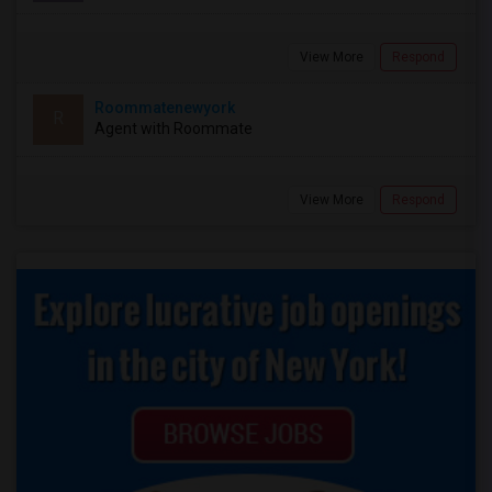
View More
Respond
Roommatenewyork
R
Agent with Roommate
View More
Respond