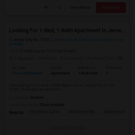
View More
Respond
Looking For 1-Bed, 1-Bath Apartment In Jersey City, NJ
Jersey City, NJ, 7302
Jersey City, NJ
Hudson County
View
on Map
(4.17 miles away from landmark)
7 days ago
Posted by
: Siva Ganesh
Available From
: 15 Aug 2026
Ad Type
Rental
Bedrooms
Bathrooms
S
Property Wanted
Apartment
1 Bedroom
1
5
I am looking for a 1-Bed, 1-Bath Apartment in Jersey City, NJ for
$1000. Preferably at least 500 s...
Occupation:
Student
University nearby:
Christ Hospital
The Morris Canal
McCarren Park
Katyn Forest Mas
Nearby:
Contact for price