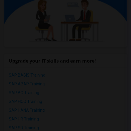
Upgrade your IT skills and earn more!
SAP BASIS Training
SAP ABAP Training
SAP BO Training
SAP FICO Training
SAP HANA Training
SAP HR Training
SAP SD Training