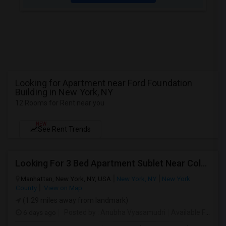
Looking for Apartment near Ford Foundation
Building in New York, NY
12 Rooms for Rent near you
NEW
See Rent Trends
Looking For 3 Bed Apartment Sublet Near Columbia
Manhattan, New York, NY, USA
New York, NY
New York
County
View on Map
(1.29 miles away from landmark)
6 days ago
Posted by
: Anubha Vyasamudri
Available From
: 