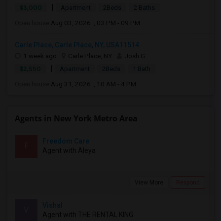
|
$3,000
Apartment
2Beds
2 Baths
Open house:
Aug 03, 2026 , 03 PM - 09 PM
Carle Place, Carle Place, NY, USA11514
1 week ago
Carle Place, NY
Josh G
|
$2,550
Apartment
2Beds
1 Bath
Open house:
Aug 31, 2026 , 10 AM - 4 PM
Agents in New York Metro Area
Freedom Care
F
Agent with Aleya
View More
Respond
Vishal
V
Agent with THE RENTAL KING