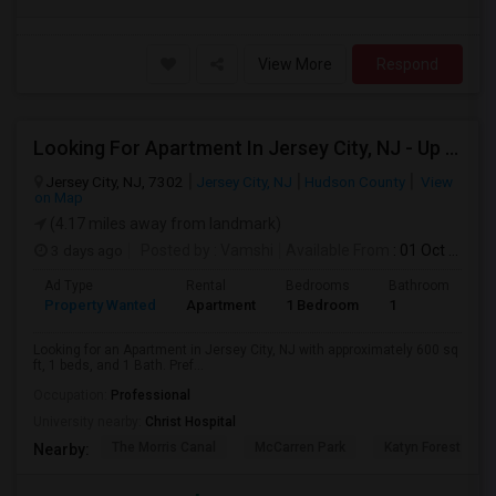
View More
Respond
Looking For Apartment In Jersey City, NJ - Up To $2000 Per Month - 1 Beds - 1 Bath
Jersey City, NJ, 7302
Jersey City, NJ
Hudson County
View
on Map
(4.17 miles away from landmark)
3 days ago
Posted by
: Vamshi
Available From
: 01 Oct 2026
Ad Type
Rental
Bedrooms
Bathrooms
S
Property Wanted
Apartment
1 Bedroom
1
6
Looking for an Apartment in Jersey City, NJ with approximately 600 sq
ft, 1 beds, and 1 Bath. Pref...
Occupation:
Professional
University nearby:
Christ Hospital
The Morris Canal
McCarren Park
Katyn Forest Mas
Nearby: