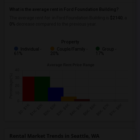
What is the average rent in Ford Foundation Building?
The average rent for
in Ford Foundation Building
is
$2140
, a
0%
decrease
compared to the previous year.
Property
Individual -
Couple/Family -
Group -
61%
20%
17%
Rental Market Trends in Seattle, WA