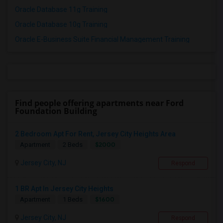
Oracle Database 11g Training
Oracle Database 10g Training
Oracle E-Business Suite Financial Management Training
Find people offering apartments near Ford
Foundation Building
2 Bedroom Apt For Rent, Jersey City Heights Area
$2000
Apartment
2 Beds
Jersey City, NJ
Respond
1 BR Apt In Jersey City Heights
$1600
Apartment
1 Beds
Jersey City, NJ
Respond