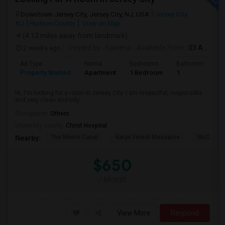
Downtown Jersey City, Jersey City, NJ, USA
Jersey City,
NJ
Hudson County
View on Map
(4.13 miles away from landmark)
2 weeks ago
Posted by
: Saleena
Available From
: 03 Aug 2026
Ad Type
Rental
Bedrooms
Bathrooms
S
Property Wanted
Apartment
1 Bedroom
1
1
Hi, I'm looking for a room in Jersey City. I am respectful, responsible
and very clean and tidy.
Occupation:
Others
University nearby:
Christ Hospital
The Morris Canal
Katyn Forest Massacre
McCarren
Nearby:
$650
/ Month
View More
Respond