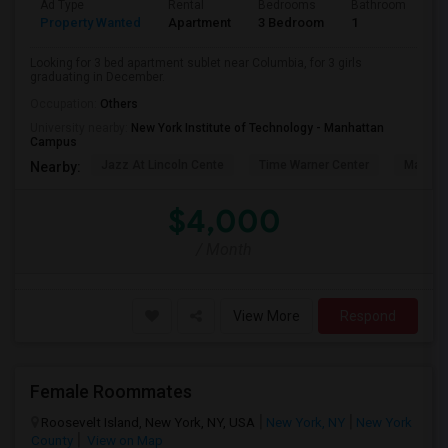
Ad Type
Rental
Bedrooms
Bathrooms
S
Property Wanted
Apartment
3 Bedroom
1
5
Looking for 3 bed apartment sublet near Columbia, for 3 girls
graduating in December.
Occupation:
Others
University nearby:
New York Institute of Technology - Manhattan
Campus
Jazz At Lincoln Cente
Time Warner Center
Mandari
Nearby:
$4,000
/ Month
View More
Respond
Female Roommates
Roosevelt Island, New York, NY, USA
New York, NY
New York
County
View on Map