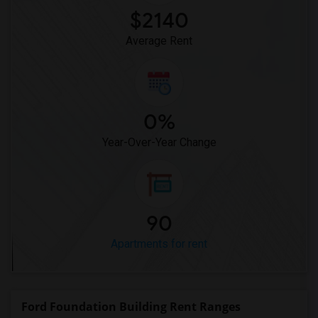
Apartment for Rent near Central Park's ...(12)
$2140
Apartment for Rent near GhostBusters Fi...(12)
Average Rent
0%
Year-Over-Year Change
90
Apartments for rent
Ford Foundation Building Rent Ranges