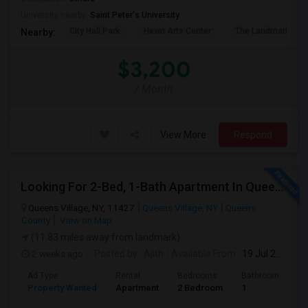
University nearby:
Saint Peter's University
City Hall Park
Hewn Arts Center
The Landmark Loe
Nearby:
$3,200
/ Month
View More
Respond
Looking For 2-Bed, 1-Bath Apartment In Queens Village, NY
Queens Village, NY, 11427
Queens Village, NY
Queens
County
View on Map
(11.83 miles away from landmark)
2 weeks ago
Posted by
: Ajith
Available From
: 19 Jul 2026
Ad Type
Rental
Bedrooms
Bathrooms
S
Property Wanted
Apartment
2 Bedroom
1
7