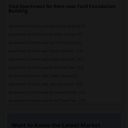
Find Apartment for Rent near Ford Foundation
Building
Apartment for Rent near Manhattan Skyline(12)
Apartment for Rent near Brooklyn Bridge(12)
Apartment for Rent near Top of the Rock(12)
Apartment for Rent near Grand Central T...(12)
Apartment for Rent near Empire State Bu...(12)
Apartment for Rent near Rockefeller Cen...(12)
Apartment for Rent near Times Square(12)
Apartment for Rent near Jazz at Lincoln...(12)
Apartment for Rent near Woolworth Build...(12)
Apartment for Rent near World Trade Cen...(12)
Apartment for Rent near One World Trade...(12)
Apartment for Rent near The Oculus(12)
Want to Know the Latest Market
Apartment for Rent near Chrysler Building(12)