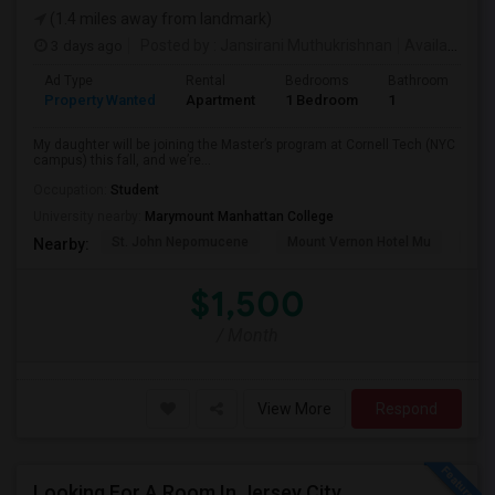
(1.4 miles away from landmark)
3 days ago
Posted by
: Jansirani Muthukrishnan
Available From
Ad Type
Rental
Bedrooms
Bathrooms
S
Property Wanted
Apartment
1 Bedroom
1
5
My daughter will be joining the Master’s program at Cornell Tech (NYC
campus) this fall, and we’re...
Occupation:
Student
University nearby:
Marymount Manhattan College
St. John Nepomucene
Mount Vernon Hotel Mu
Holy
Nearby:
$1,500
/ Month
View More
Respond
Looking For A Room In Jersey City