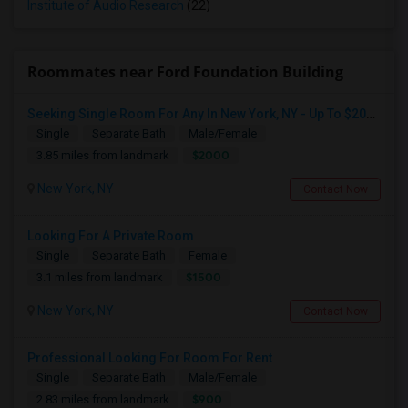
Institute of Audio Research
(22)
Roommates near Ford Foundation Building
Seeking Single Room For Any In New York, NY - Up To $2000 - Shared Bath
Single
Separate Bath
Male/Female
$2000
3.85 miles from landmark
New York, NY
Contact Now
Looking For A Private Room
Single
Separate Bath
Female
$1500
3.1 miles from landmark
New York, NY
Contact Now
Professional Looking For Room For Rent
Single
Separate Bath
Male/Female
$900
2.83 miles from landmark