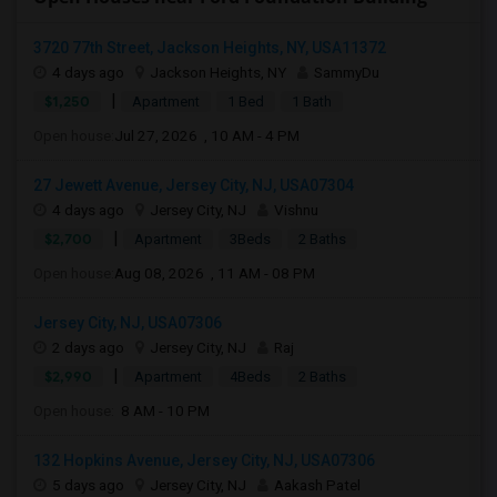
3720 77th Street, Jackson Heights, NY, USA11372
4 days ago
Jackson Heights, NY
SammyDu
|
$1,250
Apartment
1 Bed
1 Bath
Open house:
Jul 27, 2026 , 10 AM - 4 PM
27 Jewett Avenue, Jersey City, NJ, USA07304
4 days ago
Jersey City, NJ
Vishnu
|
$2,700
Apartment
3Beds
2 Baths
Open house:
Aug 08, 2026 , 11 AM - 08 PM
Jersey City, NJ, USA07306
2 days ago
Jersey City, NJ
Raj
|
$2,990
Apartment
4Beds
2 Baths
Open house:
8 AM - 10 PM
132 Hopkins Avenue, Jersey City, NJ, USA07306
5 days ago
Jersey City, NJ
Aakash Patel