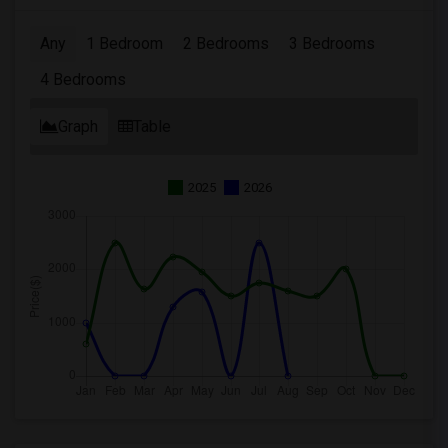
Any
1 Bedroom
2 Bedrooms
3 Bedrooms
4 Bedrooms
Graph
Table
2025
2026