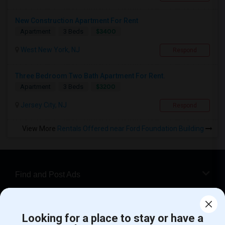
New Construction Apartment For Rent
$3400
Apartment
3 Beds
West New York, NJ
Respond
Three Bedroom Two Bath Apartment For Rent.
$3200
Apartment
3 Beds
Jersey City, NJ
Respond
View More
Rentals Offered near Ford Foundation Building
Find and Post Ads
Get IT Training
Looking for a place to stay or have a
Find Events & Tickets