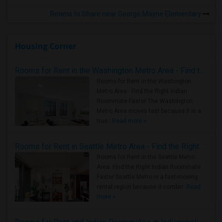
Rooms to Share near George Mayne Elementary
Housing Corner
Rooms for Rent in the Washington Metro Area - Find the Right Indian Roommate Faster
Rooms for Rent in the Washington
Metro Area - Find the Right Indian
Roommate Faster The Washington
Metro Area moves fast because it is a
true ..
Read more »
Rooms for Rent in Seattle Metro Area - Find the Right Indian Roommate Faster
Rooms for Rent in the Seattle Metro
Area: Find the Right Indian Roommate
Faster Seattle Metro is a fast-moving
rental region because it combin..
Read
more »