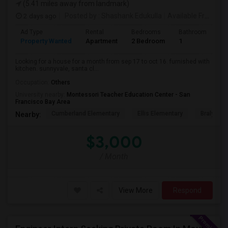
(5.41 miles away from landmark)
2 days ago
Posted by
: Shashank Edukulla
Available From
: 1
Ad Type
Rental
Bedrooms
Bathrooms
S
Property Wanted
Apartment
2 Bedroom
1
6
Looking for a house for a month from sep 17 to oct 16. furnished with
kitchen. sunnyvale, santa cl...
Occupation:
Others
University nearby:
Montessori Teacher Education Center - San
Francisco Bay Area
Cumberland Elementary
Ellis Elementary
Braly Ele
Nearby:
$3,000
/ Month
View More
Respond