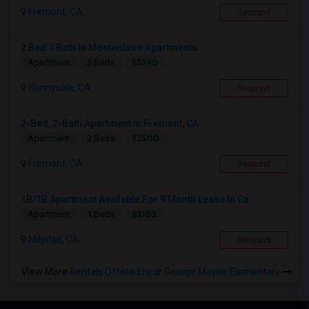
Fremont, CA
Respond
2 Bed 1 Bath In Monteclaire Apartments.
$3240
Apartment
2 Beds
Sunnyvale, CA
Respond
2-Bed, 2-Bath Apartment In Fremont, CA
$2500
Apartment
2 Beds
Fremont, CA
Respond
1B/1B Apartment Available For 9 Month Lease In Ca...
$3153
Apartment
1 Beds
Milpitas, CA
Respond
View More
Rentals Offered near George Mayne Elementary