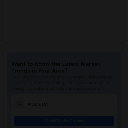
Want to Know the Latest Market
Trends in Your Area?
Stay informed on rental and roommate pricing trends
in your city. Whether renting, finding a roommate, or
leasing, market insights help you decide smarter!
Check Market Trends