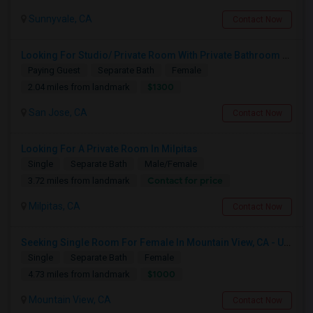
Sunnyvale, CA
Contact Now
Looking For Studio/ Private Room With Private Bathroom (Female)- Milpitas, Fremont Or San Jose
Paying Guest
Separate Bath
Female
$1300
2.04 miles from landmark
San Jose, CA
Contact Now
Looking For A Private Room In Milpitas
Single
Separate Bath
Male/Female
Contact for price
3.72 miles from landmark
Milpitas, CA
Contact Now
Seeking Single Room For Female In Mountain View, CA - Up To $1000-1200$ Per Month - Shared Bath/seperate
Single
Separate Bath
Female
$1000
4.73 miles from landmark
Mountain View, CA
Contact Now