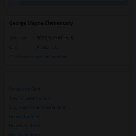
George Mayne Elementary
Address
: 5030 North First St
City
:
Alviso, CA
Click here to see the location
Condos for Rent
Town Houses for Rent
Single Family Homes for Rent
Homes for Rent
Houses for Rent
Hostels for Rent