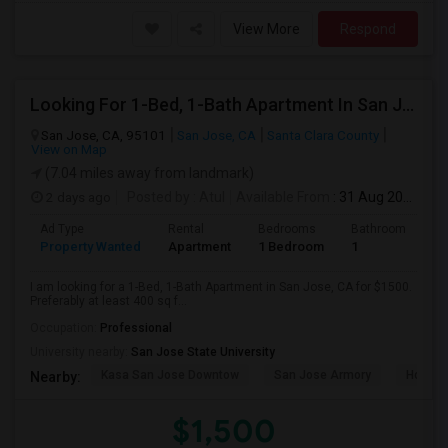
View More
Respond
Looking For 1-Bed, 1-Bath Apartment In San Jose, CA
San Jose, CA, 95101
San Jose, CA
Santa Clara County
View on Map
(7.04 miles away from landmark)
2 days ago
Posted by
: Atul
Available From
: 31 Aug 2026
Ad Type
Rental
Bedrooms
Bathrooms
S
Property Wanted
Apartment
1 Bedroom
1
4
I am looking for a 1-Bed, 1-Bath Apartment in San Jose, CA for $1500.
Preferably at least 400 sq f...
Occupation:
Professional
University nearby:
San Jose State University
Kasa San Jose Downtow
San Jose Armory
Horace
Nearby:
$1,500