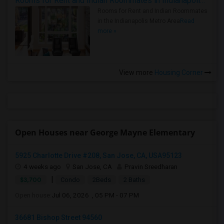
Rooms for Rent and Indian Roommates in Indianapolis Metro Area
Rooms for Rent and Indian Roommates
in the Indianapolis Metro Area
Read
more »
View more
Housing Corner
Open Houses near George Mayne Elementary
5925 Charlotte Drive #208, San Jose, CA, USA95123
4 weeks ago
San Jose, CA
Pravin Sreedharan
|
$3,700
Condo
2Beds
2 Baths
Open house:
Jul 06, 2026 , 05 PM - 07 PM
36681 Bishop Street 94560