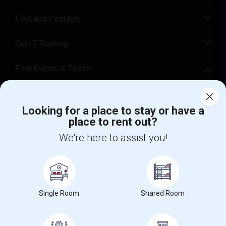
Find and Post Ads
Get IT Training
Find Events & Tickets
Corporate
Looking for a place to stay or have a
place to rent out?
+1-512-788-5300
+1-512-231-9226
We're here to assist you!
us.sulekha@sulekha.com
Stay Connected
Single Room
Shared Room
Sulekha App
Events App
Event Organizer App