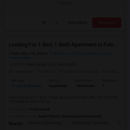
/ Month
View More
Respond
Looking For 1-Bed, 1-Bath Apartment In Palo Alto, CA
Palo Alto, CA, 94301
Palo Alto, CA
Santa Clara County
View on Map
(10.19 miles away from landmark)
1 week ago
Posted by
: PriyankaGangadharan
Available From
Ad Type
Rental
Bedrooms
Bathrooms
S
Property Wanted
Apartment
1 Bedroom
1
6
I am looking for a 1-Bed, 1-Bath Apartment in Palo Alto, CA for $2000.
Preferably at least 600 sq ...
Occupation:
Professional
University nearby:
Saint Patrick's Seminary and University
Addison Elementary
Walter Hays Elementar
Palo A
Nearby: