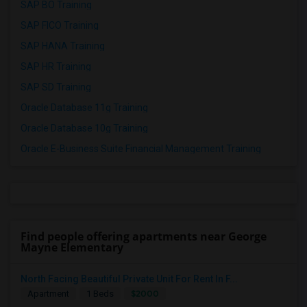
SAP BO Training
SAP FICO Training
SAP HANA Training
SAP HR Training
SAP SD Training
Oracle Database 11g Training
Oracle Database 10g Training
Oracle E-Business Suite Financial Management Training
Find people offering apartments near George
Mayne Elementary
North Facing Beautiful Private Unit For Rent In F...
$2000
Apartment
1 Beds