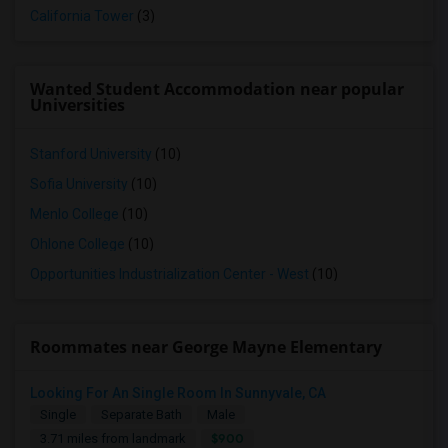
California Tower
(3)
Wanted Student Accommodation near popular
Universities
Stanford University
(10)
Sofia University
(10)
Menlo College
(10)
Ohlone College
(10)
Opportunities Industrialization Center - West
(10)
Roommates near George Mayne Elementary
Looking For An Single Room In Sunnyvale, CA
Single
Separate Bath
Male
$900
3.71 miles from landmark