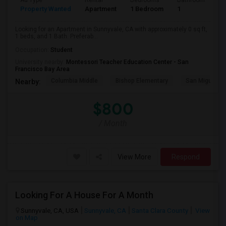
Ad Type
Rental
Bedrooms
Bathrooms
S
Property Wanted
Apartment
1 Bedroom
1
0
Looking for an Apartment in Sunnyvale, CA with approximately 0 sq ft,
1 beds, and 1 Bath. Preferab...
Occupation:
Student
University nearby:
Montessori Teacher Education Center - San
Francisco Bay Area
Columbia Middle
Bishop Elementary
San Miguel El
Nearby:
$800
/ Month
View More
Respond
Looking For A House For A Month
Sunnyvale, CA, USA
Sunnyvale, CA
Santa Clara County
View
on Map