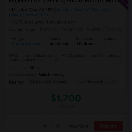
Engineer Intern Seeking Private Room In Mountain View / Sunnyvale / Santa Clara (Ideally Near Los Altos) | July 10 Move-in | 3 M
Mountain View, CA, USA
Mountain View, CA
Santa Clara
County
View on Map
(6.71 miles away from landmark)
2 mnths ago
Posted by
: Vedant Oza
Available From
: 10 Jul 2026
Ad Type
Rental
Bedrooms
Bathrooms
S
Property Wanted
Apartment
1 Bedroom
1
1
Hi! My name is Vedant, a recent MS CS graduate from USC starting an
internship at a tech company i...
Occupation:
Others
University nearby:
Sofia University
Edith Landels Element
Isaac Newton Graham M
Ma
Nearby:
$1,700
/ Month
View More
Respond