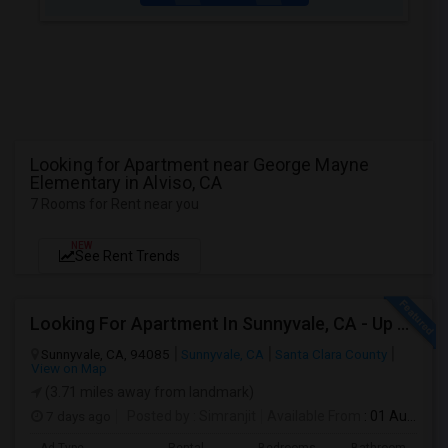
Looking for Apartment near George Mayne
Elementary in Alviso, CA
7 Rooms for Rent near you
NEW
See Rent Trends
Looking For Apartment In Sunnyvale, CA - Up To $800 Per Month - 1 Beds - 1 Bath
Sunnyvale, CA, 94085
Sunnyvale, CA
Santa Clara County
View on Map
(3.71 miles away from landmark)
7 days ago
Posted by
: Simranjit
Available From
: 01 Aug 2026