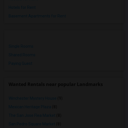
Hotels for Rent
Basement Apartments for Rent
Single Rooms
Shared Rooms
Paying Guest
Wanted Rentals near popular Landmarks
Winchester Mystery House
(9)
Mexican Heritage Plaza
(8)
The San Jose Flea Market
(8)
San Pedro Square Market
(8)