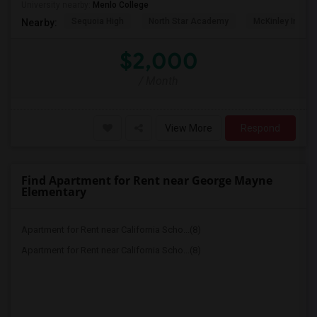
University nearby:
Menlo College
Sequoia High
North Star Academy
McKinley Institu
Nearby:
$2,000
/ Month
View More
Respond
Find Apartment for Rent near George Mayne
Elementary
Apartment for Rent near California Scho...(8)
Apartment for Rent near California Scho...(8)