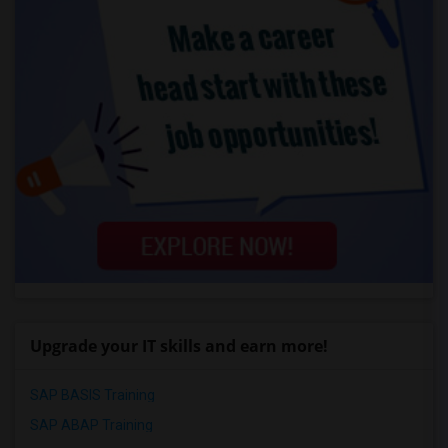
Upgrade your IT skills and earn more!
SAP BASIS Training
SAP ABAP Training