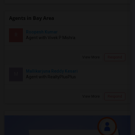
Agents in Bay Area
Roopesh Kumar
R
Agent with Vivek P Mishra
View More
Respond
Mallikarjuna Reddy Kesari
M
Agent with RealtyPlusPlus
View More
Respond