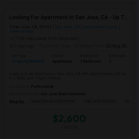
Looking For Apartment In San Jose, CA - Up To $2600 Per Month - 1 Beds - 1 Bath
San Jose, CA, 95101
San Jose, CA
Santa Clara County
View on Map
(7.04 miles away from landmark)
3 days ago
Posted by
: Vijay
Available From
: 02 Aug 2026
Ad Type
Rental
Bedrooms
Bathrooms
S
Property Wanted
Apartment
1 Bedroom
1
6
Looking for an Apartment in San Jose, CA with approximately 600 sq
ft, 1 beds, and 1 Bath. Prefera...
Occupation:
Professional
University nearby:
San Jose State University
Kasa San Jose Downtow
San Jose Armory
Horace
Nearby:
$2,600
/ Month