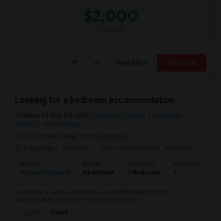
$2,000
/ Month
View More
Respond
Looking for a bedroom accommodation
Redwood City, CA, USA
Redwood City, CA
San Mateo
County
View on Map
(14.93 miles away from landmark)
7 days ago
Posted by
: Jeby mathew philip
Available From
: 2
Ad Type
Rental
Bedrooms
Bathrooms
S
Property Wanted
Apartment
1 Bedroom
1
3
looking for a clean, comfortable, and affordable bedroom
accommodation in a safe and convenient ne...
Occupation:
Others