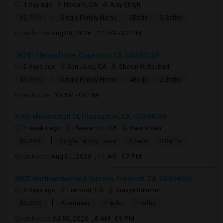
1 day ago
Newark, CA
Ajay Singh
|
$3,700
Single Family Home
3Beds
2 Baths
Open house:
Aug 08, 2026 , 11 AM - 02 PM
18741 Hanna Drive, Cupertino, CA, USA95129
2 days ago
San Jose, CA
Shawn Ordoubadi
|
$5,995
Single Family Home
4Beds
2 Baths
Open house:
10 AM - 09 PM
3505 Mendenhall Ct, Pleasanton, CA, USA94588
2 weeks ago
Pleasanton, CA
Ravi Voleti
|
$2,999
Single Family Home
2Beds
2 Baths
Open house:
Aug 01, 2026 , 11 AM - 07 PM
3802 Northumberland Terrace, Fremont, CA, USA94555
6 days ago
Fremont, CA
Sravya Balumuri
|
$3,600
Apartment
2Beds
2 Baths
Open house:
Jul 30, 2026 , 8 AM - 09 PM