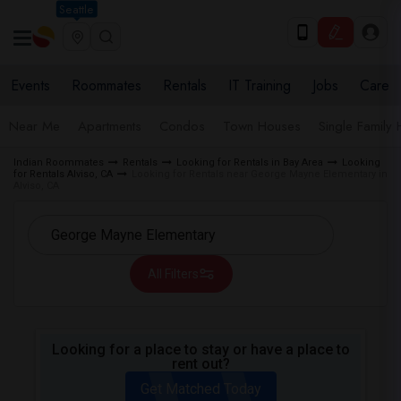
Seattle
Events
Roommates
Rentals
IT Training
Jobs
Care
Near Me
Apartments
Condos
Town Houses
Single Family
Indian Roommates
Rentals
Looking for Rentals in Bay Area
Looking
for Rentals Alviso, CA
Looking for Rentals near George Mayne Elementary in
Alviso, CA
All Filters
Looking for a place to stay or have a place to
rent out?
Get Matched Today