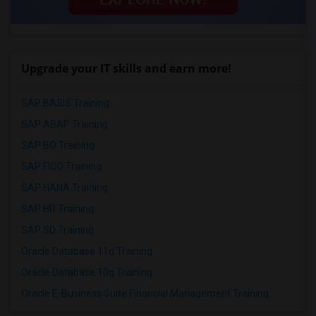
Upgrade your IT skills and earn more!
SAP BASIS Training
SAP ABAP Training
SAP BO Training
SAP FICO Training
SAP HANA Training
SAP HR Training
SAP SD Training
Oracle Database 11g Training
Oracle Database 10g Training
Oracle E-Business Suite Financial Management Training