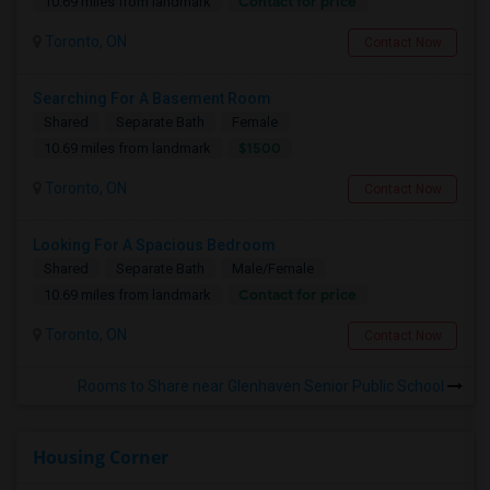
Contact for price
10.69 miles from landmark
Toronto, ON
Contact Now
Searching For A Basement Room
Shared
Separate Bath
Female
$1500
10.69 miles from landmark
Toronto, ON
Contact Now
Looking For A Spacious Bedroom
Shared
Separate Bath
Male/Female
Contact for price
10.69 miles from landmark
Toronto, ON
Contact Now
Rooms to Share near Glenhaven Senior Public School
Housing Corner