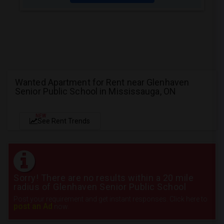
Wanted Apartment for Rent near Glenhaven
Senior Public School in Mississauga, ON
NEW
See Rent Trends
Sorry! There are no results within a 20 mile
radius of Glenhaven Senior Public School
Post your requirement and get instant responses. Click here to
post an Ad
now.