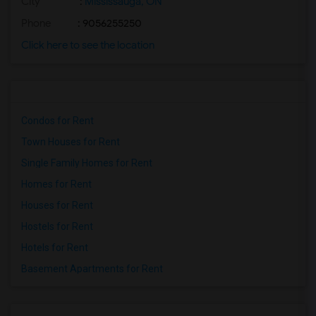
City
:
Mississauga, ON
Phone
: 9056255250
Click here to see the location
Condos for Rent
Town Houses for Rent
Single Family Homes for Rent
Homes for Rent
Houses for Rent
Hostels for Rent
Hotels for Rent
Basement Apartments for Rent