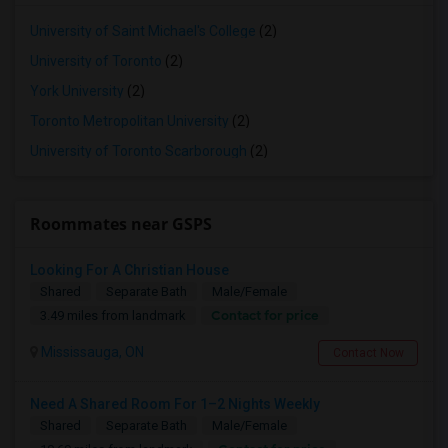
University of Saint Michael's College
(2)
University of Toronto
(2)
York University
(2)
Toronto Metropolitan University
(2)
University of Toronto Scarborough
(2)
Roommates near GSPS
Looking For A Christian House
Shared
Separate Bath
Male/Female
Contact for price
3.49 miles from landmark
Mississauga, ON
Contact Now
Need A Shared Room For 1–2 Nights Weekly
Shared
Separate Bath
Male/Female