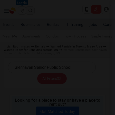
Seattle
Events
Roommates
Rentals
IT Training
Jobs
Care
Near Me
Apartments
Condos
Town Houses
Single Family
Indian Roommates
Rentals
Wanted Rentals in Toronto Metro Area
Wanted Room for Rent Mississauga, ON
Wanted Rentals near Glenhaven
Senior Public School in Mississauga, ON
All Filters
Looking for a place to stay or have a place to
rent out?
Get Matched Today