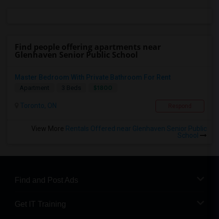
Find people offering apartments near
Glenhaven Senior Public School
Master Bedroom With Private Bathroom For Rent
$1800
Apartment
3 Beds
Toronto, ON
Respond
View More
Rentals Offered near Glenhaven Senior Public
School
Find and Post Ads
Get IT Training