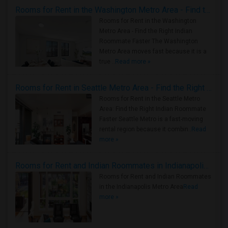
Rooms for Rent in the Washington Metro Area - Find the Right Indian Roommate Faster
Rooms for Rent in the Washington
Metro Area - Find the Right Indian
Roommate Faster The Washington
Metro Area moves fast because it is a
true ..
Read more »
Rooms for Rent in Seattle Metro Area - Find the Right Indian Roommate Faster
Rooms for Rent in the Seattle Metro
Area: Find the Right Indian Roommate
Faster Seattle Metro is a fast-moving
rental region because it combin..
Read
more »
Rooms for Rent and Indian Roommates in Indianapolis Metro Area
Rooms for Rent and Indian Roommates
in the Indianapolis Metro Area
Read
more »