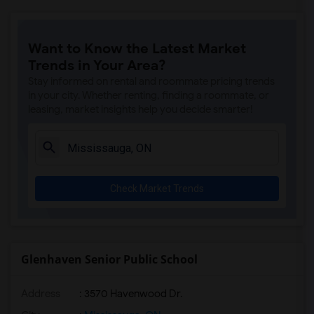
Want to Know the Latest Market
Trends in Your Area?
Stay informed on rental and roommate pricing trends
in your city. Whether renting, finding a roommate, or
leasing, market insights help you decide smarter!
Check Market Trends
Glenhaven Senior Public School
Address
: 3570 Havenwood Dr.