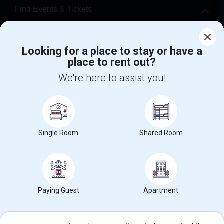
Find Events & Tickets
Corporate
Looking for a place to stay or have a
place to rent out?
+1-512-788-5300
+1-512-231-9226
We're here to assist you!
us.sulekha@sulekha.com
Stay Connected
Single Room
Shared Room
Sulekha App
Events App
Event Organizer App
About us
Contact us
Terms & Conditions
Privacy Policy
Paying Guest
Apartment
Advertise with us
Copyright Policy
© 1998-2026 Copyright Sulekha.com | All Rights Reserved.