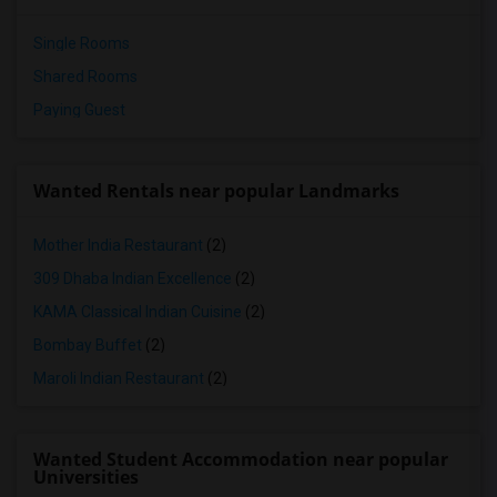
Single Rooms
Shared Rooms
Paying Guest
Wanted Rentals near popular Landmarks
Mother India Restaurant
(2)
309 Dhaba Indian Excellence
(2)
KAMA Classical Indian Cuisine
(2)
Bombay Buffet
(2)
Maroli Indian Restaurant
(2)
Wanted Student Accommodation near popular
Universities