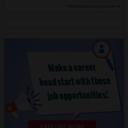
View more
Housing Corner