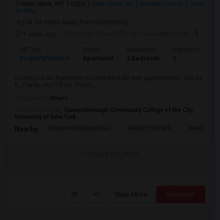
Great Neck, NY, 11020
Great Neck, NY
Nassau County
View
on Map
(16.34 miles away from landmark)
1 week ago
Posted by
: Lovejit Singh
Available From
: 10 Aug 2026
Ad Type
Rental
Bedrooms
Bathrooms
S
Property Wanted
Apartment
2 Bedroom
1
7
Looking for an Apartment in Great Neck,NY with approximately 700 sq
ft, 2 beds, and 1 Bath. Prefer...
Occupation:
Others
University nearby:
Queensborough Community College of the City
University of New York
Maritime Industry Mus
Alley Pond Park
NewYork - P
Nearby:
Contact for price
View More
Respond