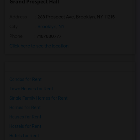
Grand Prospect Hall
Address
: 263 Prospect Ave, Brooklyn, NY 11215
City
:
Brooklyn, NY
Phone
: 7187880777
Click here to see the location
Condos for Rent
Town Houses for Rent
Single Family Homes for Rent
Homes for Rent
Houses for Rent
Hostels for Rent
Hotels for Rent