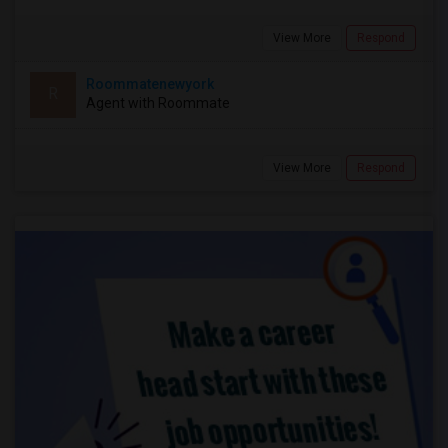
View More
Respond
Roommatenewyork
R
Agent with Roommate
View More
Respond