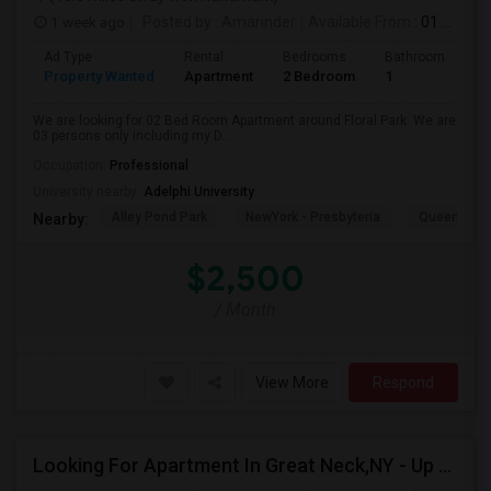
1 week ago
Posted by
: Amarinder
Available From
: 01 Aug 2026
Ad Type
Rental
Bedrooms
Bathrooms
S
Property Wanted
Apartment
2 Bedroom
1
9
We are looking for 02 Bed Room Apartment around Floral Park. We are
03 persons only including my D...
Occupation:
Professional
University nearby:
Adelphi University
Alley Pond Park
NewYork - Presbyteria
Queens M
Nearby:
$2,500
/ Month
View More
Respond
Looking For Apartment In Great Neck,NY - Up To $2500 Per Month - 2 Beds - 1 Bath