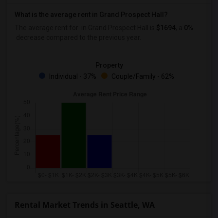
What is the average rent in Grand Prospect Hall?
The average rent for
in Grand Prospect Hall
is
$1694
, a
0%
decrease
compared to the previous year.
Property
Individual - 37%
Couple/Family - 62%
Rental Market Trends in Seattle, WA