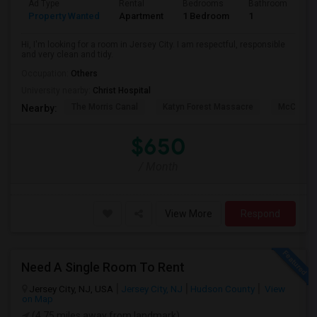
Ad Type
Rental
Bedrooms
Bathrooms
S
Property Wanted
Apartment
1 Bedroom
1
1
Hi, I'm looking for a room in Jersey City. I am respectful, responsible
and very clean and tidy.
Occupation:
Others
University nearby:
Christ Hospital
The Morris Canal
Katyn Forest Massacre
McCarren
Nearby:
$650
/ Month
View More
Respond
Need A Single Room To Rent
Jersey City, NJ, USA
Jersey City, NJ
Hudson County
View
on Map
(4.75 miles away from landmark)