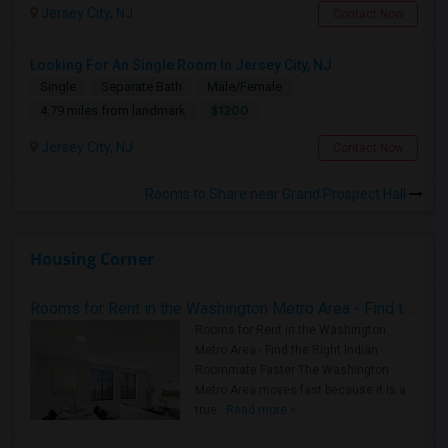
Jersey City, NJ
Contact Now
Looking For An Single Room In Jersey City, NJ
Single
Separate Bath
Male/Female
$1200
4.79 miles from landmark
Jersey City, NJ
Contact Now
Rooms to Share near Grand Prospect Hall
Housing Corner
Rooms for Rent in the Washington Metro Area - Find the Right Indian Roommate Faster
Rooms for Rent in the Washington
Metro Area - Find the Right Indian
Roommate Faster The Washington
Metro Area moves fast because it is a
true ..
Read more »