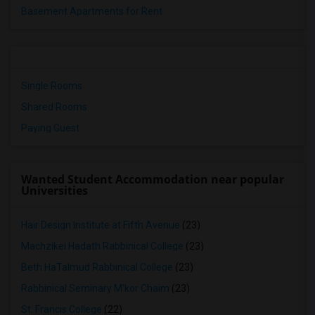
Basement Apartments for Rent
Single Rooms
Shared Rooms
Paying Guest
Wanted Student Accommodation near popular
Universities
Hair Design Institute at Fifth Avenue
(23)
Machzikei Hadath Rabbinical College
(23)
Beth HaTalmud Rabbinical College
(23)
Rabbinical Seminary M'kor Chaim
(23)
St. Francis College
(22)