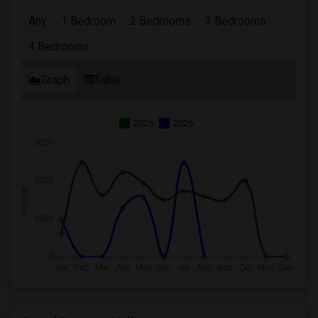
Any
1 Bedroom
2 Bedrooms
3 Bedrooms
4 Bedrooms
Graph
Table
2025
2026