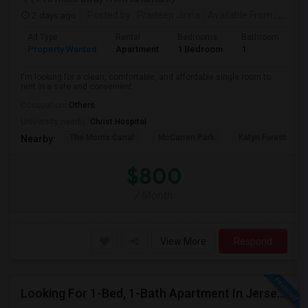
2 days ago
Posted by
: Pradeep Jinna
Available From
: 09 Aug 2026
Ad Type
Rental
Bedrooms
Bathrooms
S
Property Wanted
Apartment
1 Bedroom
1
5
I'm looking for a clean, comfortable, and affordable single room to
rent in a safe and convenient ...
Occupation:
Others
University nearby:
Christ Hospital
The Morris Canal
McCarren Park
Katyn Forest Mas
Nearby:
$800
/ Month
View More
Respond
Looking For 1-Bed, 1-Bath Apartment In Jersey City, NJ