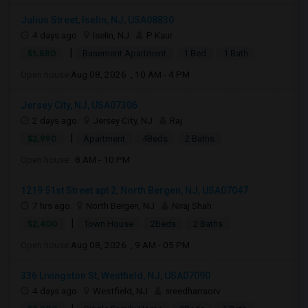
Julius Street, Iselin, NJ, USA08830
4 days ago
Iselin, NJ
P Kaur
|
$1,880
Basement Apartment
1 Bed
1 Bath
Open house:
Aug 08, 2026 , 10 AM - 4 PM
Jersey City, NJ, USA07306
2 days ago
Jersey City, NJ
Raj
|
$2,990
Apartment
4Beds
2 Baths
Open house:
8 AM - 10 PM
1219 51st Street apt 2, North Bergen, NJ, USA07047
7 hrs ago
North Bergen, NJ
Niraj Shah
|
$2,400
Town House
2Beds
2 Baths
Open house:
Aug 08, 2026 , 9 AM - 05 PM
336 Livingston St, Westfield, NJ, USA07090
4 days ago
Westfield, NJ
sreedharraorv