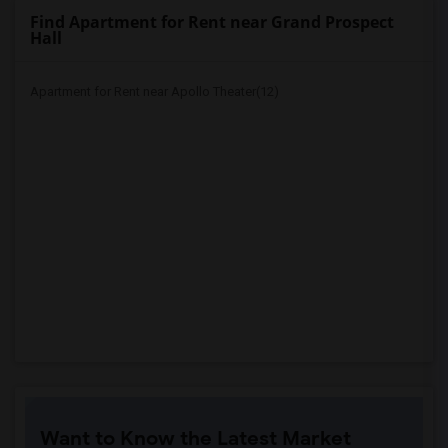
Find Apartment for Rent near Grand Prospect
Hall
Apartment for Rent near Apollo Theater(12)
Want to Know the Latest Market