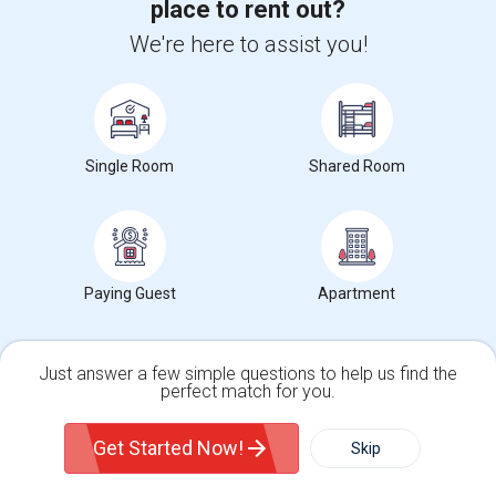
place to rent out?
Corporate
We're here to assist you!
+1-512-788-5300
+1-512-231-9226
us.sulekha@sulekha.com
Single Room
Shared Room
Stay Connected
Sulekha App
Events App
Event Organizer App
Paying Guest
Apartment
About us
Contact us
Terms & Conditions
Privacy Policy
Just answer a few simple questions to help us find the
Advertise with us
Copyright Policy
perfect match for you.
Single Family Home
Condos
© 1998-2026 Copyright Sulekha.com | All Rights Reserved.
Get Started Now!
Skip
For Rent
Filter
More