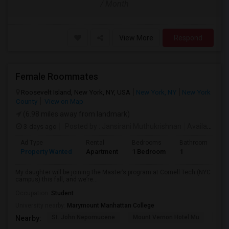
/ Month
View More
Respond
Female Roommates
Roosevelt Island, New York, NY, USA
New York, NY
New York
County
View on Map
(6.98 miles away from landmark)
3 days ago
Posted by
: Jansirani Muthukrishnan
Available From
Ad Type
Rental
Bedrooms
Bathrooms
S
Property Wanted
Apartment
1 Bedroom
1
5
My daughter will be joining the Master’s program at Cornell Tech (NYC
campus) this fall, and we’re...
Occupation:
Student
University nearby:
Marymount Manhattan College
St. John Nepomucene
Mount Vernon Hotel Mu
Holy
Nearby: