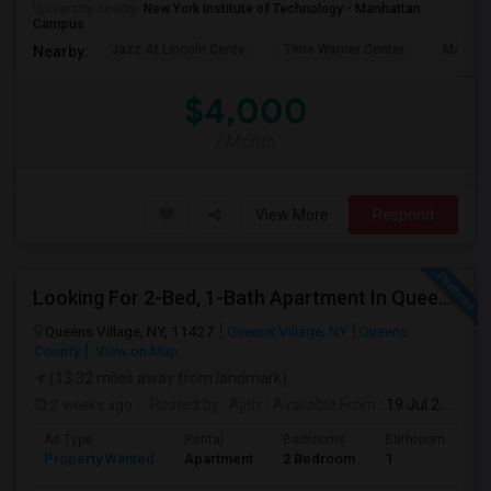
University nearby:
New York Institute of Technology - Manhattan
Campus
Jazz At Lincoln Cente
Time Warner Center
Mandari
Nearby:
$4,000
/ Month
View More
Respond
Looking For 2-Bed, 1-Bath Apartment In Queens Village, NY
Queens Village, NY, 11427
Queens Village, NY
Queens
County
View on Map
(13.32 miles away from landmark)
2 weeks ago
Posted by
: Ajith
Available From
: 19 Jul 2026
Ad Type
Rental
Bedrooms
Bathrooms
S
Property Wanted
Apartment
2 Bedroom
1
7