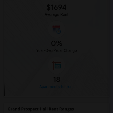
$1694
Average Rent
0%
Year-Over-Year Change
18
Apartments for rent
Grand Prospect Hall Rent Ranges