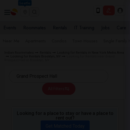
Seattle
Events
Roommates
Rentals
IT Training
Jobs
Care
Near Me
Apartments
Condos
Town Houses
Single Family
Indian Roommates
Rentals
Looking for Rentals in New York Metro Area
Looking for Rentals Brooklyn, NY
Looking for Rentals near Grand
Prospect Hall in Brooklyn, NY
All Filters
Looking for a place to stay or have a place to
rent out?
Get Matched Today