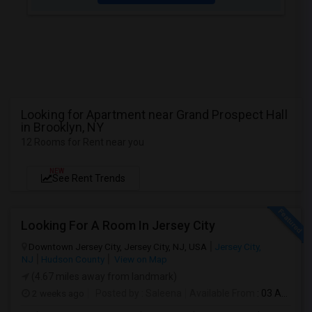
Looking for Apartment near Grand Prospect Hall
in Brooklyn, NY
12 Rooms for Rent near you
NEW
See Rent Trends
Looking For A Room In Jersey City
Downtown Jersey City, Jersey City, NJ, USA
Jersey City,
NJ
Hudson County
View on Map
(4.67 miles away from landmark)
2 weeks ago
Posted by
: Saleena
Available From
: 03 Aug 2026