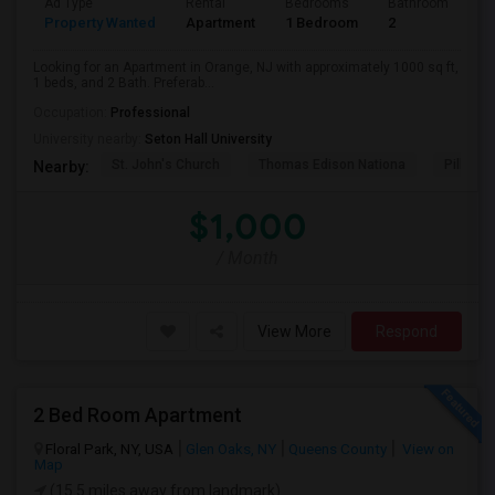
Ad Type
Rental
Bedrooms
Bathrooms
S
Property Wanted
Apartment
1 Bedroom
2
1
Looking for an Apartment in Orange, NJ with approximately 1000 sq ft,
1 beds, and 2 Bath. Preferab...
Occupation:
Professional
University nearby:
Seton Hall University
St. John's Church
Thomas Edison Nationa
Pillar C
Nearby:
$1,000
/ Month
View More
Respond
2 Bed Room Apartment
Floral Park, NY, USA
Glen Oaks, NY
Queens County
View on
Map
(15.5 miles away from landmark)