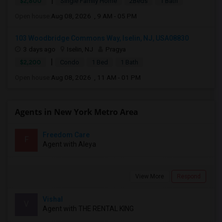
|
$2,800
Single Family Home
2Beds
1 Bath
Open house:
Aug 08, 2026 , 9 AM - 05 PM
103 Woodbridge Commons Way, Iselin, NJ, USA08830
3 days ago
Iselin, NJ
Pragya
|
$2,200
Condo
1 Bed
1 Bath
Open house:
Aug 08, 2026 , 11 AM - 01 PM
Agents in New York Metro Area
Freedom Care
F
Agent with Aleya
View More
Respond
Vishal
V
Agent with THE RENTAL KING