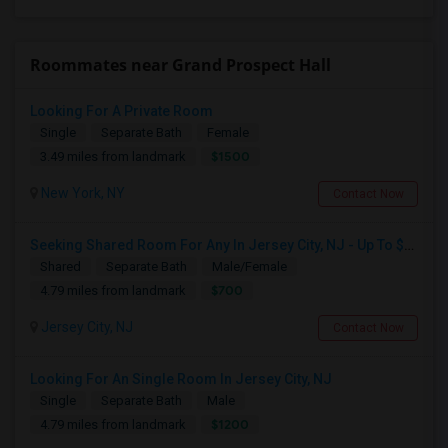
Roommates near Grand Prospect Hall
Looking For A Private Room
Single
Separate Bath
Female
$1500
3.49 miles from landmark
New York, NY
Contact Now
Seeking Shared Room For Any In Jersey City, NJ - Up To $700 - Shared Bath
Shared
Separate Bath
Male/Female
$700
4.79 miles from landmark
Jersey City, NJ
Contact Now
Looking For An Single Room In Jersey City, NJ
Single
Separate Bath
Male
$1200
4.79 miles from landmark