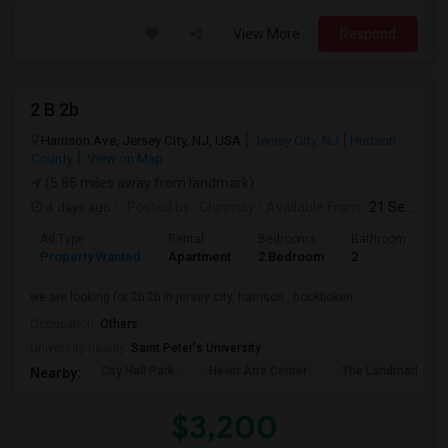
View More
Respond
2 B 2b
Harrison Ave, Jersey City, NJ, USA
Jersey City, NJ
Hudson
County
View on Map
(5.86 miles away from landmark)
4 days ago
Posted by
: Chinmay
Available From
: 21 Sep 2026
Ad Type
Rental
Bedrooms
Bathrooms
S
Property Wanted
Apartment
2 Bedroom
2
1
we are looking for 2b 2b in jersey city, harrison , hookboken
Occupation:
Others
University nearby:
Saint Peter's University
City Hall Park
Hewn Arts Center
The Landmark Loe
Nearby:
$3,200