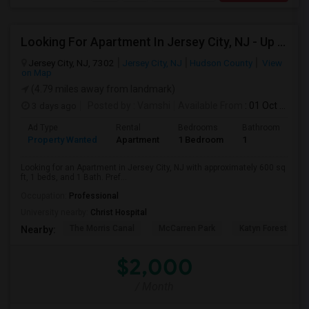
Looking For Apartment In Jersey City, NJ - Up To $2000 Per Month - 1 Beds - 1 Bath
Jersey City, NJ, 7302
Jersey City, NJ
Hudson County
View
on Map
(4.79 miles away from landmark)
3 days ago
Posted by
: Vamshi
Available From
: 01 Oct 2026
Ad Type
Rental
Bedrooms
Bathrooms
S
Property Wanted
Apartment
1 Bedroom
1
6
Looking for an Apartment in Jersey City, NJ with approximately 600 sq
ft, 1 beds, and 1 Bath. Pref...
Occupation:
Professional
University nearby:
Christ Hospital
The Morris Canal
McCarren Park
Katyn Forest Mas
Nearby:
$2,000
/ Month