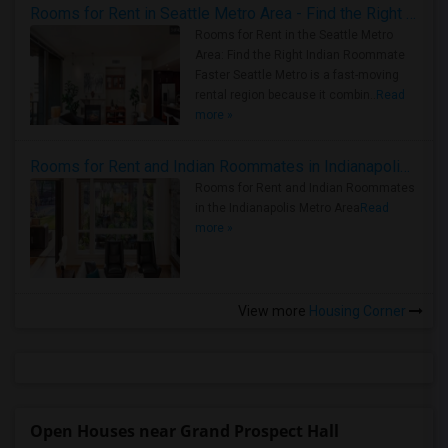
Rooms for Rent in Seattle Metro Area - Find the Right Indian Roommate Faster
Rooms for Rent in the Seattle Metro
Area: Find the Right Indian Roommate
Faster Seattle Metro is a fast-moving
rental region because it combin..
Read
more »
Rooms for Rent and Indian Roommates in Indianapolis Metro Area
Rooms for Rent and Indian Roommates
in the Indianapolis Metro Area
Read
more »
View more
Housing Corner
Open Houses near Grand Prospect Hall