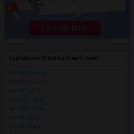
Upgrade your IT skills and earn more!
SAP BASIS Training
SAP ABAP Training
SAP BO Training
SAP FICO Training
SAP HANA Training
SAP HR Training
SAP SD Training