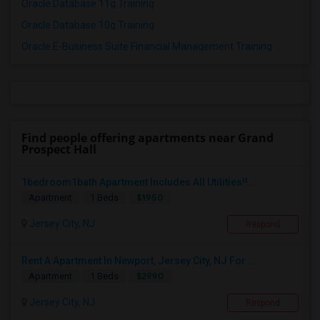
Oracle Database 11g Training
Oracle Database 10g Training
Oracle E-Business Suite Financial Management Training
Find people offering apartments near Grand
Prospect Hall
1bedroom1bath Apartment Includes All Utilities!!...
$1950
Apartment
1 Beds
Jersey City, NJ
Respond
Rent A Apartment In Newport, Jersey City, NJ For ...
$2990
Apartment
1 Beds
Jersey City, NJ
Respond