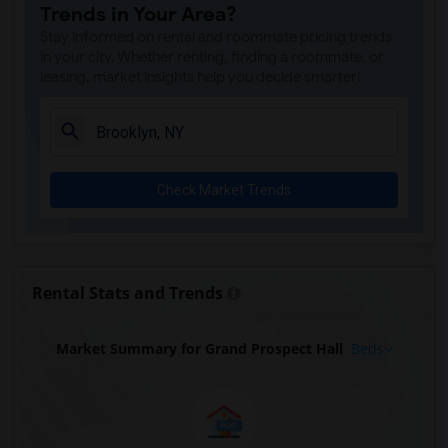
Trends in Your Area?
Stay informed on rental and roommate pricing trends
in your city. Whether renting, finding a roommate, or
leasing, market insights help you decide smarter!
Check Market Trends
Rental Stats and Trends
Market Summary for Grand Prospect Hall
Beds