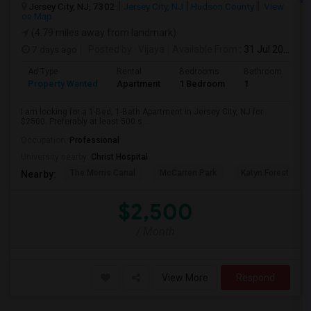
Jersey City, NJ, 7302
Jersey City, NJ
Hudson County
View
on Map
(4.79 miles away from landmark)
7 days ago
Posted by
: Vijaya
Available From
: 31 Jul 2026
Ad Type
Rental
Bedrooms
Bathrooms
S
Property Wanted
Apartment
1 Bedroom
1
5
I am looking for a 1-Bed, 1-Bath Apartment in Jersey City, NJ for
$2500. Preferably at least 500 s...
Occupation:
Professional
University nearby:
Christ Hospital
The Morris Canal
McCarren Park
Katyn Forest Mas
Nearby:
$2,500
/ Month
View More
Respond