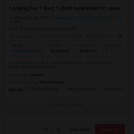
Looking For 1-Bed, 1-Bath Apartment In Jersey City, NJ
Jersey City, NJ, 7302
Jersey City, NJ
Hudson County
View
on Map
(4.79 miles away from landmark)
7 days ago
Posted by
: Siva Ganesh
Available From
: 15 Aug 2026
Ad Type
Rental
Bedrooms
Bathrooms
S
Property Wanted
Apartment
1 Bedroom
1
5
I am looking for a 1-Bed, 1-Bath Apartment in Jersey City, NJ for
$1000. Preferably at least 500 s...
Occupation:
Student
University nearby:
Christ Hospital
The Morris Canal
McCarren Park
Katyn Forest Mas
Nearby:
Contact for price
View More
Respond