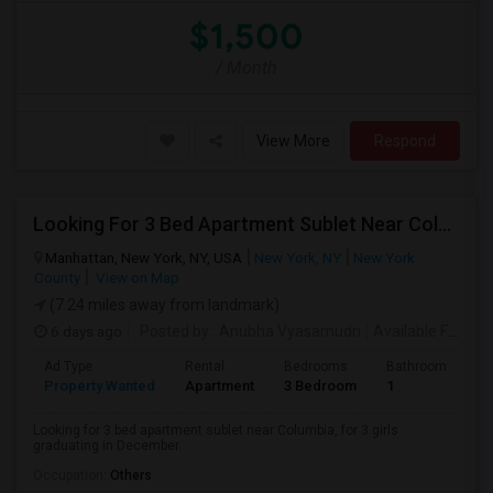
$1,500
/ Month
View More
Respond
Looking For 3 Bed Apartment Sublet Near Columbia
Manhattan, New York, NY, USA
New York, NY
New York
County
View on Map
(7.24 miles away from landmark)
6 days ago
Posted by
: Anubha Vyasamudri
Available From
: 
Ad Type
Rental
Bedrooms
Bathrooms
S
Property Wanted
Apartment
3 Bedroom
1
5
Looking for 3 bed apartment sublet near Columbia, for 3 girls
graduating in December.
Occupation:
Others