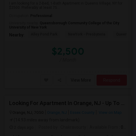
I am looking for a 2-Bed, 1-Bath Apartment in Queens Village, NY for
$2500. Preferably at least 75...
Occupation:
Professional
University nearby:
Queensborough Community College of the City
University of New York
Alley Pond Park
NewYork - Presbyteria
Queens M
Nearby:
$2,500
/ Month
View More
Respond
Looking For Apartment In Orange, NJ - Up To $1000 Per Month - 1 Beds - 1Bath
Orange, NJ, 7050
Orange, NJ
Essex County
View on Map
(14.93 miles away from landmark)
2 days ago
Posted by
: Chakravourty
Available From
: 01 Oct 2026