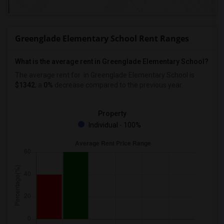
Greenglade Elementary School Rent Ranges
What is the average rent in Greenglade Elementary School?
The average rent for
in Greenglade Elementary School
is
$1342
, a
0%
decrease
compared to the previous year.
Property
Individual - 100%