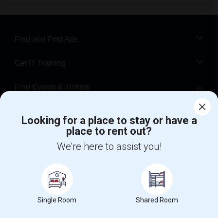
Find and Post Ads
Get IT Training
Find Events & Tickets
Corporate
Looking for a place to stay or have a
place to rent out?
+1-512-788-5300
+1-512-231-9226
We're here to assist you!
us.sulekha@sulekha.com
Stay Connected
Single Room
Shared Room