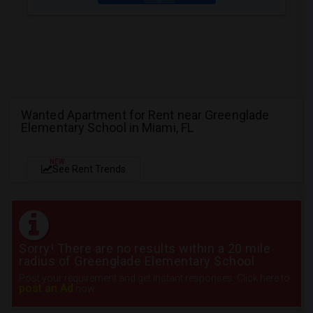
Wanted Apartment for Rent near Greenglade
Elementary School in Miami, FL
NEW
See Rent Trends
Sorry! There are no results within a 20 mile
radius of Greenglade Elementary School
Post your requirement and get instant responses. Click here to
post an Ad
now.