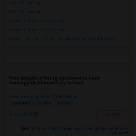
SAP HR Training
SAP SD Training
Oracle Database 11g Training
Oracle Database 10g Training
Oracle E-Business Suite Financial Management Training
Find people offering apartments near
Greenglade Elementary School
Private Room | 2B2B | $1060/Month
$1060
Apartment
2 Beds
Hollywood, FL
Respond
View More
Rentals Offered near Greenglade Elementary
School