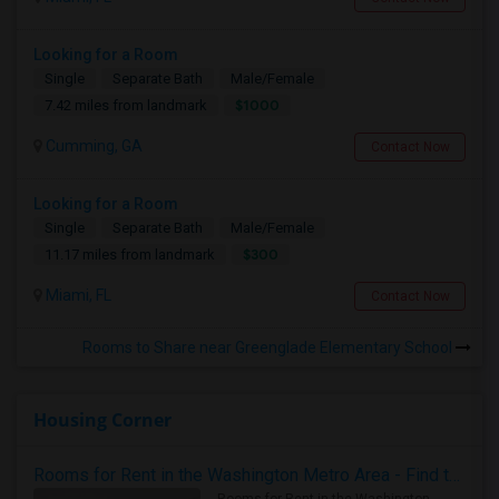
Looking for a Room
Single
Separate Bath
Male/Female
$1000
7.42 miles from landmark
Cumming, GA
Contact Now
Looking for a Room
Single
Separate Bath
Male/Female
$300
11.17 miles from landmark
Miami, FL
Contact Now
Rooms to Share near Greenglade Elementary School
Housing Corner
Rooms for Rent in the Washington Metro Area - Find the Right Indian Roommate Faster