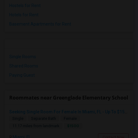
Hostels for Rent
Hotels for Rent
Basement Apartments for Rent
Single Rooms
Shared Rooms
Paying Guest
Roommates near Greenglade Elementary School
Seeking Single Room For Female In Miami, FL - Up To $1500 Per Month - Shared Bath
Single
Separate Bath
Female
$1500
11.17 miles from landmark
Miami, FL
Contact Now