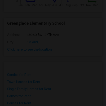
Greenglade Elementary School
Address
: 3060 Sw 127Th Ave
City
:
Miami, FL
Click here to see the location
Condos for Rent
Town Houses for Rent
Single Family Homes for Rent
Homes for Rent
Houses for Rent