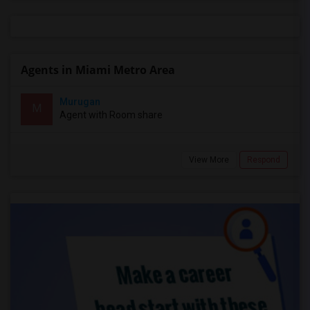
Agents in Miami Metro Area
Murugan
M
Agent with Room share
View More
Respond