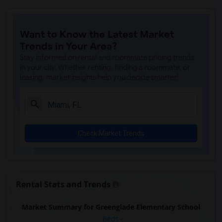
Want to Know the Latest Market
Trends in Your Area?
Stay informed on rental and roommate pricing trends
in your city. Whether renting, finding a roommate, or
leasing, market insights help you decide smarter!
Check Market Trends
Rental Stats and Trends
Market Summary for Greenglade Elementary School
Beds