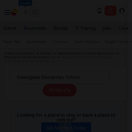
Seattle
Events
Roommates
Rentals
IT Training
Jobs
Care
Near Me
Apartments
Condos
Town Houses
Single Family
Indian Roommates
Rentals
Wanted Rentals in Miami Metro Area
Wanted Room for Rent Miami, FL
Wanted Rentals near Greenglade
Elementary School in Miami, FL
All Filters
Looking for a place to stay or have a place to
rent out?
Get Matched Today