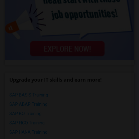
Upgrade your IT skills and earn more!
SAP BASIS Training
SAP ABAP Training
SAP BO Training
SAP FICO Training
SAP HANA Training