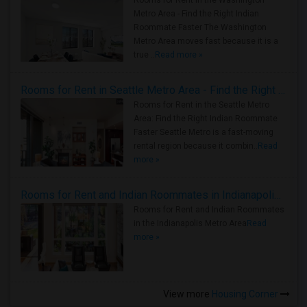
Rooms for Rent in the Washington
Metro Area - Find the Right Indian
Roommate Faster The Washington
Metro Area moves fast because it is a
true ..
Read more »
Rooms for Rent in Seattle Metro Area - Find the Right Indian Roommate Faster
Rooms for Rent in the Seattle Metro
Area: Find the Right Indian Roommate
Faster Seattle Metro is a fast-moving
rental region because it combin..
Read
more »
Rooms for Rent and Indian Roommates in Indianapolis Metro Area
Rooms for Rent and Indian Roommates
in the Indianapolis Metro Area
Read
more »
View more
Housing Corner