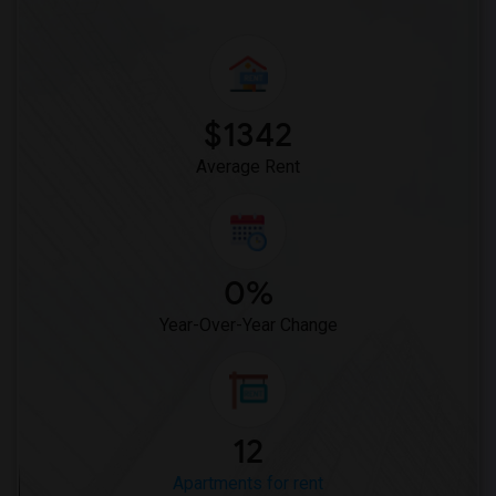
$1342
Average Rent
0%
Year-Over-Year Change
12
Apartments for rent