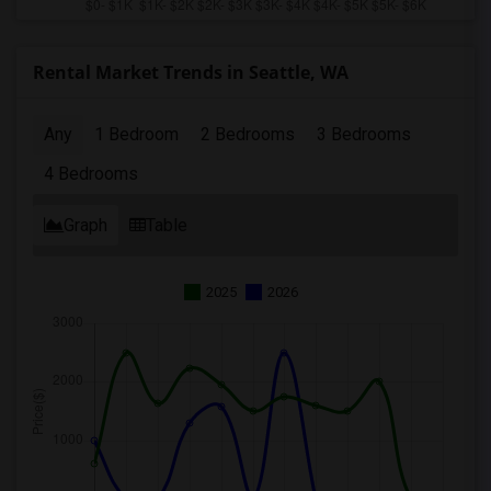
Rental Market Trends in Seattle, WA
Any
1 Bedroom
2 Bedrooms
3 Bedrooms
4 Bedrooms
Graph
Table
2025
2026