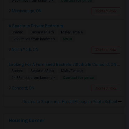
Contact for price
9.99 miles from landmark
Mississauga, ON
Contact Now
A Spacious Private Bedroom
Shared
Separate Bath
Male/Female
$900
17.22 miles from landmark
North York, ON
Contact Now
Looking For A Furnished Bachelor/Studio In Concord, ON Near Schools
Shared
Separate Bath
Male/Female
Contact for price
14.88 miles from landmark
Concord, ON
Contact Now
Rooms to Share near Harold F Loughin Public School
Housing Corner