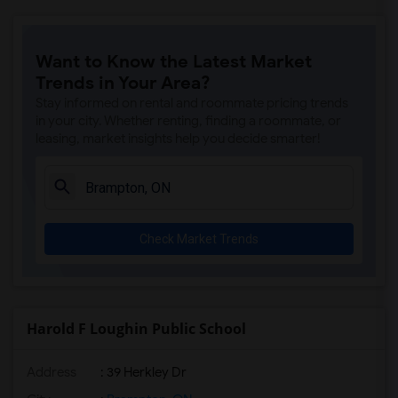
Want to Know the Latest Market
Trends in Your Area?
Stay informed on rental and roommate pricing trends
in your city. Whether renting, finding a roommate, or
leasing, market insights help you decide smarter!
Check Market Trends
Harold F Loughin Public School
Address
: 39 Herkley Dr