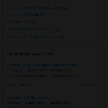
University of Saint Michael's College
(2)
University of Toronto
(2)
York University
(2)
Toronto Metropolitan University
(2)
University of Toronto Scarborough
(2)
Roommates near HFLPS
Looking For A Private Quiet Room In Toronto
Shared
Separate Bath
Male/Female
Contact for price
17.22 miles from landmark
North York, ON
Contact Now
Looking For A Christian House
Shared
Separate Bath
Male/Female