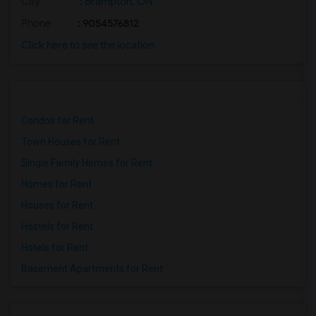
City
:
Brampton, ON
Phone
: 9054576812
Click here to see the location
Condos for Rent
Town Houses for Rent
Single Family Homes for Rent
Homes for Rent
Houses for Rent
Hostels for Rent
Hotels for Rent
Basement Apartments for Rent