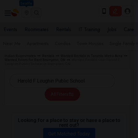
Seattle
Events
Roommates
Rentals
IT Training
Jobs
Care
Near Me
Apartments
Condos
Town Houses
Single Family
Indian Roommates
Rentals
Wanted Rentals in Toronto Metro Area
Wanted Room for Rent Brampton, ON
Wanted Rentals near Harold F
Loughin Public School in Brampton, ON
All Filters
Looking for a place to stay or have a place to
rent out?
Get Matched Today