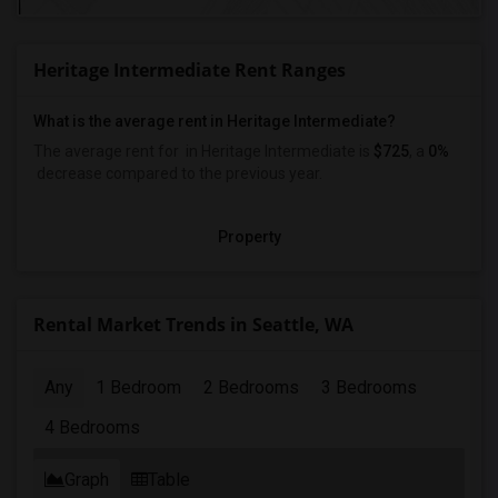
Heritage Intermediate Rent Ranges
What is the average rent in Heritage Intermediate?
The average rent for
in Heritage Intermediate
is
$725
, a
0%
decrease
compared to the previous year.
Property
Rental Market Trends in Seattle, WA
Any
1 Bedroom
2 Bedrooms
3 Bedrooms
4 Bedrooms
Graph
Table