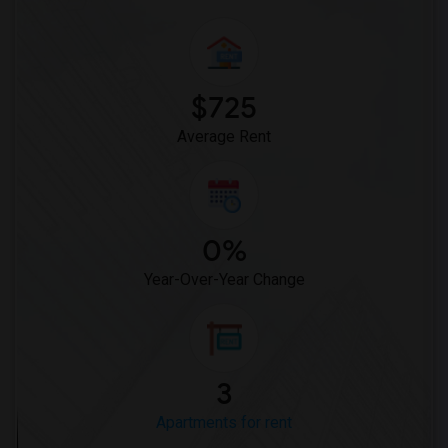
$725
Average Rent
0%
Year-Over-Year Change
3
Apartments for rent