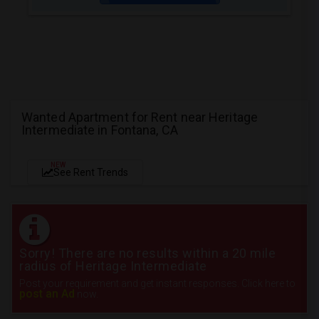
Wanted Apartment for Rent near Heritage
Intermediate in Fontana, CA
NEW
See Rent Trends
Sorry! There are no results within a 20 mile
radius of Heritage Intermediate
Post your requirement and get instant responses. Click here to
post an Ad
now.