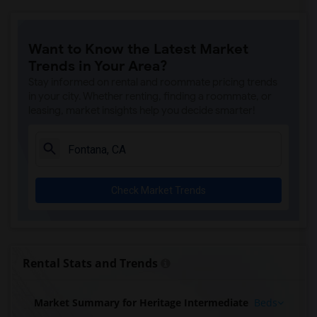
Want to Know the Latest Market
Trends in Your Area?
Stay informed on rental and roommate pricing trends
in your city. Whether renting, finding a roommate, or
leasing, market insights help you decide smarter!
Check Market Trends
Rental Stats and Trends
Market Summary for Heritage Intermediate
Beds