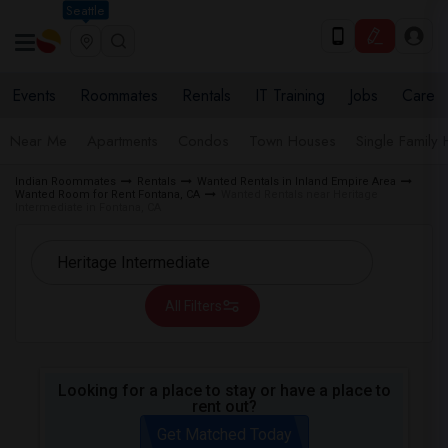
Seattle
Events
Roommates
Rentals
IT Training
Jobs
Care
Near Me
Apartments
Condos
Town Houses
Single Family
Indian Roommates
Rentals
Wanted Rentals in Inland Empire Area
Wanted Room for Rent Fontana, CA
Wanted Rentals near Heritage
Intermediate in Fontana, CA
All Filters
Looking for a place to stay or have a place to
rent out?
Get Matched Today