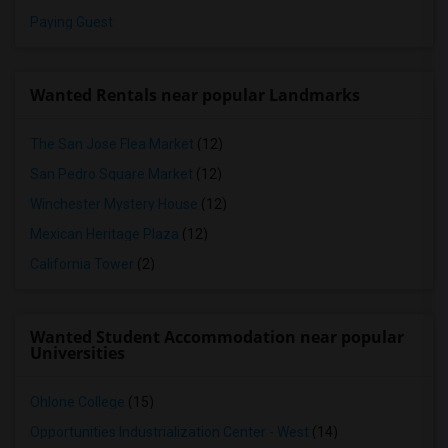
Paying Guest
Wanted Rentals near popular Landmarks
The San Jose Flea Market
(12)
San Pedro Square Market
(12)
Winchester Mystery House
(12)
Mexican Heritage Plaza
(12)
California Tower
(2)
Wanted Student Accommodation near popular
Universities
Ohlone College
(15)
Opportunities Industrialization Center - West
(14)