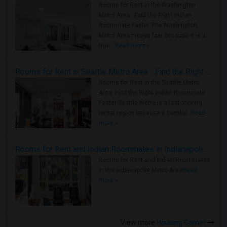
Rooms for Rent in the Washington
Metro Area - Find the Right Indian
Roommate Faster The Washington
Metro Area moves fast because it is a
true ..
Read more »
Rooms for Rent in Seattle Metro Area - Find the Right Indian Roommate Faster
Rooms for Rent in the Seattle Metro
Area: Find the Right Indian Roommate
Faster Seattle Metro is a fast-moving
rental region because it combin..
Read
more »
Rooms for Rent and Indian Roommates in Indianapolis Metro Area
Rooms for Rent and Indian Roommates
in the Indianapolis Metro Area
Read
more »
View more
Housing Corner