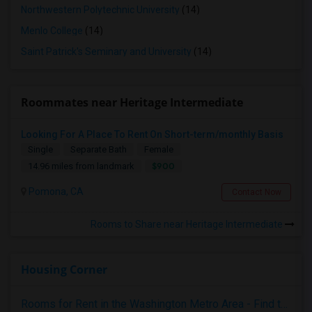
Northwestern Polytechnic University
(14)
Menlo College
(14)
Saint Patrick's Seminary and University
(14)
Roommates near Heritage Intermediate
Looking For A Place To Rent On Short-term/monthly Basis
Single
Separate Bath
Female
$900
14.96 miles from landmark
Pomona, CA
Contact Now
Rooms to Share near Heritage Intermediate
Housing Corner
Rooms for Rent in the Washington Metro Area - Find the Right Indian Roommate Faster