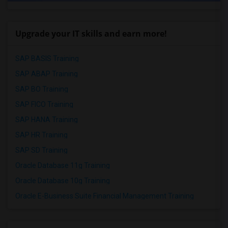
Upgrade your IT skills and earn more!
SAP BASIS Training
SAP ABAP Training
SAP BO Training
SAP FICO Training
SAP HANA Training
SAP HR Training
SAP SD Training
Oracle Database 11g Training
Oracle Database 10g Training
Oracle E-Business Suite Financial Management Training