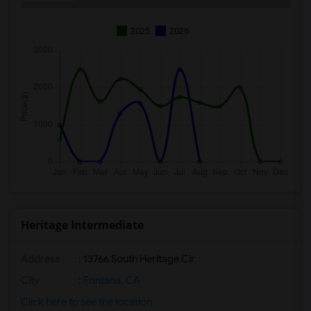
2025
2026
Heritage Intermediate
Address
: 13766 South Heritage Cir
City
:
Fontana, CA
Click here to see the location