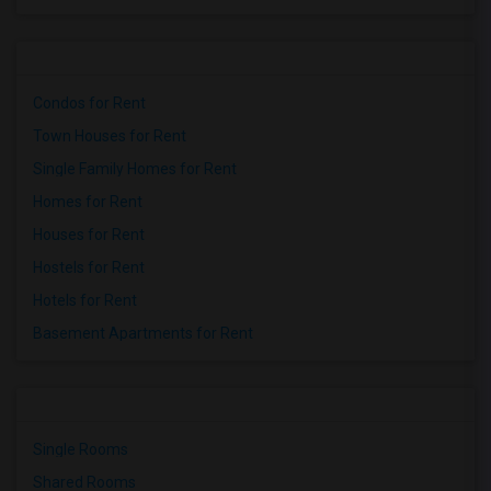
Condos for Rent
Town Houses for Rent
Single Family Homes for Rent
Homes for Rent
Houses for Rent
Hostels for Rent
Hotels for Rent
Basement Apartments for Rent
Single Rooms
Shared Rooms