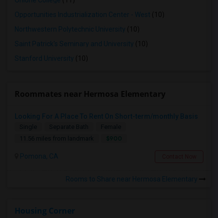
Ohlone College
(11)
Opportunities Industrialization Center - West
(10)
Northwestern Polytechnic University
(10)
Saint Patrick's Seminary and University
(10)
Stanford University
(10)
Roommates near Hermosa Elementary
Looking For A Place To Rent On Short-term/monthly Basis
Single
Separate Bath
Female
$900
11.56 miles from landmark
Pomona, CA
Contact Now
Rooms to Share near Hermosa Elementary
Housing Corner