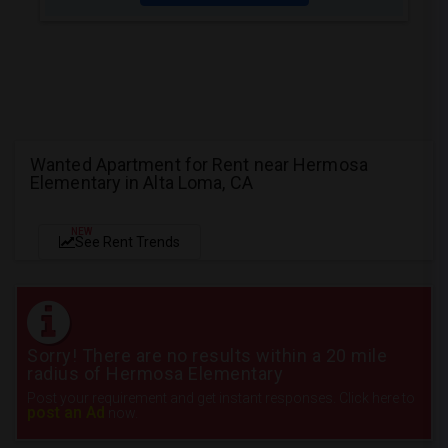
Wanted Apartment for Rent near Hermosa
Elementary in Alta Loma, CA
NEW
See Rent Trends
Sorry! There are no results within a 20 mile
radius of Hermosa Elementary
Post your requirement and get instant responses. Click here to
post an Ad
now.