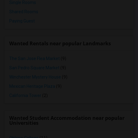
Single Rooms
Shared Rooms
Paying Guest
Wanted Rentals near popular Landmarks
The San Jose Flea Market
(9)
San Pedro Square Market
(9)
Winchester Mystery House
(9)
Mexican Heritage Plaza
(9)
California Tower
(2)
Wanted Student Accommodation near popular
Universities