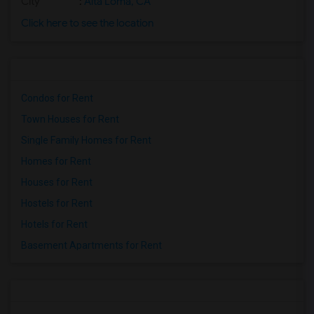
City
:
Alta Loma, CA
Click here to see the location
Condos for Rent
Town Houses for Rent
Single Family Homes for Rent
Homes for Rent
Houses for Rent
Hostels for Rent
Hotels for Rent
Basement Apartments for Rent