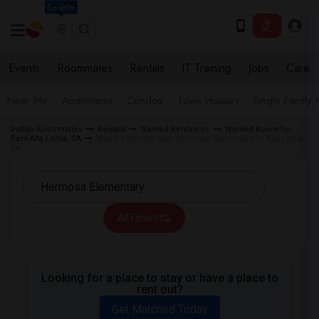
Seattle
Events
Roommates
Rentals
IT Training
Jobs
Care
Near Me
Apartments
Condos
Town Houses
Single Family
Indian Roommates
Rentals
Wanted Rentals in
Wanted Room for
Rent Alta Loma, CA
Wanted Rentals near Hermosa Elementary in Alta Loma,
CA
All Filters
Looking for a place to stay or have a place to
rent out?
Get Matched Today