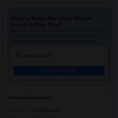
Want to Know the Latest Market
Trends in Your Area?
Stay informed on rental and roommate pricing trends
in your city. Whether renting, finding a roommate, or
leasing, market insights help you decide smarter!
Check Market Trends
Hermosa Elementary
Address
: 10133 Wilson Ave