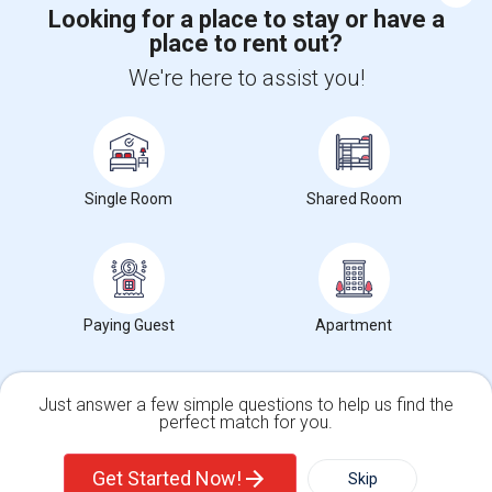
Looking for a place to stay or have a
place to rent out?
+1-512-788-5300
+1-512-231-9226
We're here to assist you!
us.sulekha@sulekha.com
Stay Connected
Single Room
Shared Room
Sulekha App
Events App
Event Organizer App
Paying Guest
Apartment
About us
Contact us
Terms & Conditions
Privacy Policy
Advertise with us
Copyright Policy
© 1998-2026 Copyright Sulekha.com | All Rights Reserved.
Just answer a few simple questions to help us find the
perfect match for you.
Single Family Home
Condos
Get Started Now!
Skip
For Rent