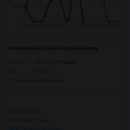
International Studies Virtual Academy
Address
: 1701 Ne 127Th Street
City
:
Miami, FL
Click here to see the location
Condos for Rent
Town Houses for Rent
Single Family Homes for Rent