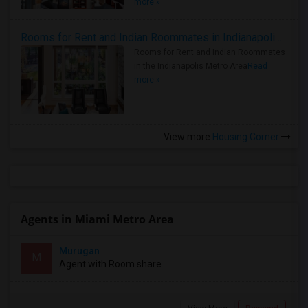
more »
Rooms for Rent and Indian Roommates in Indianapolis Metro Area
Rooms for Rent and Indian Roommates
in the Indianapolis Metro Area
Read
more »
View more
Housing Corner
Agents in Miami Metro Area
Murugan
M
Agent with Room share