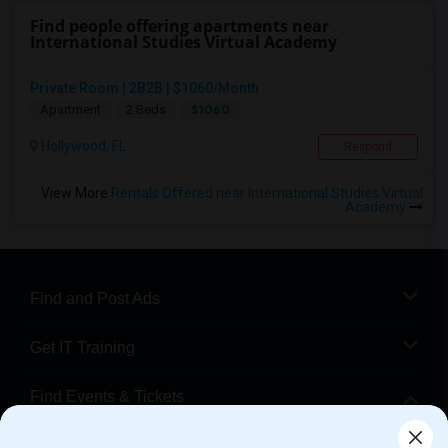
Find people offering apartments near
International Studies Virtual Academy
Private Room | 2B2B | $1060/Month
$1060
Apartment
2 Beds
Hollywood, FL
Respond
View More
Rentals Offered near International Studies Virtual
Academy
Find and Post Ads
Get IT Training
Find Events & Tickets
Corporate