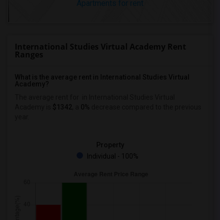
Apartments for rent
International Studies Virtual Academy Rent
Ranges
What is the average rent in International Studies Virtual
Academy?
The average rent for
in International Studies Virtual
Academy
is
$1342
, a
0%
decrease
compared to the previous
year.
Property
Individual - 100%