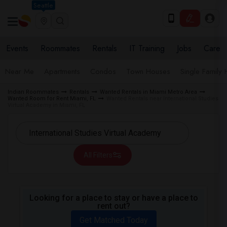
Seattle
Events
Roommates
Rentals
IT Training
Jobs
Care
Near Me
Apartments
Condos
Town Houses
Single Family
Indian Roommates
Rentals
Wanted Rentals in Miami Metro Area
Wanted Room for Rent Miami, FL
Wanted Rentals near International Studies
Virtual Academy in Miami, FL
All Filters
Looking for a place to stay or have a place to
rent out?
Get Matched Today