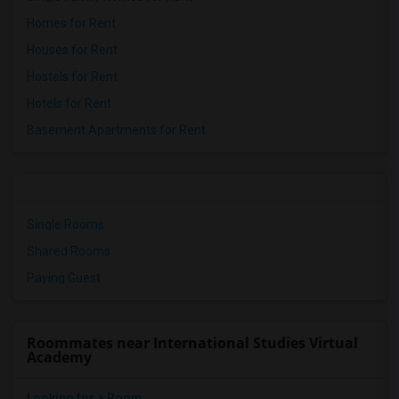
Homes for Rent
Houses for Rent
Hostels for Rent
Hotels for Rent
Basement Apartments for Rent
Single Rooms
Shared Rooms
Paying Guest
Roommates near International Studies Virtual
Academy
Looking for a Room