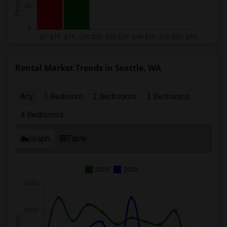
Rental Market Trends in Seattle, WA
Any
1 Bedroom
2 Bedrooms
3 Bedrooms
4 Bedrooms
Graph
Table
2025
2026