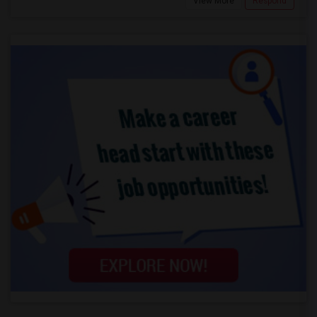
View More
Respond