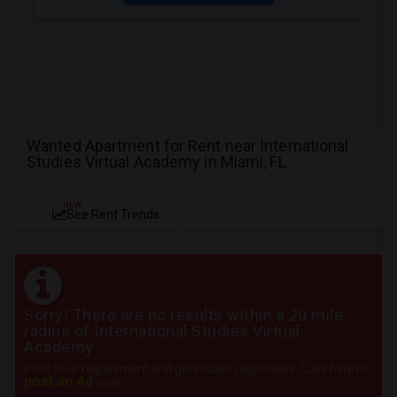
Wanted Apartment for Rent near International
Studies Virtual Academy in Miami, FL
NEW
See Rent Trends
Sorry! There are no results within a 20 mile
radius of International Studies Virtual
Academy
Post your requirement and get instant responses. Click here to
post an Ad
now.