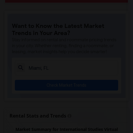
Want to Know the Latest Market
Trends in Your Area?
Stay informed on rental and roommate pricing trends
in your city. Whether renting, finding a roommate, or
leasing, market insights help you decide smarter!
Check Market Trends
Rental Stats and Trends
Market Summary for International Studies Virtual