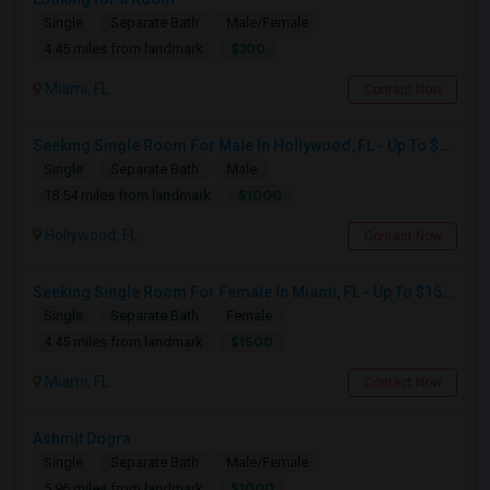
Single
Separate Bath
Male/Female
$300
4.45 miles from landmark
Miami, FL
Contact Now
Seeking Single Room For Male In Hollywood, FL - Up To $1000 Per Month - Private Bath
Single
Separate Bath
Male
$1000
18.54 miles from landmark
Hollywood, FL
Contact Now
Seeking Single Room For Female In Miami, FL - Up To $1500 Per Month - Shared Bath
Single
Separate Bath
Female
$1500
4.45 miles from landmark
Miami, FL
Contact Now
Ashmit Dogra
Single
Separate Bath
Male/Female
$1000
5.96 miles from landmark