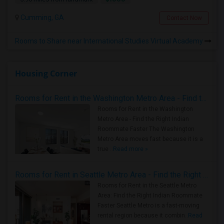
Cumming, GA
Contact Now
Rooms to Share near International Studies Virtual Academy
Housing Corner
Rooms for Rent in the Washington Metro Area - Find the Right Indian Roommate Faster
Rooms for Rent in the Washington
Metro Area - Find the Right Indian
Roommate Faster The Washington
Metro Area moves fast because it is a
true ..
Read more »
Rooms for Rent in Seattle Metro Area - Find the Right Indian Roommate Faster
Rooms for Rent in the Seattle Metro
Area: Find the Right Indian Roommate
Faster Seattle Metro is a fast-moving
rental region because it combin..
Read