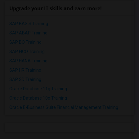
Upgrade your IT skills and earn more!
SAP BASIS Training
SAP ABAP Training
SAP BO Training
SAP FICO Training
SAP HANA Training
SAP HR Training
SAP SD Training
Oracle Database 11g Training
Oracle Database 10g Training
Oracle E-Business Suite Financial Management Training