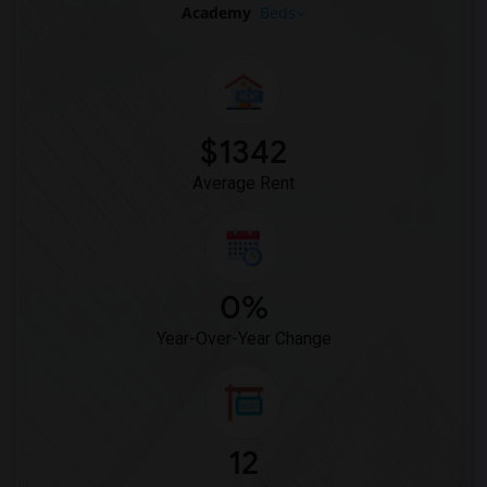
Academy
Beds
$1342
Average Rent
0%
Year-Over-Year Change
12