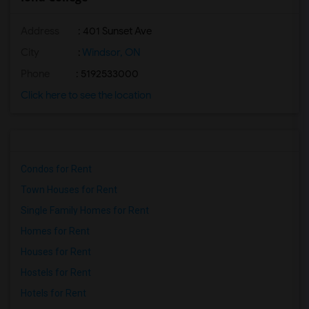
Address
: 401 Sunset Ave
City
:
Windsor, ON
Phone
: 5192533000
Click here to see the location
Condos for Rent
Town Houses for Rent
Single Family Homes for Rent
Homes for Rent
Houses for Rent
Hostels for Rent
Hotels for Rent