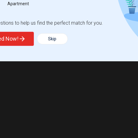
Apartment
tions to help us find the perfect match for you.
ted Now!
Skip