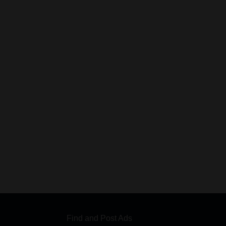
Find and Post Ads