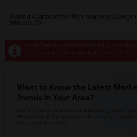
Wanted Apartment for Rent near Iona College i
Windsor, ON
Sorry! There are no results within a 20 mile radiu
Post your requirement and get instant responses. Click her
Want to Know the Latest Marke
Trends in Your Area?
Stay informed on rental and roommate pricing trends in your
Whether renting, finding a roommate, or leasing, market ins
help you decide smarter!