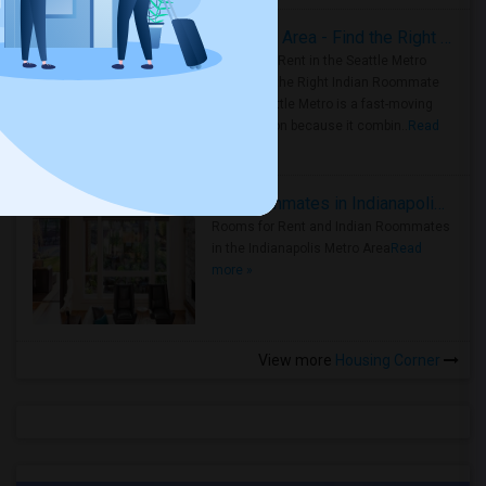
Rooms for Rent in Seattle Metro Area - Find the Right Indian Roommate Faster
Rooms for Rent in the Seattle Metro
Area: Find the Right Indian Roommate
Faster Seattle Metro is a fast-moving
rental region because it combin..
Read
more »
Rooms for Rent and Indian Roommates in Indianapolis Metro Area
Rooms for Rent and Indian Roommates
in the Indianapolis Metro Area
Read
more »
View more
Housing Corner