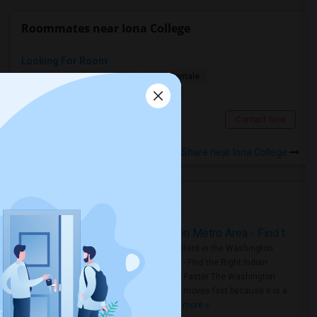
Roommates near Iona College
Looking For Room
Single
Separate Bath
Male/Female
$600
11.38 miles from landmark
Taylor, MI
Contact Now
Rooms to Share near Iona College
Housing Corner
Rooms for Rent in the Washington Metro Area - Find the Right Indian Roommate Faster
Rooms for Rent in the Washington
Metro Area - Find the Right Indian
Roommate Faster The Washington
Metro Area moves fast because it is a
true ..
Read more »