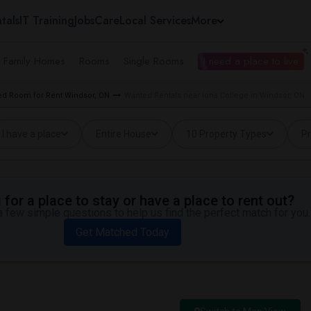
tals
IT Training
Jobs
Care
Local Services
More
e Family Homes
Rooms
Single Rooms
I need a place to live
d Room for Rent Windsor, ON
Wanted Rentals near Iona College in Windsor, ON
I have a place
Entire House
10 Property Types
Pr
for a place to stay or have a place to rent out?
 few simple questions to help us find the perfect match for you.
Get Matched Today