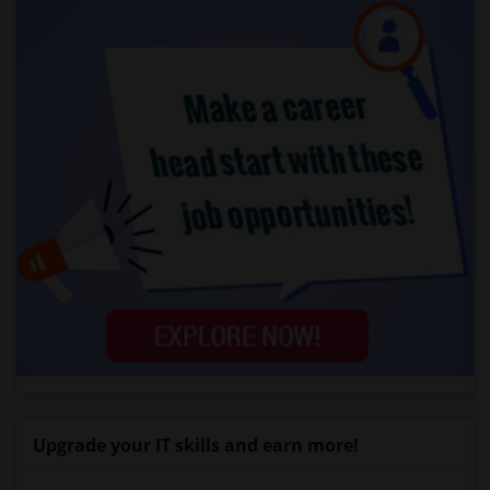
Upgrade your IT skills and earn more!