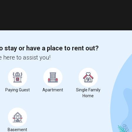
o stay or have a place to rent out?
 here to assist you!
Paying Guest
Apartment
Single Family
Home
Basement