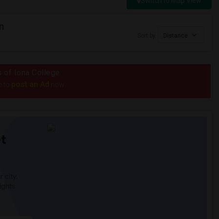
Switch to Map View
n
Sort by
Distance
s of Iona College
post an Ad
e to
now.
t
 city.
ights