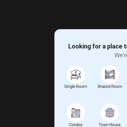
Looking for a place t
We're
Single Room
Shared Room
Condos
Town House