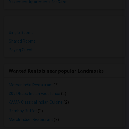
Basement Apartments for Rent
Single Rooms
Shared Rooms
Paying Guest
Wanted Rentals near popular Landmarks
Mother India Restaurant
(2)
309 Dhaba Indian Excellence
(2)
KAMA Classical Indian Cuisine
(2)
Bombay Buffet
(2)
Maroli Indian Restaurant
(2)