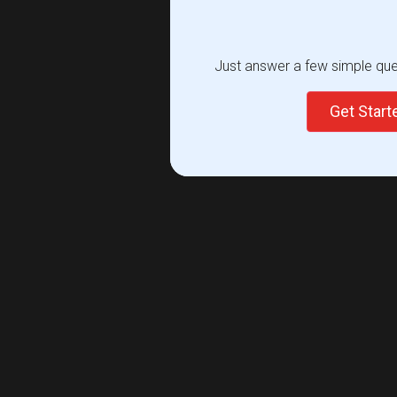
Just answer a few simple ques
Get Star