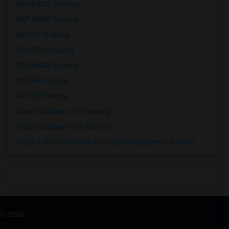
SAP BASIS Training
SAP ABAP Training
SAP BO Training
SAP FICO Training
SAP HANA Training
SAP HR Training
SAP SD Training
Oracle Database 11g Training
Oracle Database 10g Training
Oracle E-Business Suite Financial Management Training
31-9226