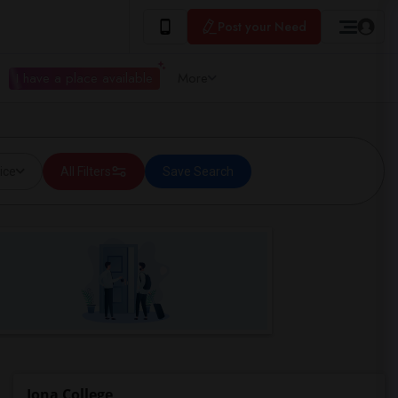
Post your Need
I have a place available
More
ice
All Filters
Save Search
Iona College