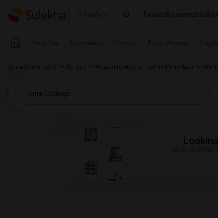
Events
Roommates
Ren
Seattle
Near Me
Apartments
Condos
Town Houses
Singl
Indian Roommates
Rentals
Wanted Rentals in Toronto Metro Area
Wante
Looking 
Just answer a