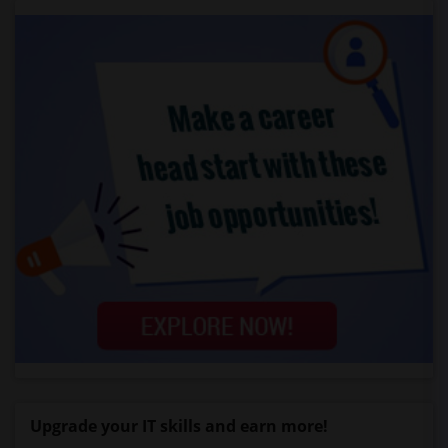
Upgrade your IT skills and earn more!