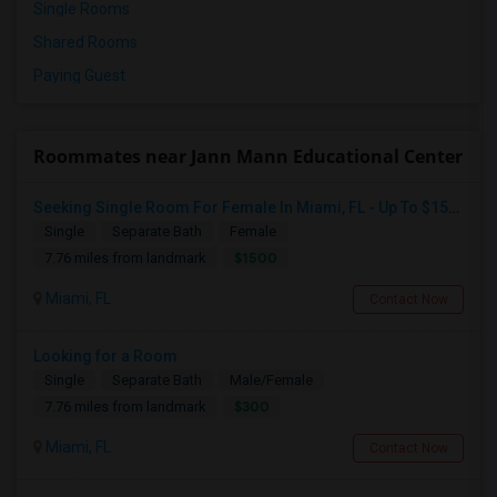
Single Rooms
Shared Rooms
Paying Guest
Roommates near Jann Mann Educational Center
Seeking Single Room For Female In Miami, FL - Up To $1500 Per Month - Shared Bath
Single
Separate Bath
Female
$1500
7.76 miles from landmark
Miami, FL
Contact Now
Looking for a Room
Single
Separate Bath
Male/Female
$300
7.76 miles from landmark
Miami, FL
Contact Now