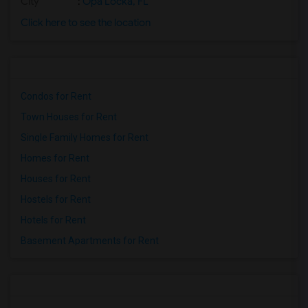
City
:
Opa Locka, FL
Click here to see the location
Condos for Rent
Town Houses for Rent
Single Family Homes for Rent
Homes for Rent
Houses for Rent
Hostels for Rent
Hotels for Rent
Basement Apartments for Rent