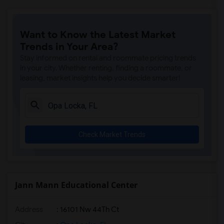
Want to Know the Latest Market
Trends in Your Area?
Stay informed on rental and roommate pricing trends
in your city. Whether renting, finding a roommate, or
leasing, market insights help you decide smarter!
Check Market Trends
Jann Mann Educational Center
Address
: 16101 Nw 44Th Ct