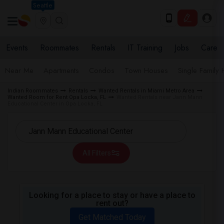
Seattle
Events
Roommates
Rentals
IT Training
Jobs
Care
Near Me
Apartments
Condos
Town Houses
Single Family
Indian Roommates
Rentals
Wanted Rentals in Miami Metro Area
Wanted Room for Rent Opa Locka, FL
Wanted Rentals near Jann Mann
Educational Center in Opa Locka, FL
All Filters
Looking for a place to stay or have a place to
rent out?
Get Matched Today