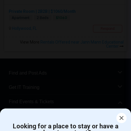
Private Room | 2B2B | $1060/Month
$1060
Apartment
2 Beds
Hollywood, FL
Respond
View More
Rentals Offered near Jann Mann Educational
Center
Find and Post Ads
Get IT Training
Find Events & Tickets
Corporate
Looking for a place to stay or have a