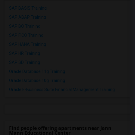
SAP BASIS Training
SAP ABAP Training
SAP BO Training
SAP FICO Training
SAP HANA Training
SAP HR Training
SAP SD Training
Oracle Database 11g Training
Oracle Database 10g Training
Oracle E-Business Suite Financial Management Training
Find people offering apartments near Jann
Mann Educational Center