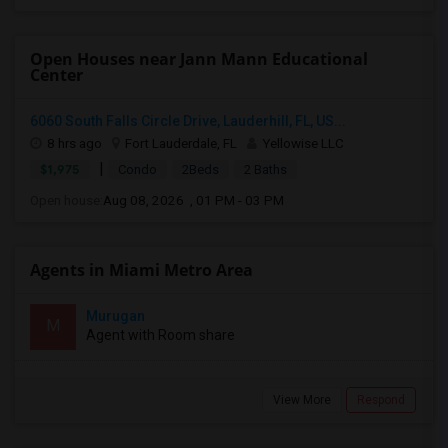
Open Houses near Jann Mann Educational
Center
6060 South Falls Circle Drive, Lauderhill, FL, US...
8 hrs ago
Fort Lauderdale, FL
Yellowise LLC
|
$1,975
Condo
2Beds
2 Baths
Open house:
Aug 08, 2026 , 01 PM - 03 PM
Agents in Miami Metro Area
Murugan
M
Agent with Room share
View More
Respond