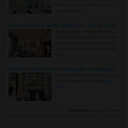
Metro Area moves fast because it is a
true ..
Read more »
Rooms for Rent in Seattle Metro Area - Find the Right Indian Roommate Faster
Rooms for Rent in the Seattle Metro
Area: Find the Right Indian Roommate
Faster Seattle Metro is a fast-moving
rental region because it combin..
Read
more »
Rooms for Rent and Indian Roommates in Indianapolis Metro Area
Rooms for Rent and Indian Roommates
in the Indianapolis Metro Area
Read
more »
View more
Housing Corner