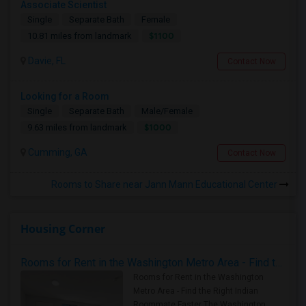
Associate Scientist
Single
Separate Bath
Female
$1100
10.81 miles from landmark
Davie, FL
Contact Now
Looking for a Room
Single
Separate Bath
Male/Female
$1000
9.63 miles from landmark
Cumming, GA
Contact Now
Rooms to Share near Jann Mann Educational Center
Housing Corner
Rooms for Rent in the Washington Metro Area - Find the Right Indian Roommate Faster
Rooms for Rent in the Washington
Metro Area - Find the Right Indian
Roommate Faster The Washington