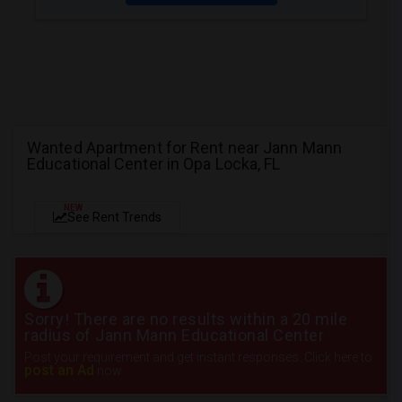
Wanted Apartment for Rent near Jann Mann
Educational Center in Opa Locka, FL
NEW
See Rent Trends
Sorry! There are no results within a 20 mile
radius of Jann Mann Educational Center
Post your requirement and get instant responses. Click here to
post an Ad
now.