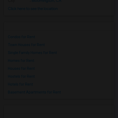
City
:
Bloomington, CA
Click here to see the location
Condos for Rent
Town Houses for Rent
Single Family Homes for Rent
Homes for Rent
Houses for Rent
Hostels for Rent
Hotels for Rent
Basement Apartments for Rent