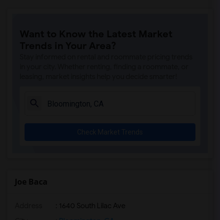
Want to Know the Latest Market
Trends in Your Area?
Stay informed on rental and roommate pricing trends
in your city. Whether renting, finding a roommate, or
leasing, market insights help you decide smarter!
Check Market Trends
Joe Baca
Address
: 1640 South Lilac Ave