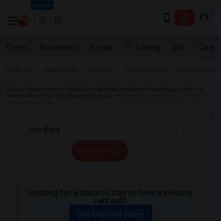
Seattle
Events
Roommates
Rentals
IT Training
Jobs
Care
Near Me
Apartments
Condos
Town Houses
Single Family
Indian Roommates
Rentals
Wanted Rentals in Inland Empire Area
Wanted Room for Rent Bloomington, CA
Wanted Rentals near Joe Baca in
Bloomington, CA
All Filters
Looking for a place to stay or have a place to
rent out?
Get Matched Today