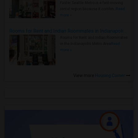
Faster Seattle Metro is a fast-moving
rental region because it combin..
Read
more »
Rooms for Rent and Indian Roommates in Indianapolis Metro Area
Rooms for Rent and Indian Roommates
in the Indianapolis Metro Area
Read
more »
View more
Housing Corner