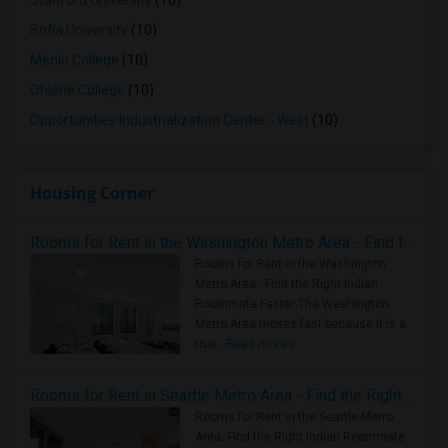
Stanford University
(10)
Sofia University
(10)
Menlo College
(10)
Ohlone College
(10)
Opportunities Industrialization Center - West
(10)
Housing Corner
Rooms for Rent in the Washington Metro Area - Find the Right Indian Roommate Faster
Rooms for Rent in the Washington
Metro Area - Find the Right Indian
Roommate Faster The Washington
Metro Area moves fast because it is a
true ..
Read more »
Rooms for Rent in Seattle Metro Area - Find the Right Indian Roommate Faster
Rooms for Rent in the Seattle Metro
Area: Find the Right Indian Roommate