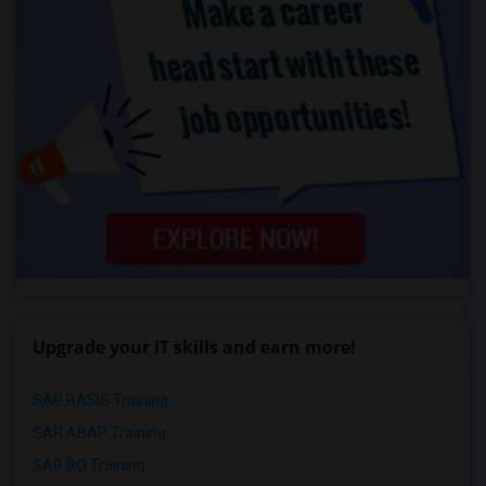
Upgrade your IT skills and earn more!
SAP BASIS Training
SAP ABAP Training
SAP BO Training