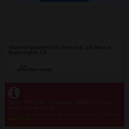
Wanted Apartment for Rent near Joe Baca in
Bloomington, CA
NEW
See Rent Trends
Sorry! There are no results within a 20 mile
radius of Joe Baca
Post your requirement and get instant responses. Click here to
post an Ad
now.