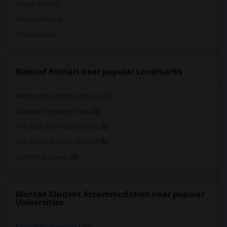
Single Rooms
Shared Rooms
Paying Guest
Wanted Rentals near popular Landmarks
Winchester Mystery House
(9)
Mexican Heritage Plaza
(8)
The San Jose Flea Market
(8)
San Pedro Square Market
(8)
California Tower
(3)
Wanted Student Accommodation near popular
Universities