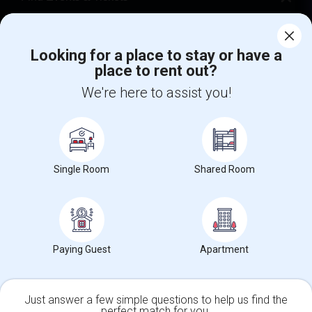
Corporate
Looking for a place to stay or have a
place to rent out?
+1-512-788-5300
+1-512-231-9226
We're here to assist you!
us.sulekha@sulekha.com
Stay Connected
Single Room
Shared Room
Sulekha App
Events App
Event Organizer App
About us
Contact us
Terms & Conditions
Privacy Policy
Paying Guest
Apartment
Advertise with us
Copyright Policy
© 1998-2026 Copyright Sulekha.com | All Rights Reserved.
Just answer a few simple questions to help us find the
perfect match for you.