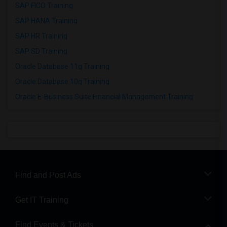
SAP FICO Training
SAP HANA Training
SAP HR Training
SAP SD Training
Oracle Database 11g Training
Oracle Database 10g Training
Oracle E-Business Suite Financial Management Training
Find and Post Ads
Get IT Training
Find Events & Tickets