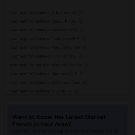
Apartment for Rent near A. E. Arnold El...(2)
Apartment for Rent near Clara J. King E...(2)
Apartment for Rent near Steve Luther El...(2)
Apartment for Rent near Frank Vessels E...(2)
Apartment for Rent near Margaret Landel...(2)
Apartment for Rent near Juliet Morris E...(2)
Apartment for Rent near Alameda Element...(2)
Apartment for Rent near Carpenter (C. C...(2)
Apartment for Rent near Columbus (Chris...(2)
Apartment for Rent near Downey High(2)
Apartment for Rent near Doty (Wendy Lop...(2)
Apartment for Rent near Gallatin Elemen...(2)
Want to Know the Latest Market
Apartment for Rent near Gauldin (A.L.) ...(2)
Trends in Your Area?
Apartment for Rent near Griffiths (Gord...(2)
Stay informed on rental and roommate pricing trends
Apartment for Rent near Imperial Elemen...(2)