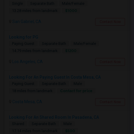
Single
Separate Bath
Male/Female
$1000
13.28 miles from landmark
San Gabriel, CA
Contact Now
Looking for PG
Paying Guest
Separate Bath
Male/Female
$1200
14.79 miles from landmark
Los Angeles, CA
Contact Now
Looking For An Paying Guest In Costa Mesa, CA
Paying Guest
Separate Bath
Male
Contact for price
18 miles from landmark
Costa Mesa, CA
Contact Now
Looking For An Shared Room In Pasadena, CA
Shared
Separate Bath
Male
$500
17.14 miles from landmark