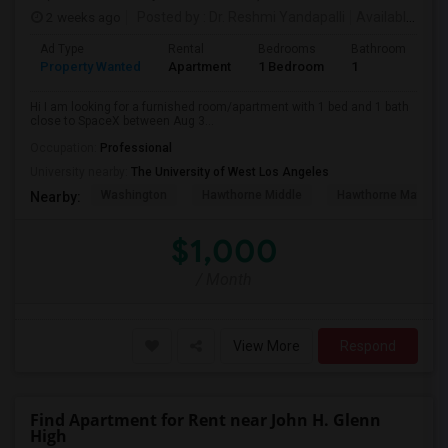
2 weeks ago
Posted by
: Dr. Reshmi Yandapalli
Available From
Ad Type
Rental
Bedrooms
Bathrooms
S
Property Wanted
Apartment
1 Bedroom
1
4
Hi I am looking for a furnished room/apartment with 1 bed and 1 bath
close to SpaceX between Aug 3...
Occupation:
Professional
University nearby:
The University of West Los Angeles
Washington
Hawthorne Middle
Hawthorne Math An
Nearby:
$1,000
/ Month
View More
Respond
Find Apartment for Rent near John H. Glenn
High