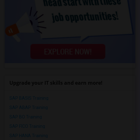
Upgrade your IT skills and earn more!
SAP BASIS Training
SAP ABAP Training
SAP BO Training
SAP FICO Training
SAP HANA Training