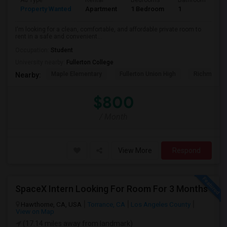
Ad Type
Rental
Bedrooms
Bathrooms
S
Property Wanted
Apartment
1 Bedroom
1
7
I'm looking for a clean, comfortable, and affordable private room to
rent in a safe and convenient...
Occupation:
Student
University nearby:
Fullerton College
Maple Elementary
Fullerton Union High
Richman El
Nearby:
$800
/ Month
View More
Respond
SpaceX Intern Looking For Room For 3 Months
Hawthorne, CA, USA
Torrance, CA
Los Angeles County
View on Map
(17.14 miles away from landmark)