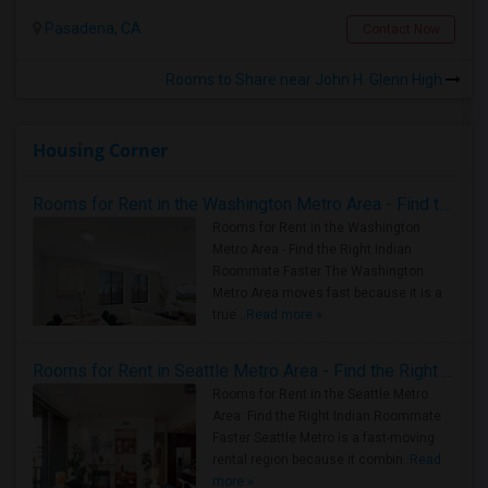
Pasadena, CA
Contact Now
Rooms to Share near John H. Glenn High
Housing Corner
Rooms for Rent in the Washington Metro Area - Find the Right Indian Roommate Faster
Rooms for Rent in the Washington
Metro Area - Find the Right Indian
Roommate Faster The Washington
Metro Area moves fast because it is a
true ..
Read more »
Rooms for Rent in Seattle Metro Area - Find the Right Indian Roommate Faster
Rooms for Rent in the Seattle Metro
Area: Find the Right Indian Roommate
Faster Seattle Metro is a fast-moving
rental region because it combin..
Read
more »