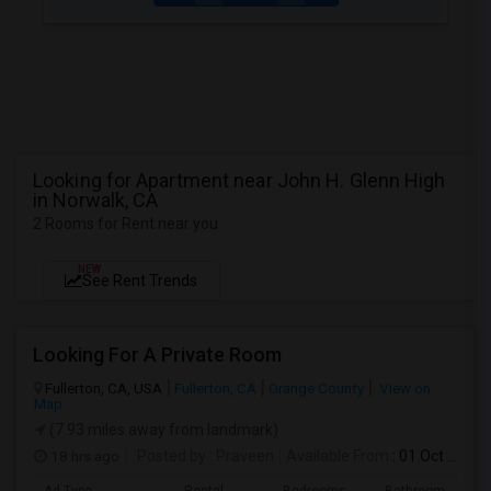
Looking for Apartment near John H. Glenn High
in Norwalk, CA
2 Rooms for Rent near you
NEW
See Rent Trends
Looking For A Private Room
Fullerton, CA, USA
Fullerton, CA
Orange County
View on
Map
(7.93 miles away from landmark)
18 hrs ago
Posted by
: Praveen
Available From
: 01 Oct 2026