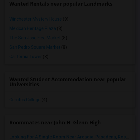
Wanted Rentals near popular Landmarks
Winchester Mystery House
(9)
Mexican Heritage Plaza
(8)
The San Jose Flea Market
(8)
San Pedro Square Market
(8)
California Tower
(3)
Wanted Student Accommodation near popular
Universities
Cerritos College
(4)
Roommates near John H. Glenn High
Looking For A Single Room Near Arcadia, Pasadena, Rosemead, San Gabriel, Alhambra Places