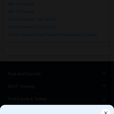
SAP HR Training
SAP SD Training
Oracle Database 11g Training
Oracle Database 10g Training
Oracle E-Business Suite Financial Management Training
Find and Post Ads
Get IT Training
Find Events & Tickets
Corporate