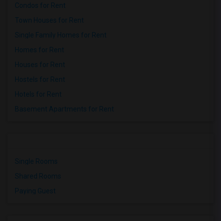
Condos for Rent
Town Houses for Rent
Single Family Homes for Rent
Homes for Rent
Houses for Rent
Hostels for Rent
Hotels for Rent
Basement Apartments for Rent
Single Rooms
Shared Rooms
Paying Guest