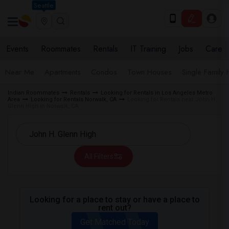
Seattle
Events
Roommates
Rentals
IT Training
Jobs
Care
Near Me
Apartments
Condos
Town Houses
Single Family
Indian Roommates
Rentals
Looking for Rentals in Los Angeles Metro
Area
Looking for Rentals Norwalk, CA
Looking for Rentals near John H.
Glenn High in Norwalk, CA
All Filters
Looking for a place to stay or have a place to
rent out?
Get Matched Today