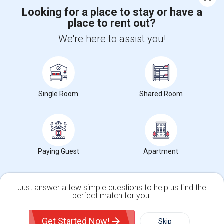
Looking for a place to stay or have a
place to rent out?
+1-512-788-5300
+1-512-231-9226
We're here to assist you!
us.sulekha@sulekha.com
Stay Connected
Single Room
Shared Room
Sulekha App
Events App
Event Organizer App
About us
Contact us
Terms & Conditions
Privacy Policy
Paying Guest
Apartment
Advertise with us
Copyright Policy
© 1998-2026 Copyright Sulekha.com | All Rights Reserved.
Just answer a few simple questions to help us find the
perfect match for you.
Single Family Home
Condos
Get Started Now!
Skip