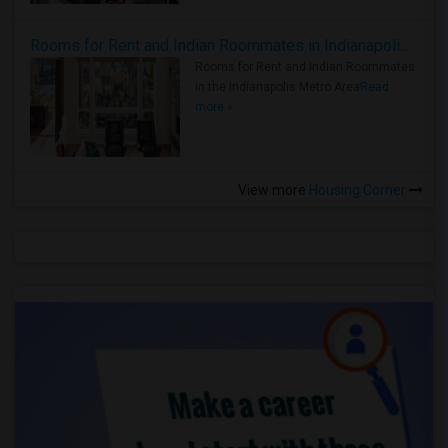
Rooms for Rent and Indian Roommates in Indianapolis Metro Area
Rooms for Rent and Indian Roommates
in the Indianapolis Metro Area
Read
more »
View more
Housing Corner