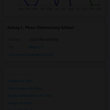
Kelsey L. Pharr Elementary School
Address
: 2000 Nw 46Th St
City
:
Miami, FL
Click here to see the location
Condos for Rent
Town Houses for Rent
Single Family Homes for Rent
Homes for Rent