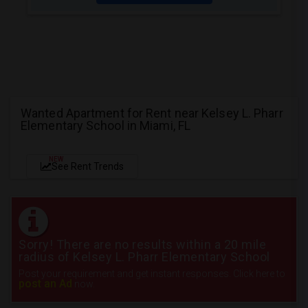
Wanted Apartment for Rent near Kelsey L. Pharr
Elementary School in Miami, FL
NEW
See Rent Trends
Sorry! There are no results within a 20 mile
radius of Kelsey L. Pharr Elementary School
Post your requirement and get instant responses. Click here to
post an Ad
now.