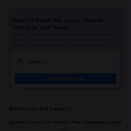
Want to Know the Latest Market
Trends in Your Area?
Stay informed on rental and roommate pricing trends
in your city. Whether renting, finding a roommate, or
leasing, market insights help you decide smarter!
Check Market Trends
Rental Stats and Trends
Market Summary for Kelsey L. Pharr Elementary School
Beds