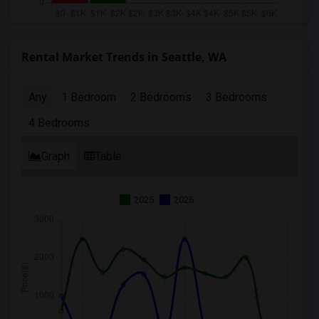
Rental Market Trends in Seattle, WA
Any
1 Bedroom
2 Bedrooms
3 Bedrooms
4 Bedrooms
Graph
Table
2025
2026