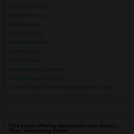
SAP BASIS Training
SAP ABAP Training
SAP BO Training
SAP FICO Training
SAP HANA Training
SAP HR Training
SAP SD Training
Oracle Database 11g Training
Oracle Database 10g Training
Oracle E-Business Suite Financial Management Training
Find people offering apartments near Kelsey L.
Pharr Elementary School