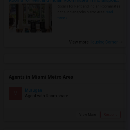
Rooms for Rent and Indian Roommates in Indianapolis Metro Area
Rooms for Rent and Indian Roommates
in the Indianapolis Metro Area
Read
more »
View more
Housing Corner
Agents in Miami Metro Area
Murugan
M
Agent with Room share
View More
Respond