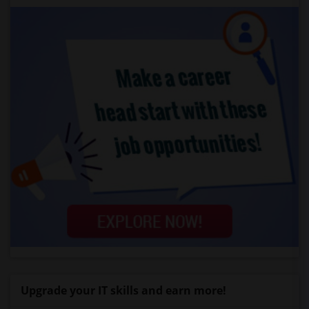
Upgrade your IT skills and earn more!