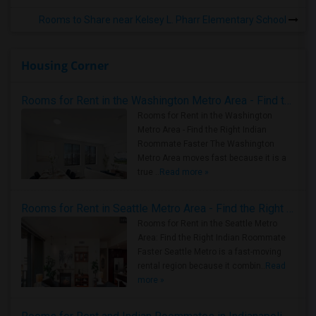
Rooms to Share near Kelsey L. Pharr Elementary School
Housing Corner
Rooms for Rent in the Washington Metro Area - Find the Right Indian Roommate Faster
Rooms for Rent in the Washington
Metro Area - Find the Right Indian
Roommate Faster The Washington
Metro Area moves fast because it is a
true ..
Read more »
Rooms for Rent in Seattle Metro Area - Find the Right Indian Roommate Faster
Rooms for Rent in the Seattle Metro
Area: Find the Right Indian Roommate
Faster Seattle Metro is a fast-moving
rental region because it combin..
Read
more »