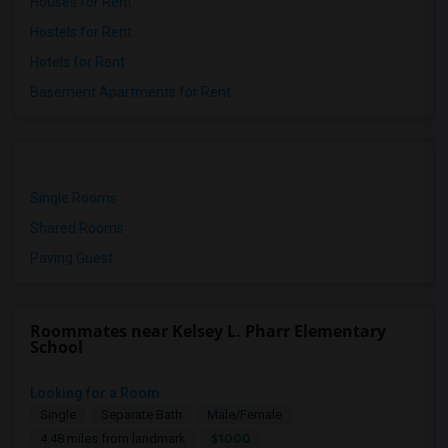
Houses for Rent
Hostels for Rent
Hotels for Rent
Basement Apartments for Rent
Single Rooms
Shared Rooms
Paying Guest
Roommates near Kelsey L. Pharr Elementary
School
Looking for a Room
Single
Separate Bath
Male/Female
$1000
4.48 miles from landmark