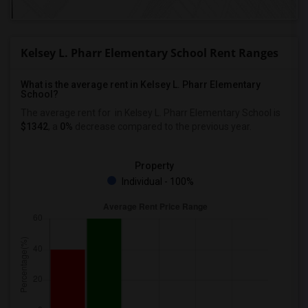
Kelsey L. Pharr Elementary School Rent Ranges
What is the average rent in Kelsey L. Pharr Elementary
School?
The average rent for
in Kelsey L. Pharr Elementary School
is
$1342
, a
0%
decrease
compared to the previous year.
Property
Individual - 100%