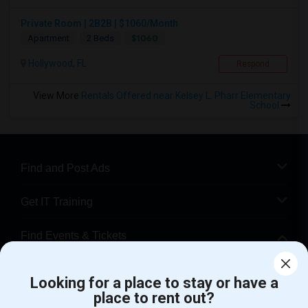
Private Room | 2B2B | $1060/Month
$1060
Apartment
2 Beds
Hollywood, FL
Respond
View More
Rentals Offered near Kelsey L. Pharr Elementary
School
Find and Post Ads
Get IT Training
Find Events & Tickets
Corporate
Looking for a place to stay or have a
place to rent out?