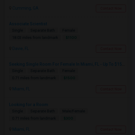
Cumming, GA
Contact Now
Associate Scientist
Single
Separate Bath
Female
$1100
18.03 miles from landmark
Davie, FL
Contact Now
Seeking Single Room For Female In Miami, FL - Up To $1500 Per Month - Shared Bath
Single
Separate Bath
Female
$1500
0.71 miles from landmark
Miami, FL
Contact Now
Looking for a Room
Single
Separate Bath
Male/Female
$300
0.71 miles from landmark
Miami, FL
Contact Now