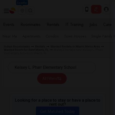
Seattle
Events
Roommates
Rentals
IT Training
Jobs
Care
Near Me
Apartments
Condos
Town Houses
Single Family
Indian Roommates
Rentals
Wanted Rentals in Miami Metro Area
Wanted Room for Rent Miami, FL
Wanted Rentals near Kelsey L. Pharr
Elementary School in Miami, FL
All Filters
Looking for a place to stay or have a place to
rent out?
Get Matched Today