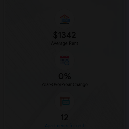
$1342
Average Rent
0%
Year-Over-Year Change
12
Apartments for rent