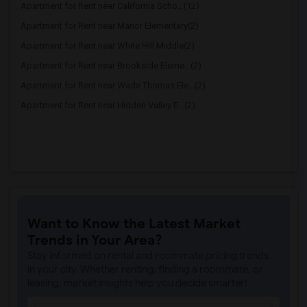
Apartment for Rent near California Scho...(12)
Apartment for Rent near Manor Elementary(2)
Apartment for Rent near White Hill Middle(2)
Apartment for Rent near Brookside Eleme...(2)
Apartment for Rent near Wade Thomas Ele...(2)
Apartment for Rent near Hidden Valley E...(2)
Want to Know the Latest Market
Trends in Your Area?
Stay informed on rental and roommate pricing trends
in your city. Whether renting, finding a roommate, or
leasing, market insights help you decide smarter!