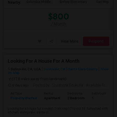
Columbia Middle
Bishop Elementary
San Miguel El
Nearby:
$800
/ Month
View More
Respond
Looking For A House For A Month
Sunnyvale, CA, USA
Sunnyvale, CA
Santa Clara County
View
on Map
(17.8 miles away from landmark)
6 days ago
Posted by
: Shashank Edukulla
Available From
: 1
Ad Type
Rental
Bedrooms
Bathrooms
S
Property Wanted
Apartment
2 Bedroom
1
6
Looking for a house for a month from sep 17 to oct 16. furnished with
kitchen. sunnyvale, santa cl...