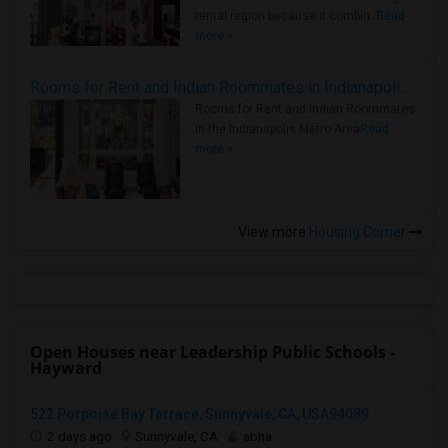
rental region because it combin..
Read
more »
Rooms for Rent and Indian Roommates in Indianapolis Metro Area
Rooms for Rent and Indian Roommates
in the Indianapolis Metro Area
Read
more »
View more
Housing Corner
Open Houses near Leadership Public Schools -
Hayward
522 Porpoise Bay Terrace, Sunnyvale, CA, USA94089
2 days ago
Sunnyvale, CA
abha