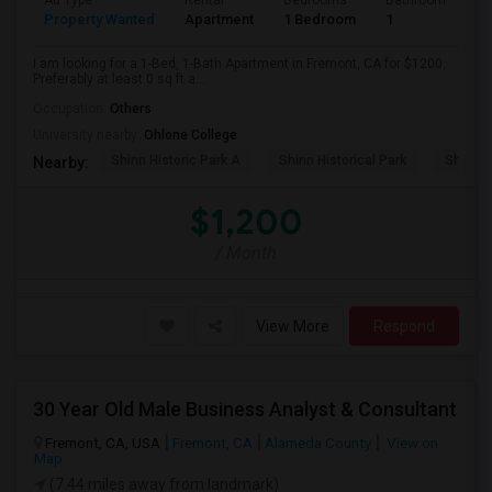
Ad Type
Rental
Bedrooms
Bathrooms
S
Property Wanted
Apartment
1 Bedroom
1
0
I am looking for a 1-Bed, 1-Bath Apartment in Fremont, CA for $1200.
Preferably at least 0 sq ft a...
Occupation:
Others
University nearby:
Ohlone College
Shinn Historic Park A
Shinn Historical Park
Shinn P
Nearby:
$1,200
/ Month
View More
Respond
30 Year Old Male Business Analyst & Consultant
Fremont, CA, USA
Fremont, CA
Alameda County
View on
Map
(7.44 miles away from landmark)