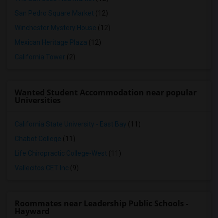
San Pedro Square Market
(12)
Winchester Mystery House
(12)
Mexican Heritage Plaza
(12)
California Tower
(2)
Wanted Student Accommodation near popular
Universities
California State University - East Bay
(11)
Chabot College
(11)
Life Chiropractic College-West
(11)
Vallecitos CET Inc
(9)
Roommates near Leadership Public Schools -
Hayward