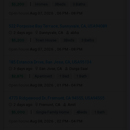
|
$5,200
Homes
3Beds
3 Baths
Open house:
Aug 07, 2026 , 06 PM - 08 PM
522 Porpoise Bay Terrace, Sunnyvale, CA, USA94089
2 days ago
Sunnyvale, CA
abha
|
$5,200
Town House
3Beds
3 Baths
Open house:
Aug 07, 2026 , 06 PM - 08 PM
185 Estancia Drive, San Jose, CA, USA95134
3 days ago
San Jose, CA
Durga Saai
|
$2,875
Apartment
1 Bed
1 Bath
Open house:
Aug 08, 2026 , 01 PM - 04 PM
4773 Ridgewood Dr, Fremont, CA 94555, USA94555
2 days ago
Fremont, CA
Amit
|
$5,000
Single Family Home
4Beds
1 Bath
Open house:
Aug 08, 2026 , 02 PM - 04 PM