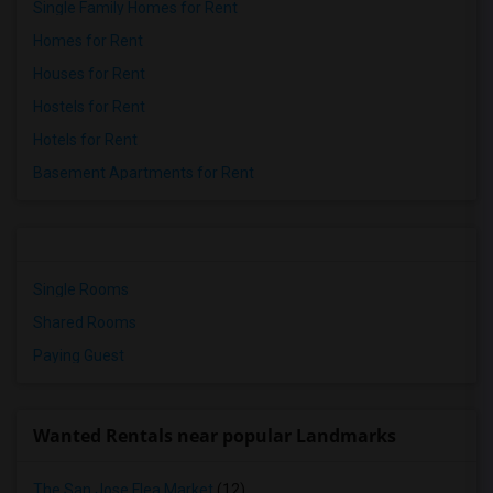
Single Family Homes for Rent
Homes for Rent
Houses for Rent
Hostels for Rent
Hotels for Rent
Basement Apartments for Rent
Single Rooms
Shared Rooms
Paying Guest
Wanted Rentals near popular Landmarks
The San Jose Flea Market
(12)