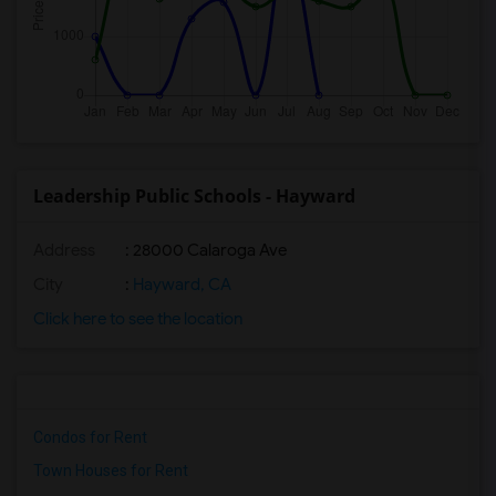
Leadership Public Schools - Hayward
Address
: 28000 Calaroga Ave
City
:
Hayward, CA
Click here to see the location
Condos for Rent
Town Houses for Rent