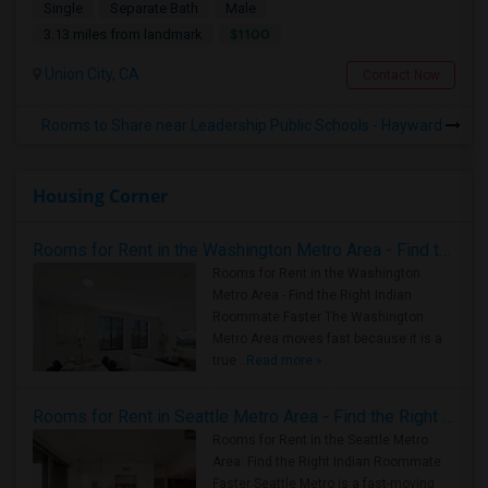
Single
Separate Bath
Male
$1100
3.13 miles from landmark
Union City, CA
Contact Now
Rooms to Share near Leadership Public Schools - Hayward
Housing Corner
Rooms for Rent in the Washington Metro Area - Find the Right Indian Roommate Faster
Rooms for Rent in the Washington
Metro Area - Find the Right Indian
Roommate Faster The Washington
Metro Area moves fast because it is a
true ..
Read more »
Rooms for Rent in Seattle Metro Area - Find the Right Indian Roommate Faster
Rooms for Rent in the Seattle Metro
Area: Find the Right Indian Roommate
Faster Seattle Metro is a fast-moving