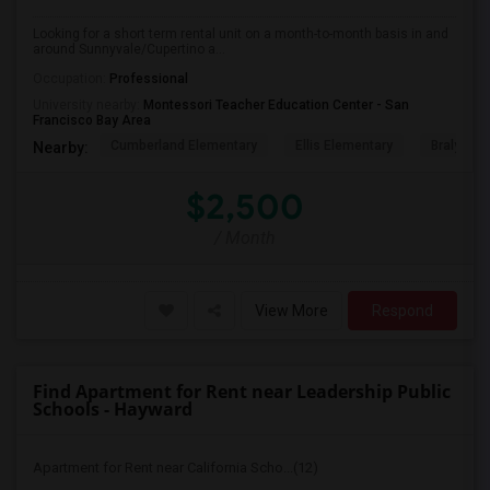
Looking for a short term rental unit on a month-to-month basis in and
around Sunnyvale/Cupertino a...
Occupation:
Professional
University nearby:
Montessori Teacher Education Center - San
Francisco Bay Area
Cumberland Elementary
Ellis Elementary
Braly Ele
Nearby:
$2,500
/ Month
View More
Respond
Find Apartment for Rent near Leadership Public
Schools - Hayward
Apartment for Rent near California Scho...(12)