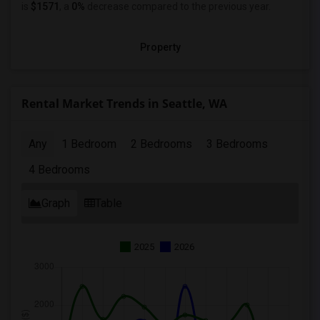
is
$1571
, a
0%
decrease
compared to the previous year.
Property
Rental Market Trends in Seattle, WA
Any
1 Bedroom
2 Bedrooms
3 Bedrooms
4 Bedrooms
Graph
Table
2025
2026