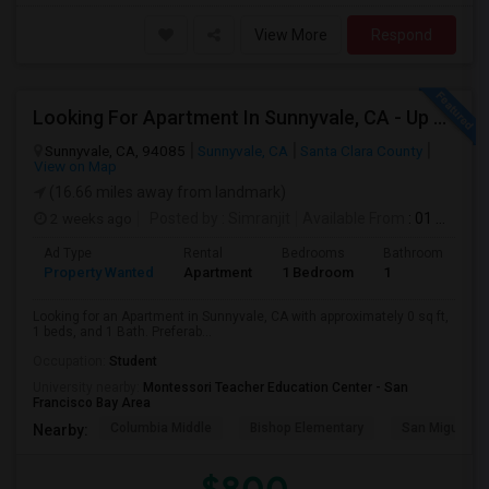
View More
Respond
Looking For Apartment In Sunnyvale, CA - Up To $800 Per Month - 1 Beds - 1 Bath
Sunnyvale, CA, 94085
Sunnyvale, CA
Santa Clara County
View on Map
(16.66 miles away from landmark)
2 weeks ago
Posted by
: Simranjit
Available From
: 01 Aug 2026
Ad Type
Rental
Bedrooms
Bathrooms
S
Property Wanted
Apartment
1 Bedroom
1
0
Looking for an Apartment in Sunnyvale, CA with approximately 0 sq ft,
1 beds, and 1 Bath. Preferab...
Occupation:
Student
University nearby:
Montessori Teacher Education Center - San
Francisco Bay Area
Columbia Middle
Bishop Elementary
San Miguel El
Nearby: