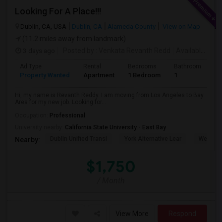
Looking For A Place!!!
Dublin, CA, USA
Dublin, CA
Alameda County
View on Map
(11.2 miles away from landmark)
3 days ago
Posted by
: Venkata Revanth Redd
Available From
Ad Type
Rental
Bedrooms
Bathrooms
S
Property Wanted
Apartment
1 Bedroom
1
6
Hi, my name is Revanth Reddy. I am moving from Los Angeles to Bay
Area for my new job. Looking for...
Occupation:
Professional
University nearby:
California State University - East Bay
Dublin Unified Transi
York Alternative Lear
Wells Mi
Nearby:
$1,750
/ Month
View More
Respond