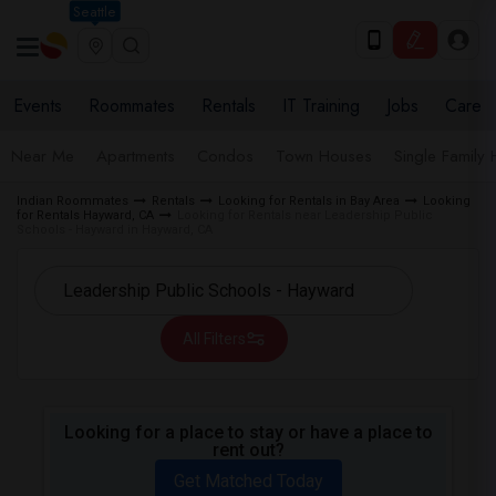
Seattle
Events
Roommates
Rentals
IT Training
Jobs
Care
Near Me
Apartments
Condos
Town Houses
Single Family
Indian Roommates
Rentals
Looking for Rentals in Bay Area
Looking
for Rentals Hayward, CA
Looking for Rentals near Leadership Public
Schools - Hayward in Hayward, CA
All Filters
Looking for a place to stay or have a place to
rent out?
Get Matched Today