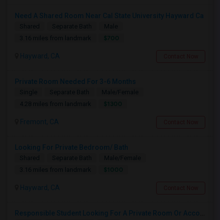
Need A Shared Room Near Cal State University Hayward Ca
Shared
Separate Bath
Male
$700
3.16 miles from landmark
Hayward, CA
Contact Now
Private Room Needed For 3-6 Months
Single
Separate Bath
Male/Female
$1300
4.28 miles from landmark
Fremont, CA
Contact Now
Looking For Private Bedroom/ Bath
Shared
Separate Bath
Male/Female
$1000
3.16 miles from landmark
Hayward, CA
Contact Now
Responsible Student Looking For A Private Room Or Accommodation As A Paying Guest