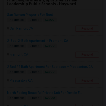
Find people offering apartments near
Leadership Public Schools - Hayward
San Ramon Property For Rent
$3200
Apartment
3 Beds
San Ramon, CA
Respond
2-Bed, 2-Bath Apartment In Fremont, CA
$2500
Apartment
2 Beds
Fremont, CA
Respond
2 Bed / 2 Bath Apartment For Sublease – Pleasanton, CA
$3800
Apartment
2 Beds
Pleasanton, CA
Respond
North Facing Beautiful Private Unit For Rent In F...
$2000
Apartment
1 Beds