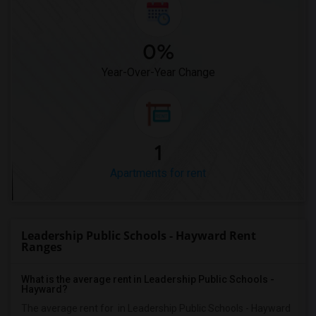
0%
Year-Over-Year Change
1
Apartments for rent
Leadership Public Schools - Hayward Rent
Ranges
What is the average rent in Leadership Public Schools -
Hayward?
The average rent for
in Leadership Public Schools - Hayward