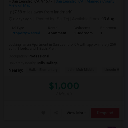
San Leandro, CA, 94577
San Leandro, CA
Alameda County
View on Map
(7.58 miles away from landmark)
6 days ago
Posted by
: Sai Tej
Available From
: 03 Aug 2026
Ad Type
Rental
Bedrooms
Bathrooms
S
Property Wanted
Apartment
1 Bedroom
1
2
Looking for an Apartment in San Leandro, CA with approximately 250
sq ft, 1 beds, and 1 Bath. Pref...
Occupation:
Professional
University nearby:
Mills College
Halkin Elementary
John Muir Middle
Lincoln High (
Nearby:
$1,000
/ Month
View More
Respond