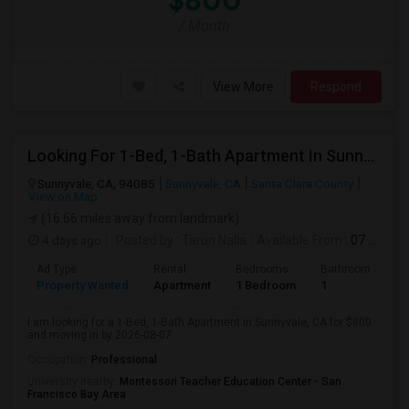
$800
/ Month
View More
Respond
Looking For 1-Bed, 1-Bath Apartment In Sunnyvale, CA
Sunnyvale, CA, 94085
Sunnyvale, CA
Santa Clara County
View on Map
(16.66 miles away from landmark)
4 days ago
Posted by
: Tarun Nalla
Available From
: 07 Aug 2026
Ad Type
Rental
Bedrooms
Bathrooms
S
Property Wanted
Apartment
1 Bedroom
1
1
I am looking for a 1-Bed, 1-Bath Apartment in Sunnyvale, CA for $800
and moving in by 2026-08-07.
Occupation:
Professional
University nearby:
Montessori Teacher Education Center - San
Francisco Bay Area