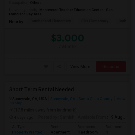
Occupation:
Others
University nearby:
Montessori Teacher Education Center - San
Francisco Bay Area
Cumberland Elementary
Ellis Elementary
Braly Ele
Nearby:
$3,000
/ Month
View More
Respond
Short Term Rental Needed
Sunnyvale, CA, USA
Sunnyvale, CA
Santa Clara County
View
on Map
(17.8 miles away from landmark)
4 days ago
Posted by
: Sathish
Available From
: 19 Aug 2026
Ad Type
Rental
Bedrooms
Bathrooms
S
Property Wanted
Apartment
1 Bedroom
1
6