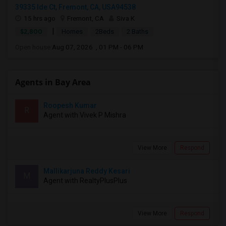
39335 Ide Ct, Fremont, CA, USA94538
15 hrs ago
Fremont, CA
Siva K
|
$2,800
Homes
2Beds
2 Baths
Open house:
Aug 07, 2026 , 01 PM - 06 PM
Agents in Bay Area
Roopesh Kumar
R
Agent with Vivek P Mishra
View More
Respond
Mallikarjuna Reddy Kesari
M
Agent with RealtyPlusPlus
View More
Respond