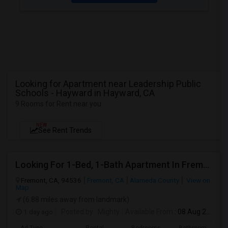
Looking for Apartment near Leadership Public
Schools - Hayward in Hayward, CA
9 Rooms for Rent near you
NEW
See Rent Trends
Looking For 1-Bed, 1-Bath Apartment In Fremont, CA
Fremont, CA, 94536
Fremont, CA
Alameda County
View on
Map
(6.88 miles away from landmark)
1 day ago
Posted by
: Mighty
Available From
: 08 Aug 2026