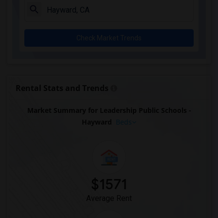
Check Market Trends
Rental Stats and Trends
Market Summary for Leadership Public Schools -
Hayward
Beds
$1571
Average Rent