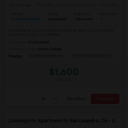
2 days ago
Posted by
: Anshuman Chiplunkar
Available From
Ad Type
Rental
Bedrooms
Bathrooms
S
Property Wanted
Apartment
1 Bedroom
1
3
I'm looking for a quiet neighborhood and an open to a one bedroom
apartment, studio, or a 2 bedroo...
Occupation:
Professional
University nearby:
Ohlone College
Scribbles Montessori
Fremont Family Resour
Princ
Nearby:
$1,600
/ Month
View More
Respond
Looking For Apartment In San Leandro, CA - Up To $1000 Per Month - 1 Beds - 1 Bath