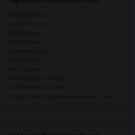
Upgrade your IT skills and earn more!
SAP BASIS Training
SAP ABAP Training
SAP BO Training
SAP FICO Training
SAP HANA Training
SAP HR Training
SAP SD Training
Oracle Database 11g Training
Oracle Database 10g Training
Oracle E-Business Suite Financial Management Training