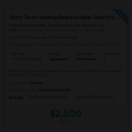
Short Term Housing Required Near Stanford Medical Center (Menlo Park/Palo Alto/Stanford)
Stanford University, Jane Stanford Way, Stanford, CA,
USA
Stanford, CA
Santa Clara County
View on Map
(14.26 miles away from landmark)
3 days ago
Posted by
: Dhruvin Pandya
Available From
: 22 Aug 2026
Ad Type
Rental
Bedrooms
Bathrooms
S
Property Wanted
Apartment
2 Bedroom
1
3
Hello! I am a medical student and going to visit Stanford for a rotation
from Aug 22 - Sep 22. I w...
Occupation:
Student
University nearby:
Stanford University
Packard Children's Ho
Escondido Elementary
Palo 
Nearby:
$2,500
/ Month