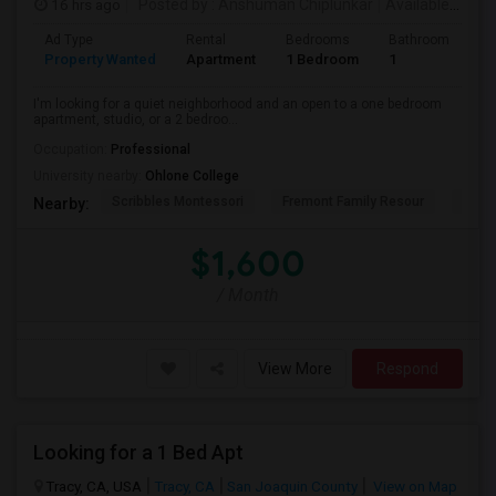
16 hrs ago
Posted by
: Anshuman Chiplunkar
Available From
Ad Type
Rental
Bedrooms
Bathrooms
S
Property Wanted
Apartment
1 Bedroom
1
3
I'm looking for a quiet neighborhood and an open to a one bedroom
apartment, studio, or a 2 bedroo...
Occupation:
Professional
University nearby:
Ohlone College
Scribbles Montessori
Fremont Family Resour
Princ
Nearby:
$1,600
/ Month
View More
Respond
Looking for a 1 Bed Apt
Tracy, CA, USA
Tracy, CA
San Joaquin County
View on Map