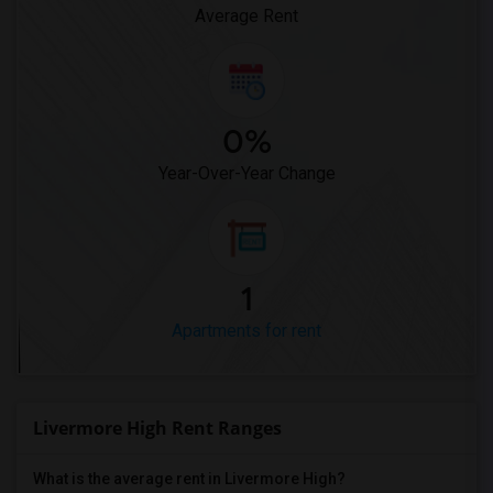
Average Rent
0%
Year-Over-Year Change
1
Apartments for rent
Livermore High Rent Ranges
What is the average rent in Livermore High?