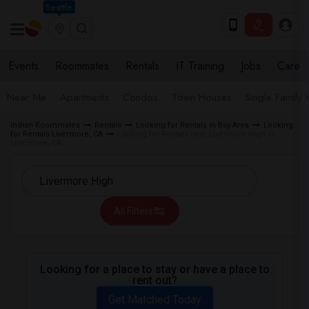
Seattle
Events
Roommates
Rentals
IT Training
Jobs
Care
Near Me
Apartments
Condos
Town Houses
Single Family
Indian Roommates
Rentals
Looking for Rentals in Bay Area
Looking
for Rentals Livermore, CA
Looking for Rentals near Livermore High in
Livermore, CA
All Filters
Looking for a place to stay or have a place to
rent out?
Get Matched Today