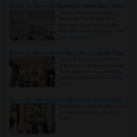
Rooms for Rent in the Washington Metro Area - Find the Right Indian Roommate Faster
Rooms for Rent in the Washington
Metro Area - Find the Right Indian
Roommate Faster The Washington
Metro Area moves fast because it is a
true ..
Read more »
Rooms for Rent in Seattle Metro Area - Find the Right Indian Roommate Faster
Rooms for Rent in the Seattle Metro
Area: Find the Right Indian Roommate
Faster Seattle Metro is a fast-moving
rental region because it combin..
Read
more »
Rooms for Rent and Indian Roommates in Indianapolis Metro Area
Rooms for Rent and Indian Roommates
in the Indianapolis Metro Area
Read
more »