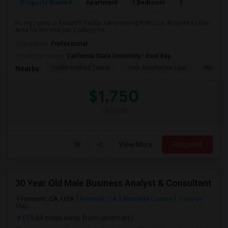
Property Wanted
Apartment
1 Bedroom
1
6
Hi, my name is Revanth Reddy. I am moving from Los Angeles to Bay
Area for my new job. Looking for...
Occupation:
Professional
University nearby:
California State University - East Bay
Dublin Unified Transi
York Alternative Lear
Wells Mi
Nearby:
$1,750
/ Month
View More
Respond
30 Year Old Male Business Analyst & Consultant
Fremont, CA, USA
Fremont, CA
Alameda County
View on
Map
(15.44 miles away from landmark)