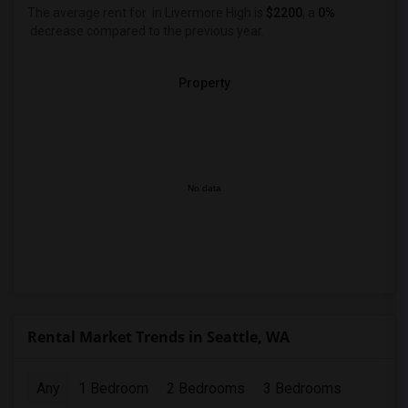
The average rent for
in Livermore High
is
$2200
, a
0%
decrease
compared to the previous year.
Property
No data
Rental Market Trends in Seattle, WA
Any
1 Bedroom
2 Bedrooms
3 Bedrooms