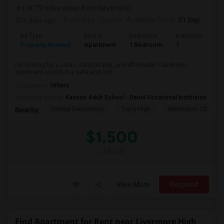
(18.79 miles away from landmark)
3 days ago
Posted by
: Sarath
Available From
: 01 Sep 2026
Ad Type
Rental
Bedrooms
Bathrooms
S
Property Wanted
Apartment
1 Bedroom
1
4
I'm looking for a clean, comfortable, and affordable 1-bedroom
apartment to rent in a safe and con...
Occupation:
Others
University nearby:
Kasson Adult School - Deuel Vocational Institution
Central Elementary
Tracy High
Millennium Charter
Nearby:
$1,500
/ Month
View More
Respond
Find Apartment for Rent near Livermore High