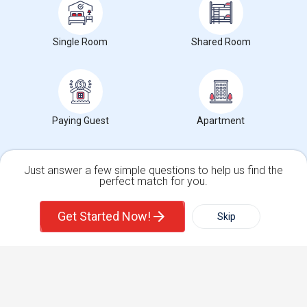
Find Events & Tickets
Single Room
Shared Room
Corporate
+1-512-788-5300
+1-512-231-9226
us.sulekha@sulekha.com
Paying Guest
Apartment
Stay Connected
Just answer a few simple questions to help us find the
perfect match for you.
Single Family Home
Condos
Sulekha App
Events App
Event Organizer App
Get Started Now!
Skip
For Rent
Filter
More
About us
Contact us
Terms & Conditions
Privacy Policy
Advertise with us
Copyright Policy
Town House
Basement Apartment
© 1998-2026 Copyright Sulekha.com | All Rights Reserved.