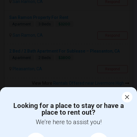
San Ramon, CA
Respond
San Ramon Property For Rent
$3200
Apartment
3 Beds
San Ramon, CA
Respond
2 Bed / 2 Bath Apartment For Sublease – Pleasanton, CA
$3800
Apartment
2 Beds
Pleasanton, CA
Respond
View More
Rentals Offered near Livermore High
Looking for a place to stay or have a
place to rent out?
Find and Post Ads
We're here to assist you!
Get IT Training