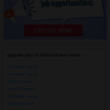
Upgrade your IT skills and earn more!
SAP BASIS Training
SAP ABAP Training
SAP BO Training
SAP FICO Training
SAP HANA Training
SAP HR Training