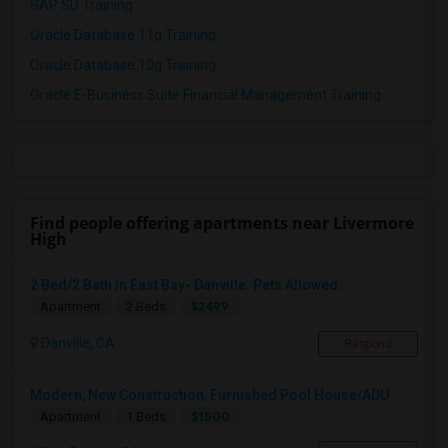
SAP SD Training
Oracle Database 11g Training
Oracle Database 10g Training
Oracle E-Business Suite Financial Management Training
Find people offering apartments near Livermore
High
2 Bed/2 Bath In East Bay- Danville. Pets Allowed.
$2499
Apartment
2 Beds
Danville, CA
Respond
Modern, New Construction, Furnished Pool House/ADU
$1500
Apartment
1 Beds