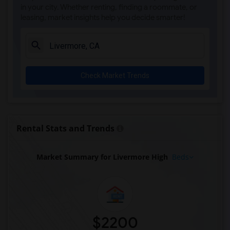
in your city. Whether renting, finding a roommate, or
leasing, market insights help you decide smarter!
Check Market Trends
Rental Stats and Trends
Market Summary for Livermore High
Beds
$2200