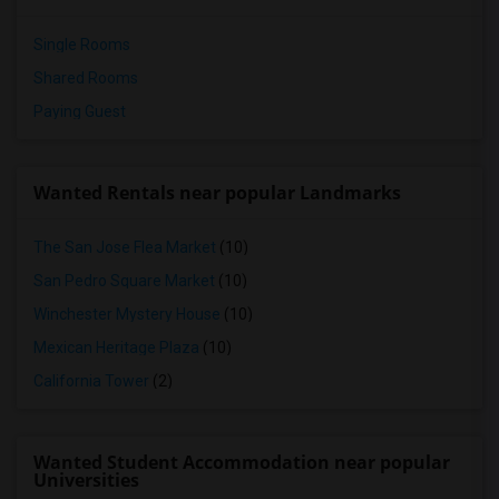
Single Rooms
Shared Rooms
Paying Guest
Wanted Rentals near popular Landmarks
The San Jose Flea Market
(10)
San Pedro Square Market
(10)
Winchester Mystery House
(10)
Mexican Heritage Plaza
(10)
California Tower
(2)
Wanted Student Accommodation near popular
Universities