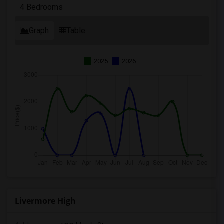
4 Bedrooms
Graph
Table
2025
2026
Livermore High