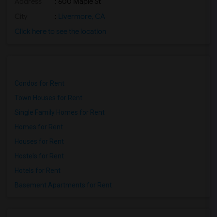
Address
: 600 Maple St
City
:
Livermore, CA
Click here to see the location
Condos for Rent
Town Houses for Rent
Single Family Homes for Rent
Homes for Rent
Houses for Rent
Hostels for Rent
Hotels for Rent
Basement Apartments for Rent