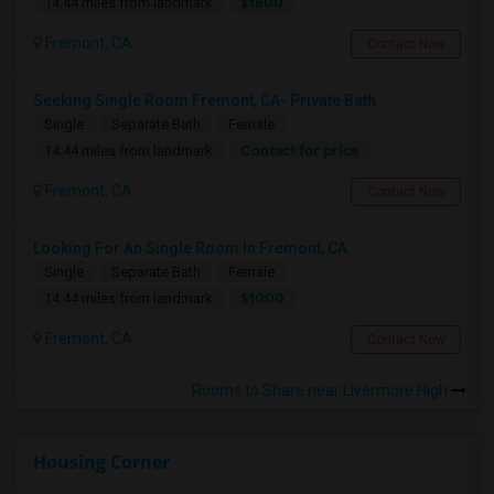
$1800
14.44 miles from landmark
Fremont, CA
Contact Now
Seeking Single Room Fremont, CA- Private Bath
Single
Separate Bath
Female
Contact for price
14.44 miles from landmark
Fremont, CA
Contact Now
Looking For An Single Room In Fremont, CA
Single
Separate Bath
Female
$1000
14.44 miles from landmark
Fremont, CA
Contact Now
Rooms to Share near Livermore High
Housing Corner