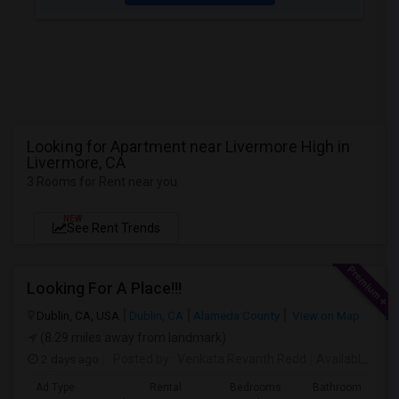
Looking for Apartment near Livermore High in
Livermore, CA
3 Rooms for Rent near you
NEW
See Rent Trends
Looking For A Place!!!
Dublin, CA, USA
Dublin, CA
Alameda County
View on Map
(8.29 miles away from landmark)
2 days ago
Posted by
: Venkata Revanth Redd
Available From
Ad Type
Rental
Bedrooms
Bathrooms
S