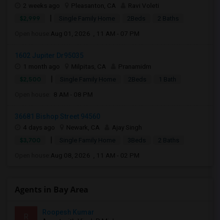
2 weeks ago
Pleasanton, CA
Ravi Voleti
|
$2,999
Single Family Home
2Beds
2 Baths
Open house:
Aug 01, 2026 , 11 AM - 07 PM
1602 Jupiter Dr95035
1 month ago
Milpitas, CA
Pranamidm
|
$2,500
Single Family Home
2Beds
1 Bath
Open house:
8 AM - 08 PM
36681 Bishop Street 94560
4 days ago
Newark, CA
Ajay Singh
|
$3,700
Single Family Home
3Beds
2 Baths
Open house:
Aug 08, 2026 , 11 AM - 02 PM
Agents in Bay Area
Roopesh Kumar
R