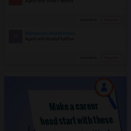
Agent with Vivek P Mishra
View More
Respond
Mallikarjuna Reddy Kesari
M
Agent with RealtyPlusPlus
View More
Respond