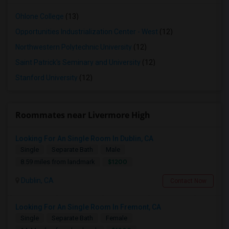
Ohlone College
(13)
Opportunities Industrialization Center - West
(12)
Northwestern Polytechnic University
(12)
Saint Patrick's Seminary and University
(12)
Stanford University
(12)
Roommates near Livermore High
Looking For An Single Room In Dublin, CA
Single
Separate Bath
Male
$1200
8.59 miles from landmark
Dublin, CA
Contact Now
Looking For An Single Room In Fremont, CA
Single
Separate Bath
Female