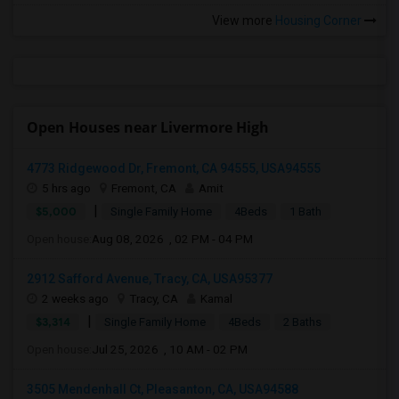
View more
Housing Corner
Open Houses near Livermore High
4773 Ridgewood Dr, Fremont, CA 94555, USA94555
5 hrs ago
Fremont, CA
Amit
|
$5,000
Single Family Home
4Beds
1 Bath
Open house:
Aug 08, 2026 , 02 PM - 04 PM
2912 Safford Avenue, Tracy, CA, USA95377
2 weeks ago
Tracy, CA
Kamal
|
$3,314
Single Family Home
4Beds
2 Baths
Open house:
Jul 25, 2026 , 10 AM - 02 PM
3505 Mendenhall Ct, Pleasanton, CA, USA94588