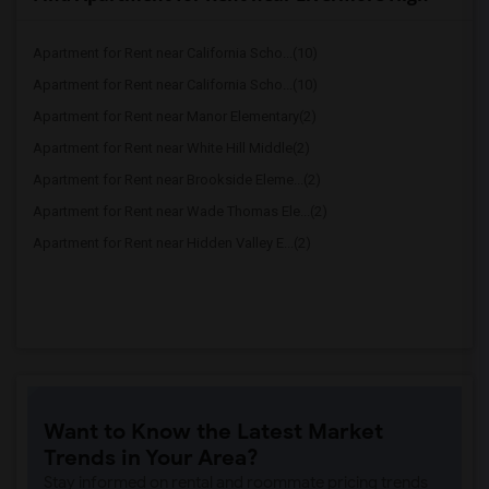
Apartment for Rent near California Scho...(10)
Apartment for Rent near California Scho...(10)
Apartment for Rent near Manor Elementary(2)
Apartment for Rent near White Hill Middle(2)
Apartment for Rent near Brookside Eleme...(2)
Apartment for Rent near Wade Thomas Ele...(2)
Apartment for Rent near Hidden Valley E...(2)
Want to Know the Latest Market
Trends in Your Area?
Stay informed on rental and roommate pricing trends