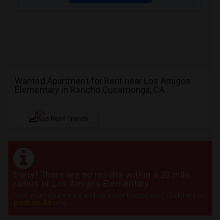
Wanted Apartment for Rent near Los Amigos
Elementary in Rancho Cucamonga, CA
NEW
See Rent Trends
Sorry! There are no results within a 20 mile
radius of Los Amigos Elementary
Post your requirement and get instant responses. Click here to
post an Ad
now.