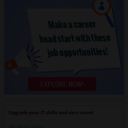
Upgrade your IT skills and earn more!
SAP BASIS Training