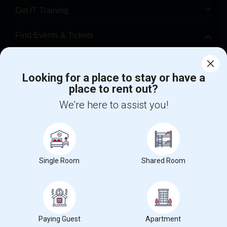
Get IT Training
Find Events & Tickets
Corporate
Looking for a place to stay or have a
place to rent out?
+1-512-788-5300
+1-512-231-9226
We're here to assist you!
us.sulekha@sulekha.com
Stay Connected
Single Room
Shared Room
Sulekha App
Events App
Event Organizer App
About us
Contact us
Terms & Conditions
Privacy Policy
Paying Guest
Apartment
Advertise with us
Copyright Policy