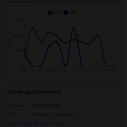
2025
2026
Los Amigos Elementary
Address
: 8496 Ninth St
City
:
Rancho Cucamonga, CA
Click here to see the location