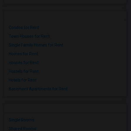
Condos for Rent
Town Houses for Rent
Single Family Homes for Rent
Homes for Rent
Houses for Rent
Hostels for Rent
Hotels for Rent
Basement Apartments for Rent
Single Rooms
Shared Rooms