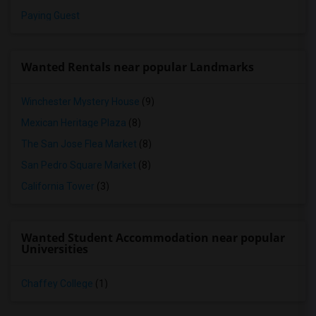
Paying Guest
Wanted Rentals near popular Landmarks
Winchester Mystery House
(9)
Mexican Heritage Plaza
(8)
The San Jose Flea Market
(8)
San Pedro Square Market
(8)
California Tower
(3)
Wanted Student Accommodation near popular
Universities
Chaffey College
(1)