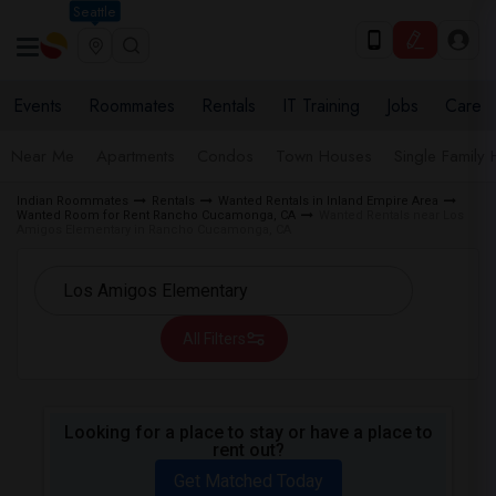
Seattle
Events
Roommates
Rentals
IT Training
Jobs
Care
Near Me
Apartments
Condos
Town Houses
Single Family
Indian Roommates
Rentals
Wanted Rentals in Inland Empire Area
Wanted Room for Rent Rancho Cucamonga, CA
Wanted Rentals near Los
Amigos Elementary in Rancho Cucamonga, CA
All Filters
Looking for a place to stay or have a place to
rent out?
Get Matched Today