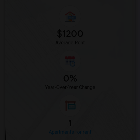
$1200
Average Rent
0%
Year-Over-Year Change
1
Apartments for rent