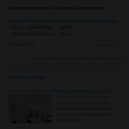
Roommates near Los Amigos Elementary
Looking For A Place To Rent On Short-term/monthly Basis
Single
Separate Bath
Female
$900
7.92 miles from landmark
Pomona, CA
Contact Now
Rooms to Share near Los Amigos Elementary
Housing Corner
Rooms for Rent in the Washington Metro Area - Find the Right Indian Roommate Faster
Rooms for Rent in the Washington
Metro Area - Find the Right Indian
Roommate Faster The Washington
Metro Area moves fast because it is a
true ..
Read more »