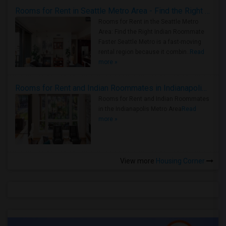
Rooms for Rent in Seattle Metro Area - Find the Right Indian Roommate Faster
Rooms for Rent in the Seattle Metro
Area: Find the Right Indian Roommate
Faster Seattle Metro is a fast-moving
rental region because it combin..
Read
more »
Rooms for Rent and Indian Roommates in Indianapolis Metro Area
Rooms for Rent and Indian Roommates
in the Indianapolis Metro Area
Read
more »
View more
Housing Corner