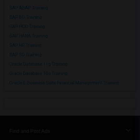
SAP ABAP Training
SAP BO Training
SAP FICO Training
SAP HANA Training
SAP HR Training
SAP SD Training
Oracle Database 11g Training
Oracle Database 10g Training
Oracle E-Business Suite Financial Management Training
Find and Post Ads