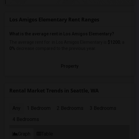
Los Amigos Elementary Rent Ranges
What is the average rent in Los Amigos Elementary?
The average rent for
in Los Amigos Elementary
is
$1200
, a
0%
decrease
compared to the previous year.
Property
Rental Market Trends in Seattle, WA
Any
1 Bedroom
2 Bedrooms
3 Bedrooms
4 Bedrooms
Graph
Table