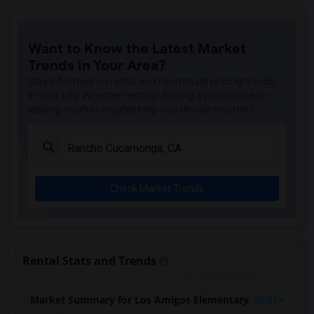
Want to Know the Latest Market
Trends in Your Area?
Stay informed on rental and roommate pricing trends
in your city. Whether renting, finding a roommate, or
leasing, market insights help you decide smarter!
Check Market Trends
Rental Stats and Trends
Market Summary for Los Amigos Elementary
Beds