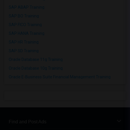
SAP ABAP Training
SAP BO Training
SAP FICO Training
SAP HANA Training
SAP HR Training
SAP SD Training
Oracle Database 11g Training
Oracle Database 10g Training
Oracle E-Business Suite Financial Management Training
Find and Post Ads