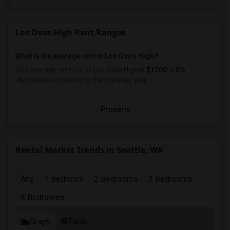
Los Osos High Rent Ranges
What is the average rent in Los Osos High?
The average rent for
in Los Osos High
is
$1200
, a
0%
decrease
compared to the previous year.
Property
Rental Market Trends in Seattle, WA
Any
1 Bedroom
2 Bedrooms
3 Bedrooms
4 Bedrooms
Graph
Table