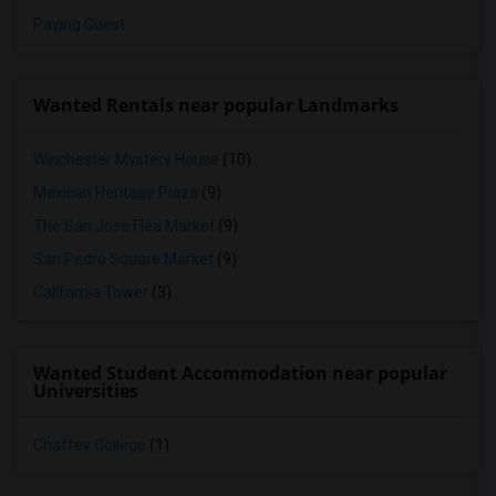
Paying Guest
Wanted Rentals near popular Landmarks
Winchester Mystery House
(10)
Mexican Heritage Plaza
(9)
The San Jose Flea Market
(9)
San Pedro Square Market
(9)
California Tower
(3)
Wanted Student Accommodation near popular
Universities
Chaffey College
(1)