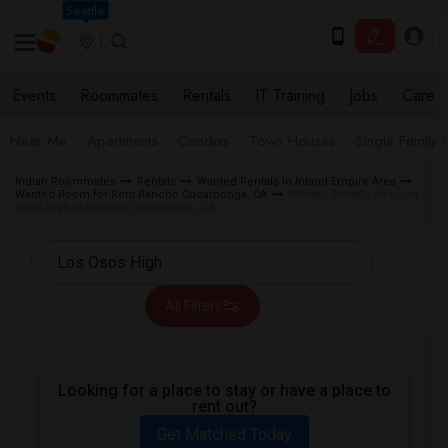
Seattle
Events
Roommates
Rentals
IT Training
Jobs
Care
Near Me
Apartments
Condos
Town Houses
Single Family
Indian Roommates
Rentals
Wanted Rentals in Inland Empire Area
Wanted Room for Rent Rancho Cucamonga, CA
Wanted Rentals near Los
Osos High in Rancho Cucamonga, CA
All Filters
Looking for a place to stay or have a place to
rent out?
Get Matched Today