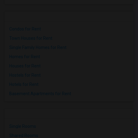
Condos for Rent
Town Houses for Rent
Single Family Homes for Rent
Homes for Rent
Houses for Rent
Hostels for Rent
Hotels for Rent
Basement Apartments for Rent
Single Rooms
Shared Rooms