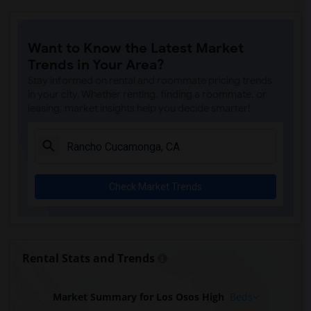
Want to Know the Latest Market
Trends in Your Area?
Stay informed on rental and roommate pricing trends
in your city. Whether renting, finding a roommate, or
leasing, market insights help you decide smarter!
Check Market Trends
Rental Stats and Trends
Market Summary for Los Osos High
Beds