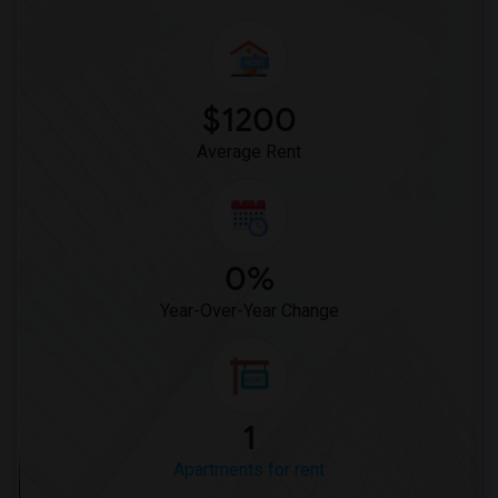
$1200
Average Rent
0%
Year-Over-Year Change
1
Apartments for rent