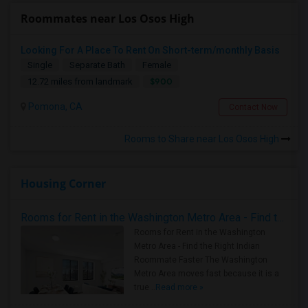
Roommates near Los Osos High
Looking For A Place To Rent On Short-term/monthly Basis
Single
Separate Bath
Female
$900
12.72 miles from landmark
Pomona, CA
Contact Now
Rooms to Share near Los Osos High
Housing Corner
Rooms for Rent in the Washington Metro Area - Find the Right Indian Roommate Faster
Rooms for Rent in the Washington
Metro Area - Find the Right Indian
Roommate Faster The Washington
Metro Area moves fast because it is a
true ..
Read more »