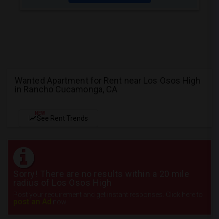
Wanted Apartment for Rent near Los Osos High
in Rancho Cucamonga, CA
NEW
See Rent Trends
Sorry! There are no results within a 20 mile
radius of Los Osos High
Post your requirement and get instant responses. Click here to
post an Ad
now.