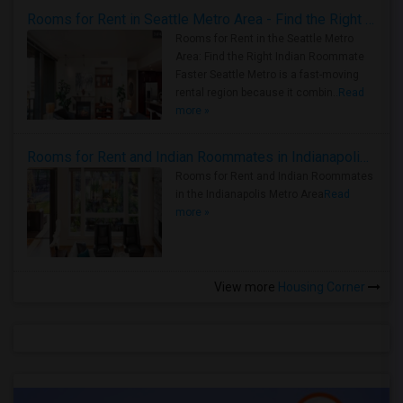
Rooms for Rent in Seattle Metro Area - Find the Right Indian Roommate Faster
Rooms for Rent in the Seattle Metro
Area: Find the Right Indian Roommate
Faster Seattle Metro is a fast-moving
rental region because it combin..
Read
more »
Rooms for Rent and Indian Roommates in Indianapolis Metro Area
Rooms for Rent and Indian Roommates
in the Indianapolis Metro Area
Read
more »
View more
Housing Corner