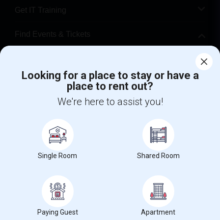
Get IT Training
Find Events & Tickets
Corporate
Looking for a place to stay or have a
place to rent out?
+1-512-788-5300
+1-512-231-9226
We're here to assist you!
us.sulekha@sulekha.com
Stay Connected
Single Room
Shared Room
Sulekha App
Events App
Event Organizer App
About us
Contact us
Terms & Conditions
Privacy Policy
Paying Guest
Apartment
Advertise with us
Copyright Policy