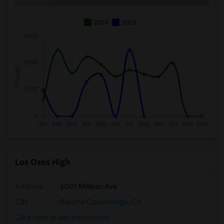
2025
2026
Los Osos High
Address
: 6001 Milliken Ave
City
:
Rancho Cucamonga, CA
Click here to see the location