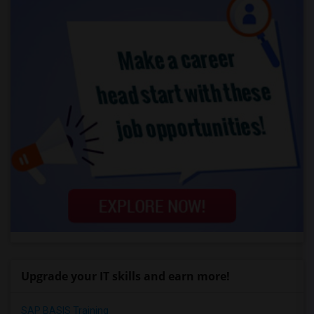
Upgrade your IT skills and earn more!
SAP BASIS Training