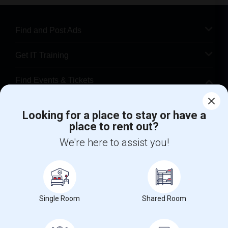
Find and Post Ads
Get IT Training
Find Events & Tickets
Corporate
Looking for a place to stay or have a
place to rent out?
+1-512-788-5300
+1-512-231-9226
We're here to assist you!
us.sulekha@sulekha.com
Stay Connected
Single Room
Shared Room
Sulekha App
Events App
Event Organizer App