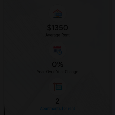
$1350
Average Rent
0%
Year-Over-Year Change
2
Apartments for rent