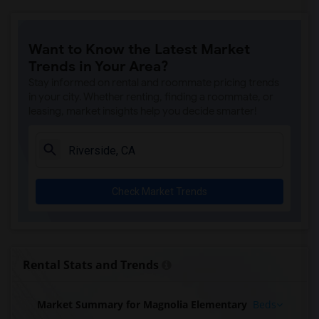
Want to Know the Latest Market
Trends in Your Area?
Stay informed on rental and roommate pricing trends
in your city. Whether renting, finding a roommate, or
leasing, market insights help you decide smarter!
Check Market Trends
Rental Stats and Trends
Market Summary for Magnolia Elementary
Beds