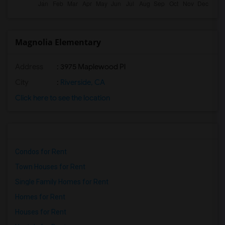
Magnolia Elementary
Address
: 3975 Maplewood Pl
City
:
Riverside, CA
Click here to see the location
Condos for Rent
Town Houses for Rent
Single Family Homes for Rent
Homes for Rent
Houses for Rent