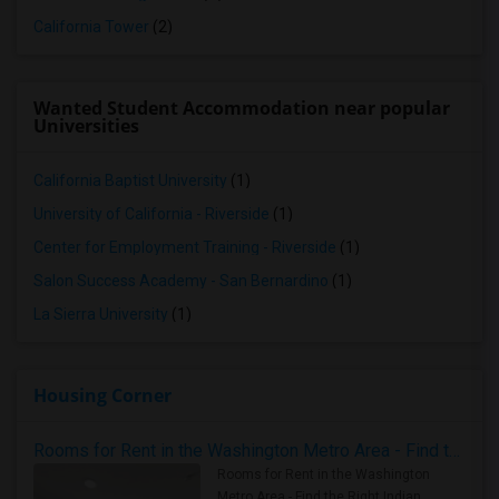
California Tower
(2)
Wanted Student Accommodation near popular
Universities
California Baptist University
(1)
University of California - Riverside
(1)
Center for Employment Training - Riverside
(1)
Salon Success Academy - San Bernardino
(1)
La Sierra University
(1)
Housing Corner
Rooms for Rent in the Washington Metro Area - Find the Right Indian Roommate Faster
Rooms for Rent in the Washington
Metro Area - Find the Right Indian