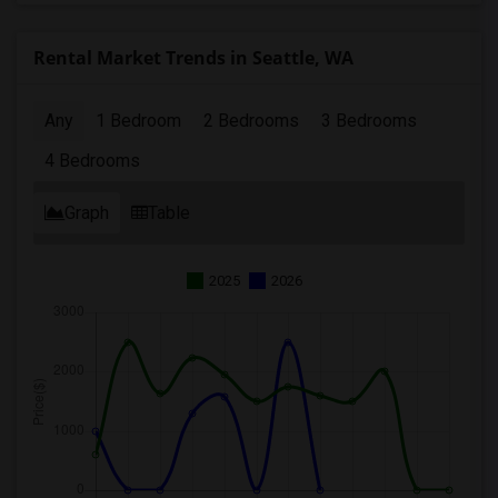
Rental Market Trends in Seattle, WA
Any
1 Bedroom
2 Bedrooms
3 Bedrooms
4 Bedrooms
Graph
Table
2025
2026