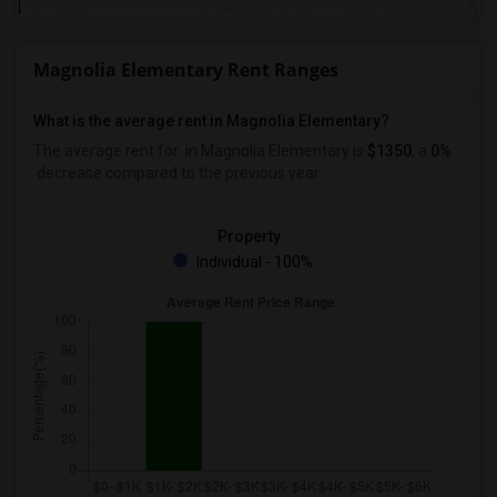
Magnolia Elementary Rent Ranges
What is the average rent in Magnolia Elementary?
The average rent for
in Magnolia Elementary
is
$1350
, a
0%
decrease
compared to the previous year.
Property
Individual - 100%