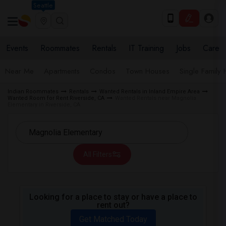
Seattle
Events
Roommates
Rentals
IT Training
Jobs
Care
Near Me
Apartments
Condos
Town Houses
Single Family
Indian Roommates
Rentals
Wanted Rentals in Inland Empire Area
Wanted Room for Rent Riverside, CA
Wanted Rentals near Magnolia
Elementary in Riverside, CA
All Filters
Looking for a place to stay or have a place to
rent out?
Get Matched Today