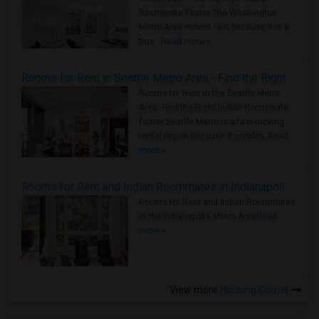
Roommate Faster The Washington
Metro Area moves fast because it is a
true ..
Read more »
Rooms for Rent in Seattle Metro Area - Find the Right Indian Roommate Faster
Rooms for Rent in the Seattle Metro
Area: Find the Right Indian Roommate
Faster Seattle Metro is a fast-moving
rental region because it combin..
Read
more »
Rooms for Rent and Indian Roommates in Indianapolis Metro Area
Rooms for Rent and Indian Roommates
in the Indianapolis Metro Area
Read
more »
View more
Housing Corner