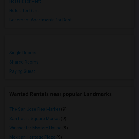
Hostels for Rent
Hotels for Rent
Basement Apartments for Rent
Single Rooms
Shared Rooms
Paying Guest
Wanted Rentals near popular Landmarks
The San Jose Flea Market
(9)
San Pedro Square Market
(9)
Winchester Mystery House
(9)
Mexican Heritage Plaza
(9)