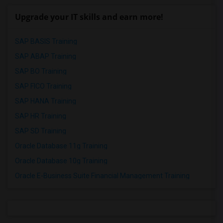
Upgrade your IT skills and earn more!
SAP BASIS Training
SAP ABAP Training
SAP BO Training
SAP FICO Training
SAP HANA Training
SAP HR Training
SAP SD Training
Oracle Database 11g Training
Oracle Database 10g Training
Oracle E-Business Suite Financial Management Training