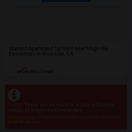
Wanted Apartment for Rent near Magnolia
Elementary in Riverside, CA
NEW
See Rent Trends
Sorry! There are no results within a 20 mile
radius of Magnolia Elementary
Post your requirement and get instant responses. Click here to
post an Ad
now.