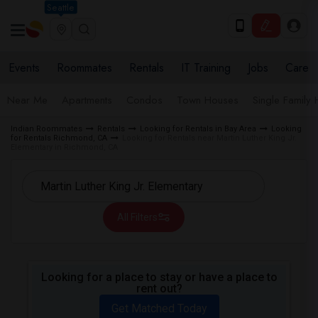
Seattle
Events
Roommates
Rentals
IT Training
Jobs
Care
Near Me
Apartments
Condos
Town Houses
Single Family
Indian Roommates
Rentals
Looking for Rentals in Bay Area
Looking
for Rentals Richmond, CA
Looking for Rentals near Martin Luther King Jr.
Elementary in Richmond, CA
All Filters
Looking for a place to stay or have a place to
rent out?
Get Matched Today