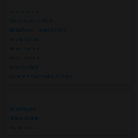
Condos for Rent
Town Houses for Rent
Single Family Homes for Rent
Homes for Rent
Houses for Rent
Hostels for Rent
Hotels for Rent
Basement Apartments for Rent
Single Rooms
Shared Rooms
Paying Guest