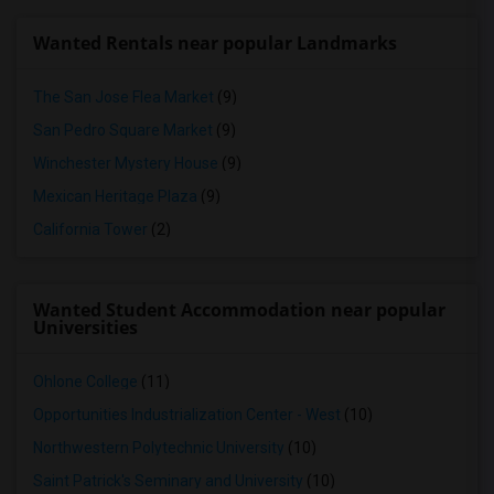
Wanted Rentals near popular Landmarks
The San Jose Flea Market
(9)
San Pedro Square Market
(9)
Winchester Mystery House
(9)
Mexican Heritage Plaza
(9)
California Tower
(2)
Wanted Student Accommodation near popular
Universities
Ohlone College
(11)
Opportunities Industrialization Center - West
(10)
Northwestern Polytechnic University
(10)
Saint Patrick's Seminary and University
(10)