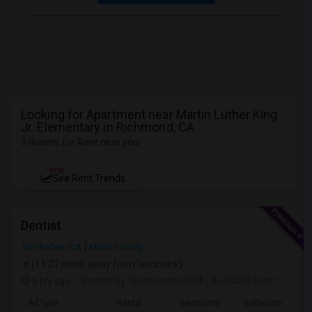
Looking for Apartment near Martin Luther King
Jr. Elementary in Richmond, CA
3 Rooms for Rent near you
NEW
See Rent Trends
Dentist
San Rafael, CA
Marin County
(11.27 miles away from landmark)
3 hrs ago
Posted by
: birdevinder1974
Available From
: 01 Sep 2026
Ad Type
Rental
Bedrooms
Bathrooms
S