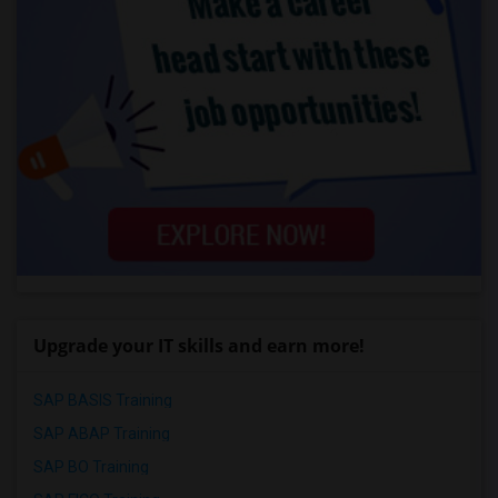
Upgrade your IT skills and earn more!
SAP BASIS Training
SAP ABAP Training
SAP BO Training