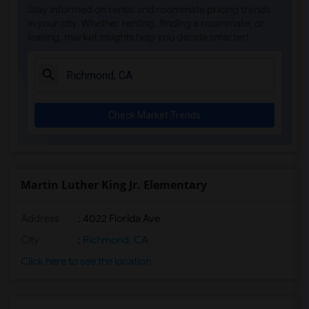
Stay informed on rental and roommate pricing trends
in your city. Whether renting, finding a roommate, or
leasing, market insights help you decide smarter!
Check Market Trends
Martin Luther King Jr. Elementary
Address
: 4022 Florida Ave
City
:
Richmond, CA
Click here to see the location