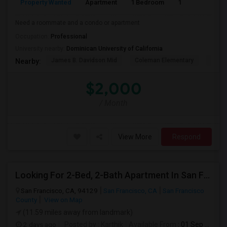
Property Wanted
Apartment
1 Bedroom
1
1
Need a roommate and a condo or apartment
Occupation:
Professional
University nearby:
Dominican University of California
James B. Davidson Mid
Coleman Elementary
Laure
Nearby:
$2,000
/ Month
View More
Respond
Looking For 2-Bed, 2-Bath Apartment In San Francisco, CA
San Francisco, CA, 94129
San Francisco, CA
San Francisco
County
View on Map
(11.59 miles away from landmark)
2 days ago
Posted by
: Karthik
Available From
: 01 Sep 2026