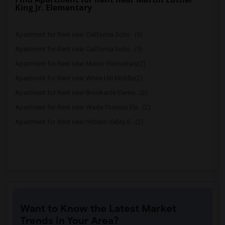
King Jr. Elementary
Apartment for Rent near California Scho...(9)
Apartment for Rent near California Scho...(9)
Apartment for Rent near Manor Elementary(2)
Apartment for Rent near White Hill Middle(2)
Apartment for Rent near Brookside Eleme...(2)
Apartment for Rent near Wade Thomas Ele...(2)
Apartment for Rent near Hidden Valley E...(2)
Want to Know the Latest Market
Trends in Your Area?