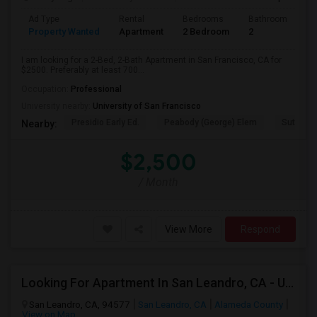
Ad Type
Rental
Bedrooms
Bathrooms
S
Property Wanted
Apartment
2 Bedroom
2
7
I am looking for a 2-Bed, 2-Bath Apartment in San Francisco, CA for
$2500. Preferably at least 700...
Occupation:
Professional
University nearby:
University of San Francisco
Presidio Early Ed.
Peabody (George) Elem
Sutro El
Nearby:
$2,500
/ Month
View More
Respond
Looking For Apartment In San Leandro, CA - Up To $1000 Per Month - 1 Beds - 1 Bath
San Leandro, CA, 94577
San Leandro, CA
Alameda County
View on Map