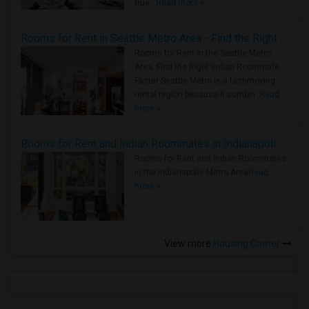
true ..
Read more »
Rooms for Rent in Seattle Metro Area - Find the Right Indian Roommate Faster
Rooms for Rent in the Seattle Metro
Area: Find the Right Indian Roommate
Faster Seattle Metro is a fast-moving
rental region because it combin..
Read
more »
Rooms for Rent and Indian Roommates in Indianapolis Metro Area
Rooms for Rent and Indian Roommates
in the Indianapolis Metro Area
Read
more »
View more
Housing Corner