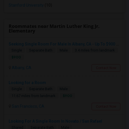
Stanford University
(10)
Roommates near Martin Luther King Jr.
Elementary
Seeking Single Room For Male In Albany, CA - Up To $900 Per Month - Private Bath
Single
Separate Bath
Male
3.4 miles from landmark
$900
Albany, CA
Contact Now
Looking for a Room
Single
Separate Bath
Male
$900
11.67 miles from landmark
San Francisco, CA
Contact Now
Looking For A Single Room In Novato / San Rafael
Shared
Separate Bath
Male