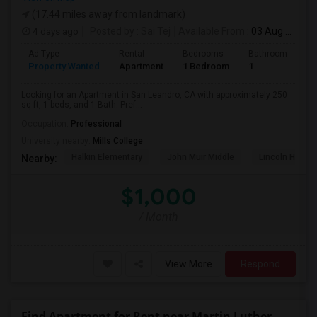
(17.44 miles away from landmark)
4 days ago
Posted by
: Sai Tej
Available From
: 03 Aug 2026
Ad Type
Rental
Bedrooms
Bathrooms
S
Property Wanted
Apartment
1 Bedroom
1
2
Looking for an Apartment in San Leandro, CA with approximately 250
sq ft, 1 beds, and 1 Bath. Pref...
Occupation:
Professional
University nearby:
Mills College
Halkin Elementary
John Muir Middle
Lincoln High (
Nearby:
$1,000
/ Month
View More
Respond
Find Apartment for Rent near Martin Luther