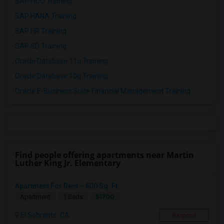
SAP FICO Training
SAP HANA Training
SAP HR Training
SAP SD Training
Oracle Database 11g Training
Oracle Database 10g Training
Oracle E-Business Suite Financial Management Training
Find people offering apartments near Martin
Luther King Jr. Elementary
Apartment For Rent – 600 Sq. Ft.
$1700
Apartment
1 Beds
El Sobrante, CA
Respond