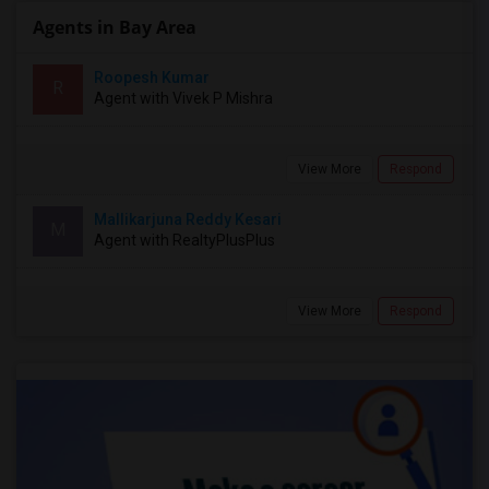
Agents in Bay Area
Roopesh Kumar
R
Agent with Vivek P Mishra
View More
Respond
Mallikarjuna Reddy Kesari
M
Agent with RealtyPlusPlus
View More
Respond