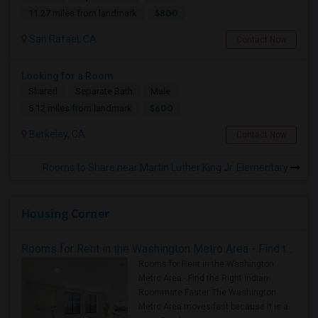
$800
11.27 miles from landmark
San Rafael, CA
Contact Now
Looking for a Room
Shared
Separate Bath
Male
$600
5.12 miles from landmark
Berkeley, CA
Contact Now
Rooms to Share near Martin Luther King Jr. Elementary
Housing Corner
Rooms for Rent in the Washington Metro Area - Find the Right Indian Roommate Faster
Rooms for Rent in the Washington
Metro Area - Find the Right Indian
Roommate Faster The Washington
Metro Area moves fast because it is a