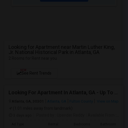
Looking for Apartment near Martin Luther King,
Jr. National Historical Park in Atlanta, GA
2 Rooms for Rent near you
NEW
See Rent Trends
Looking For Apartment In Atlanta, GA - Up To $1000 Per Month - 1 Beds - 1 Bath
Atlanta, GA, 30301
Atlanta, GA
Fulton County
View on Map
(1.01 miles away from landmark)
3 days ago
Posted by
: Upender Reddy
Available From
: 14 Aug 2026
Ad Type
Rental
Bedrooms
Bathrooms
S