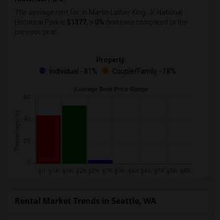
The average rent for
in Martin Luther King, Jr. National
Historical Park
is
$1377
, a
0%
decrease
compared to the
previous year.
Property
Individual - 81%
Couple/Family - 18%
Rental Market Trends in Seattle, WA