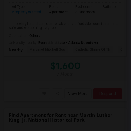
Ad Type
Rental
Bedrooms
Bathrooms
S
Property Wanted
Apartment
3 Bedroom
1
1
I'm looking for a clean, comfortable, and affordable room to rent in a
safe and welcoming neighbor...
Occupation:
Others
University nearby:
Everest Institute - Atlanta Downtown
Margaret Mitchell Squ
Catholic Shrine Of Th
Olympi
Nearby:
$1,600
/ Month
View More
Respond
Find Apartment for Rent near Martin Luther
King, Jr. National Historical Park