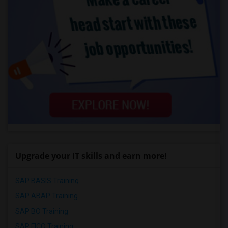
Upgrade your IT skills and earn more!
SAP BASIS Training
SAP ABAP Training
SAP BO Training
SAP FICO Training