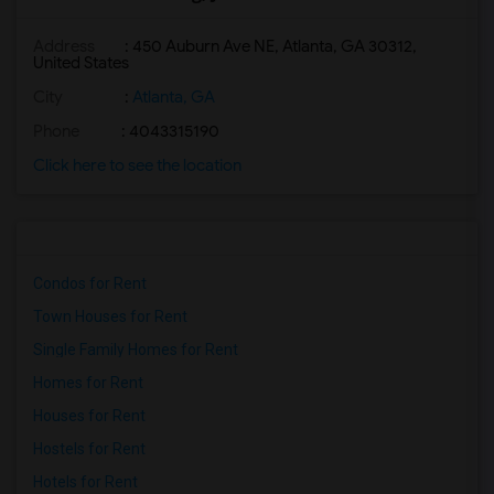
Address
: 450 Auburn Ave NE, Atlanta, GA 30312,
United States
City
:
Atlanta, GA
Phone
: 4043315190
Click here to see the location
Condos for Rent
Town Houses for Rent
Single Family Homes for Rent
Homes for Rent
Houses for Rent
Hostels for Rent
Hotels for Rent