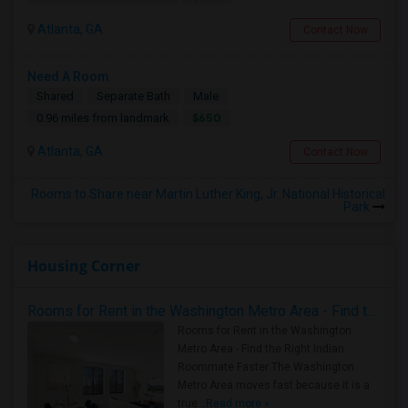
Atlanta, GA
Contact Now
Need A Room
Shared
Separate Bath
Male
$650
0.96 miles from landmark
Atlanta, GA
Contact Now
Rooms to Share near Martin Luther King, Jr. National Historical
Park
Housing Corner
Rooms for Rent in the Washington Metro Area - Find the Right Indian Roommate Faster
Rooms for Rent in the Washington
Metro Area - Find the Right Indian
Roommate Faster The Washington
Metro Area moves fast because it is a
true ..
Read more »