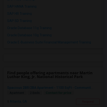
SAP HANA Training
SAP HR Training
SAP SD Training
Oracle Database 11g Training
Oracle Database 10g Training
Oracle E-Business Suite Financial Management Training
Find people offering apartments near Martin
Luther King, Jr. National Historical Park
Spacious 2BR/2BA Apartment - 1100 SqFt - Communit...
Contact for price
Apartment
2 Beds
Atlanta, GA
Respond