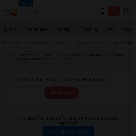
Seattle
Events
Roommates
Rentals
IT Training
Jobs
Care
Near Me
Apartments
Condos
Town Houses
Single Family
Indian Roommates
Rentals
Looking for Rentals in Atlanta Metro Area
Looking for Rentals Atlanta, GA
Looking for Rentals near Martin Luther King,
Jr. National Historical Park in Atlanta, GA
All Filters
Looking for a place to stay or have a place to
rent out?
Get Matched Today