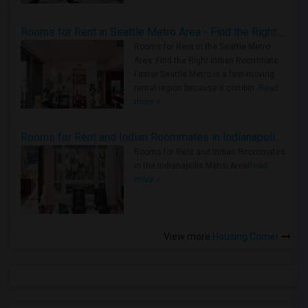
Rooms for Rent in Seattle Metro Area - Find the Right Indian Roommate Faster
Rooms for Rent in the Seattle Metro
Area: Find the Right Indian Roommate
Faster Seattle Metro is a fast-moving
rental region because it combin..
Read
more »
Rooms for Rent and Indian Roommates in Indianapolis Metro Area
Rooms for Rent and Indian Roommates
in the Indianapolis Metro Area
Read
more »
View more
Housing Corner