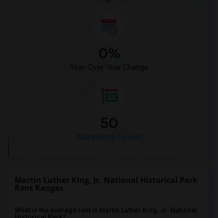
0%
Year-Over-Year Change
50
Apartments for rent
Martin Luther King, Jr. National Historical Park
Rent Ranges
What is the average rent in Martin Luther King, Jr. National
Historical Park?