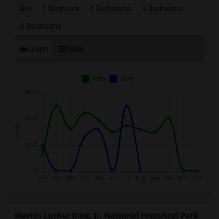
Any
1 Bedroom
2 Bedrooms
3 Bedrooms
4 Bedrooms
Graph
Table
2025
2026
Martin Luther King, Jr. National Historical Park