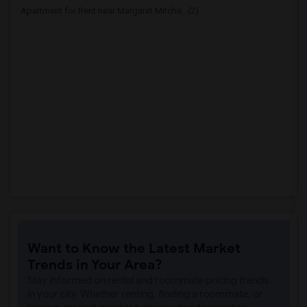
Apartment for Rent near Margaret Mitche...(2)
Want to Know the Latest Market
Trends in Your Area?
Stay informed on rental and roommate pricing trends
in your city. Whether renting, finding a roommate, or