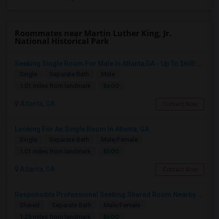
Roommates near Martin Luther King, Jr.
National Historical Park
Seeking Single Room For Male In Atlanta,GA - Up To $600 Per Month - Private Bath
Single
Separate Bath
Male
$600
1.01 miles from landmark
Atlanta, GA
Contact Now
Looking For An Single Room In Atlanta, GA
Single
Separate Bath
Male/Female
$500
1.01 miles from landmark
Atlanta, GA
Contact Now
Responsible Professional Seeking Shared Room Nearby To Commute To Galleria Area
Shared
Separate Bath
Male/Female
$600
1.25 miles from landmark