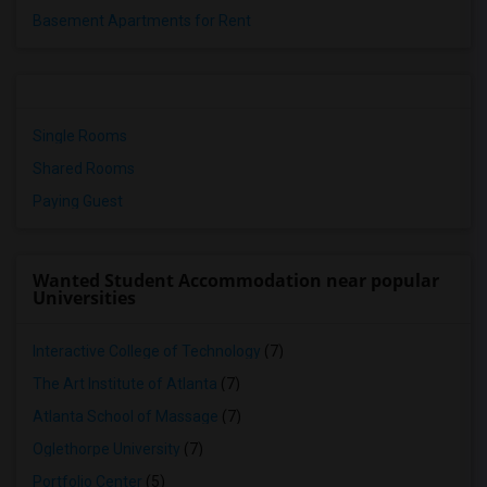
Basement Apartments for Rent
Single Rooms
Shared Rooms
Paying Guest
Wanted Student Accommodation near popular
Universities
Interactive College of Technology
(7)
The Art Institute of Atlanta
(7)
Atlanta School of Massage
(7)
Oglethorpe University
(7)
Portfolio Center
(5)