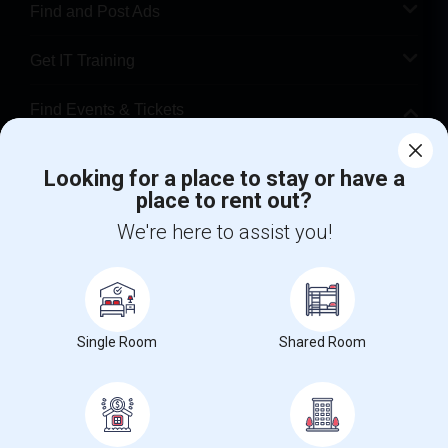
Find and Post Ads
Get IT Training
Find Events & Tickets
Corporate
Looking for a place to stay or have a
place to rent out?
+1-512-788-5300
+1-512-231-9226
We're here to assist you!
us.sulekha@sulekha.com
Stay Connected
Single Room
Shared Room
Sulekha App
Events App
Event Organizer App