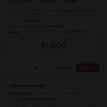
Property Wanted
Apartment
1 Bedroom
1
9
Looking for an Apartment in Atlanta, GA with approximately 900 sq ft,
1 beds, and 1 Bath. Preferab...
Occupation:
Professional
University nearby:
Georgia State University
Catholic Shrine Of Th
Margaret Mitchell Squ
Olympi
Nearby:
$1,000
/ Month
View More
Respond
Looking for a Room
Tempe
Atlanta, GA
Fulton County
View on Map
(1.25 miles away from landmark)
3 days ago
Posted by
: Mohmmad yasir Khan
Available From