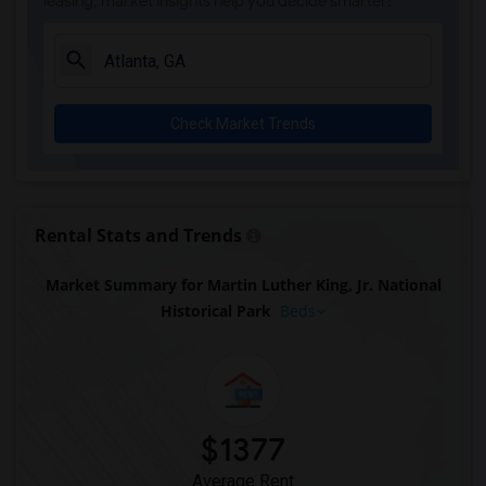
leasing, market insights help you decide smarter!
Check Market Trends
Rental Stats and Trends
Market Summary for Martin Luther King, Jr. National
Historical Park
Beds
$1377
Average Rent