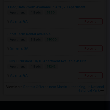
1 Bed/Bath Room Available In A 2B/2B Apartment.
$850
Apartment
1 Beds
Atlanta, GA
Respond
Short Term Rental Avalable
$1000
Apartment
3 Beds
Smyrna, GA
Respond
Fully Furnished 1B/1B Apartment Available At Drif...
$1242
Apartment
1 Beds
Atlanta, GA
Respond
View More
Rentals Offered near Martin Luther King, Jr. National
Historical Park