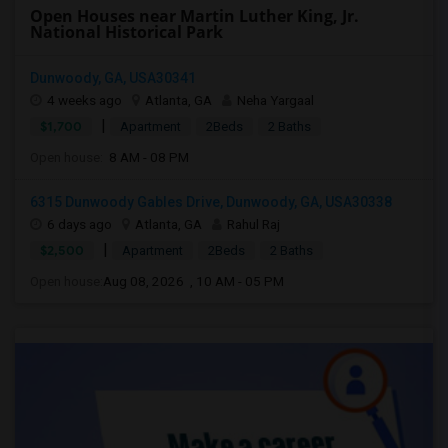
Open Houses near Martin Luther King, Jr.
National Historical Park
Dunwoody, GA, USA30341
4 weeks ago
Atlanta, GA
Neha Yargaal
|
$1,700
Apartment
2Beds
2 Baths
Open house:
8 AM - 08 PM
6315 Dunwoody Gables Drive, Dunwoody, GA, USA30338
6 days ago
Atlanta, GA
Rahul Raj
|
$2,500
Apartment
2Beds
2 Baths
Open house:
Aug 08, 2026 , 10 AM - 05 PM