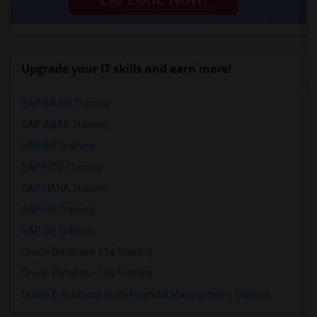
Upgrade your IT skills and earn more!
SAP BASIS Training
SAP ABAP Training
SAP BO Training
SAP FICO Training
SAP HANA Training
SAP HR Training
SAP SD Training
Oracle Database 11g Training
Oracle Database 10g Training
Oracle E-Business Suite Financial Management Training