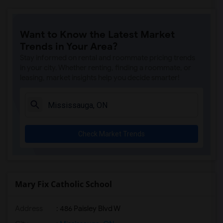
Want to Know the Latest Market
Trends in Your Area?
Stay informed on rental and roommate pricing trends
in your city. Whether renting, finding a roommate, or
leasing, market insights help you decide smarter!
Check Market Trends
Mary Fix Catholic School
Address
: 486 Paisley Blvd W