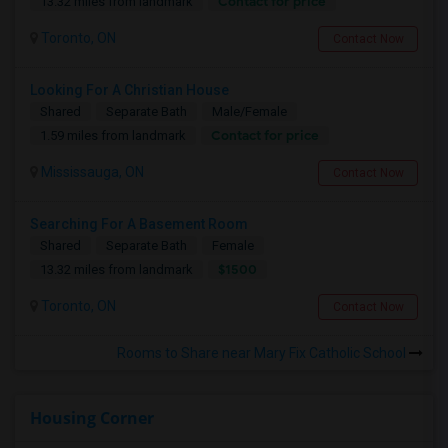
Contact for price
13.32 miles from landmark
Toronto, ON
Contact Now
Looking For A Christian House
Shared
Separate Bath
Male/Female
Contact for price
1.59 miles from landmark
Mississauga, ON
Contact Now
Searching For A Basement Room
Shared
Separate Bath
Female
$1500
13.32 miles from landmark
Toronto, ON
Contact Now
Rooms to Share near Mary Fix Catholic School
Housing Corner