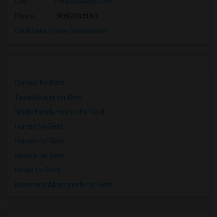
City
:
Mississauga, ON
Phone
: 9052703140
Click here to see the location
Condos for Rent
Town Houses for Rent
Single Family Homes for Rent
Homes for Rent
Houses for Rent
Hostels for Rent
Hotels for Rent
Basement Apartments for Rent