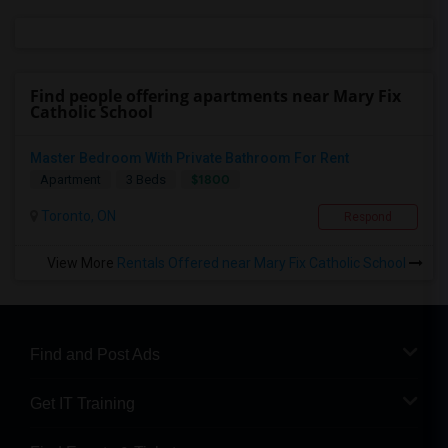
Find people offering apartments near Mary Fix
Catholic School
Master Bedroom With Private Bathroom For Rent
$1800
Apartment
3 Beds
Toronto, ON
Respond
View More
Rentals Offered near Mary Fix Catholic School
Find and Post Ads
Get IT Training