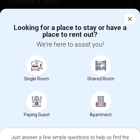
Find Events & Tickets
Corporate
Looking for a place to stay or have a
place to rent out?
+1-512-788-5300
+1-512-231-9226
We're here to assist you!
us.sulekha@sulekha.com
Stay Connected
Single Room
Shared Room
Sulekha App
Events App
Event Organizer App
About us
Contact us
Terms & Conditions
Privacy Policy
Paying Guest
Apartment
Advertise with us
Copyright Policy
© 1998-2026 Copyright Sulekha.com | All Rights Reserved.
Just answer a few simple questions to help us find the