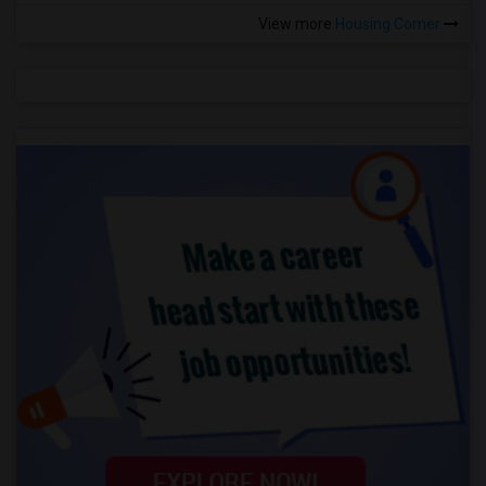
View more
Housing Corner