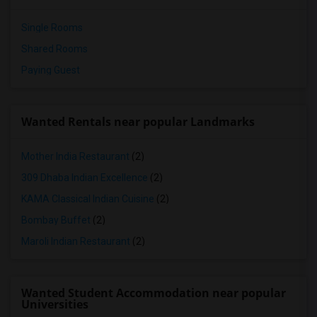
Single Rooms
Shared Rooms
Paying Guest
Wanted Rentals near popular Landmarks
Mother India Restaurant
(2)
309 Dhaba Indian Excellence
(2)
KAMA Classical Indian Cuisine
(2)
Bombay Buffet
(2)
Maroli Indian Restaurant
(2)
Wanted Student Accommodation near popular
Universities