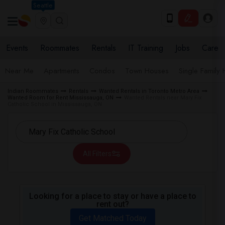
Seattle
Events
Roommates
Rentals
IT Training
Jobs
Care
Near Me
Apartments
Condos
Town Houses
Single Family
Indian Roommates
Rentals
Wanted Rentals in Toronto Metro Area
Wanted Room for Rent Mississauga, ON
Wanted Rentals near Mary Fix
Catholic School in Mississauga, ON
All Filters
Looking for a place to stay or have a place to
rent out?
Get Matched Today