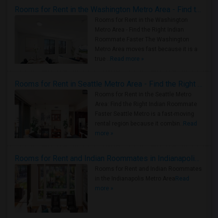
Rooms for Rent in the Washington Metro Area - Find the Right Indian Roommate Faster
Rooms for Rent in the Washington
Metro Area - Find the Right Indian
Roommate Faster The Washington
Metro Area moves fast because it is a
true ..
Read more »
Rooms for Rent in Seattle Metro Area - Find the Right Indian Roommate Faster
Rooms for Rent in the Seattle Metro
Area: Find the Right Indian Roommate
Faster Seattle Metro is a fast-moving
rental region because it combin..
Read
more »
Rooms for Rent and Indian Roommates in Indianapolis Metro Area
Rooms for Rent and Indian Roommates
in the Indianapolis Metro Area
Read
more »