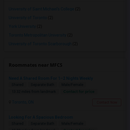
University of Saint Michael's College
(2)
University of Toronto
(2)
York University
(2)
Toronto Metropolitan University
(2)
University of Toronto Scarborough
(2)
Roommates near MFCS
Need A Shared Room For 1–2 Nights Weekly
Shared
Separate Bath
Male/Female
Contact for price
13.32 miles from landmark
Toronto, ON
Contact Now
Looking For A Spacious Bedroom
Shared
Separate Bath
Male/Female