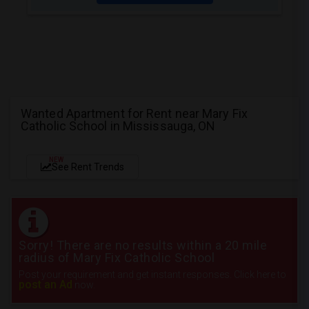
Wanted Apartment for Rent near Mary Fix
Catholic School in Mississauga, ON
NEW
See Rent Trends
Sorry! There are no results within a 20 mile
radius of Mary Fix Catholic School
Post your requirement and get instant responses. Click here to
post an Ad
now.