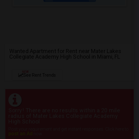
Wanted Apartment for Rent near Mater Lakes
Collegiate Academy High School in Miami, FL
NEW
See Rent Trends
Sorry! There are no results within a 20 mile
radius of Mater Lakes Collegiate Academy
High School
Post your requirement and get instant responses. Click here to
post an Ad
now.