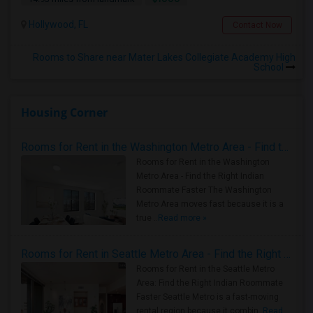
Hollywood, FL
Contact Now
Rooms to Share near Mater Lakes Collegiate Academy High
School
Housing Corner
Rooms for Rent in the Washington Metro Area - Find the Right Indian Roommate Faster
Rooms for Rent in the Washington
Metro Area - Find the Right Indian
Roommate Faster The Washington
Metro Area moves fast because it is a
true ..
Read more »
Rooms for Rent in Seattle Metro Area - Find the Right Indian Roommate Faster
Rooms for Rent in the Seattle Metro
Area: Find the Right Indian Roommate
Faster Seattle Metro is a fast-moving
rental region because it combin..
Read