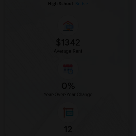
High School
Beds
$1342
Average Rent
0%
Year-Over-Year Change
12