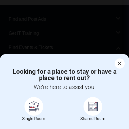
Find and Post Ads
Get IT Training
Find Events & Tickets
Corporate
Looking for a place to stay or have a
place to rent out?
+1-512-788-5300
+1-512-231-9226
We're here to assist you!
us.sulekha@sulekha.com
Stay Connected
Single Room
Shared Room
Sulekha App
Events App
Event Organizer App