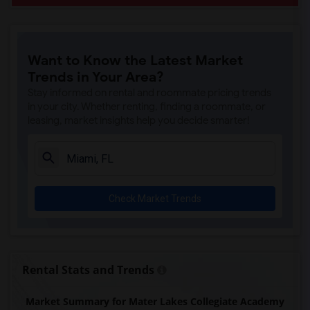
Want to Know the Latest Market
Trends in Your Area?
Stay informed on rental and roommate pricing trends
in your city. Whether renting, finding a roommate, or
leasing, market insights help you decide smarter!
Check Market Trends
Rental Stats and Trends
Market Summary for Mater Lakes Collegiate Academy