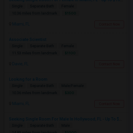
Single
Separate Bath
Female
$1500
10.36 miles from landmark
Miami, FL
Contact Now
Associate Scientist
Single
Separate Bath
Female
$1100
11.53 miles from landmark
Davie, FL
Contact Now
Looking for a Room
Single
Separate Bath
Male/Female
$300
10.36 miles from landmark
Miami, FL
Contact Now
Seeking Single Room For Male In Hollywood, FL - Up To $1000 Per Month - Private Bath
Single
Separate Bath
Male
$1000
14.93 miles from landmark