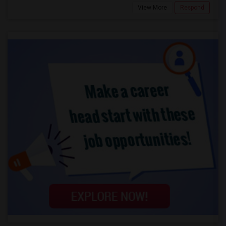
View More
Respond