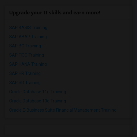
Upgrade your IT skills and earn more!
SAP BASIS Training
SAP ABAP Training
SAP BO Training
SAP FICO Training
SAP HANA Training
SAP HR Training
SAP SD Training
Oracle Database 11g Training
Oracle Database 10g Training
Oracle E-Business Suite Financial Management Training