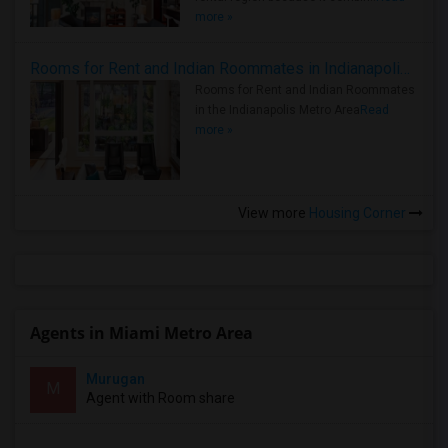
more »
Rooms for Rent and Indian Roommates in Indianapolis Metro Area
Rooms for Rent and Indian Roommates
in the Indianapolis Metro Area
Read
more »
View more
Housing Corner
Agents in Miami Metro Area
Murugan
M
Agent with Room share