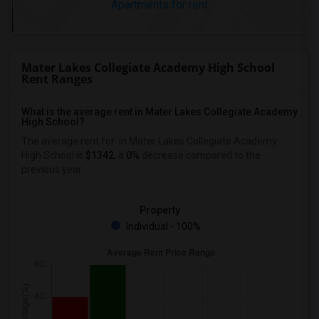
Apartments for rent
Mater Lakes Collegiate Academy High School
Rent Ranges
What is the average rent in Mater Lakes Collegiate Academy
High School?
The average rent for
in Mater Lakes Collegiate Academy
High School
is
$1342
, a
0%
decrease
compared to the
previous year.
Property
Individual - 100%