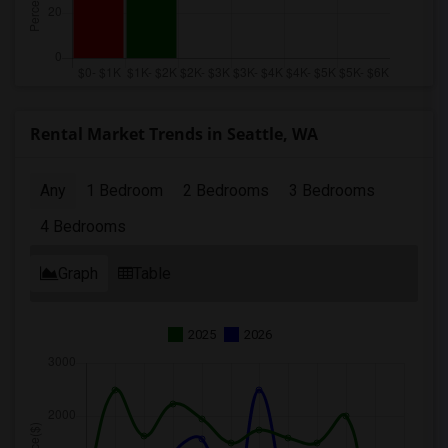
Rental Market Trends in Seattle, WA
Any
1 Bedroom
2 Bedrooms
3 Bedrooms
4 Bedrooms
Graph
Table
2025
2026