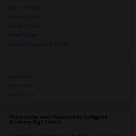
Homes for Rent
Houses for Rent
Hostels for Rent
Hotels for Rent
Basement Apartments for Rent
Single Rooms
Shared Rooms
Paying Guest
Roommates near Mater Lakes Collegiate
Academy High School
Seeking Single Room For Female In Miami, FL - Up To $1500 Per Month - Shared Bath