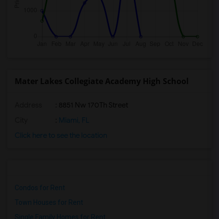
Mater Lakes Collegiate Academy High School
Address
: 8851 Nw 170Th Street
City
:
Miami, FL
Click here to see the location
Condos for Rent
Town Houses for Rent
Single Family Homes for Rent