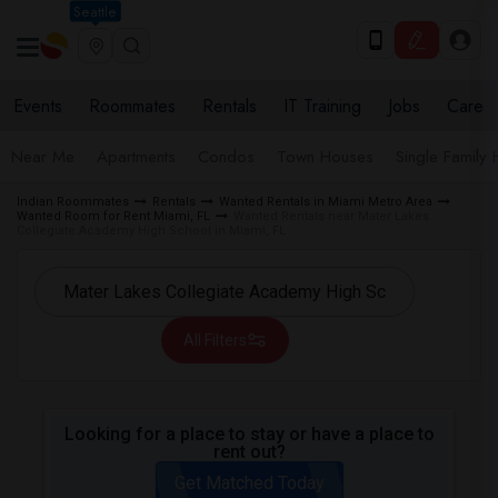
Seattle
Events
Roommates
Rentals
IT Training
Jobs
Care
Near Me
Apartments
Condos
Town Houses
Single Family
Indian Roommates
Rentals
Wanted Rentals in Miami Metro Area
Wanted Room for Rent Miami, FL
Wanted Rentals near Mater Lakes
Collegiate Academy High School in Miami, FL
All Filters
Looking for a place to stay or have a place to
rent out?
Get Matched Today