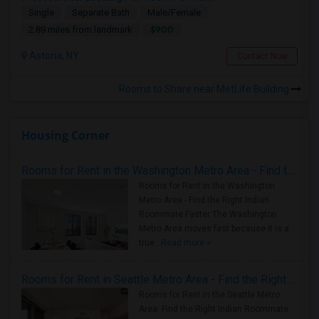
Single
Separate Bath
Male/Female
$900
2.89 miles from landmark
Astoria, NY
Contact Now
Rooms to Share near MetLife Building
Housing Corner
Rooms for Rent in the Washington Metro Area - Find the Right Indian Roommate Faster
Rooms for Rent in the Washington
Metro Area - Find the Right Indian
Roommate Faster The Washington
Metro Area moves fast because it is a
true ..
Read more »
Rooms for Rent in Seattle Metro Area - Find the Right Indian Roommate Faster
Rooms for Rent in the Seattle Metro
Area: Find the Right Indian Roommate