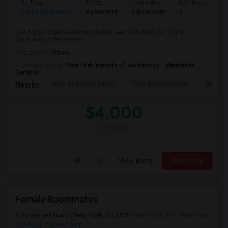
Ad Type
Rental
Bedrooms
Bathrooms
S
Property Wanted
Apartment
3 Bedroom
1
5
Looking for 3 bed apartment sublet near Columbia, for 3 girls
graduating in December.
Occupation:
Others
University nearby:
New York Institute of Technology - Manhattan
Campus
Jazz At Lincoln Cente
Time Warner Center
Mandari
Nearby:
$4,000
/ Month
View More
Respond
Female Roommates
Roosevelt Island, New York, NY, USA
New York, NY
New York
County
View on Map