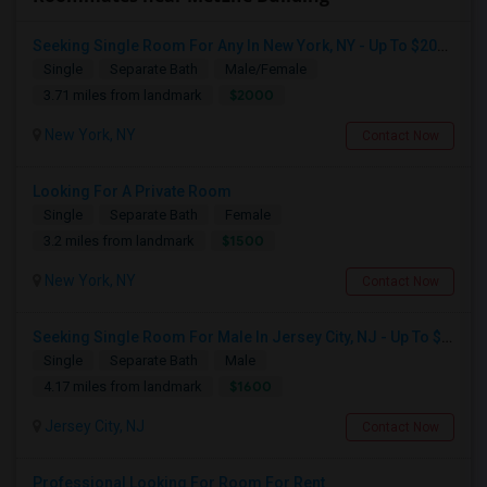
Seeking Single Room For Any In New York, NY - Up To $2000 - Shared Bath
Single
Separate Bath
Male/Female
$2000
3.71 miles from landmark
New York, NY
Contact Now
Looking For A Private Room
Single
Separate Bath
Female
$1500
3.2 miles from landmark
New York, NY
Contact Now
Seeking Single Room For Male In Jersey City, NJ - Up To $1600 Per Month - Private Bath
Single
Separate Bath
Male
$1600
4.17 miles from landmark
Jersey City, NJ
Contact Now
Professional Looking For Room For Rent