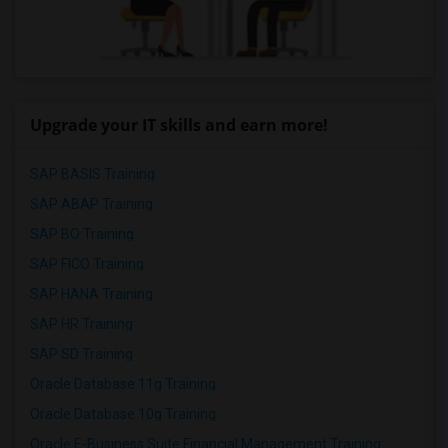
Upgrade your IT skills and earn more!
SAP BASIS Training
SAP ABAP Training
SAP BO Training
SAP FICO Training
SAP HANA Training
SAP HR Training
SAP SD Training
Oracle Database 11g Training
Oracle Database 10g Training
Oracle E-Business Suite Financial Management Training