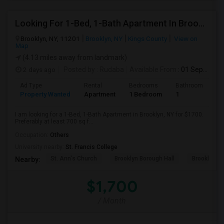
Looking For 1-Bed, 1-Bath Apartment In Brooklyn, NY
Brooklyn, NY, 11201
Brooklyn, NY
Kings County
View on
Map
(4.13 miles away from landmark)
2 days ago
Posted by
: Rudaba
Available From
: 01 Sep 2026
Ad Type
Rental
Bedrooms
Bathrooms
S
Property Wanted
Apartment
1 Bedroom
1
7
I am looking for a 1-Bed, 1-Bath Apartment in Brooklyn, NY for $1700.
Preferably at least 700 sq f...
Occupation:
Others
University nearby:
St. Francis College
St. Ann's Church
Brooklyn Borough Hall
Brooklyn Mu
Nearby:
$1,700
/ Month