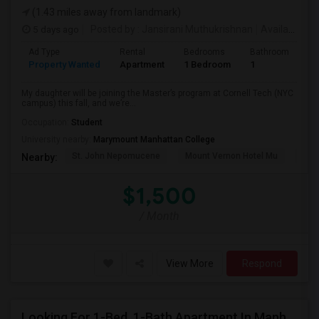
(1.43 miles away from landmark)
5 days ago
Posted by
: Jansirani Muthukrishnan
Available From
Ad Type
Rental
Bedrooms
Bathrooms
S
Property Wanted
Apartment
1 Bedroom
1
5
My daughter will be joining the Master’s program at Cornell Tech (NYC
campus) this fall, and we’re...
Occupation:
Student
University nearby:
Marymount Manhattan College
St. John Nepomucene
Mount Vernon Hotel Mu
Holy
Nearby:
$1,500
/ Month
View More
Respond
Looking For 1-Bed, 1-Bath Apartment In Manhattan, NY