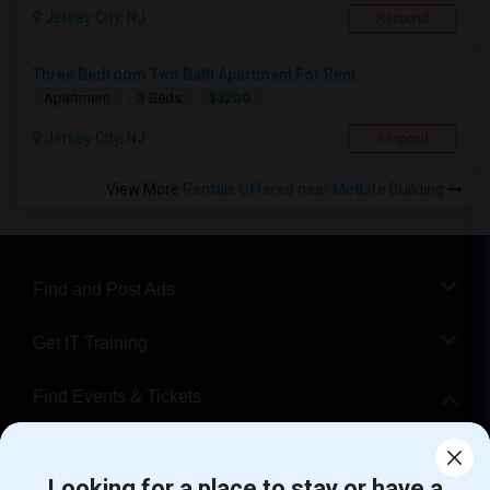
Jersey City, NJ
Respond
Three Bedroom Two Bath Apartment For Rent.
$3200
Apartment
3 Beds
Jersey City, NJ
Respond
View More
Rentals Offered near MetLife Building
Find and Post Ads
Get IT Training
Find Events & Tickets
Corporate
Looking for a place to stay or have a