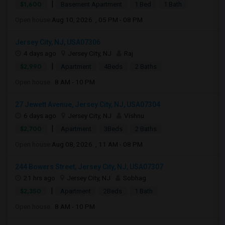
|
$1,600
Basement Apartment
1 Bed
1 Bath
Open house:
Aug 10, 2026 , 05 PM - 08 PM
Jersey City, NJ, USA07306
4 days ago
Jersey City, NJ
Raj
|
$2,990
Apartment
4Beds
2 Baths
Open house:
8 AM - 10 PM
27 Jewett Avenue, Jersey City, NJ, USA07304
6 days ago
Jersey City, NJ
Vishnu
|
$2,700
Apartment
3Beds
2 Baths
Open house:
Aug 08, 2026 , 11 AM - 08 PM
244 Bowers Street, Jersey City, NJ, USA07307
21 hrs ago
Jersey City, NJ
Sobhag
|
$2,350
Apartment
2Beds
1 Bath
Open house:
8 AM - 10 PM