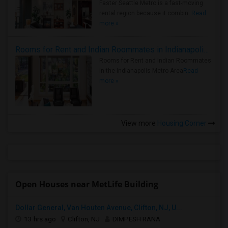
Faster Seattle Metro is a fast-moving
rental region because it combin..
Read
more »
Rooms for Rent and Indian Roommates in Indianapolis Metro Area
Rooms for Rent and Indian Roommates
in the Indianapolis Metro Area
Read
more »
View more
Housing Corner
Open Houses near MetLife Building
Dollar General, Van Houten Avenue, Clifton, NJ, U...
13 hrs ago
Clifton, NJ
DIMPESH RANA