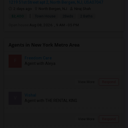
1219 51st Street apt 2, North Bergen, NJ, USA07047
2 days ago
North Bergen, NJ
Niraj Shah
|
$2,400
Town House
2Beds
2 Baths
Open house:
Aug 08, 2026 , 9 AM - 05 PM
Agents in New York Metro Area
Freedom Care
F
Agent with Aleya
View More
Respond
Vishal
V
Agent with THE RENTAL KING
View More
Respond