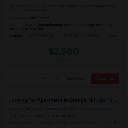
I am looking for a 2-Bed, 1-Bath Apartment in Queens Village, NY for
$2500. Preferably at least 75...
Occupation:
Professional
University nearby:
Queensborough Community College of the City
University of New York
Alley Pond Park
NewYork - Presbyteria
Queens M
Nearby:
$2,500
/ Month
View More
Respond
Looking For Apartment In Orange, NJ - Up To $1000 Per Month - 1 Beds - 1Bath
Orange, NJ, 7050
Orange, NJ
Essex County
View on Map
(13.69 miles away from landmark)
4 days ago
Posted by
: Chakravourty
Available From
: 01 Oct 2026