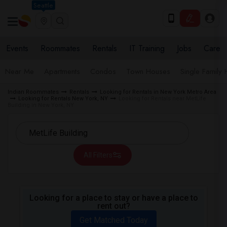
Seattle
Events
Roommates
Rentals
IT Training
Jobs
Care
Near Me
Apartments
Condos
Town Houses
Single Family
Indian Roommates
Rentals
Looking for Rentals in New York Metro Area
Looking for Rentals New York, NY
Looking for Rentals near MetLife
Building in New York, NY
All Filters
Looking for a place to stay or have a place to
rent out?
Get Matched Today