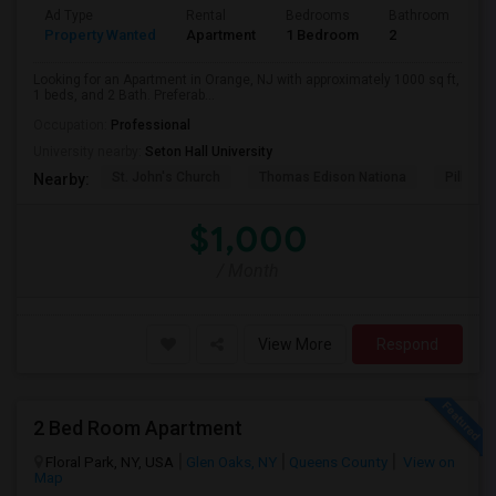
Ad Type
Rental
Bedrooms
Bathrooms
S
Property Wanted
Apartment
1 Bedroom
2
1
Looking for an Apartment in Orange, NJ with approximately 1000 sq ft,
1 beds, and 2 Bath. Preferab...
Occupation:
Professional
University nearby:
Seton Hall University
St. John's Church
Thomas Edison Nationa
Pillar C
Nearby:
$1,000
/ Month
View More
Respond
2 Bed Room Apartment
Floral Park, NY, USA
Glen Oaks, NY
Queens County
View on
Map