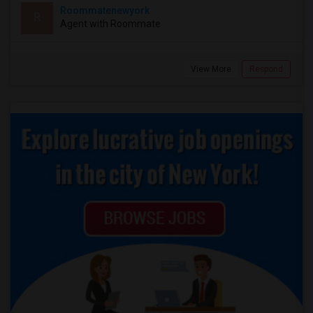
Roommatenewyork
R
Agent with Roommate
View More
Respond