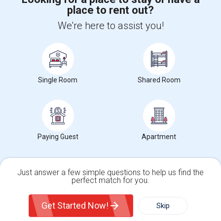
place to rent out?
+1-512-788-5300
+1-512-231-9226
We're here to assist you!
us.sulekha@sulekha.com
Stay Connected
Single Room
Shared Room
Sulekha App
Events App
Event Organizer App
About us
Contact us
Terms & Conditions
Privacy Policy
Paying Guest
Apartment
Advertise with us
Copyright Policy
© 1998-2026 Copyright Sulekha.com | All Rights Reserved.
Just answer a few simple questions to help us find the
perfect match for you.
Single Family Home
Condos
Get Started Now!
Skip