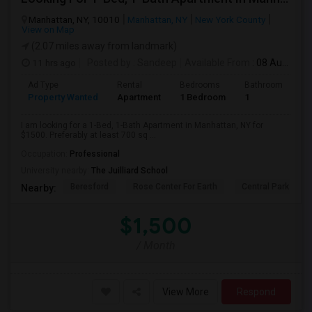
Manhattan, NY, 10010
Manhattan, NY
New York County
View on Map
(2.07 miles away from landmark)
11 hrs ago
Posted by
: Sandeep
Available From
: 08 Aug 2026
Ad Type
Rental
Bedrooms
Bathrooms
S
Property Wanted
Apartment
1 Bedroom
1
7
I am looking for a 1-Bed, 1-Bath Apartment in Manhattan, NY for
$1500. Preferably at least 700 sq ...
Occupation:
Professional
University nearby:
The Juilliard School
Beresford
Rose Center For Earth
Central Park
Nearby:
$1,500
/ Month
View More
Respond