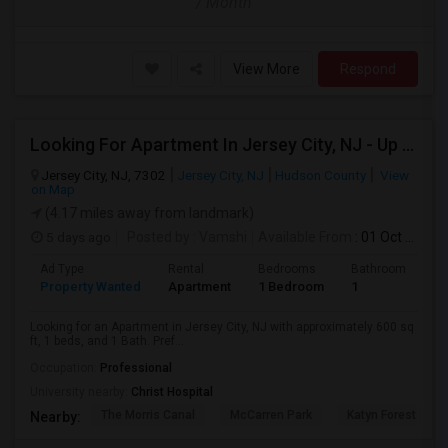
/ Month
View More
Respond
Looking For Apartment In Jersey City, NJ - Up To $2000 Per Month - 1 Beds - 1 Bath
Jersey City, NJ, 7302
Jersey City, NJ
Hudson County
View
on Map
(4.17 miles away from landmark)
5 days ago
Posted by
: Vamshi
Available From
: 01 Oct 2026
Ad Type
Rental
Bedrooms
Bathrooms
S
Property Wanted
Apartment
1 Bedroom
1
6
Looking for an Apartment in Jersey City, NJ with approximately 600 sq
ft, 1 beds, and 1 Bath. Pref...
Occupation:
Professional
University nearby:
Christ Hospital
The Morris Canal
McCarren Park
Katyn Forest Mas
Nearby: