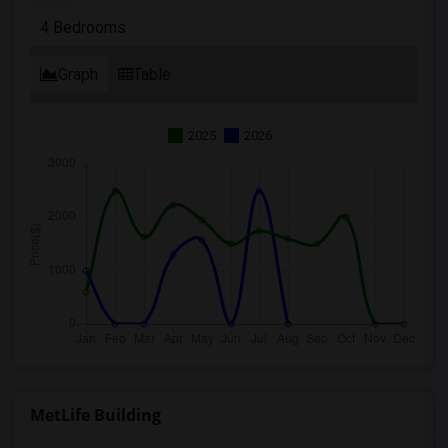
4 Bedrooms
Graph
Table
2025
2026
MetLife Building