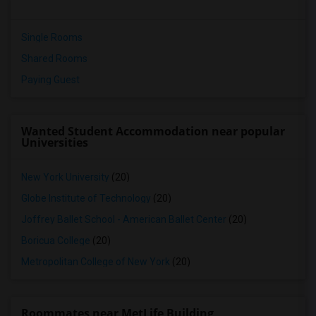
Single Rooms
Shared Rooms
Paying Guest
Wanted Student Accommodation near popular
Universities
New York University
(20)
Globe Institute of Technology
(20)
Joffrey Ballet School - American Ballet Center
(20)
Boricua College
(20)
Metropolitan College of New York
(20)
Roommates near MetLife Building