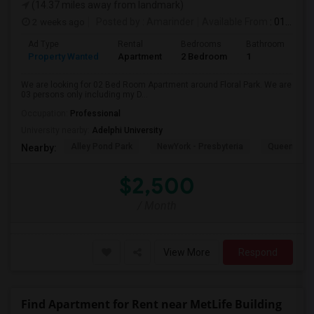
(14.37 miles away from landmark)
2 weeks ago
Posted by
: Amarinder
Available From
: 01 Aug 2026
Ad Type
Rental
Bedrooms
Bathrooms
S
Property Wanted
Apartment
2 Bedroom
1
9
We are looking for 02 Bed Room Apartment around Floral Park. We are
03 persons only including my D...
Occupation:
Professional
University nearby:
Adelphi University
Alley Pond Park
NewYork - Presbyteria
Queens M
Nearby:
$2,500
/ Month
View More
Respond
Find Apartment for Rent near MetLife Building