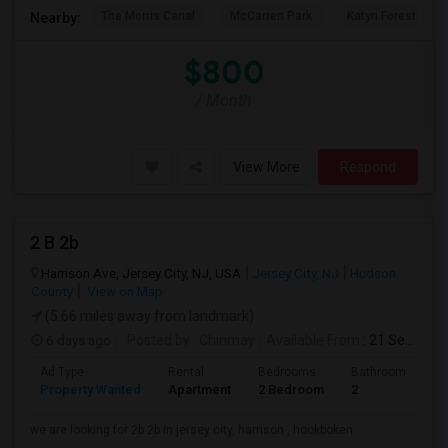
The Morris Canal
McCarren Park
Katyn Forest Mas
Nearby:
$800
/ Month
View More
Respond
2 B 2b
Harrison Ave, Jersey City, NJ, USA
Jersey City, NJ
Hudson
County
View on Map
(5.66 miles away from landmark)
6 days ago
Posted by
: Chinmay
Available From
: 21 Sep 2026
Ad Type
Rental
Bedrooms
Bathrooms
S
Property Wanted
Apartment
2 Bedroom
2
1
we are looking for 2b 2b in jersey city, harrison , hookboken