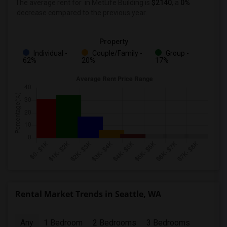
The average rent for
in MetLife Building
is
$2140
, a
0%
decrease
compared to the previous year.
Property
Individual -
Couple/Family -
Group -
62%
20%
17%
Rental Market Trends in Seattle, WA
Any
1 Bedroom
2 Bedrooms
3 Bedrooms