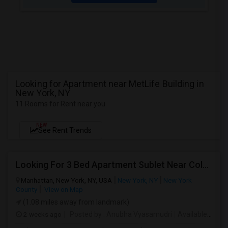
Looking for Apartment near MetLife Building in
New York, NY
11 Rooms for Rent near you
NEW
See Rent Trends
Looking For 3 Bed Apartment Sublet Near Columbia
Manhattan, New York, NY, USA
New York, NY
New York
County
View on Map
(1.08 miles away from landmark)
2 weeks ago
Posted by
: Anubha Vyasamudri
Available From