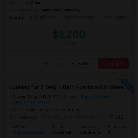
Occupation:
Others
University nearby:
Saint Peter's University
City Hall Park
Hewn Arts Center
The Landmark Loe
Nearby:
$3,200
/ Month
View More
Respond
Looking For 2-Bed, 1-Bath Apartment In Queens Village, NY
Queens Village, NY, 11427
Queens Village, NY
Queens
County
View on Map
(11.97 miles away from landmark)
3 weeks ago
Posted by
: Ajith
Available From
: 19 Jul 2026
Ad Type
Rental
Bedrooms
Bathrooms
S
Property Wanted
Apartment
2 Bedroom
1
7