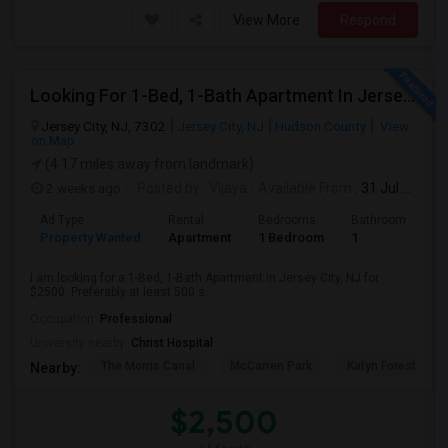
View More
Respond
Looking For 1-Bed, 1-Bath Apartment In Jersey City, NJ
Jersey City, NJ, 7302
Jersey City, NJ
Hudson County
View
on Map
(4.17 miles away from landmark)
2 weeks ago
Posted by
: Vijaya
Available From
: 31 Jul 2026
Ad Type
Rental
Bedrooms
Bathrooms
S
Property Wanted
Apartment
1 Bedroom
1
5
I am looking for a 1-Bed, 1-Bath Apartment in Jersey City, NJ for
$2500. Preferably at least 500 s...
Occupation:
Professional
University nearby:
Christ Hospital
The Morris Canal
McCarren Park
Katyn Forest Mas
Nearby:
$2,500