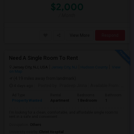
$2,000
/ Month
View More
Respond
Need A Single Room To Rent
Jersey City, NJ, USA
Jersey City, NJ
Hudson County
View
on Map
(4.19 miles away from landmark)
4 days ago
Posted by
: Pradeep Jinna
Available From
: 09 Aug 2026
Ad Type
Rental
Bedrooms
Bathrooms
S
Property Wanted
Apartment
1 Bedroom
1
5
I'm looking for a clean, comfortable, and affordable single room to
rent in a safe and convenient ...
Occupation:
Others
University nearby:
Christ Hospital