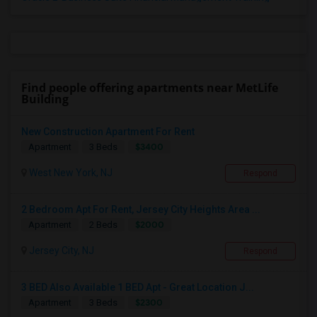
Find people offering apartments near MetLife
Building
New Construction Apartment For Rent
$3400
Apartment
3 Beds
West New York, NJ
Respond
2 Bedroom Apt For Rent, Jersey City Heights Area ...
$2000
Apartment
2 Beds
Jersey City, NJ
Respond
3 BED Also Available 1 BED Apt - Great Location J...
$2300
Apartment
3 Beds