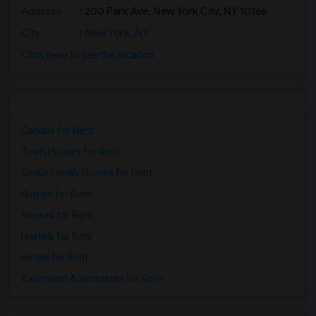
Address
: 200 Park Ave, New York City, NY 10166
City
:
New York, NY
Click here to see the location
Condos for Rent
Town Houses for Rent
Single Family Homes for Rent
Homes for Rent
Houses for Rent
Hostels for Rent
Hotels for Rent
Basement Apartments for Rent