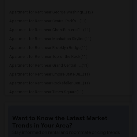
Apartment for Rent near George Washingt...(12)
Apartment for Rent near Central Park's ...(11)
Apartment for Rent near GhostBusters Fi...(11)
Apartment for Rent near Manhattan Skyline(11)
Apartment for Rent near Brooklyn Bridge(11)
Apartment for Rent near Top of the Rock(11)
Apartment for Rent near Grand Central T...(11)
Apartment for Rent near Empire State Bu...(11)
Apartment for Rent near Rockefeller Cen...(11)
Apartment for Rent near Times Square(11)
Apartment for Rent near Jazz at Lincoln...(11)
Apartment for Rent near Woolworth Build...(11)
Want to Know the Latest Market
Apartment for Rent near World Trade Cen...(11)
Trends in Your Area?
Apartment for Rent near One World Trade...(11)
Stay informed on rental and roommate pricing trends
Apartment for Rent near The Oculus(11)