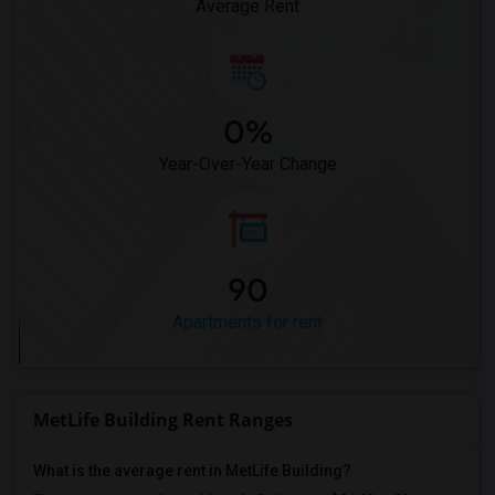
Average Rent
0%
Year-Over-Year Change
90
Apartments for rent
MetLife Building Rent Ranges
What is the average rent in MetLife Building?