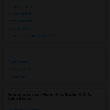
Homes for Rent
Houses for Rent
Hostels for Rent
Hotels for Rent
Basement Apartments for Rent
Single Rooms
Shared Rooms
Paying Guest
Roommates near Miami Arts Studio 6-12 At
Zelda Glazer
Looking for a Room