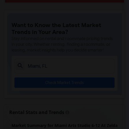
Want to Know the Latest Market
Trends in Your Area?
Stay informed on rental and roommate pricing trends
in your city. Whether renting, finding a roommate, or
leasing, market insights help you decide smarter!
Check Market Trends
Rental Stats and Trends
Market Summary for Miami Arts Studio 6-12 At Zelda