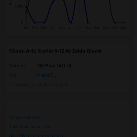
Miami Arts Studio 6-12 At Zelda Glazer
Address
: 15015 Sw 24Th St
City
:
Miami, FL
Click here to see the location
Condos for Rent
Town Houses for Rent
Single Family Homes for Rent