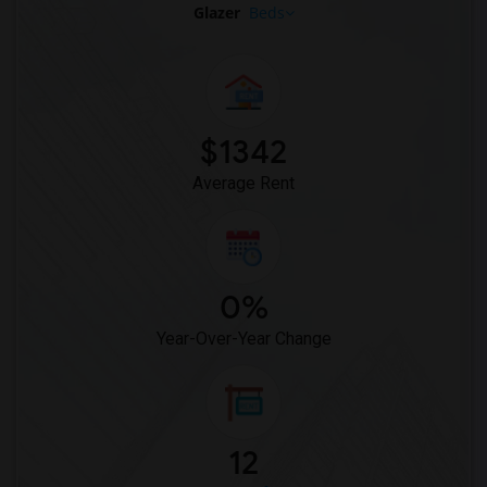
Glazer
Beds
$1342
Average Rent
0%
Year-Over-Year Change
12