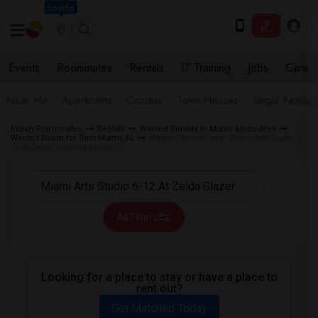
Seattle
Events
Roommates
Rentals
IT Training
Jobs
Care
Near Me
Apartments
Condos
Town Houses
Single Family
Indian Roommates
Rentals
Wanted Rentals in Miami Metro Area
Wanted Room for Rent Miami, FL
Wanted Rentals near Miami Arts Studio 6-
12 At Zelda Glazer in Miami, FL
All Filters
Looking for a place to stay or have a place to
rent out?
Get Matched Today