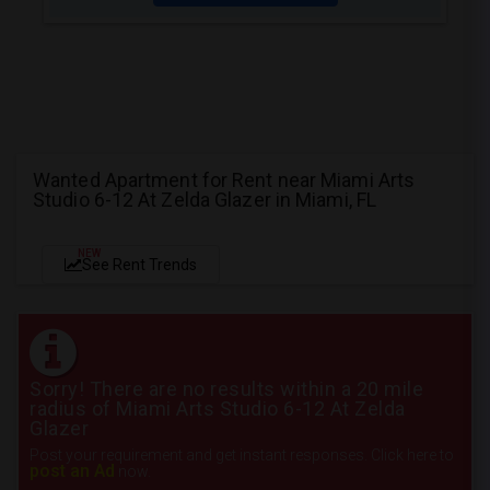
Wanted Apartment for Rent near Miami Arts
Studio 6-12 At Zelda Glazer in Miami, FL
NEW
See Rent Trends
Sorry! There are no results within a 20 mile
radius of Miami Arts Studio 6-12 At Zelda
Glazer
Post your requirement and get instant responses. Click here to
post an Ad
now.