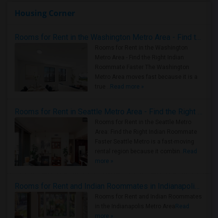
Housing Corner
Rooms for Rent in the Washington Metro Area - Find the Right Indian Roommate Faster
Rooms for Rent in the Washington
Metro Area - Find the Right Indian
Roommate Faster The Washington
Metro Area moves fast because it is a
true ..
Read more »
Rooms for Rent in Seattle Metro Area - Find the Right Indian Roommate Faster
Rooms for Rent in the Seattle Metro
Area: Find the Right Indian Roommate
Faster Seattle Metro is a fast-moving
rental region because it combin..
Read
more »
Rooms for Rent and Indian Roommates in Indianapolis Metro Area
Rooms for Rent and Indian Roommates
in the Indianapolis Metro Area
Read
more »