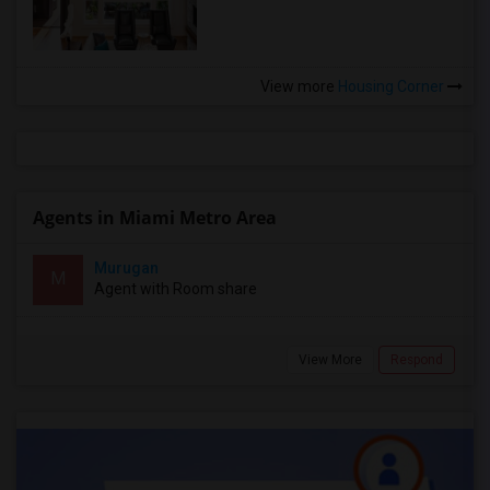
View more
Housing Corner
Agents in Miami Metro Area
Murugan
M
Agent with Room share
View More
Respond