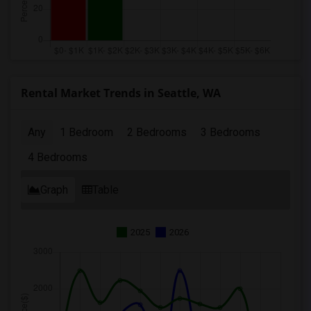
Rental Market Trends in Seattle, WA
Any
1 Bedroom
2 Bedrooms
3 Bedrooms
4 Bedrooms
Graph
Table
2025
2026