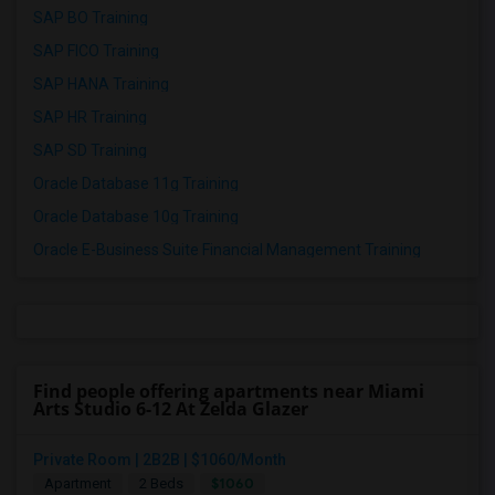
SAP BO Training
SAP FICO Training
SAP HANA Training
SAP HR Training
SAP SD Training
Oracle Database 11g Training
Oracle Database 10g Training
Oracle E-Business Suite Financial Management Training
Find people offering apartments near Miami
Arts Studio 6-12 At Zelda Glazer
Private Room | 2B2B | $1060/Month
$1060
Apartment
2 Beds