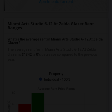
Apartments for rent
Miami Arts Studio 6-12 At Zelda Glazer Rent
Ranges
What is the average rent in Miami Arts Studio 6-12 At Zelda
Glazer?
The average rent for
in Miami Arts Studio 6-12 At Zelda
Glazer
is
$1342
, a
0%
decrease
compared to the previous
year.
Property
Individual - 100%