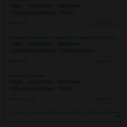
Single
Separate Bath
Male/Female
$300
13.25 miles from landmark
Miami, FL
Contact Now
Working Professional Looking For A Single Room In Brickell - Move-in Late Aug
Single
Separate Bath
Male/Female
Contact for price
15.45 miles from landmark
Miami, FL
Contact Now
Looking for a Room
Single
Separate Bath
Male/Female
$1000
9.58 miles from landmark
Cumming, GA
Contact Now
Rooms to Share near Miami Arts Studio 6-12 At Zelda Glazer