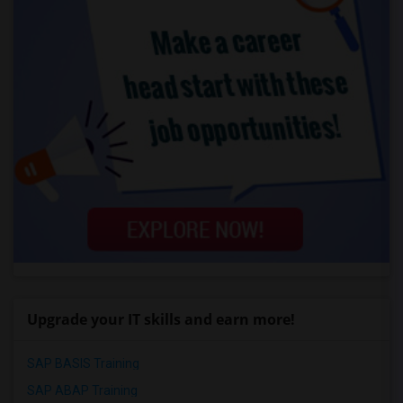
Upgrade your IT skills and earn more!
SAP BASIS Training
SAP ABAP Training