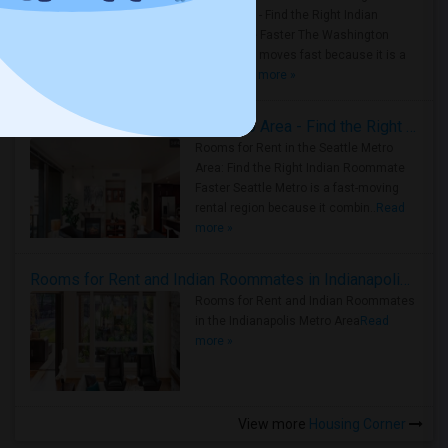
Metro Area - Find the Right Indian
Roommate Faster The Washington
Metro Area moves fast because it is a
true ..
Read more »
Rooms for Rent in Seattle Metro Area - Find the Right Indian Roommate Faster
Rooms for Rent in the Seattle Metro
Area: Find the Right Indian Roommate
Faster Seattle Metro is a fast-moving
rental region because it combin..
Read
more »
Rooms for Rent and Indian Roommates in Indianapolis Metro Area
Rooms for Rent and Indian Roommates
in the Indianapolis Metro Area
Read
more »
View more
Housing Corner