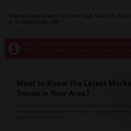
Wanted Apartment for Rent near Morrish Publi
in Scarborough, ON
Sorry! There are no results within a 20 mile radi
Post your requirement and get instant responses. Click her
Want to Know the Latest Marke
Trends in Your Area?
Stay informed on rental and roommate pricing trends in your
Whether renting, finding a roommate, or leasing, market ins
help you decide smarter!