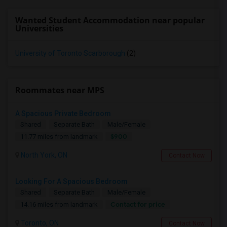
Wanted Student Accommodation near popular
Universities
University of Toronto Scarborough
(2)
Roommates near MPS
A Spacious Private Bedroom
Shared
Separate Bath
Male/Female
$900
11.77 miles from landmark
North York, ON
Contact Now
Looking For A Spacious Bedroom
Shared
Separate Bath
Male/Female
Contact for price
14.16 miles from landmark
Toronto, ON
Contact Now