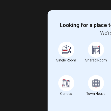
Looking for a place t
We're
Single Room
Shared Room
Condos
Town House