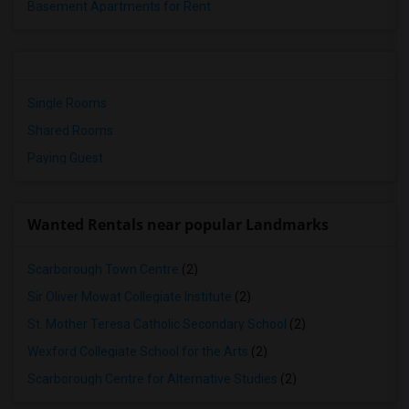
Basement Apartments for Rent
Single Rooms
Shared Rooms
Paying Guest
Wanted Rentals near popular Landmarks
Scarborough Town Centre
(2)
Sir Oliver Mowat Collegiate Institute
(2)
St. Mother Teresa Catholic Secondary School
(2)
Wexford Collegiate School for the Arts
(2)
Scarborough Centre for Alternative Studies
(2)