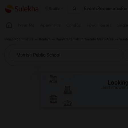
Events
Roommates
Ren
Seattle
Near Me
Apartments
Condos
Town Houses
Singl
Indian Roommates
Rentals
Wanted Rentals in Toronto Metro Area
Wante
Looking 
Just answer a