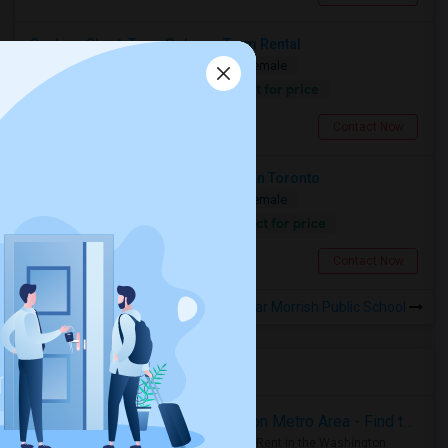
Seeking Short-Term Or Long-Term Rental
Shared
Separate Bath
Male/Female
Contact for price
2.87 miles from landmark
Scarborough, ON
Contact Now
Looking For A Private Quiet Room In Toronto
Shared
Separate Bath
Male/Female
Contact for price
11.77 miles from landmark
North York, ON
Contact Now
Rooms to Share near Morrish Public School
Housing Corner
Rooms for Rent in the Washington Metro Area - Find the Right Indian Roommate Faster
Rooms for Rent in the Washington