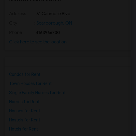
Address
: 61 Canmore Blvd
City
:
Scarborough, ON
Phone
: 4163966730
Click here to see the location
Condos for Rent
Town Houses for Rent
Single Family Homes for Rent
Homes for Rent
Houses for Rent
Hostels for Rent
Hotels for Rent