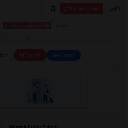
Post your Need
I have a place available
More
in Scarborough, ON
ice
All Filters
Save Search
Morrish Public School