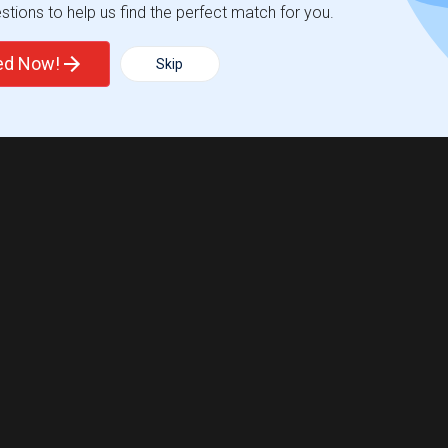
tions to help us find the perfect match for you.
ted Now!
Skip