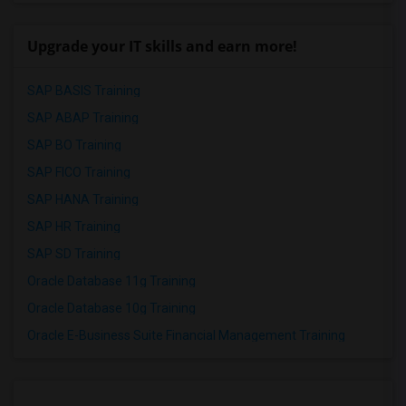
Upgrade your IT skills and earn more!
SAP BASIS Training
SAP ABAP Training
SAP BO Training
SAP FICO Training
SAP HANA Training
SAP HR Training
SAP SD Training
Oracle Database 11g Training
Oracle Database 10g Training
Oracle E-Business Suite Financial Management Training