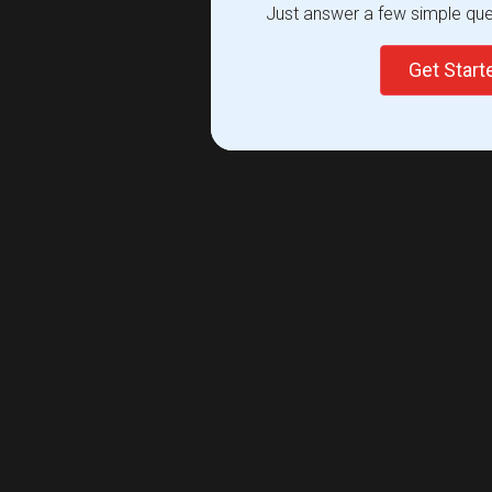
Just answer a few simple ques
Get Star