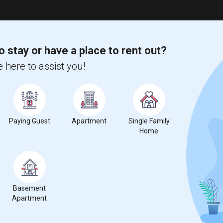
o stay or have a place to rent out?
 here to assist you!
Paying Guest
Apartment
Single Family
Home
Basement
Apartment