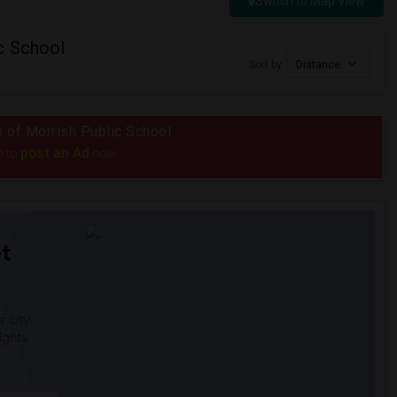
Switch to Map View
c School
Sort by
Distance
us of Morrish Public School
post an Ad
e to
now.
t
 city.
ights