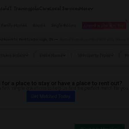
tals
IT Training
Jobs
Care
Local Services
More
e Family Homes
Rooms
Single Rooms
I need a place to live
d Room for Rent Scarborough, ON
Wanted Rentals near Morrish Public School 
I have a place
Entire House
10 Property Types
Pr
for a place to stay or have a place to rent out?
 few simple questions to help us find the perfect match for you.
Get Matched Today