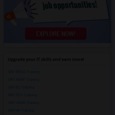
Upgrade your IT skills and earn more!
SAP BASIS Training
SAP ABAP Training
SAP BO Training
SAP FICO Training
SAP HANA Training
SAP HR Training