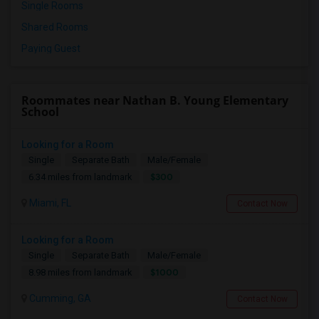
Single Rooms
Shared Rooms
Paying Guest
Roommates near Nathan B. Young Elementary
School
Looking for a Room
Single
Separate Bath
Male/Female
$300
6.34 miles from landmark
Miami, FL
Contact Now
Looking for a Room
Single
Separate Bath
Male/Female
$1000
8.98 miles from landmark
Cumming, GA
Contact Now