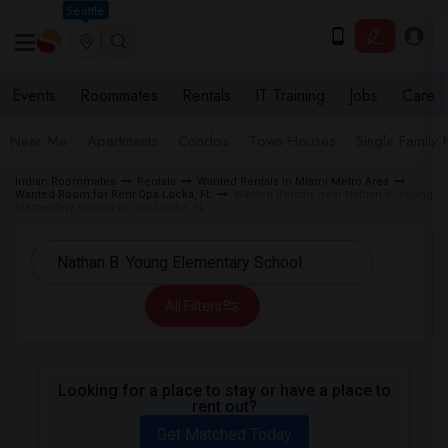
Seattle
Events
Roommates
Rentals
IT Training
Jobs
Care
Near Me
Apartments
Condos
Town Houses
Single Family
Indian Roommates
Rentals
Wanted Rentals in Miami Metro Area
Wanted Room for Rent Opa Locka, FL
Wanted Rentals near Nathan B. Young
Elementary School in Opa Locka, FL
All Filters
Looking for a place to stay or have a place to
rent out?
Get Matched Today