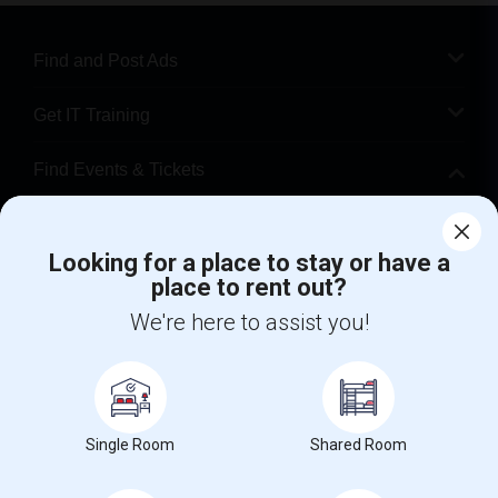
Find and Post Ads
Get IT Training
Find Events & Tickets
Corporate
Looking for a place to stay or have a
place to rent out?
+1-512-788-5300
+1-512-231-9226
We're here to assist you!
us.sulekha@sulekha.com
Stay Connected
Single Room
Shared Room
Sulekha App
Events App
Event Organizer App