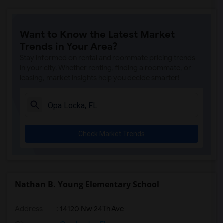
Want to Know the Latest Market
Trends in Your Area?
Stay informed on rental and roommate pricing trends
in your city. Whether renting, finding a roommate, or
leasing, market insights help you decide smarter!
Check Market Trends
Nathan B. Young Elementary School
Address
: 14120 Nw 24Th Ave