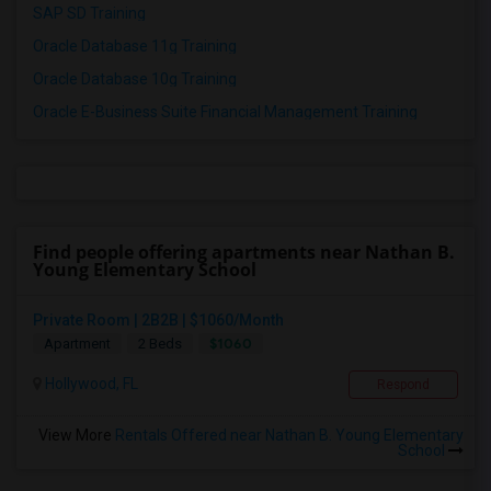
SAP SD Training
Oracle Database 11g Training
Oracle Database 10g Training
Oracle E-Business Suite Financial Management Training
Find people offering apartments near Nathan B.
Young Elementary School
Private Room | 2B2B | $1060/Month
$1060
Apartment
2 Beds
Hollywood, FL
Respond
View More
Rentals Offered near Nathan B. Young Elementary
School