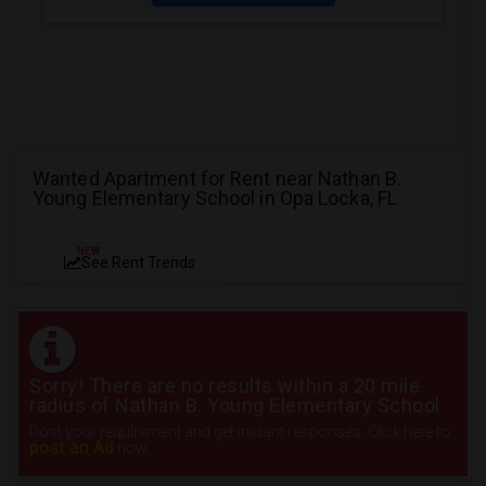
Wanted Apartment for Rent near Nathan B.
Young Elementary School in Opa Locka, FL
NEW
See Rent Trends
Sorry! There are no results within a 20 mile
radius of Nathan B. Young Elementary School
Post your requirement and get instant responses. Click here to
post an Ad
now.