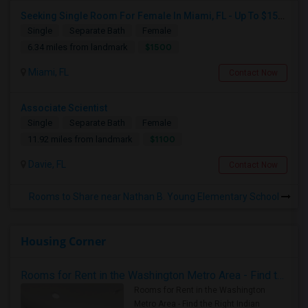
Seeking Single Room For Female In Miami, FL - Up To $1500 Per Month - Shared Bath
Single
Separate Bath
Female
$1500
6.34 miles from landmark
Miami, FL
Contact Now
Associate Scientist
Single
Separate Bath
Female
$1100
11.92 miles from landmark
Davie, FL
Contact Now
Rooms to Share near Nathan B. Young Elementary School
Housing Corner
Rooms for Rent in the Washington Metro Area - Find the Right Indian Roommate Faster
Rooms for Rent in the Washington
Metro Area - Find the Right Indian