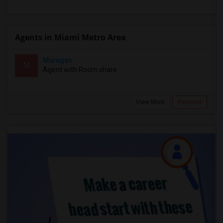
Agents in Miami Metro Area
Murugan
M
Agent with Room share
View More
Respond