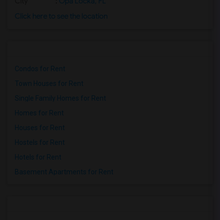
City
:
Opa Locka, FL
Click here to see the location
Condos for Rent
Town Houses for Rent
Single Family Homes for Rent
Homes for Rent
Houses for Rent
Hostels for Rent
Hotels for Rent
Basement Apartments for Rent