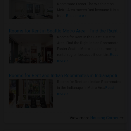
Roommate Faster The Washington
Metro Area moves fast because it is a
true ..
Read more »
Rooms for Rent in Seattle Metro Area - Find the Right Indian Roommate Faster
Rooms for Rent in the Seattle Metro
Area: Find the Right Indian Roommate
Faster Seattle Metro is a fast-moving
rental region because it combin..
Read
more »
Rooms for Rent and Indian Roommates in Indianapolis Metro Area
Rooms for Rent and Indian Roommates
in the Indianapolis Metro Area
Read
more »
View more
Housing Corner