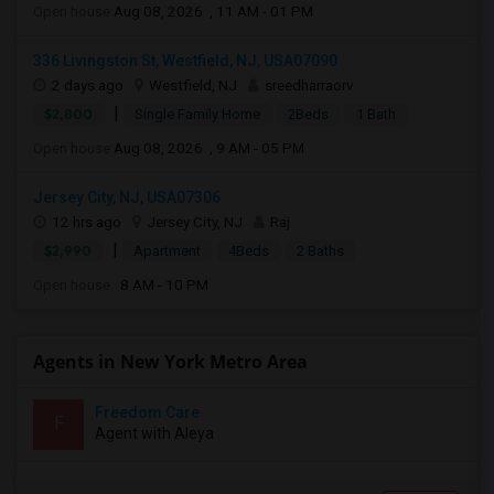
Open house:
Aug 08, 2026 , 11 AM - 01 PM
336 Livingston St, Westfield, NJ, USA07090
2 days ago
Westfield, NJ
sreedharraorv
|
$2,800
Single Family Home
2Beds
1 Bath
Open house:
Aug 08, 2026 , 9 AM - 05 PM
Jersey City, NJ, USA07306
12 hrs ago
Jersey City, NJ
Raj
|
$2,990
Apartment
4Beds
2 Baths
Open house:
8 AM - 10 PM
Agents in New York Metro Area
Freedom Care
F
Agent with Aleya