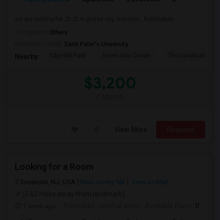
we are looking for 2b 2b in jersey city, harrison , hookboken
Occupation:
Others
University nearby:
Saint Peter's University
City Hall Park
Hewn Arts Center
The Landmark Loe
Nearby:
$3,200
/ Month
View More
Respond
Looking for a Room
Secaucus, NJ, USA
New Jersey, NB
View on Map
(5.62 miles away from landmark)
1 week ago
Posted by
: seethal anna
Available From
: 03 Aug 2026