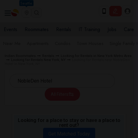
Seattle
Events
Roommates
Rentals
IT Training
Jobs
Care
Near Me
Apartments
Condos
Town Houses
Single Family
Indian Roommates
Rentals
Looking for Rentals in New York Metro Area
Looking for Rentals New York, NY
Looking for Rentals near NobleDen
Hotel in New York, NY
All Filters
Looking for a place to stay or have a place to
rent out?
Get Matched Today