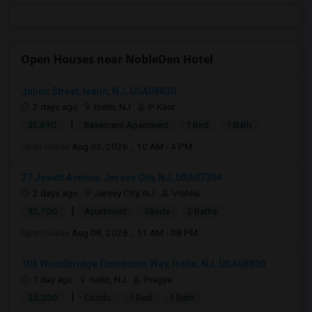
Open Houses near NobleDen Hotel
Julius Street, Iselin, NJ, USA08830
2 days ago
Iselin, NJ
P Kaur
|
$1,890
Basement Apartment
1 Bed
1 Bath
Open house:
Aug 03, 2026 , 10 AM - 4 PM
27 Jewett Avenue, Jersey City, NJ, USA07304
2 days ago
Jersey City, NJ
Vishnu
|
$2,700
Apartment
3Beds
2 Baths
Open house:
Aug 08, 2026 , 11 AM - 08 PM
103 Woodbridge Commons Way, Iselin, NJ, USA08830
1 day ago
Iselin, NJ
Pragya
|
$2,200
Condo
1 Bed
1 Bath