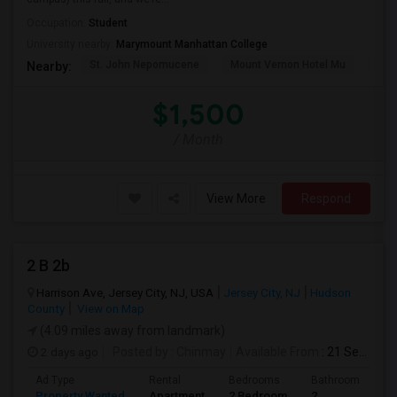
Occupation:
Student
University nearby:
Marymount Manhattan College
St. John Nepomucene
Mount Vernon Hotel Mu
Holy
Nearby:
$1,500
/ Month
View More
Respond
2 B 2b
Harrison Ave, Jersey City, NJ, USA
Jersey City, NJ
Hudson
County
View on Map
(4.09 miles away from landmark)
2 days ago
Posted by
: Chinmay
Available From
: 21 Sep 2026
Ad Type
Rental
Bedrooms
Bathrooms
S
Property Wanted
Apartment
2 Bedroom
2
1