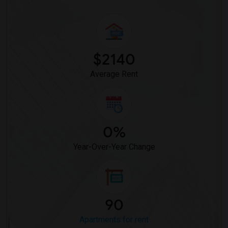
Apartment for Rent near Baccarat Hotel(15)
Apartment for Rent near Artezen Hotel(15)
Apartment for Rent near The Beekman, A ...(15)
Apartment for Rent near The Pierre, A T...(15)
$2140
Apartment for Rent near Hotel Giraffe b...(15)
Average Rent
0%
Year-Over-Year Change
90
Apartments for rent