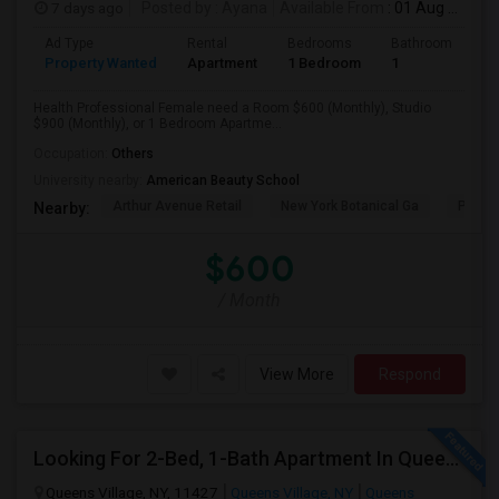
7 days ago
Posted by
: Ayana
Available From
: 01 Aug 2026
Ad Type
Rental
Bedrooms
Bathrooms
S
Property Wanted
Apartment
1 Bedroom
1
1
Health Professional Female need a Room $600 (Monthly), Studio
$900 (Monthly), or 1 Bedroom Apartme...
Occupation:
Others
University nearby:
American Beauty School
Arthur Avenue Retail
New York Botanical Ga
Pelha
Nearby:
$600
/ Month
View More
Respond
Looking For 2-Bed, 1-Bath Apartment In Queens Village, NY
Queens Village, NY, 11427
Queens Village, NY
Queens