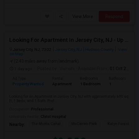
View More
Respond
Looking For Apartment In Jersey City, NJ - Up To $2000 Per Month - 1 Beds - 1 Bath
Jersey City, NJ, 7302
Jersey City, NJ
Hudson County
View
on Map
(2.43 miles away from landmark)
1 day ago
Posted by
: Vamshi
Available From
: 01 Oct 2026
Ad Type
Rental
Bedrooms
Bathrooms
S
Property Wanted
Apartment
1 Bedroom
1
6
Looking for an Apartment in Jersey City, NJ with approximately 600 sq
ft, 1 beds, and 1 Bath. Pref...
Occupation:
Professional
University nearby:
Christ Hospital
The Morris Canal
McCarren Park
Katyn Forest Mas
Nearby: