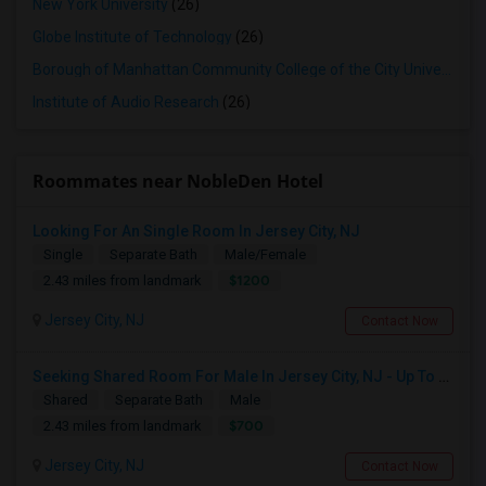
New York University
(26)
Globe Institute of Technology
(26)
Borough of Manhattan Community College of the City University of New York
Institute of Audio Research
(26)
Roommates near NobleDen Hotel
Looking For An Single Room In Jersey City, NJ
Single
Separate Bath
Male/Female
$1200
2.43 miles from landmark
Jersey City, NJ
Contact Now
Seeking Shared Room For Male In Jersey City, NJ - Up To $700 Per Month - Shared Bath
Shared
Separate Bath
Male
$700
2.43 miles from landmark
Jersey City, NJ
Contact Now