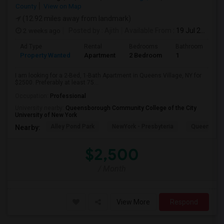
County
View on Map
(12.92 miles away from landmark)
2 weeks ago
Posted by
: Ajith
Available From
: 19 Jul 2026
Ad Type
Rental
Bedrooms
Bathrooms
S
Property Wanted
Apartment
2 Bedroom
1
7
I am looking for a 2-Bed, 1-Bath Apartment in Queens Village, NY for
$2500. Preferably at least 75...
Occupation:
Professional
University nearby:
Queensborough Community College of the City
University of New York
Alley Pond Park
NewYork - Presbyteria
Queens M
Nearby:
$2,500
/ Month
View More
Respond