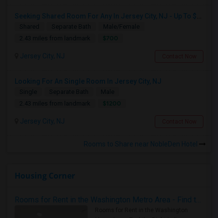
Seeking Shared Room For Any In Jersey City, NJ - Up To $700 - Shared Bath
Shared
Separate Bath
Male/Female
$700
2.43 miles from landmark
Jersey City, NJ
Contact Now
Looking For An Single Room In Jersey City, NJ
Single
Separate Bath
Male
$1200
2.43 miles from landmark
Jersey City, NJ
Contact Now
Rooms to Share near NobleDen Hotel
Housing Corner
Rooms for Rent in the Washington Metro Area - Find the Right Indian Roommate Faster
Rooms for Rent in the Washington