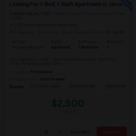
Looking For 1-Bed, 1-Bath Apartment In Jersey City, NJ
Jersey City, NJ, 7302
Jersey City, NJ
Hudson County
View
on Map
(2.43 miles away from landmark)
5 days ago
Posted by
: Vijaya
Available From
: 31 Jul 2026
Ad Type
Rental
Bedrooms
Bathrooms
S
Property Wanted
Apartment
1 Bedroom
1
5
I am looking for a 1-Bed, 1-Bath Apartment in Jersey City, NJ for
$2500. Preferably at least 500 s...
Occupation:
Professional
University nearby:
Christ Hospital
The Morris Canal
McCarren Park
Katyn Forest Mas
Nearby:
$2,500
/ Month
View More
Respond