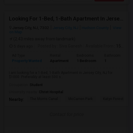
Looking For 1-Bed, 1-Bath Apartment In Jersey City, NJ
Jersey City, NJ, 7302
Jersey City, NJ
Hudson County
View
on Map
(2.43 miles away from landmark)
5 days ago
Posted by
: Siva Ganesh
Available From
: 15 Aug 2026
Ad Type
Rental
Bedrooms
Bathrooms
S
Property Wanted
Apartment
1 Bedroom
1
5
I am looking for a 1-Bed, 1-Bath Apartment in Jersey City, NJ for
$1000. Preferably at least 500 s...
Occupation:
Student
University nearby:
Christ Hospital
The Morris Canal
McCarren Park
Katyn Forest Mas
Nearby:
Contact for price