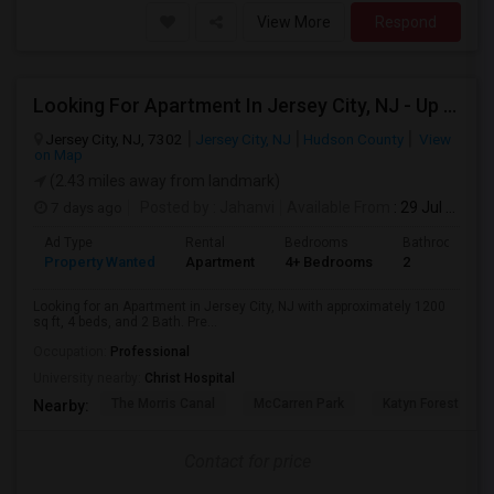
View More
Respond
Looking For Apartment In Jersey City, NJ - Up To $3600 Per Month - 4 Beds - 2 Bath
Jersey City, NJ, 7302
Jersey City, NJ
Hudson County
View
on Map
(2.43 miles away from landmark)
7 days ago
Posted by
: Jahanvi
Available From
: 29 Jul 2026
Ad Type
Rental
Bedrooms
Bathrooms
Property Wanted
Apartment
4+ Bedrooms
2
Looking for an Apartment in Jersey City, NJ with approximately 1200
sq ft, 4 beds, and 2 Bath. Pre...
Occupation:
Professional
University nearby:
Christ Hospital
The Morris Canal
McCarren Park
Katyn Forest Mas
Nearby:
Contact for price