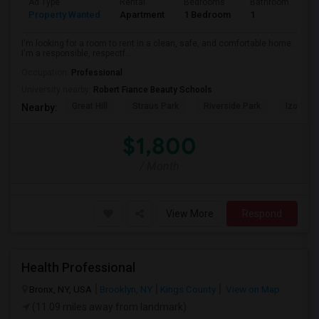
Ad Type
Rental
Bedrooms
Bathrooms
S
Property Wanted
Apartment
1 Bedroom
1
7
I'm looking for a room to rent in a clean, safe, and comfortable home.
I'm a responsible, respectf...
Occupation:
Professional
University nearby:
Robert Fiance Beauty Schools
Great Hill
Straus Park
Riverside Park
Izod Cen
Nearby:
$1,800
/ Month
View More
Respond
Health Professional
Bronx, NY, USA
Brooklyn, NY
Kings County
View on Map
(11.09 miles away from landmark)