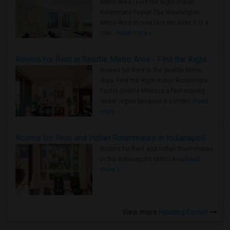
Metro Area - Find the Right Indian
Roommate Faster The Washington
Metro Area moves fast because it is a
true ..
Read more »
Rooms for Rent in Seattle Metro Area - Find the Right Indian Roommate Faster
Rooms for Rent in the Seattle Metro
Area: Find the Right Indian Roommate
Faster Seattle Metro is a fast-moving
rental region because it combin..
Read
more »
Rooms for Rent and Indian Roommates in Indianapolis Metro Area
Rooms for Rent and Indian Roommates
in the Indianapolis Metro Area
Read
more »
View more
Housing Corner