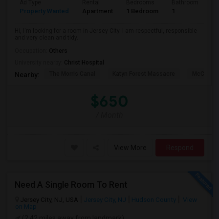
Ad Type
Rental
Bedrooms
Bathrooms
S
Property Wanted
Apartment
1 Bedroom
1
1
Hi, I'm looking for a room in Jersey City. I am respectful, responsible
and very clean and tidy.
Occupation:
Others
University nearby:
Christ Hospital
The Morris Canal
Katyn Forest Massacre
McCarren
Nearby:
$650
/ Month
View More
Respond
Need A Single Room To Rent
Jersey City, NJ, USA
Jersey City, NJ
Hudson County
View
on Map
(2.42 miles away from landmark)