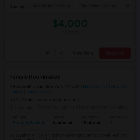
Jazz At Lincoln Cente
Time Warner Center
Mandari
Nearby:
$4,000
/ Month
View More
Respond
Female Roommates
Roosevelt Island, New York, NY, USA
New York, NY
New York
County
View on Map
(3.72 miles away from landmark)
1 day ago
Posted by
: Jansirani Muthukrishnan
Available From
Ad Type
Rental
Bedrooms
Bathrooms
S
Property Wanted
Apartment
1 Bedroom
1
5
My daughter will be joining the Master’s program at Cornell Tech (NYC
campus) this fall, and we’re...