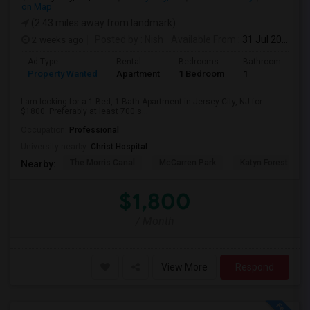
on Map
(2.43 miles away from landmark)
2 weeks ago
Posted by
: Nish
Available From
: 31 Jul 2026
Ad Type
Rental
Bedrooms
Bathrooms
S
Property Wanted
Apartment
1 Bedroom
1
7
I am looking for a 1-Bed, 1-Bath Apartment in Jersey City, NJ for
$1800. Preferably at least 700 s...
Occupation:
Professional
University nearby:
Christ Hospital
The Morris Canal
McCarren Park
Katyn Forest Mas
Nearby:
$1,800
/ Month
View More
Respond