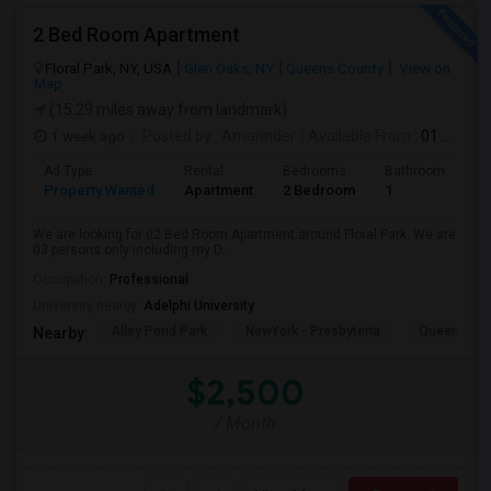
2 Bed Room Apartment
Floral Park, NY, USA
Glen Oaks, NY
Queens County
View on
Map
(15.29 miles away from landmark)
1 week ago
Posted by
: Amarinder
Available From
: 01 Aug 2026
Ad Type
Rental
Bedrooms
Bathrooms
S
Property Wanted
Apartment
2 Bedroom
1
9
We are looking for 02 Bed Room Apartment around Floral Park. We are
03 persons only including my D...
Occupation:
Professional
University nearby:
Adelphi University
Alley Pond Park
NewYork - Presbyteria
Queens M
Nearby:
$2,500
/ Month