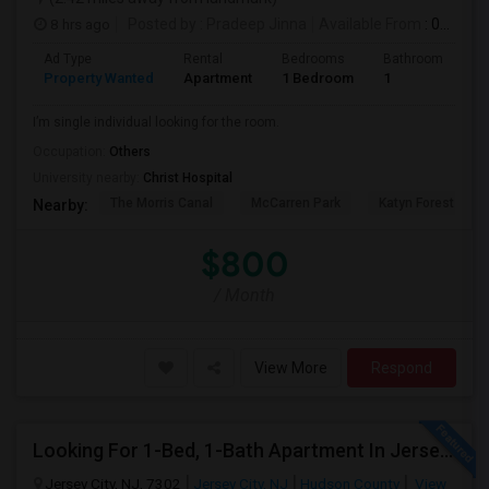
8 hrs ago
Posted by
: Pradeep Jinna
Available From
: 09 Aug 2026
Ad Type
Rental
Bedrooms
Bathrooms
S
Property Wanted
Apartment
1 Bedroom
1
5
I’m single individual looking for the room.
Occupation:
Others
University nearby:
Christ Hospital
The Morris Canal
McCarren Park
Katyn Forest Mas
Nearby:
$800
/ Month
View More
Respond
Looking For 1-Bed, 1-Bath Apartment In Jersey City, NJ
Jersey City, NJ, 7302
Jersey City, NJ
Hudson County
View