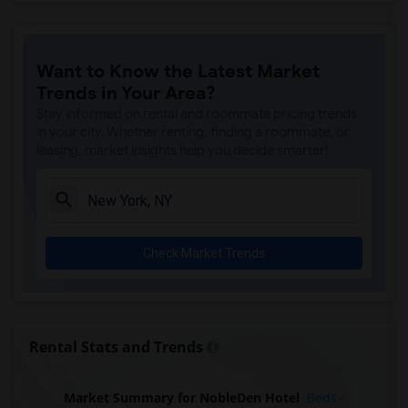
Apartment for Rent near DoubleTree by H...(15)
Apartment for Rent near Shoreham Hotel(15)
Want to Know the Latest Market
Apartment for Rent near Pod 51 Hotel(15)
Trends in Your Area?
Apartment for Rent near The Paul Hotel ...(15)
Stay informed on rental and roommate pricing trends
Apartment for Rent near New York Hilton...(15)
in your city. Whether renting, finding a roommate, or
leasing, market insights help you decide smarter!
Apartment for Rent near Central Park We...(15)
Apartment for Rent near The Algonquin H...(15)
Apartment for Rent near HI New York Cit...(15)
Apartment for Rent near Broadway Plaza ...(15)
Check Market Trends
Apartment for Rent near InterContinenta...(15)
Apartment for Rent near Bowery Grand Ho...(15)
Apartment for Rent near Hotel Riu Plaza...(15)
Apartment for Rent near Conrad New York...(15)
Rental Stats and Trends
Apartment for Rent near Park Hyatt New ...(15)
Apartment for Rent near Four Seasons Ho...(15)
Market Summary for NobleDen Hotel
Beds