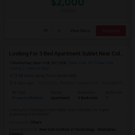
$2,000
/ Month
View More
Respond
Looking For 3 Bed Apartment Sublet Near Columbia
Manhattan, New York, NY, USA
New York, NY
New York
County
View on Map
(3.48 miles away from landmark)
4 days ago
Posted by
: Anubha Vyasamudri
Available From
: 
Ad Type
Rental
Bedrooms
Bathrooms
S
Property Wanted
Apartment
3 Bedroom
1
5
Looking for 3 bed apartment sublet near Columbia, for 3 girls
graduating in December.
Occupation:
Others
University nearby:
New York Institute of Technology - Manhattan
Campus