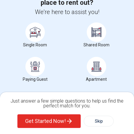
place to rent out?
We're here to assist you!
Single Room
Shared Room
Paying Guest
Apartment
Upgrade your IT skills and earn more!
Just answer a few simple questions to help us find the
SAP BASIS Training
perfect match for you.
SAP ABAP Training
Single Family Home
Condos
Get Started Now!
Skip
SAP BO Training
SAP FICO Training