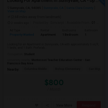
Looking For Apartment In Sunnyvale, CA - Up To $800 Per Month - 1 Beds - 1 Bath
Sunnyvale, CA, 94085
Sunnyvale, CA
Santa Clara County
View on Map
(2.68 miles away from landmark)
2 weeks ago
Posted by
: Simranjit
Available From
: 01 Aug 2026
Ad Type
Rental
Bedrooms
Bathrooms
S
Property Wanted
Apartment
1 Bedroom
1
0
Looking for an Apartment in Sunnyvale, CA with approximately 0 sq ft,
1 beds, and 1 Bath. Preferab...
Occupation:
Student
University nearby:
Montessori Teacher Education Center - San
Francisco Bay Area
Columbia Middle
Bishop Elementary
San Miguel El
Nearby:
$800
/ Month
View More
Respond