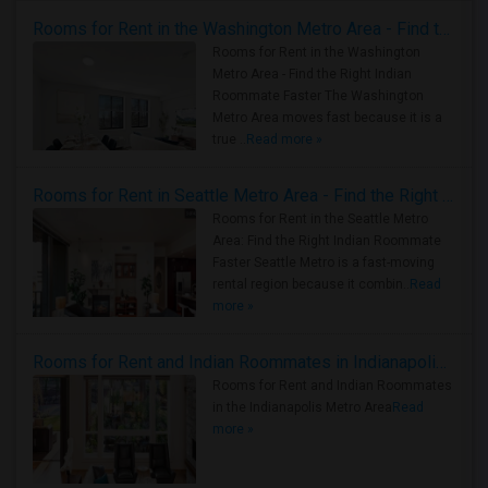
Rooms for Rent in the Washington Metro Area - Find the Right Indian Roommate Faster
Rooms for Rent in the Washington
Metro Area - Find the Right Indian
Roommate Faster The Washington
Metro Area moves fast because it is a
true ..
Read more »
Rooms for Rent in Seattle Metro Area - Find the Right Indian Roommate Faster
Rooms for Rent in the Seattle Metro
Area: Find the Right Indian Roommate
Faster Seattle Metro is a fast-moving
rental region because it combin..
Read
more »
Rooms for Rent and Indian Roommates in Indianapolis Metro Area
Rooms for Rent and Indian Roommates
in the Indianapolis Metro Area
Read
more »