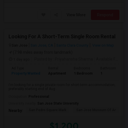
View More
Respond
Looking For A Short-Term Single Room Rental
San Jose
San Jose, CA
Santa Clara County
View on Map
(7.98 miles away from landmark)
1 day ago
Posted by
: Priyahansha Sharma
Available From
: 
Ad Type
Rental
Bedrooms
Bathrooms
S
Property Wanted
Apartment
1 Bedroom
1
1
I'm looking for a single private room for short-term accommodation,
preferably starting end of Aug...
Occupation:
Professional
University nearby:
San Jose State University
San Pedro Square Mark
San Jose Museum Of Ar
L
Nearby:
$1,200