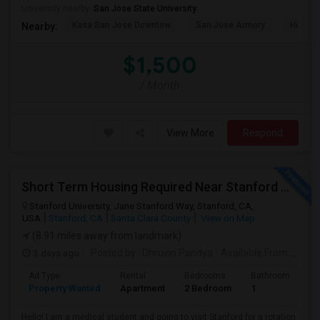
University nearby:
San Jose State University
Kasa San Jose Downtow
San Jose Armory
Horace
Nearby:
$1,500
/ Month
View More
Respond
Short Term Housing Required Near Stanford Medical Center (Menlo Park/Palo Alto/Stanford)
Stanford University, Jane Stanford Way, Stanford, CA,
USA
Stanford, CA
Santa Clara County
View on Map
(8.91 miles away from landmark)
3 days ago
Posted by
: Dhruvin Pandya
Available From
: 22 Aug 2026
Ad Type
Rental
Bedrooms
Bathrooms
S
Property Wanted
Apartment
2 Bedroom
1
3
Hello! I am a medical student and going to visit Stanford for a rotation