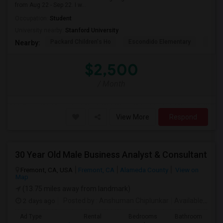
from Aug 22 - Sep 22. I w...
Occupation:
Student
University nearby:
Stanford University
Packard Children's Ho
Escondido Elementary
Palo 
Nearby:
$2,500
/ Month
View More
Respond
30 Year Old Male Business Analyst & Consultant
Fremont, CA, USA
Fremont, CA
Alameda County
View on
Map
(13.75 miles away from landmark)
2 days ago
Posted by
: Anshuman Chiplunkar
Available From
Ad Type
Rental
Bedrooms
Bathrooms
S