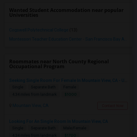
Wanted Student Accommodation near popular
Universities
Cogswell Polytechnical College
(13)
Montessori Teacher Education Center - San Francisco Bay Area
(1
Roommates near North County Regional
Occupational Program
Seeking Single Room For Female In Mountain View, CA - Up To $1000-1200$ Per Month - Shared Bath/seperate
Single
Separate Bath
Female
$1000
4.34 miles from landmark
Mountain View, CA
Contact Now
Looking For An Single Room In Mountain View, CA
Single
Separate Bath
Male/Female
$1700
4.34 miles from landmark