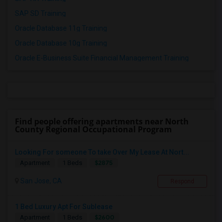
SAP SD Training
Oracle Database 11g Training
Oracle Database 10g Training
Oracle E-Business Suite Financial Management Training
Find people offering apartments near North
County Regional Occupational Program
Looking For someone To take Over My Lease At Nort...
$2875
Apartment
1 Beds
San Jose, CA
Respond
1 Bed Luxury Apt For Sublease
$2600
Apartment
1 Beds