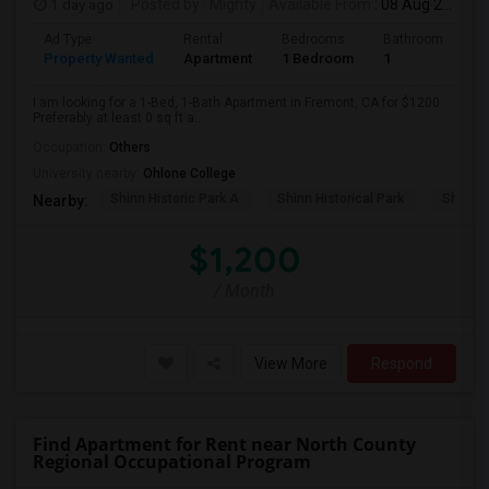
1 day ago
Posted by
: Mighty
Available From
: 08 Aug 2026
Ad Type
Rental
Bedrooms
Bathrooms
S
Property Wanted
Apartment
1 Bedroom
1
0
I am looking for a 1-Bed, 1-Bath Apartment in Fremont, CA for $1200.
Preferably at least 0 sq ft a...
Occupation:
Others
University nearby:
Ohlone College
Shinn Historic Park A
Shinn Historical Park
Shinn P
Nearby:
$1,200
/ Month
View More
Respond
Find Apartment for Rent near North County
Regional Occupational Program