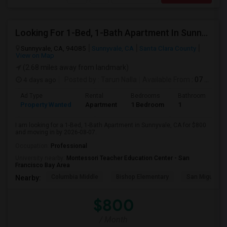
Looking For 1-Bed, 1-Bath Apartment In Sunnyvale, CA
Sunnyvale, CA, 94085
Sunnyvale, CA
Santa Clara County
View on Map
(2.68 miles away from landmark)
4 days ago
Posted by
: Tarun Nalla
Available From
: 07 Aug 2026
Ad Type
Rental
Bedrooms
Bathrooms
S
Property Wanted
Apartment
1 Bedroom
1
1
I am looking for a 1-Bed, 1-Bath Apartment in Sunnyvale, CA for $800
and moving in by 2026-08-07.
Occupation:
Professional
University nearby:
Montessori Teacher Education Center - San
Francisco Bay Area
Columbia Middle
Bishop Elementary
San Miguel El
Nearby:
$800
/ Month