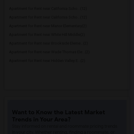
Apartment for Rent near California Scho...(12)
Apartment for Rent near California Scho...(12)
Apartment for Rent near Manor Elementary(2)
Apartment for Rent near White Hill Middle(2)
Apartment for Rent near Brookside Eleme...(2)
Apartment for Rent near Wade Thomas Ele...(2)
Apartment for Rent near Hidden Valley E...(2)
Want to Know the Latest Market
Trends in Your Area?
Stay informed on rental and roommate pricing trends
in your city. Whether renting, finding a roommate, or