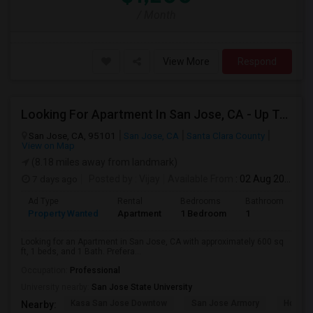
/ Month
View More
Respond
Looking For Apartment In San Jose, CA - Up To $2600 Per Month - 1 Beds - 1 Bath
San Jose, CA, 95101
San Jose, CA
Santa Clara County
View on Map
(8.18 miles away from landmark)
7 days ago
Posted by
: Vijay
Available From
: 02 Aug 2026
Ad Type
Rental
Bedrooms
Bathrooms
S
Property Wanted
Apartment
1 Bedroom
1
6
Looking for an Apartment in San Jose, CA with approximately 600 sq
ft, 1 beds, and 1 Bath. Prefera...
Occupation:
Professional
University nearby:
San Jose State University
Kasa San Jose Downtow
San Jose Armory
Horace
Nearby: