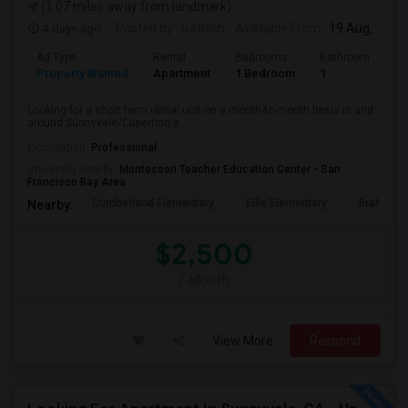
(1.07 miles away from landmark)
4 days ago
Posted by
: Sathish
Available From
: 19 Aug 2026
Ad Type
Rental
Bedrooms
Bathrooms
S
Property Wanted
Apartment
1 Bedroom
1
6
Looking for a short term rental unit on a month-to-month basis in and
around Sunnyvale/Cupertino a...
Occupation:
Professional
University nearby:
Montessori Teacher Education Center - San
Francisco Bay Area
Cumberland Elementary
Ellis Elementary
Braly Ele
Nearby:
$2,500
/ Month
View More
Respond