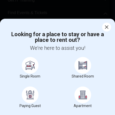
Get IT Training
Find Events & Tickets
Corporate
Looking for a place to stay or have a
place to rent out?
+1-512-788-5300
+1-512-231-9226
We're here to assist you!
us.sulekha@sulekha.com
Stay Connected
Single Room
Shared Room
Sulekha App
Events App
Event Organizer App
About us
Contact us
Terms & Conditions
Privacy Policy
Paying Guest
Apartment
Advertise with us
Copyright Policy