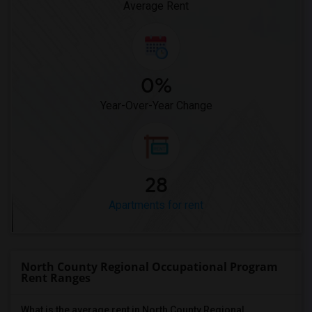
Average Rent
0%
Year-Over-Year Change
28
Apartments for rent
North County Regional Occupational Program
Rent Ranges
What is the average rent in North County Regional