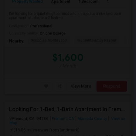
Property Wanted
Apartment
1 Bedroom
1
3
I'm looking for a quiet neighborhood and an open to a one bedroom
apartment, studio, or a 2 bedroo...
Occupation:
Professional
University nearby:
Ohlone College
Scribbles Montessori
Fremont Family Resour
Princ
Nearby:
$1,600
/ Month
View More
Respond
Looking For 1-Bed, 1-Bath Apartment In Fremont, CA
Fremont, CA, 94536
Fremont, CA
Alameda County
View on
Map
(15.06 miles away from landmark)