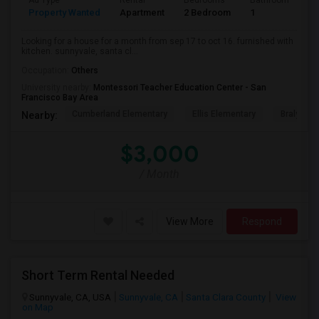
Ad Type
Rental
Bedrooms
Bathrooms
S
Property Wanted
Apartment
2 Bedroom
1
6
Looking for a house for a month from sep 17 to oct 16. furnished with
kitchen. sunnyvale, santa cl...
Occupation:
Others
University nearby:
Montessori Teacher Education Center - San
Francisco Bay Area
Cumberland Elementary
Ellis Elementary
Braly Ele
Nearby:
$3,000
/ Month
View More
Respond
Short Term Rental Needed
Sunnyvale, CA, USA
Sunnyvale, CA
Santa Clara County
View
on Map