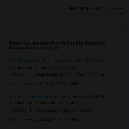
View more
Housing Corner
Open Houses near North County Regional
Occupational Program
4773 Ridgewood Dr, Fremont, CA 94555, USA94555
2 days ago
Fremont, CA
Amit
|
$5,000
Single Family Home
4Beds
1 Bath
Open house:
Aug 08, 2026 , 02 PM - 04 PM
522 Porpoise Bay Terrace, Sunnyvale, CA, USA94089
2 days ago
Sunnyvale, CA
abha
|
$5,200
Town House
3Beds
3 Baths
Open house:
Aug 07, 2026 , 06 PM - 08 PM