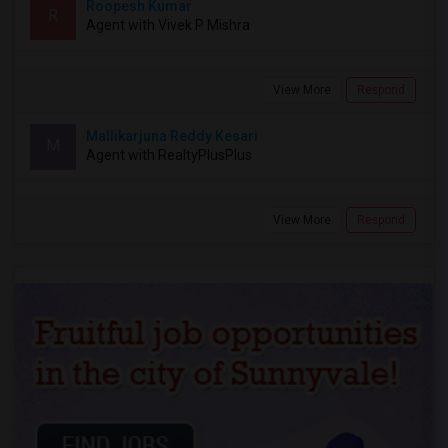
Roopesh Kumar
R
Agent with Vivek P Mishra
View More
Respond
Mallikarjuna Reddy Kesari
M
Agent with RealtyPlusPlus
View More
Respond