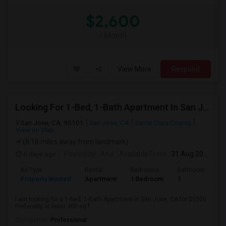
$2,600
/ Month
View More
Respond
Looking For 1-Bed, 1-Bath Apartment In San Jose, CA
San Jose, CA, 95101
San Jose, CA
Santa Clara County
View on Map
(8.18 miles away from landmark)
6 days ago
Posted by
: Atul
Available From
: 31 Aug 2026
Ad Type
Rental
Bedrooms
Bathrooms
S
Property Wanted
Apartment
1 Bedroom
1
4
I am looking for a 1-Bed, 1-Bath Apartment in San Jose, CA for $1500.
Preferably at least 400 sq f...
Occupation:
Professional