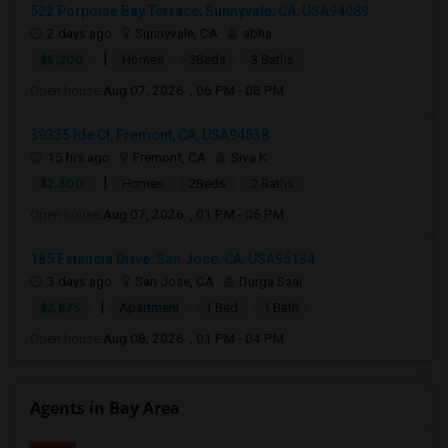
522 Porpoise Bay Terrace, Sunnyvale, CA, USA94089
2 days ago
Sunnyvale, CA
abha
|
$5,200
Homes
3Beds
3 Baths
Open house:
Aug 07, 2026 , 06 PM - 08 PM
39335 Ide Ct, Fremont, CA, USA94538
15 hrs ago
Fremont, CA
Siva K
|
$2,800
Homes
2Beds
2 Baths
Open house:
Aug 07, 2026 , 01 PM - 06 PM
185 Estancia Drive, San Jose, CA, USA95134
3 days ago
San Jose, CA
Durga Saai
|
$2,875
Apartment
1 Bed
1 Bath
Open house:
Aug 08, 2026 , 01 PM - 04 PM
Agents in Bay Area