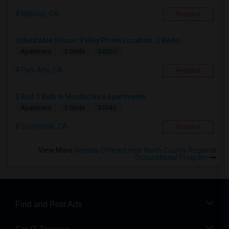
Milpitas, CA
Respond
Unbeatable Silicon Valley Prime Location. 2 Beds/...
$3200
Apartment
2 Beds
Palo Alto, CA
Respond
2 Bed 1 Bath In Monteclaire Apartments.
$3240
Apartment
2 Beds
Sunnyvale, CA
Respond
View More
Rentals Offered near North County Regional
Occupational Program
Find and Post Ads