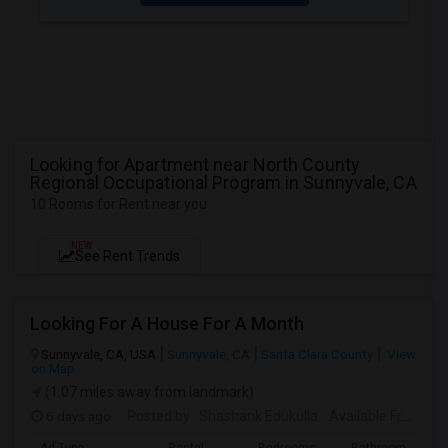
Looking for Apartment near North County
Regional Occupational Program in Sunnyvale, CA
10 Rooms for Rent near you
NEW
See Rent Trends
Looking For A House For A Month
Sunnyvale, CA, USA
Sunnyvale, CA
Santa Clara County
View
on Map
(1.07 miles away from landmark)
6 days ago
Posted by
: Shashank Edukulla
Available From
: 1