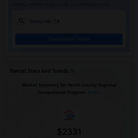
leasing, market insights help you decide smarter!
Check Market Trends
Rental Stats and Trends
Market Summary for North County Regional
Occupational Program
Beds
$2331