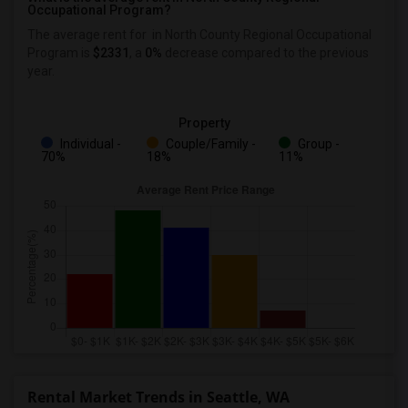
Occupational Program?
The average rent for
in North County Regional Occupational
Program
is
$2331
, a
0%
decrease
compared to the previous
year.
Property
Individual -
Couple/Family -
Group -
70%
18%
11%
Rental Market Trends in Seattle, WA