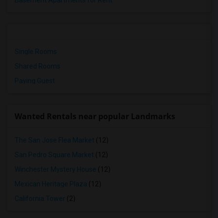
Basement Apartments for Rent
Single Rooms
Shared Rooms
Paying Guest
Wanted Rentals near popular Landmarks
The San Jose Flea Market
(12)
San Pedro Square Market
(12)
Winchester Mystery House
(12)
Mexican Heritage Plaza
(12)
California Tower
(2)