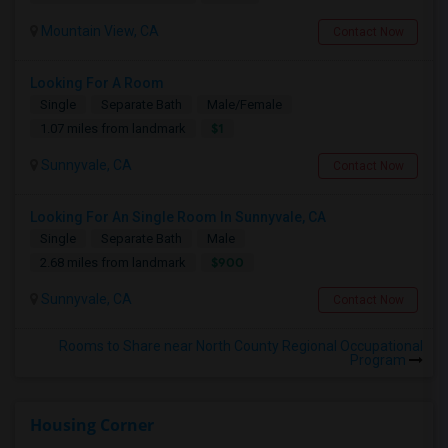
Mountain View, CA
Contact Now
Looking For A Room
Single
Separate Bath
Male/Female
$1
1.07 miles from landmark
Sunnyvale, CA
Contact Now
Looking For An Single Room In Sunnyvale, CA
Single
Separate Bath
Male
$900
2.68 miles from landmark
Sunnyvale, CA
Contact Now
Rooms to Share near North County Regional Occupational
Program
Housing Corner