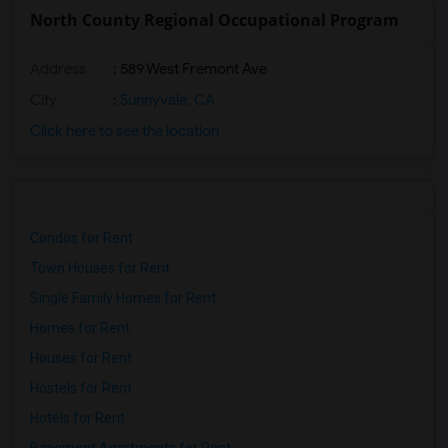
North County Regional Occupational Program
Address
: 589 West Fremont Ave
City
:
Sunnyvale, CA
Click here to see the location
Condos for Rent
Town Houses for Rent
Single Family Homes for Rent
Homes for Rent
Houses for Rent
Hostels for Rent
Hotels for Rent