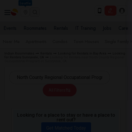
Seattle
Events
Roommates
Rentals
IT Training
Jobs
Care
Near Me
Apartments
Condos
Town Houses
Single Family
Indian Roommates
Rentals
Looking for Rentals in Bay Area
Looking
for Rentals Sunnyvale, CA
Looking for Rentals near North County Regional
Occupational Program in Sunnyvale, CA
All Filters
Looking for a place to stay or have a place to
rent out?
Get Matched Today