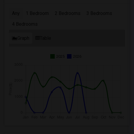
Any
1 Bedroom
2 Bedrooms
3 Bedrooms
4 Bedrooms
Graph
Table
2025
2026