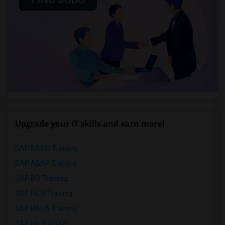
Upgrade your IT skills and earn more!
SAP BASIS Training
SAP ABAP Training
SAP BO Training
SAP FICO Training
SAP HANA Training
SAP HR Training