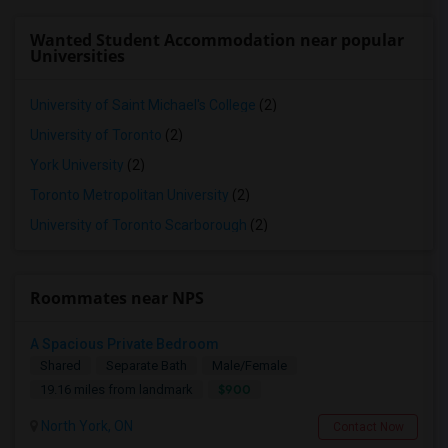
Wanted Student Accommodation near popular
Universities
University of Saint Michael's College
(2)
University of Toronto
(2)
York University
(2)
Toronto Metropolitan University
(2)
University of Toronto Scarborough
(2)
Roommates near NPS
A Spacious Private Bedroom
Shared
Separate Bath
Male/Female
$900
19.16 miles from landmark
North York, ON
Contact Now