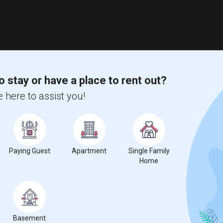
o stay or have a place to rent out?
 here to assist you!
Paying Guest
Apartment
Single Family
Home
Basement