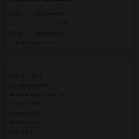
Address
: 70 Gretna Dr
City
:
Brampton, ON
Phone
: 9054516464
Click here to see the location
Condos for Rent
Town Houses for Rent
Single Family Homes for Rent
Homes for Rent
Houses for Rent
Hostels for Rent
Hotels for Rent