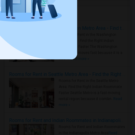
Housing Corner
Rooms for Rent in the Washington Metro Area - Find the Right Indian Roommate Faster
Rooms for Rent in the Washington
Metro Area - Find the Right Indian
Roommate Faster The Washington
Metro Area moves fast because it is a
true ..
Read more »
Rooms for Rent in Seattle Metro Area - Find the Right Indian Roommate Faster
Rooms for Rent in the Seattle Metro
Area: Find the Right Indian Roommate
Faster Seattle Metro is a fast-moving
rental region because it combin..
Read
more »
Rooms for Rent and Indian Roommates in Indianapolis Metro Area
Rooms for Rent and Indian Roommates
in the Indianapolis Metro Area
Read