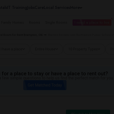
tals
IT Training
Jobs
Care
Local Services
More
e Family Homes
Rooms
Single Rooms
I need a place to live
d Room for Rent Brampton, ON
Wanted Rentals near Northwood Public School i
I have a place
Entire House
10 Property Types
Pr
for a place to stay or have a place to rent out?
 few simple questions to help us find the perfect match for you.
Get Matched Today