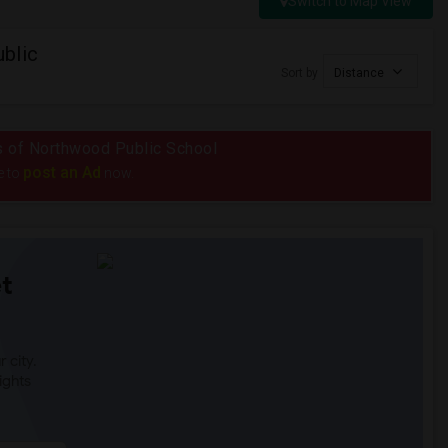
Switch to Map View
blic
Sort by
Distance
us of Northwood Public School
post an Ad
e to
now.
t
 city.
ights