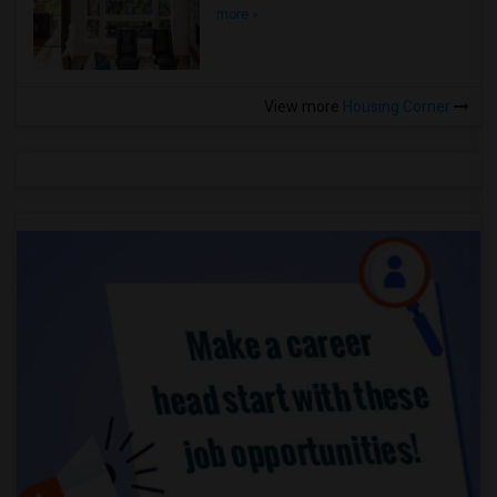
more »
View more
Housing Corner