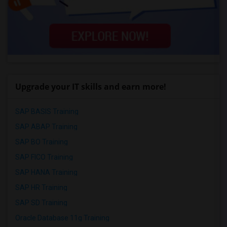
Upgrade your IT skills and earn more!
SAP BASIS Training
SAP ABAP Training
SAP BO Training
SAP FICO Training
SAP HANA Training
SAP HR Training
SAP SD Training
Oracle Database 11g Training