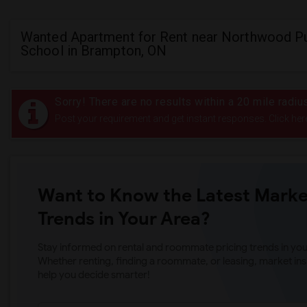
Wanted Apartment for Rent near Northwood Pu
School in Brampton, ON
Sorry! There are no results within a 20 mile radi
Post your requirement and get instant responses. Click her
Want to Know the Latest Marke
Trends in Your Area?
Stay informed on rental and roommate pricing trends in your
Whether renting, finding a roommate, or leasing, market ins
help you decide smarter!