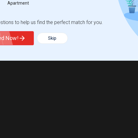
Apartment
tions to help us find the perfect match for you.
ted Now!
Skip