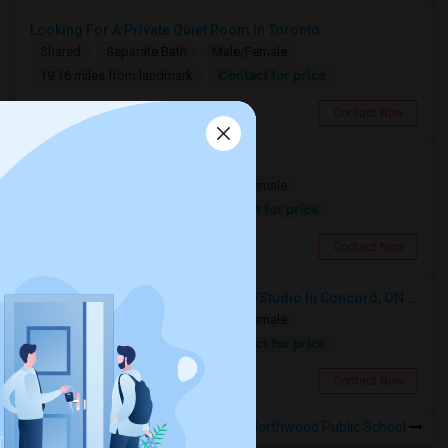
Looking For A Private Quiet Room In Toronto
Shared
Separate Bath
Male/Female
Contact for price
19.16 miles from landmark
North York, ON
Contact Now
Looking For A Christian House
Shared
Separate Bath
Male/Female
Contact for price
8.97 miles from landmark
Mississauga, ON
Contact Now
Looking For A Furnished Bachelor/Studio In Concord, ON Near Schools
Shared
Separate Bath
Male/Female
Contact for price
17.09 miles from landmark
Concord, ON
Contact Now
Rooms to Share near Northwood Public School