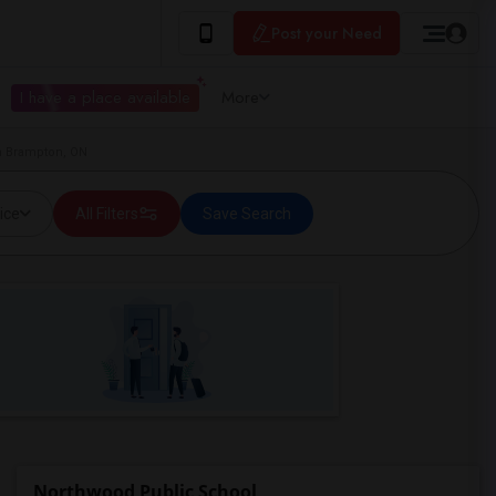
Post your Need
I have a place available
More
n Brampton, ON
ice
All Filters
Save Search
Northwood Public School