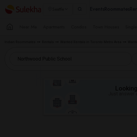
Events
Roommates
Ren
Seattle
Near Me
Apartments
Condos
Town Houses
Singl
Indian Roommates
Rentals
Wanted Rentals in Toronto Metro Area
Wante
Looking 
Just answer a