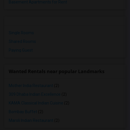
Basement Apartments for Rent
Single Rooms
Shared Rooms
Paying Guest
Wanted Rentals near popular Landmarks
Mother India Restaurant
(2)
309 Dhaba Indian Excellence
(2)
KAMA Classical Indian Cuisine
(2)
Bombay Buffet
(2)
Maroli Indian Restaurant
(2)