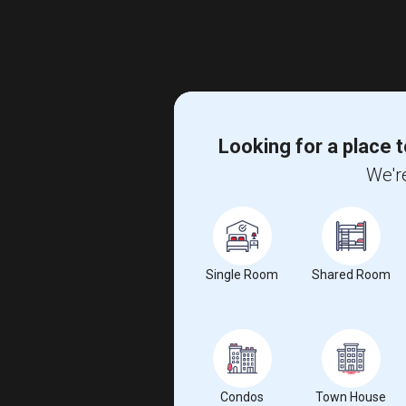
Looking for a place t
We're
Single Room
Shared Room
Condos
Town House