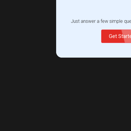
Just answer a few simple ques
Get Star