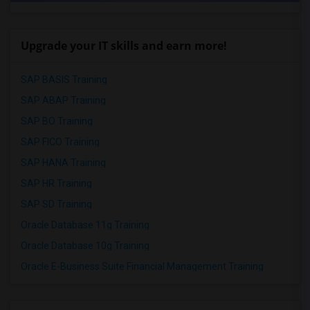
Upgrade your IT skills and earn more!
SAP BASIS Training
SAP ABAP Training
SAP BO Training
SAP FICO Training
SAP HANA Training
SAP HR Training
SAP SD Training
Oracle Database 11g Training
Oracle Database 10g Training
Oracle E-Business Suite Financial Management Training