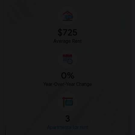
$725
Average Rent
0%
Year-Over-Year Change
3
Apartments for rent