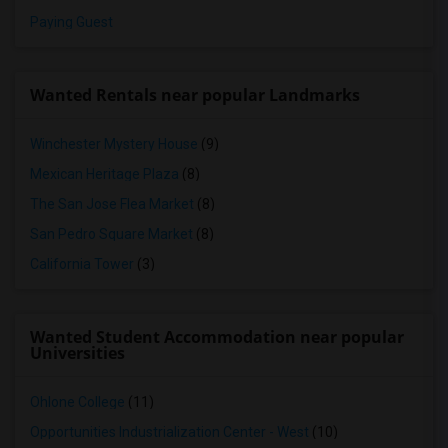
Paying Guest
Wanted Rentals near popular Landmarks
Winchester Mystery House
(9)
Mexican Heritage Plaza
(8)
The San Jose Flea Market
(8)
San Pedro Square Market
(8)
California Tower
(3)
Wanted Student Accommodation near popular
Universities
Ohlone College
(11)
Opportunities Industrialization Center - West
(10)