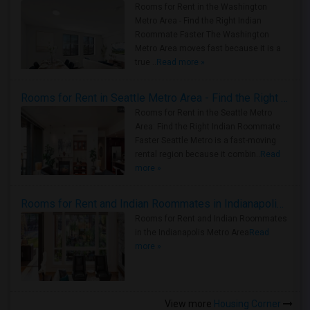
Rooms for Rent in the Washington
Metro Area - Find the Right Indian
Roommate Faster The Washington
Metro Area moves fast because it is a
true ..
Read more »
Rooms for Rent in Seattle Metro Area - Find the Right Indian Roommate Faster
Rooms for Rent in the Seattle Metro
Area: Find the Right Indian Roommate
Faster Seattle Metro is a fast-moving
rental region because it combin..
Read
more »
Rooms for Rent and Indian Roommates in Indianapolis Metro Area
Rooms for Rent and Indian Roommates
in the Indianapolis Metro Area
Read
more »
View more
Housing Corner