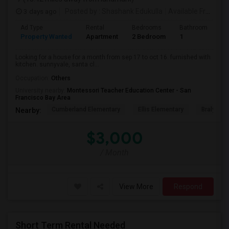
3 days ago
Posted by
: Shashank Edukulla
Available From
: 1
Ad Type
Rental
Bedrooms
Bathrooms
S
Property Wanted
Apartment
2 Bedroom
1
6
Looking for a house for a month from sep 17 to oct 16. furnished with
kitchen. sunnyvale, santa cl...
Occupation:
Others
University nearby:
Montessori Teacher Education Center - San
Francisco Bay Area
Cumberland Elementary
Ellis Elementary
Braly Ele
Nearby:
$3,000
/ Month
View More
Respond
Short Term Rental Needed