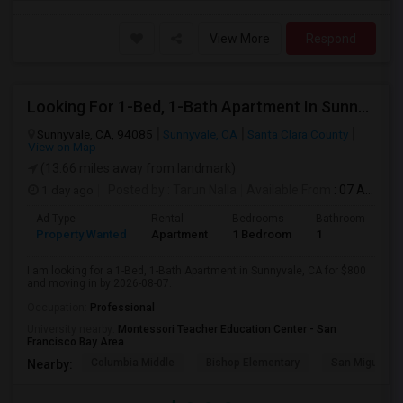
View More
Respond
Looking For 1-Bed, 1-Bath Apartment In Sunnyvale, CA
Sunnyvale, CA, 94085
Sunnyvale, CA
Santa Clara County
View on Map
(13.66 miles away from landmark)
1 day ago
Posted by
: Tarun Nalla
Available From
: 07 Aug 2026
Ad Type
Rental
Bedrooms
Bathrooms
S
Property Wanted
Apartment
1 Bedroom
1
1
I am looking for a 1-Bed, 1-Bath Apartment in Sunnyvale, CA for $800
and moving in by 2026-08-07.
Occupation:
Professional
University nearby:
Montessori Teacher Education Center - San
Francisco Bay Area
Columbia Middle
Bishop Elementary
San Miguel El
Nearby: