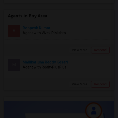
Agents in Bay Area
Roopesh Kumar
R
Agent with Vivek P Mishra
View More
Respond
Mallikarjuna Reddy Kesari
M
Agent with RealtyPlusPlus
View More
Respond