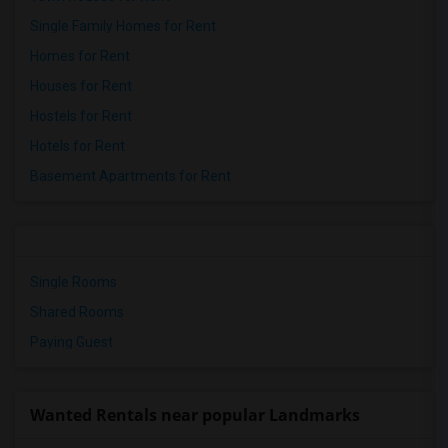
Single Family Homes for Rent
Homes for Rent
Houses for Rent
Hostels for Rent
Hotels for Rent
Basement Apartments for Rent
Single Rooms
Shared Rooms
Paying Guest
Wanted Rentals near popular Landmarks