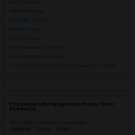
SAP BO Training
SAP FICO Training
SAP HANA Training
SAP HR Training
SAP SD Training
Oracle Database 11g Training
Oracle Database 10g Training
Oracle E-Business Suite Financial Management Training
Find people offering apartments near Orion
Alternative
2 Bed 1 Bath In Monteclaire Apartments.
$3240
Apartment
2 Beds