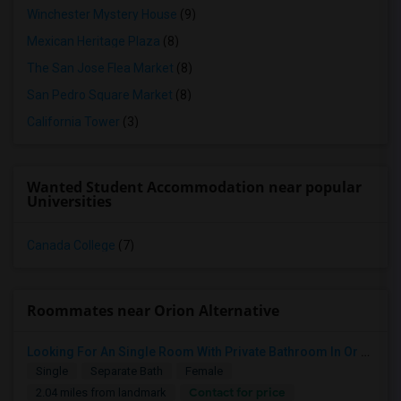
Winchester Mystery House
(9)
Mexican Heritage Plaza
(8)
The San Jose Flea Market
(8)
San Pedro Square Market
(8)
California Tower
(3)
Wanted Student Accommodation near popular
Universities
Canada College
(7)
Roommates near Orion Alternative
Looking For An Single Room With Private Bathroom In Or Around San Carlos, CA
Single
Separate Bath
Female
Contact for price
2.04 miles from landmark