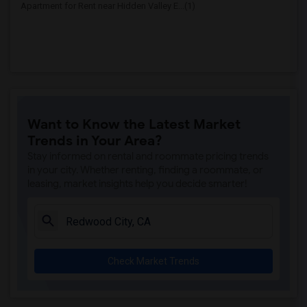
Apartment for Rent near Hidden Valley E...(1)
Want to Know the Latest Market
Trends in Your Area?
Stay informed on rental and roommate pricing trends
in your city. Whether renting, finding a roommate, or
leasing, market insights help you decide smarter!
Check Market Trends