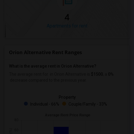
4
Apartments for rent
Orion Alternative Rent Ranges
What is the average rent in Orion Alternative?
The average rent for
in Orion Alternative
is
$1500
, a
0%
decrease
compared to the previous year.
Property
Individual - 66%
Couple/Family - 33%