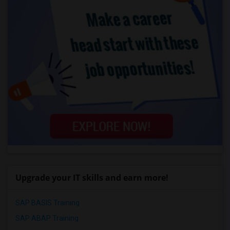
Upgrade your IT skills and earn more!
SAP BASIS Training
SAP ABAP Training