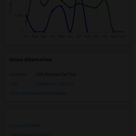
Orion Alternative
Address
: 555 Avenue Del Ora
City
:
Redwood City, CA
Click here to see the location
Condos for Rent
Town Houses for Rent