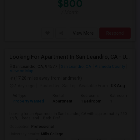
$800
/ Month
View More
Respond
Looking For Apartment In San Leandro, CA - Up To $1000 Per Month - 1 Beds - 1 Bath
San Leandro, CA, 94577
San Leandro, CA
Alameda County
View on Map
(17.28 miles away from landmark)
3 days ago
Posted by
: Sai Tej
Available From
: 03 Aug 2026
Ad Type
Rental
Bedrooms
Bathrooms
S
Property Wanted
Apartment
1 Bedroom
1
2
Looking for an Apartment in San Leandro, CA with approximately 250
sq ft, 1 beds, and 1 Bath. Pref...
Occupation:
Professional
University nearby:
Mills College