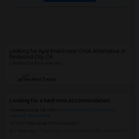
Looking for Apartment near Orion Alternative in
Redwood City, CA
6 Rooms for Rent near you
NEW
See Rent Trends
Looking for a bedroom accommodation
Redwood City, CA, USA
Redwood City, CA
San Mateo
County
View on Map
(1.05 miles away from landmark)
1 week ago
Posted by
: Jeby mathew philip
Available From
: 