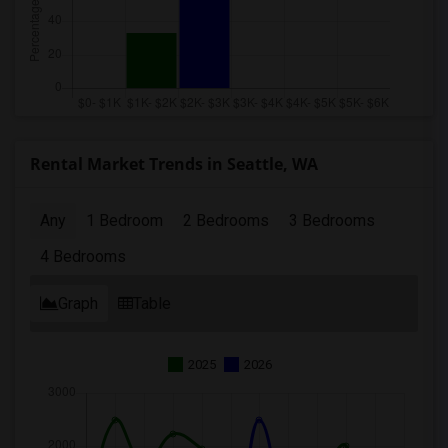
Rental Market Trends in Seattle, WA
Any
1 Bedroom
2 Bedrooms
3 Bedrooms
4 Bedrooms
Graph
Table
2025
2026