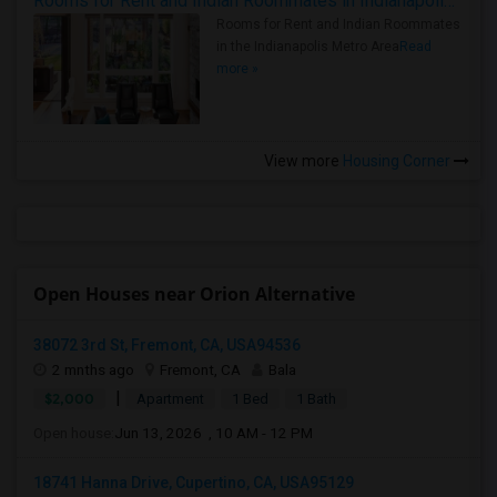
Rooms for Rent and Indian Roommates in Indianapolis Metro Area
Rooms for Rent and Indian Roommates
in the Indianapolis Metro Area
Read
more »
View more
Housing Corner
Open Houses near Orion Alternative
38072 3rd St, Fremont, CA, USA94536
2 mnths ago
Fremont, CA
Bala
|
$2,000
Apartment
1 Bed
1 Bath
Open house:
Jun 13, 2026 , 10 AM - 12 PM
18741 Hanna Drive, Cupertino, CA, USA95129