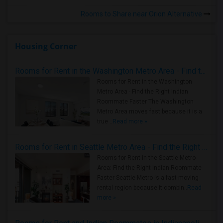
Rooms to Share near Orion Alternative
Housing Corner
Rooms for Rent in the Washington Metro Area - Find the Right Indian Roommate Faster
Rooms for Rent in the Washington
Metro Area - Find the Right Indian
Roommate Faster The Washington
Metro Area moves fast because it is a
true ..
Read more »
Rooms for Rent in Seattle Metro Area - Find the Right Indian Roommate Faster
Rooms for Rent in the Seattle Metro
Area: Find the Right Indian Roommate
Faster Seattle Metro is a fast-moving
rental region because it combin..
Read
more »