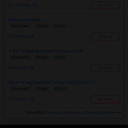
Sunnyvale, CA
Respond
Rooms Available
$3600
Apartment
2 Beds
Fremont, CA
Respond
2-Bed, 2-Bath Apartment In Fremont, CA
$2500
Apartment
2 Beds
Fremont, CA
Respond
North Facing Beautiful Private Unit For Rent In F...
$2000
Apartment
1 Beds
Fremont, CA
Respond
View More
Rentals Offered near Orion Alternative