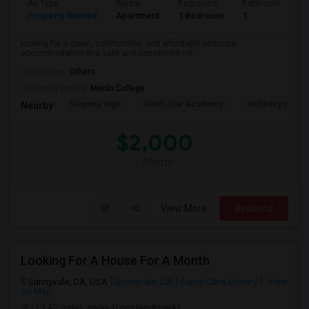
Ad Type
Rental
Bedrooms
Bathrooms
S
Property Wanted
Apartment
1 Bedroom
1
3
looking for a clean, comfortable, and affordable bedroom
accommodation in a safe and convenient ne...
Occupation:
Others
University nearby:
Menlo College
Sequoia High
North Star Academy
McKinley Institu
Nearby:
$2,000
/ Month
View More
Respond
Looking For A House For A Month
Sunnyvale, CA, USA
Sunnyvale, CA
Santa Clara County
View
on Map
(13.42 miles away from landmark)