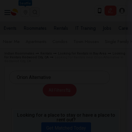
Seattle
Events
Roommates
Rentals
IT Training
Jobs
Care
Near Me
Apartments
Condos
Town Houses
Single Family
Indian Roommates
Rentals
Looking for Rentals in Bay Area
Looking
for Rentals Redwood City, CA
Looking for Rentals near Orion Alternative in
Redwood City, CA
All Filters
Looking for a place to stay or have a place to
rent out?
Get Matched Today