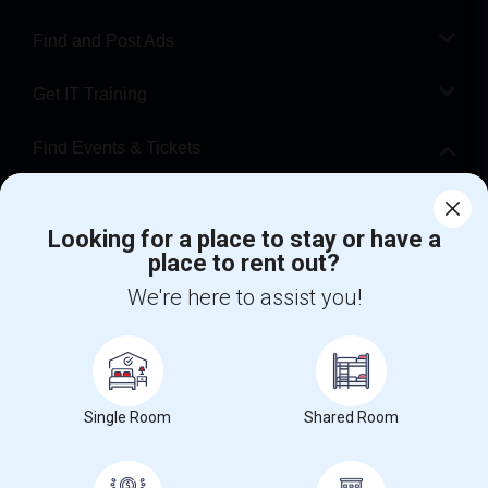
Find and Post Ads
Get IT Training
Find Events & Tickets
Corporate
Looking for a place to stay or have a
place to rent out?
+1-512-788-5300
+1-512-231-9226
We're here to assist you!
us.sulekha@sulekha.com
Stay Connected
Single Room
Shared Room
Sulekha App
Events App
Event Organizer App