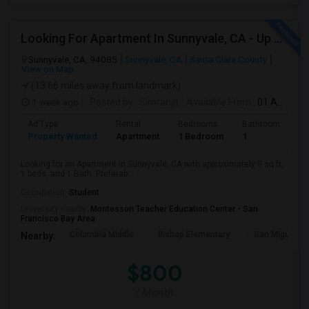
Looking For Apartment In Sunnyvale, CA - Up To $800 Per Month - 1 Beds - 1 Bath
Sunnyvale, CA, 94085
Sunnyvale, CA
Santa Clara County
View on Map
(13.66 miles away from landmark)
1 week ago
Posted by
: Simranjit
Available From
: 01 Aug 2026
Ad Type
Rental
Bedrooms
Bathrooms
S
Property Wanted
Apartment
1 Bedroom
1
0
Looking for an Apartment in Sunnyvale, CA with approximately 0 sq ft,
1 beds, and 1 Bath. Preferab...
Occupation:
Student
University nearby:
Montessori Teacher Education Center - San
Francisco Bay Area
Columbia Middle
Bishop Elementary
San Miguel El
Nearby:
$800
/ Month