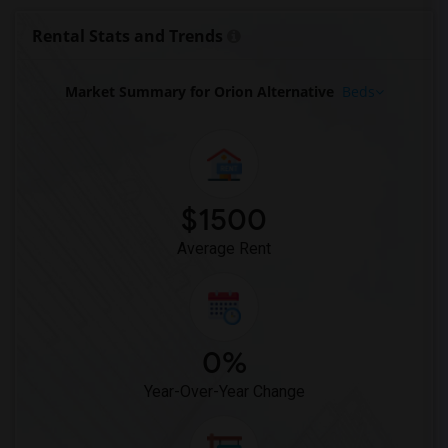
Rental Stats and Trends
Market Summary for Orion Alternative
Beds
$1500
Average Rent
0%
Year-Over-Year Change