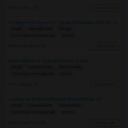
San Carlos, CA
Contact Now
Seeking Single Room For Female In Mountain View, CA - Up To $1000-1200$ Per Month - Shared Bath/seperate
Single
Separate Bath
Female
$1000
11.17 miles from landmark
Mountain View, CA
Contact Now
Need A Studio Or Single Bed Room To Rent
Single
Separate Bath
Male/Female
$1500
7.67 miles from landmark
San Mateo, CA
Contact Now
Looking For An Single Room In Mountain View, CA
Single
Separate Bath
Male/Female
$1700
11.17 miles from landmark
Mountain View, CA
Contact Now