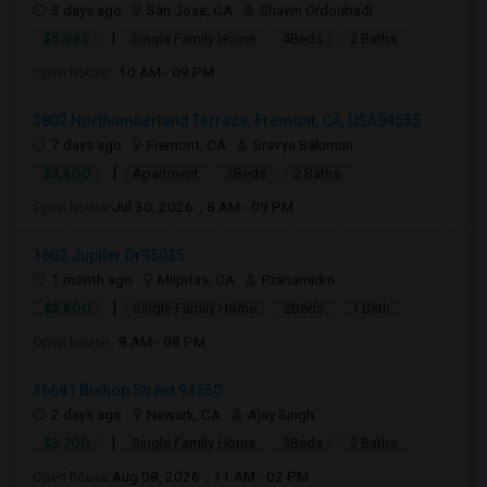
3 days ago
San Jose, CA
Shawn Ordoubadi
|
$5,995
Single Family Home
4Beds
2 Baths
Open house:
10 AM - 09 PM
3802 Northumberland Terrace, Fremont, CA, USA94555
7 days ago
Fremont, CA
Sravya Balumuri
|
$3,600
Apartment
2Beds
2 Baths
Open house:
Jul 30, 2026 , 8 AM - 09 PM
1602 Jupiter Dr95035
1 month ago
Milpitas, CA
Pranamidm
|
$2,500
Single Family Home
2Beds
1 Bath
Open house:
8 AM - 08 PM
36681 Bishop Street 94560
2 days ago
Newark, CA
Ajay Singh
|
$3,700
Single Family Home
3Beds
2 Baths
Open house:
Aug 08, 2026 , 11 AM - 02 PM