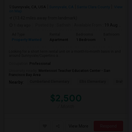
Sunnyvale, CA, USA
Sunnyvale, CA
Santa Clara County
View
on Map
(13.42 miles away from landmark)
1 day ago
Posted by
: Sathish
Available From
: 19 Aug 2026
Ad Type
Rental
Bedrooms
Bathrooms
S
Property Wanted
Apartment
1 Bedroom
1
6
Looking for a short term rental unit on a month-to-month basis in and
around Sunnyvale/Cupertino a...
Occupation:
Professional
University nearby:
Montessori Teacher Education Center - San
Francisco Bay Area
Cumberland Elementary
Ellis Elementary
Braly Ele
Nearby:
$2,500
/ Month
View More
Respond