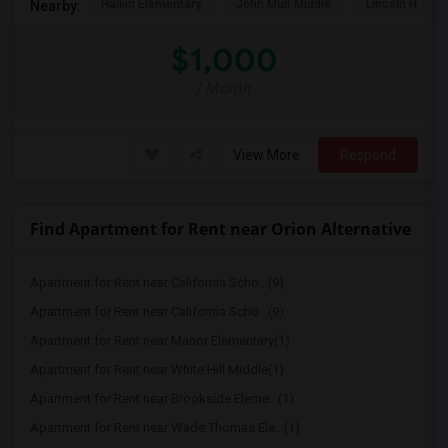
Halkin Elementary
John Muir Middle
Lincoln High (
Nearby:
$1,000
/ Month
View More
Respond
Find Apartment for Rent near Orion Alternative
Apartment for Rent near California Scho...(9)
Apartment for Rent near California Scho...(9)
Apartment for Rent near Manor Elementary(1)
Apartment for Rent near White Hill Middle(1)
Apartment for Rent near Brookside Eleme...(1)
Apartment for Rent near Wade Thomas Ele...(1)