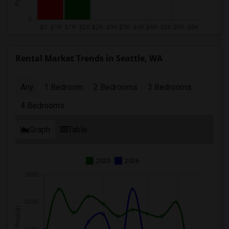
Rental Market Trends in Seattle, WA
Any
1 Bedroom
2 Bedrooms
3 Bedrooms
4 Bedrooms
Graph
Table
2025
2026