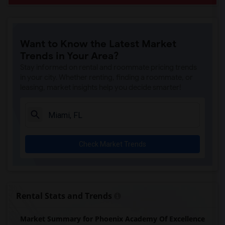
Want to Know the Latest Market
Trends in Your Area?
Stay informed on rental and roommate pricing trends
in your city. Whether renting, finding a roommate, or
leasing, market insights help you decide smarter!
Check Market Trends
Rental Stats and Trends
Market Summary for Phoenix Academy Of Excellence