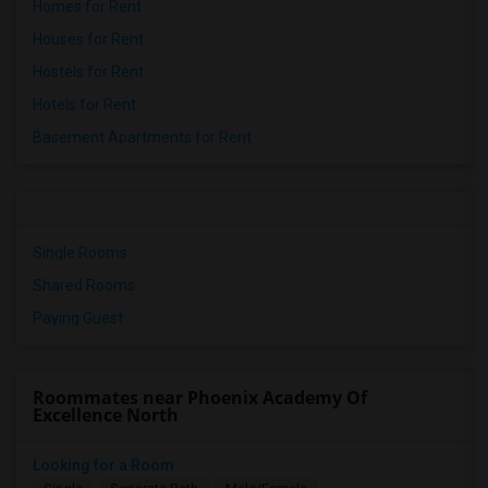
Homes for Rent
Houses for Rent
Hostels for Rent
Hotels for Rent
Basement Apartments for Rent
Single Rooms
Shared Rooms
Paying Guest
Roommates near Phoenix Academy Of
Excellence North
Looking for a Room