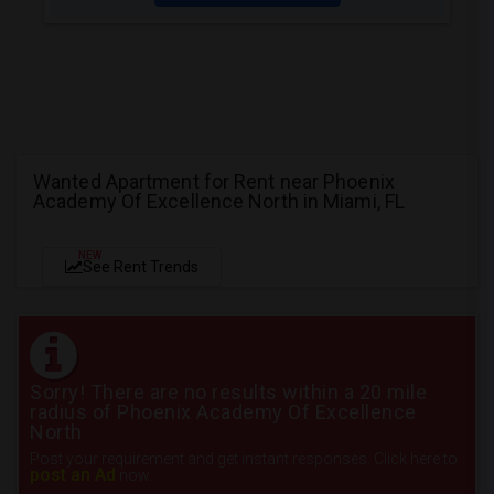
Wanted Apartment for Rent near Phoenix
Academy Of Excellence North in Miami, FL
NEW
See Rent Trends
Sorry! There are no results within a 20 mile
radius of Phoenix Academy Of Excellence
North
Post your requirement and get instant responses. Click here to
post an Ad
now.