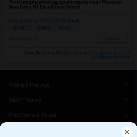
Find people offering apartments near Phoenix
Academy Of Excellence North
Private Room | 2B2B | $1060/Month
$1060
Apartment
2 Beds
Hollywood, FL
Respond
View More
Rentals Offered near Phoenix Academy Of
Excellence North
Find and Post Ads
Get IT Training
Find Events & Tickets
Corporate