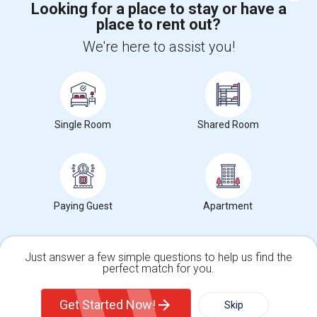
Looking for a place to stay or have a
place to rent out?
+1-512-788-5300
+1-512-231-9226
We're here to assist you!
us.sulekha@sulekha.com
Stay Connected
Single Room
Shared Room
Sulekha App
Events App
Event Organizer App
About us
Contact us
Terms & Conditions
Privacy Policy
Paying Guest
Apartment
Advertise with us
Copyright Policy
© 1998-2026 Copyright Sulekha.com | All Rights Reserved.
Just answer a few simple questions to help us find the
perfect match for you.
Single Family Home
Condos
Get Started Now!
Skip
For Rent