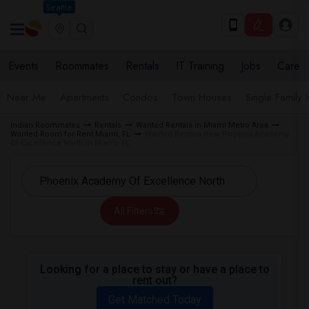
Seattle
Events
Roommates
Rentals
IT Training
Jobs
Care
Near Me
Apartments
Condos
Town Houses
Single Family
Indian Roommates
Rentals
Wanted Rentals in Miami Metro Area
Wanted Room for Rent Miami, FL
Wanted Rentals near Phoenix Academy
Of Excellence North in Miami, FL
All Filters
Looking for a place to stay or have a place to
rent out?
Get Matched Today