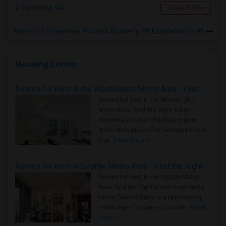
Cumming, GA
Contact Now
Rooms to Share near Phoenix Academy Of Excellence North
Housing Corner
Rooms for Rent in the Washington Metro Area - Find the Right Indian Roommate Faster
Rooms for Rent in the Washington
Metro Area - Find the Right Indian
Roommate Faster The Washington
Metro Area moves fast because it is a
true ..
Read more »
Rooms for Rent in Seattle Metro Area - Find the Right Indian Roommate Faster
Rooms for Rent in the Seattle Metro
Area: Find the Right Indian Roommate
Faster Seattle Metro is a fast-moving
rental region because it combin..
Read
more »