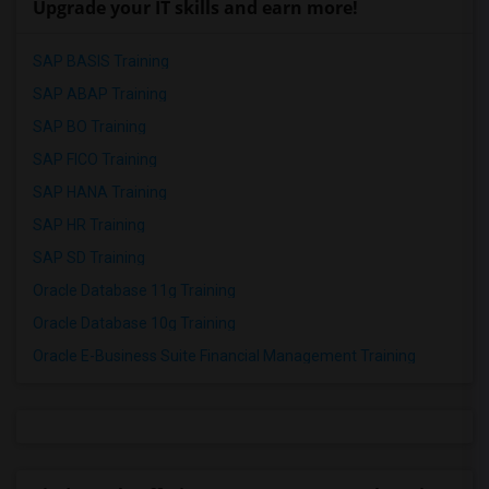
Upgrade your IT skills and earn more!
SAP BASIS Training
SAP ABAP Training
SAP BO Training
SAP FICO Training
SAP HANA Training
SAP HR Training
SAP SD Training
Oracle Database 11g Training
Oracle Database 10g Training
Oracle E-Business Suite Financial Management Training