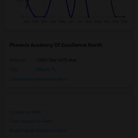
Phoenix Academy Of Excellence North
Address
: 13301 Nw 24Th Ave
City
:
Miami, FL
Click here to see the location
Condos for Rent
Town Houses for Rent
Single Family Homes for Rent