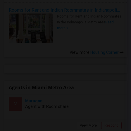
Rooms for Rent and Indian Roommates in Indianapolis Metro Area
Rooms for Rent and Indian Roommates
in the Indianapolis Metro Area
Read
more »
View more
Housing Corner
Agents in Miami Metro Area
Murugan
M
Agent with Room share
View More
Respond