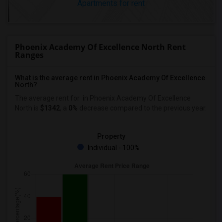
Apartments for rent
Phoenix Academy Of Excellence North Rent
Ranges
What is the average rent in Phoenix Academy Of Excellence
North?
The average rent for
in Phoenix Academy Of Excellence
North
is
$1342
, a
0%
decrease
compared to the previous year.
Property
Individual - 100%