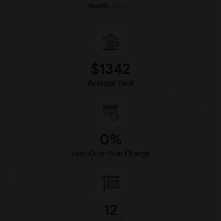
North
Beds
$1342
Average Rent
0%
Year-Over-Year Change
12