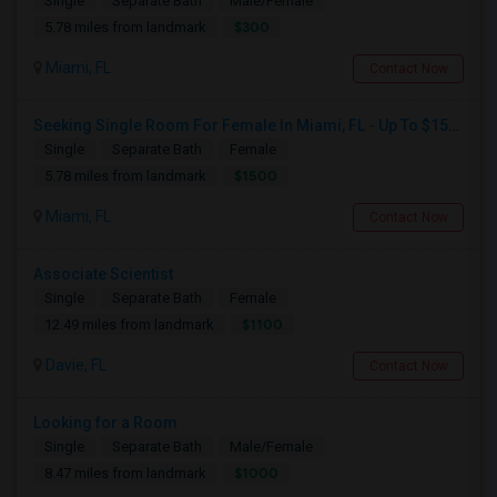
Single
Separate Bath
Male/Female
$300
5.78 miles from landmark
Miami, FL
Contact Now
Seeking Single Room For Female In Miami, FL - Up To $1500 Per Month - Shared Bath
Single
Separate Bath
Female
$1500
5.78 miles from landmark
Miami, FL
Contact Now
Associate Scientist
Single
Separate Bath
Female
$1100
12.49 miles from landmark
Davie, FL
Contact Now
Looking for a Room
Single
Separate Bath
Male/Female
$1000
8.47 miles from landmark