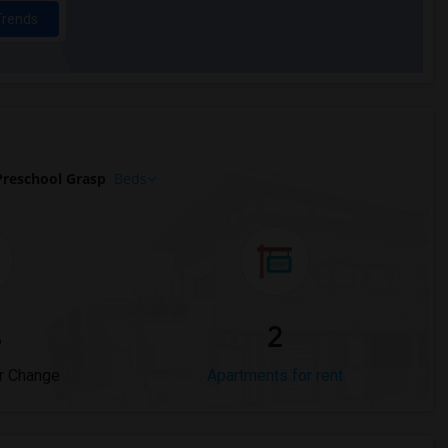
Trends
reschool Grasp
Beds
%
2
r Change
Apartments for rent