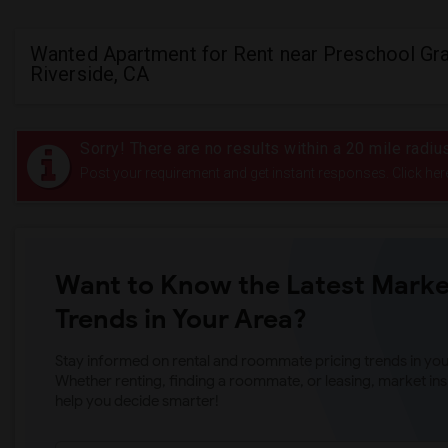
Wanted Apartment for Rent near Preschool Gra
Riverside, CA
Sorry! There are no results within a 20 mile radi
Post your requirement and get instant responses. Click her
Want to Know the Latest Marke
Trends in Your Area?
Stay informed on rental and roommate pricing trends in your
Whether renting, finding a roommate, or leasing, market ins
help you decide smarter!