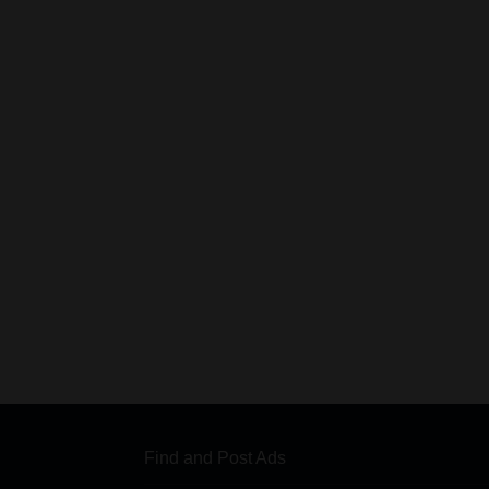
Find and Post Ads