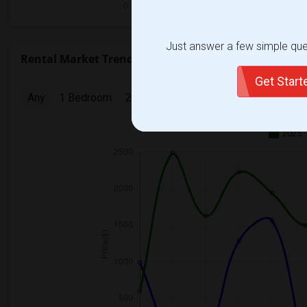
Just answer a few simple ques
Rental Market Trends in Seattle, WA
Get Star
Any
1 Bedroom
2 Bedrooms
3 Bedrooms
4 Bedr
2025