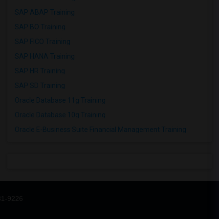
SAP ABAP Training
SAP BO Training
SAP FICO Training
SAP HANA Training
SAP HR Training
SAP SD Training
Oracle Database 11g Training
Oracle Database 10g Training
Oracle E-Business Suite Financial Management Training
31-9226