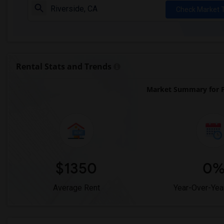
Check Market 
Rental Stats and Trends
Market Summary for P
$1350
0
Average Rent
Year-Over-Yea