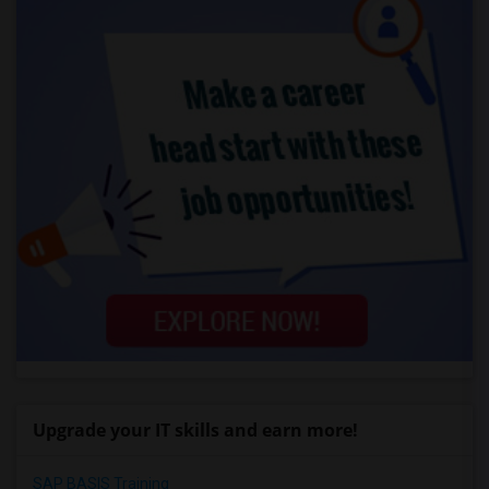
Upgrade your IT skills and earn more!
SAP BASIS Training