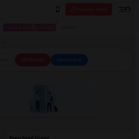
Post your Need
I have a place available
More
, CA
ice
All Filters
Save Search
Preschool Grasp