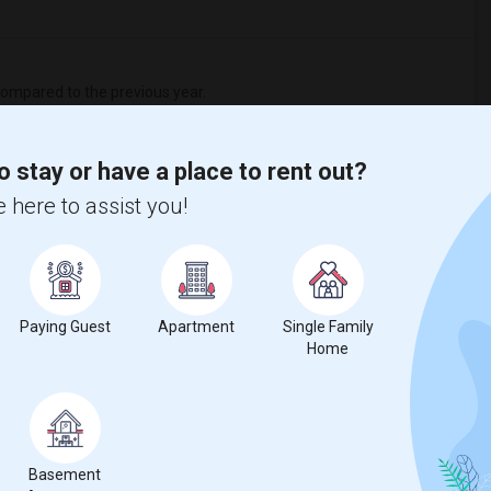
ompared to the previous year.
erty
o stay or have a place to rent out?
ual - 100%
 here to assist you!
Paying Guest
Apartment
Single Family
Home
Basement