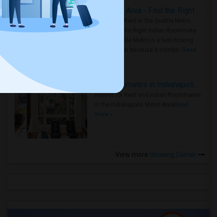
Rooms for Rent in Seattle Metro Area - Find the Right Indian Roommate Faster
Rooms for Rent in the Seattle Metro
Area: Find the Right Indian Roommate
Faster Seattle Metro is a fast-moving
rental region because it combin..
Read
more »
Rooms for Rent and Indian Roommates in Indianapolis Metro Area
Rooms for Rent and Indian Roommates
in the Indianapolis Metro Area
Read
more »
View more
Housing Corner