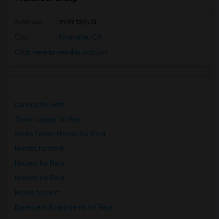
Address
: 3939 13th St
City
:
Riverside, CA
Click here to see the location
Condos for Rent
Town Houses for Rent
Single Family Homes for Rent
Homes for Rent
Houses for Rent
Hostels for Rent
Hotels for Rent
Basement Apartments for Rent