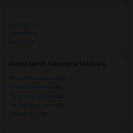
Single Rooms
Shared Rooms
Paying Guest
Wanted Rentals near popular Landmarks
Winchester Mystery House
(9)
Mexican Heritage Plaza
(8)
The San Jose Flea Market
(8)
San Pedro Square Market
(8)
California Tower
(3)