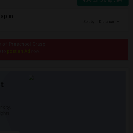
Switch to Map View
sp in
Sort by
Distance
us of Preschool Grasp
post an Ad
e to
now.
t
 city.
ights