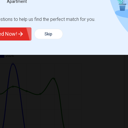
Apartment
tions to help us find the perfect match for you.
ted Now!
Skip
ooms
Graph
Table
2026