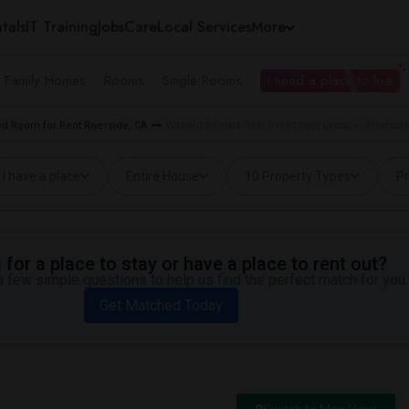
tals
IT Training
Jobs
Care
Local Services
More
e Family Homes
Rooms
Single Rooms
I need a place to live
d Room for Rent Riverside, CA
Wanted Rentals near Preschool Grasp in Riverside
I have a place
Entire House
10 Property Types
Pr
for a place to stay or have a place to rent out?
 few simple questions to help us find the perfect match for you.
Get Matched Today