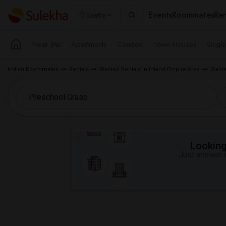
Events
Roommates
Ren
Seattle
Near Me
Apartments
Condos
Town Houses
Singl
Indian Roommates
Rentals
Wanted Rentals in Inland Empire Area
Wante
Looking 
Just answer a