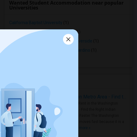
Wanted Student Accommodation near popular
Universities
California Baptist University
(1)
University of California - Riverside
(1)
Center for Employment Training - Riverside
(1)
Salon Success Academy - San Bernardino
(1)
La Sierra University
(1)
Housing Corner
Rooms for Rent in the Washington Metro Area - Find the Right Indian Roommate Faster
Rooms for Rent in the Washington
Metro Area - Find the Right Indian
Roommate Faster The Washington
Metro Area moves fast because it is a
true ..
Read more »