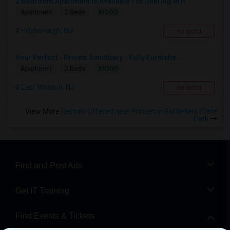
2 Bedroom Apartment Is Available For Sharing In H...
$1500
Apartment
2 Beds
Hillsborough, NJ
Respond
Your Perfect - Private Sanctuary - Fully Furnishe...
$1000
Apartment
2 Beds
East Windsor, NJ
Respond
View More
Rentals Offered near Princeton Battlefield State
Park
Find and Post Ads
Get IT Training
Find Events & Tickets