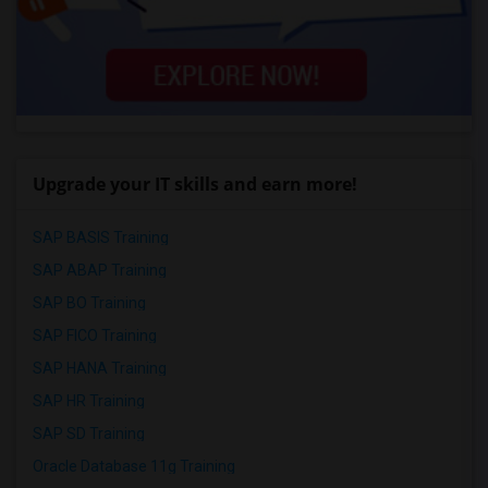
Upgrade your IT skills and earn more!
SAP BASIS Training
SAP ABAP Training
SAP BO Training
SAP FICO Training
SAP HANA Training
SAP HR Training
SAP SD Training
Oracle Database 11g Training