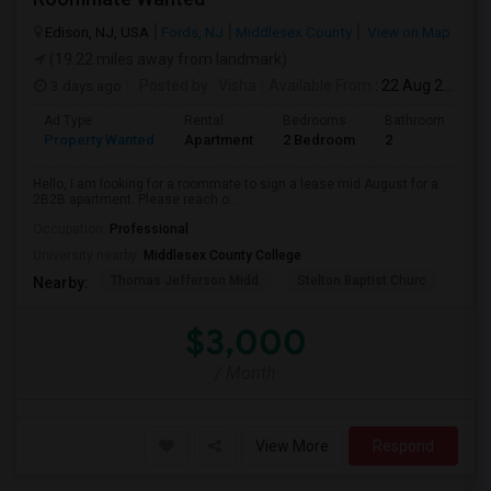
Edison, NJ, USA
Fords, NJ
Middlesex County
View on Map
(19.22 miles away from landmark)
3 days ago
Posted by
: Visha
Available From
: 22 Aug 2026
Ad Type
Rental
Bedrooms
Bathrooms
S
Property Wanted
Apartment
2 Bedroom
2
1
Hello, I am looking for a roommate to sign a lease mid August for a
2B2B apartment. Please reach o...
Occupation:
Professional
University nearby:
Middlesex County College
Thomas Jefferson Midd
Stelton Baptist Churc
The 
Nearby:
$3,000
/ Month
View More
Respond