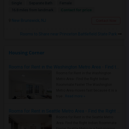
Single
Separate Bath
Female
Contact for price
16.8 miles from landmark
New Brunswick, NJ
Contact Now
Rooms to Share near Princeton Battlefield State Park
Housing Corner
Rooms for Rent in the Washington Metro Area - Find the Right Indian Roommate Faster
Rooms for Rent in the Washington
Metro Area - Find the Right Indian
Roommate Faster The Washington
Metro Area moves fast because it is a
true ..
Read more »
Rooms for Rent in Seattle Metro Area - Find the Right Indian Roommate Faster
Rooms for Rent in the Seattle Metro
Area: Find the Right Indian Roommate
Faster Seattle Metro is a fast-moving