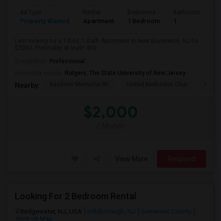
Ad Type
Rental
Bedrooms
Bathrooms
S
Property Wanted
Apartment
1 Bedroom
1
4
I am looking for a 1-Bed, 1-Bath Apartment in New Brunswick, NJ for
$2000. Preferably at least 400...
Occupation:
Professional
University nearby:
Rutgers, The State University of New Jersey
Basilone Memorial Bri
United Methodist Chur
Kirkp
Nearby:
$2,000
/ Month
View More
Respond
Looking For 2 Bedroom Rental
Bridgewater, NJ, USA
Hillsborough, NJ
Somerset County
View on Map