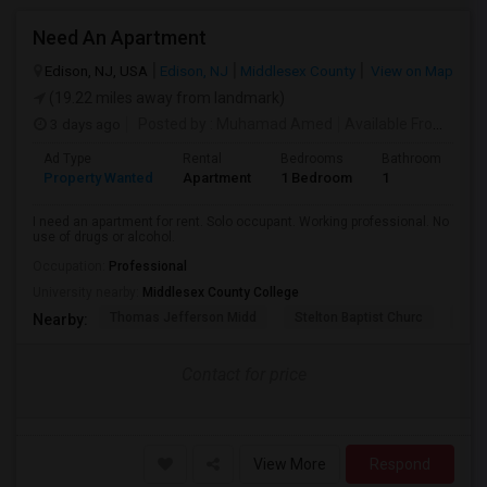
Need An Apartment
Edison, NJ, USA
Edison, NJ
Middlesex County
View on Map
(19.22 miles away from landmark)
3 days ago
Posted by
: Muhamad Amed
Available From
: 08 
Ad Type
Rental
Bedrooms
Bathrooms
S
Property Wanted
Apartment
1 Bedroom
1
2
I need an apartment for rent. Solo occupant. Working professional. No
use of drugs or alcohol.
Occupation:
Professional
University nearby:
Middlesex County College
Thomas Jefferson Midd
Stelton Baptist Churc
The 
Nearby:
Contact for price
View More
Respond