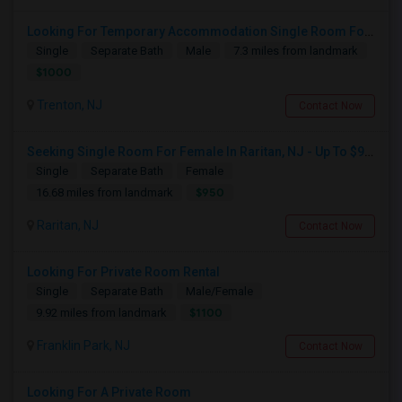
Looking For Temporary Accommodation Single Room For Rent Near Princeton/plainsboro/trenton/hamilton Area From August-25 Till Sep
Single
Separate Bath
Male
7.3 miles from landmark
$1000
Trenton, NJ
Contact Now
Seeking Single Room For Female In Raritan, NJ - Up To $950 Per Month - Private Bath
Single
Separate Bath
Female
$950
16.68 miles from landmark
Raritan, NJ
Contact Now
Looking For Private Room Rental
Single
Separate Bath
Male/Female
$1100
9.92 miles from landmark
Franklin Park, NJ
Contact Now
Looking For A Private Room