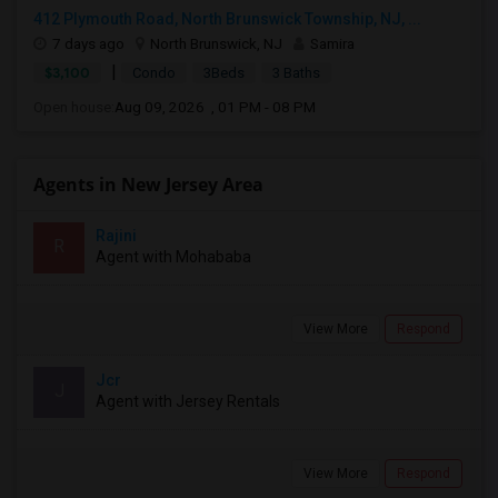
412 Plymouth Road, North Brunswick Township, NJ, ...
7 days ago
North Brunswick, NJ
Samira
|
$3,100
Condo
3Beds
3 Baths
Open house:
Aug 09, 2026 , 01 PM - 08 PM
Agents in New Jersey Area
Rajini
R
Agent with Mohababa
View More
Respond
Jcr
J
Agent with Jersey Rentals
View More
Respond