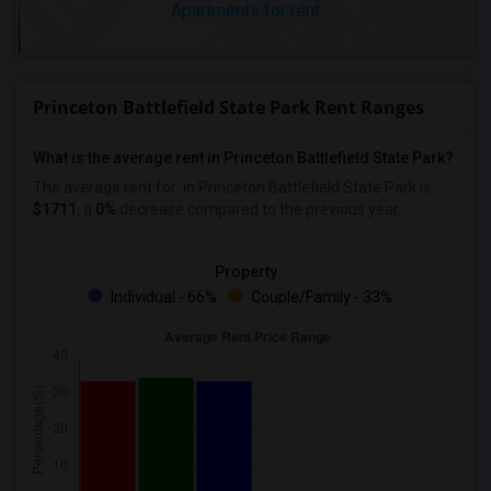
Apartments for rent
Princeton Battlefield State Park Rent Ranges
What is the average rent in Princeton Battlefield State Park?
The average rent for
in Princeton Battlefield State Park
is
$1711
, a
0%
decrease
compared to the previous year.
Property
Individual - 66%
Couple/Family - 33%