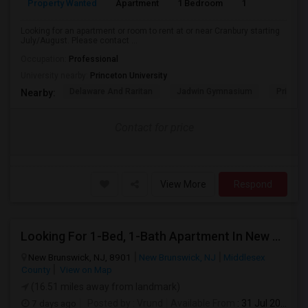
Property Wanted
Apartment
1 Bedroom
1
7
Looking for an apartment or room to rent at or near Cranbury starting
July/August. Please contact ...
Occupation:
Professional
University nearby:
Princeton University
Delaware And Raritan
Jadwin Gymnasium
Princeto
Nearby:
Contact for price
View More
Respond
Looking For 1-Bed, 1-Bath Apartment In New Brunswick, NJ
New Brunswick, NJ, 8901
New Brunswick, NJ
Middlesex
County
View on Map
(16.51 miles away from landmark)
7 days ago
Posted by
: Vrund
Available From
: 31 Jul 2026