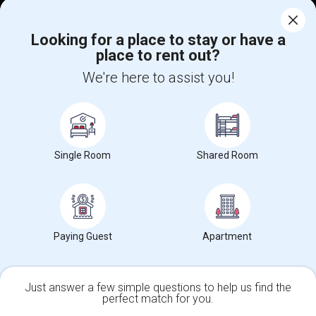
Corporate
Looking for a place to stay or have a
place to rent out?
+1-512-788-5300
+1-512-231-9226
We're here to assist you!
us.sulekha@sulekha.com
Stay Connected
Single Room
Shared Room
Sulekha App
Events App
Event Organizer App
About us
Contact us
Terms & Conditions
Privacy Policy
Paying Guest
Apartment
Advertise with us
Copyright Policy
© 1998-2026 Copyright Sulekha.com | All Rights Reserved.
Just answer a few simple questions to help us find the
perfect match for you.