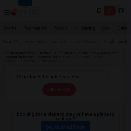
Seattle
Events
Roommates
Rentals
IT Training
Jobs
Care
Near Me
Apartments
Condos
Town Houses
Single Family
Indian Roommates
Rentals
Looking for Rentals in New Jersey Area
Looking for Rentals Princeton, NJ
Looking for Rentals near Princeton
Battlefield State Park in Princeton, NJ
All Filters
Looking for a place to stay or have a place to
rent out?
Get Matched Today