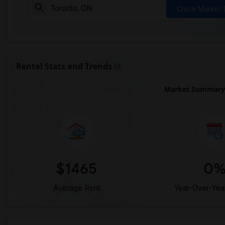
Check Market 
Rental Stats and Trends
Market Summary 
$1465
0
Average Rent
Year-Over-Yea