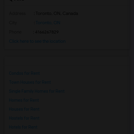
Address
: Toronto, ON, Canada
City
:
Toronto, ON
Phone
: 4166267829
Click here to see the location
Condos for Rent
Town Houses for Rent
Single Family Homes for Rent
Homes for Rent
Houses for Rent
Hostels for Rent
Hotels for Rent