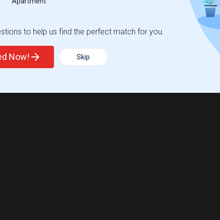
Apartment
tions to help us find the perfect match for you.
ted Now!
Skip