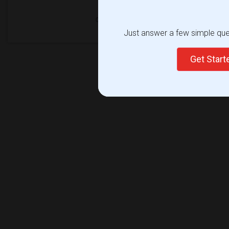
Just answer a few simple ques
Get Star