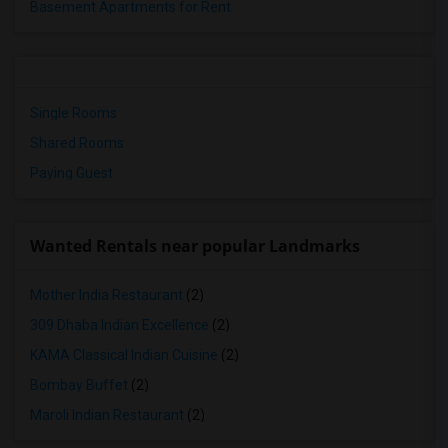
Basement Apartments for Rent
Single Rooms
Shared Rooms
Paying Guest
Wanted Rentals near popular Landmarks
Mother India Restaurant
(2)
309 Dhaba Indian Excellence
(2)
KAMA Classical Indian Cuisine
(2)
Bombay Buffet
(2)
Maroli Indian Restaurant
(2)