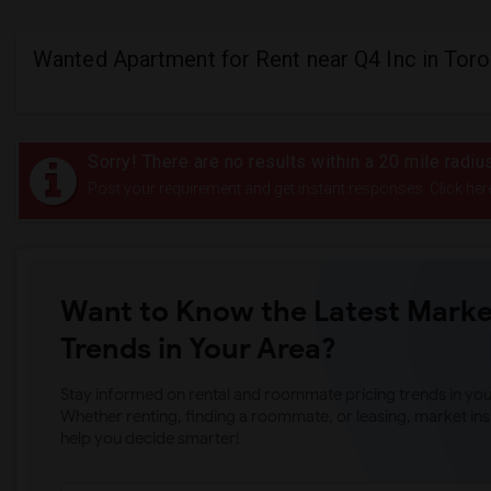
Wanted Apartment for Rent near Q4 Inc in Tor
Sorry! There are no results within a 20 mile radiu
Post your requirement and get instant responses. Click her
Want to Know the Latest Marke
Trends in Your Area?
Stay informed on rental and roommate pricing trends in your
Whether renting, finding a roommate, or leasing, market ins
help you decide smarter!