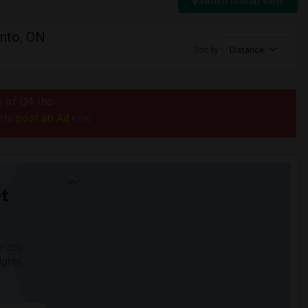
Switch to Map View
onto, ON
Sort by
Distance
s of Q4 Inc
post an Ad
e to
now.
t
 city.
ights