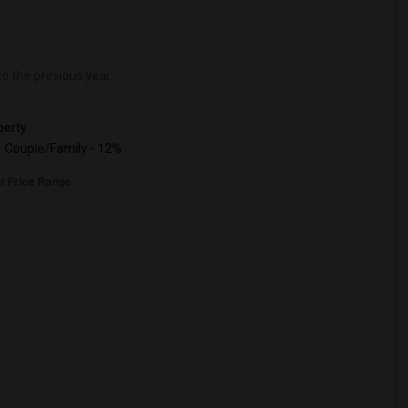
 the previous year.
erty
Couple/Family - 12%