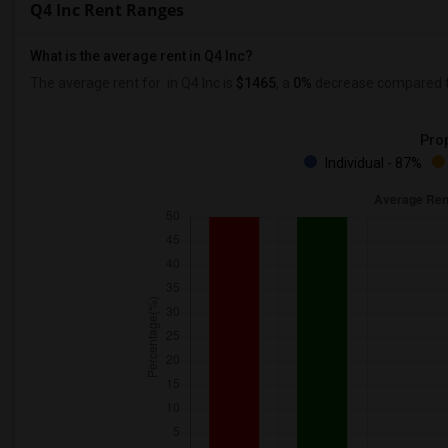
Q4 Inc Rent Ranges
What is the average rent in Q4 Inc?
The average rent for
in Q4 Inc
is
$1465
, a
0%
decrease
compared to
Prop
Individual - 87%