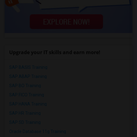
Upgrade your IT skills and earn more!
SAP BASIS Training
SAP ABAP Training
SAP BO Training
SAP FICO Training
SAP HANA Training
SAP HR Training
SAP SD Training
Oracle Database 11g Training