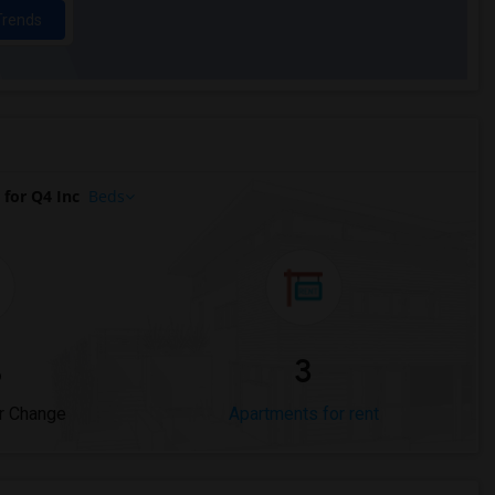
Trends
for Q4 Inc
Beds
%
3
r Change
Apartments for rent