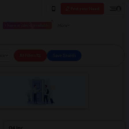
Post your Need
I have a place available
More
ice
All Filters
Save Search
Q4 Inc