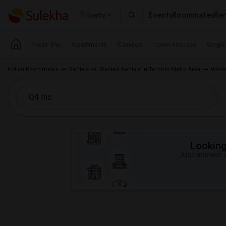
Events
Roommates
Ren
Seattle
Near Me
Apartments
Condos
Town Houses
Singl
Indian Roommates
Rentals
Wanted Rentals in Toronto Metro Area
Wante
Looking 
Just answer a