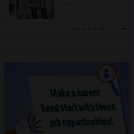
more »
View more
Housing Corner