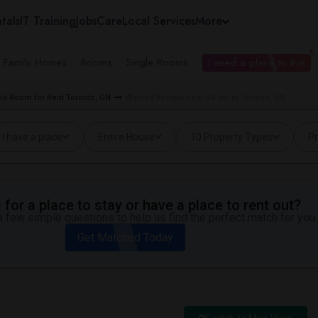
tals
IT Training
Jobs
Care
Local Services
More
e Family Homes
Rooms
Single Rooms
I need a place to live
d Room for Rent Toronto, ON
Wanted Rentals near Q4 Inc in Toronto, ON
I have a place
Entire House
10 Property Types
Pr
for a place to stay or have a place to rent out?
 few simple questions to help us find the perfect match for you.
Get Matched Today