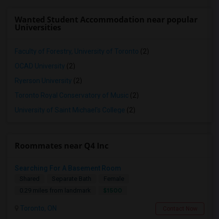
Wanted Student Accommodation near popular
Universities
Faculty of Forestry, University of Toronto
(2)
OCAD University
(2)
Ryerson University
(2)
Toronto Royal Conservatory of Music
(2)
University of Saint Michael's College
(2)
Roommates near Q4 Inc
Searching For A Basement Room
Shared
Separate Bath
Female
$1500
0.29 miles from landmark
Toronto, ON
Contact Now