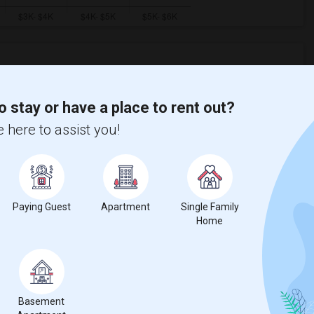
ooms
Graph
Table
o stay or have a place to rent out?
 here to assist you!
2026
Paying Guest
Apartment
Single Family
Home
Basement