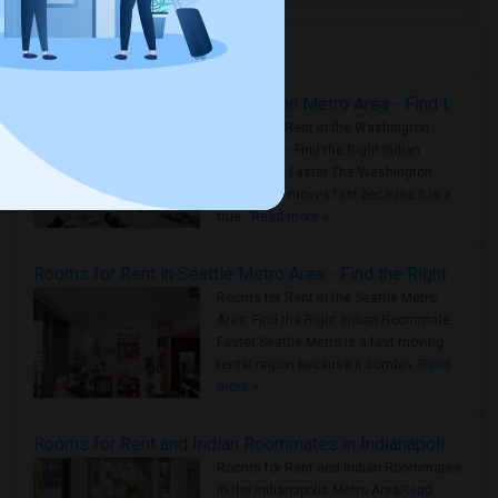
Housing Corner
Rooms for Rent in the Washington Metro Area - Find the Right Indian Roommate Faster
Rooms for Rent in the Washington
Metro Area - Find the Right Indian
Roommate Faster The Washington
Metro Area moves fast because it is a
true ..
Read more »
Rooms for Rent in Seattle Metro Area - Find the Right Indian Roommate Faster
Rooms for Rent in the Seattle Metro
Area: Find the Right Indian Roommate
Faster Seattle Metro is a fast-moving
rental region because it combin..
Read
more »
Rooms for Rent and Indian Roommates in Indianapolis Metro Area
Rooms for Rent and Indian Roommates
in the Indianapolis Metro Area
Read