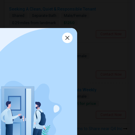
Seeking A Clean, Quiet & Responsible Tenant
Shared
Separate Bath
Male/Female
$1250
0.29 miles from landmark
Toronto, ON
Contact Now
Seeking A Shared Apartment
Shared
Separate Bath
Male/Female
$950
0.29 miles from landmark
Toronto, ON
Contact Now
Need A Shared Room For 1–2 Nights Weekly
Shared
Separate Bath
Male/Female
Contact for price
0.29 miles from landmark
Toronto, ON
Contact Now
Rooms to Share near Q4 Inc