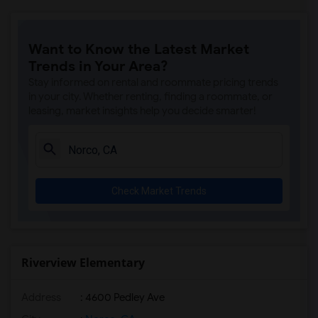
Want to Know the Latest Market
Trends in Your Area?
Stay informed on rental and roommate pricing trends
in your city. Whether renting, finding a roommate, or
leasing, market insights help you decide smarter!
Check Market Trends
Riverview Elementary
Address
: 4600 Pedley Ave