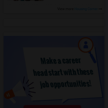
View more
Housing Corner