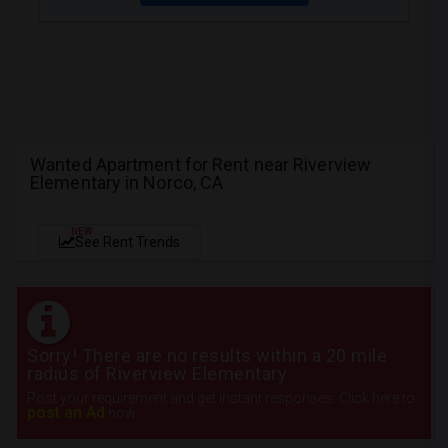
Wanted Apartment for Rent near Riverview
Elementary in Norco, CA
NEW
See Rent Trends
Sorry! There are no results within a 20 mile
radius of Riverview Elementary
Post your requirement and get instant responses. Click here to
post an Ad
now.