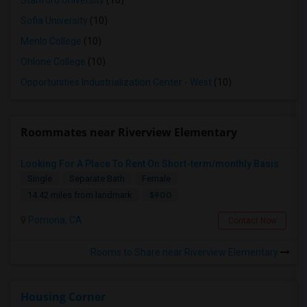
Stanford University
(10)
Sofia University
(10)
Menlo College
(10)
Ohlone College
(10)
Opportunities Industrialization Center - West
(10)
Roommates near Riverview Elementary
Looking For A Place To Rent On Short-term/monthly Basis
Single
Separate Bath
Female
$900
14.42 miles from landmark
Pomona, CA
Contact Now
Rooms to Share near Riverview Elementary
Housing Corner