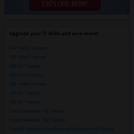
Upgrade your IT skills and earn more!
SAP BASIS Training
SAP ABAP Training
SAP BO Training
SAP FICO Training
SAP HANA Training
SAP HR Training
SAP SD Training
Oracle Database 11g Training
Oracle Database 10g Training
Oracle E-Business Suite Financial Management Training