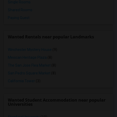
Single Rooms
Shared Rooms
Paying Guest
Wanted Rentals near popular Landmarks
Winchester Mystery House
(9)
Mexican Heritage Plaza
(8)
The San Jose Flea Market
(8)
San Pedro Square Market
(8)
California Tower
(3)
Wanted Student Accommodation near popular
Universities