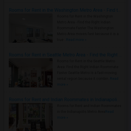
Rooms for Rent in the Washington Metro Area - Find the Right Indian Roommate Faster
Rooms for Rent in the Washington
Metro Area - Find the Right Indian
Roommate Faster The Washington
Metro Area moves fast because it is a
true ..
Read more »
Rooms for Rent in Seattle Metro Area - Find the Right Indian Roommate Faster
Rooms for Rent in the Seattle Metro
Area: Find the Right Indian Roommate
Faster Seattle Metro is a fast-moving
rental region because it combin..
Read
more »
Rooms for Rent and Indian Roommates in Indianapolis Metro Area
Rooms for Rent and Indian Roommates
in the Indianapolis Metro Area
Read
more »