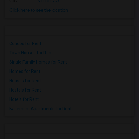
City
:
Norco, CA
Click here to see the location
Condos for Rent
Town Houses for Rent
Single Family Homes for Rent
Homes for Rent
Houses for Rent
Hostels for Rent
Hotels for Rent
Basement Apartments for Rent