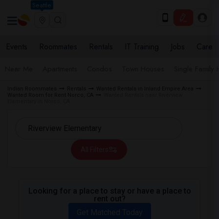
Seattle
Events
Roommates
Rentals
IT Training
Jobs
Care
Near Me
Apartments
Condos
Town Houses
Single Family
Indian Roommates
Rentals
Wanted Rentals in Inland Empire Area
Wanted Room for Rent Norco, CA
Wanted Rentals near Riverview
Elementary in Norco, CA
All Filters
Looking for a place to stay or have a place to
rent out?
Get Matched Today